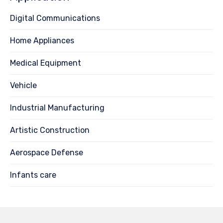
Digital Communications
Home Appliances
Medical Equipment
Vehicle
Industrial Manufacturing
Artistic Construction
Aerospace Defense
Infants care