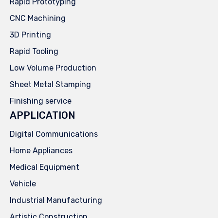
Rapid Prototyping
CNC Machining
3D Printing
Rapid Tooling
Low Volume Production
Sheet Metal Stamping
Finishing service
APPLICATION
Digital Communications
Home Appliances
Medical Equipment
Vehicle
Industrial Manufacturing
Artistic Construction