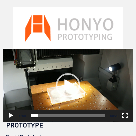
Video
Player
00:00
00:29
PROTOTYPE