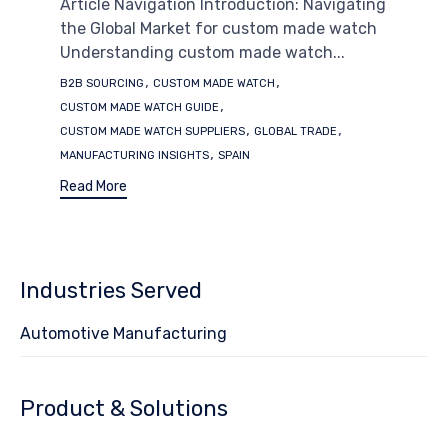
Article Navigation Introduction: Navigating
the Global Market for custom made watch
Understanding custom made watch...
Tags
,
,
B2B SOURCING
CUSTOM MADE WATCH
,
CUSTOM MADE WATCH GUIDE
,
,
CUSTOM MADE WATCH SUPPLIERS
GLOBAL TRADE
,
MANUFACTURING INSIGHTS
SPAIN
Read More
Industries Served
Automotive Manufacturing
Product & Solutions