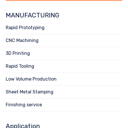
MANUFACTURING
Rapid Prototyping
CNC Machining
3D Printing
Rapid Tooling
Low Volume Production
Sheet Metal Stamping
Finishing service
Application