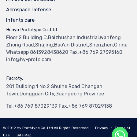
Aerospace Defense
Infants care
Honyo Prototype Co.,Ltd
Floor 2 Building C,Baizhushan Industrial,Wanfeng
Zhong Road,Shajing,Bao'an District,Shenzhen,China
Whatsapp 8613928438620 Fax.+86 769 27395160
info@hy-proto.com
Facroty.
201 Building 1 No.2 Shuihe Road Changan
Town,Dongguan City,Guangdong Province
Tel.+86 769 87029139 Fax.+86 769 87029138
© 2019
Hy Prototype Co.,Ltd
All Rights Reserved
∙
Privacy
∙
Terms of
Use
∙
Site Map