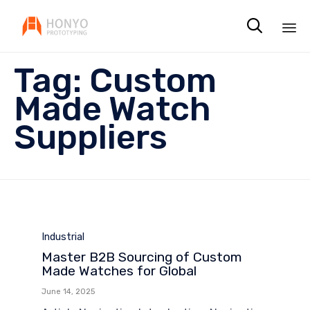

Sk
Tag:
Custom
to
co
Made Watch
Suppliers
Category
Industrial
Master B2B Sourcing of Custom
Made Watches for Global
June 14, 2025