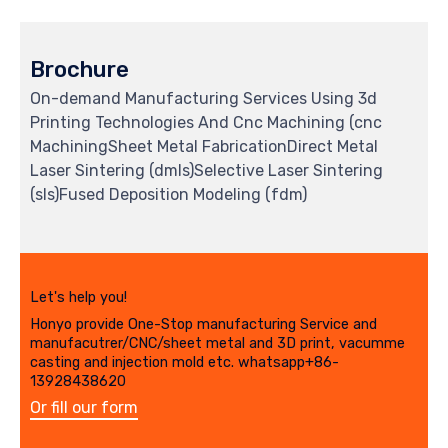
Brochure
On-demand Manufacturing Services Using 3d
Printing Technologies And Cnc Machining (cnc
MachiningSheet Metal FabricationDirect Metal
Laser Sintering (dmls)Selective Laser Sintering
(sls)Fused Deposition Modeling (fdm)
Let's help you!
Honyo provide One-Stop manufacturing Service and
manufacutrer/CNC/sheet metal and 3D print, vacumme
casting and injection mold etc. whatsapp+86-
13928438620
Or fill our form