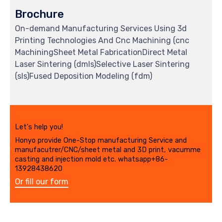
Brochure
On-demand Manufacturing Services Using 3d
Printing Technologies And Cnc Machining (cnc
MachiningSheet Metal FabricationDirect Metal
Laser Sintering (dmls)Selective Laser Sintering
(sls)Fused Deposition Modeling (fdm)
Let's help you!
Honyo provide One-Stop manufacturing Service and
manufacutrer/CNC/sheet metal and 3D print, vacumme
casting and injection mold etc. whatsapp+86-
13928438620
Or fill our form