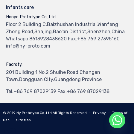
Infants care
Honyo Prototype Co.,Ltd
Floor 2 Building C,Baizhushan Industrial,Wanfeng
Zhong Road,Shajing,Bao'an District,Shenzhen,China
Whatsapp 8613928438620 Fax.+86 769 27395160
info@hy-proto.com
Facroty.
201 Building 1 No.2 Shuihe Road Changan
Town,Dongguan City,Guangdong Province
Tel.+86 769 87029139 Fax.+86 769 87029138
© 2019
Hy Prototype Co.,Ltd
All Rights Reserved
∙
Privacy
∙
Terms of
Use
∙
Site Map