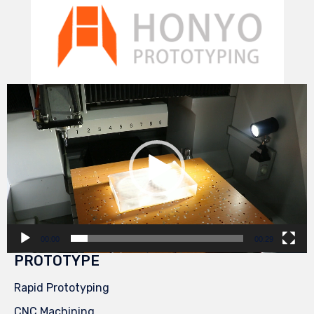
Video
Player
00:00
00:29
PROTOTYPE
Rapid Prototyping
CNC Machining