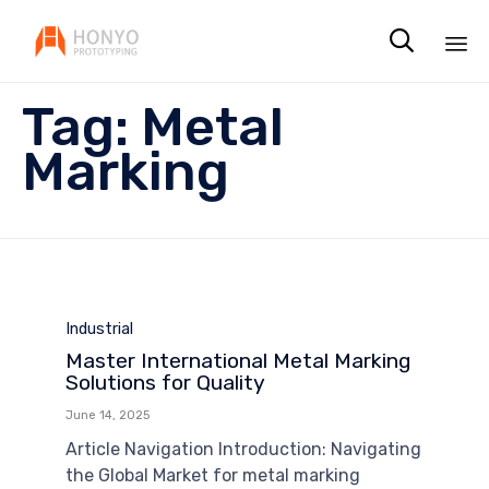

Sk
Tag:
Metal
to
co
Marking
Category
Industrial
Master International Metal Marking
Solutions for Quality
June 14, 2025
Article Navigation Introduction: Navigating
the Global Market for metal marking