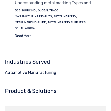
Understanding metal marking Types and...
Tags
,
,
B2B SOURCING
GLOBAL TRADE
,
,
MANUFACTURING INSIGHTS
METAL MARKING
,
,
METAL MARKING GUIDE
METAL MARKING SUPPLIERS
SOUTH AFRICA
Read More
Industries Served
Automotive Manufacturing
Product & Solutions