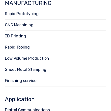
MANUFACTURING
Rapid Prototyping
CNC Machining
3D Printing
Rapid Tooling
Low Volume Production
Sheet Metal Stamping
Finishing service
Application
Digital Communications