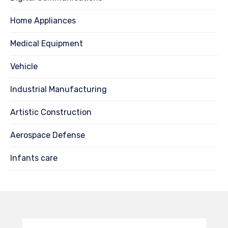
Home Appliances
Medical Equipment
Vehicle
Industrial Manufacturing
Artistic Construction
Aerospace Defense
Infants care