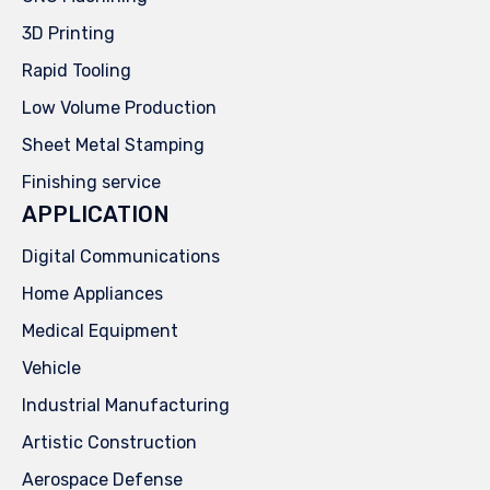
3D Printing
Rapid Tooling
Low Volume Production
Sheet Metal Stamping
Finishing service
APPLICATION
Digital Communications
Home Appliances
Medical Equipment
Vehicle
Industrial Manufacturing
Artistic Construction
Aerospace Defense