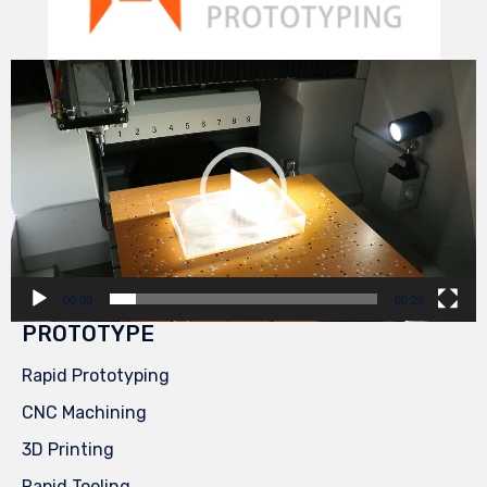
Video
Player
00:00
00:29
PROTOTYPE
Rapid Prototyping
CNC Machining
3D Printing
Rapid Tooling