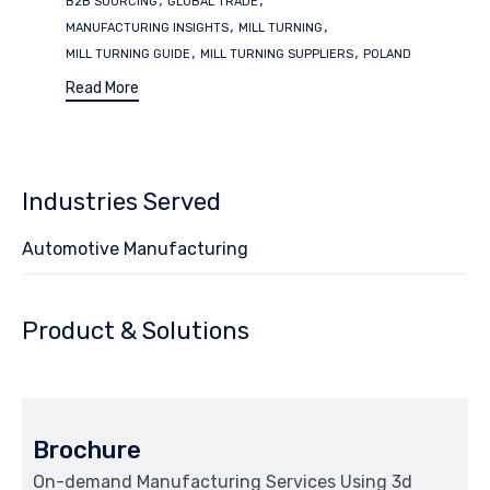
B2B SOURCING
GLOBAL TRADE
,
,
MANUFACTURING INSIGHTS
MILL TURNING
,
,
MILL TURNING GUIDE
MILL TURNING SUPPLIERS
POLAND
Read More
Industries Served
Automotive Manufacturing
Product & Solutions
Brochure
On-demand Manufacturing Services Using 3d