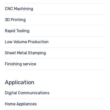
CNC Machining
3D Printing
Rapid Tooling
Low Volume Production
Sheet Metal Stamping
Finishing service
Application
Digital Communications
Home Appliances