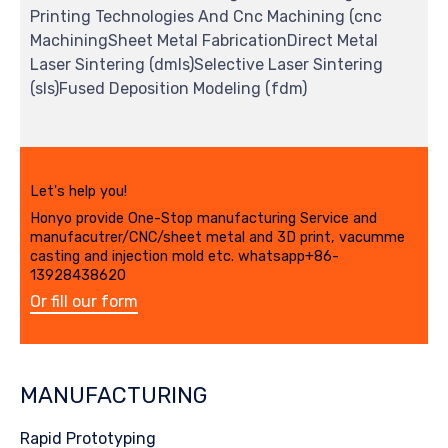
Printing Technologies And Cnc Machining (cnc
MachiningSheet Metal FabricationDirect Metal
Laser Sintering (dmls)Selective Laser Sintering
(sls)Fused Deposition Modeling (fdm)
Let's help you!
Honyo provide One-Stop manufacturing Service and
manufacutrer/CNC/sheet metal and 3D print, vacumme
casting and injection mold etc. whatsapp+86-
13928438620
Or fill our form
MANUFACTURING
Rapid Prototyping