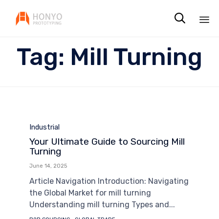

Sk
Tag:
Mill Turning
to
co
Category
Industrial
Your Ultimate Guide to Sourcing Mill
Turning
June 14, 2025
Article Navigation Introduction: Navigating
the Global Market for mill turning
Understanding mill turning Types and...
Tags
,
,