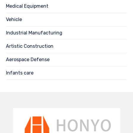
Medical Equipment
Vehicle
Industrial Manufacturing
Artistic Construction
Aerospace Defense
Infants care