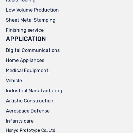
Low Volume Production
Sheet Metal Stamping
Finishing service
APPLICATION
Digital Communications
Home Appliances
Medical Equipment
Vehicle
Industrial Manufacturing
Artistic Construction
Aerospace Defense
Infants care
Honyo Prototype Co.,Ltd