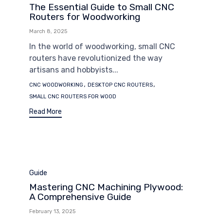
The Essential Guide to Small CNC
Routers for Woodworking
March 8, 2025
In the world of woodworking, small CNC
routers have revolutionized the way
artisans and hobbyists...
Tags
,
,
CNC WOODWORKING
DESKTOP CNC ROUTERS
SMALL CNC ROUTERS FOR WOOD
Read More
Category
Guide
Mastering CNC Machining Plywood:
A Comprehensive Guide
February 13, 2025