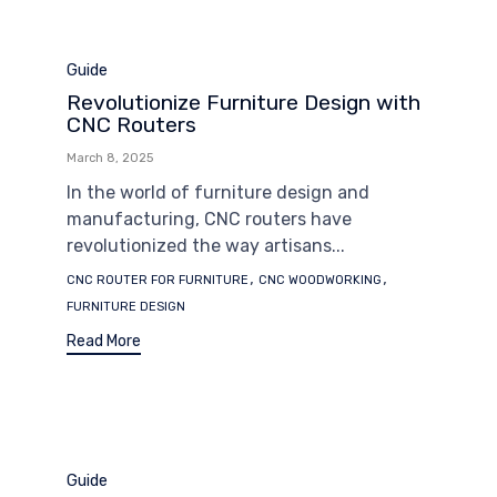
Category
Guide
Revolutionize Furniture Design with
CNC Routers
March 8, 2025
In the world of furniture design and
manufacturing, CNC routers have
revolutionized the way artisans...
Tags
,
,
CNC ROUTER FOR FURNITURE
CNC WOODWORKING
FURNITURE DESIGN
Read More
Category
Guide