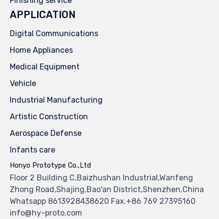
Finishing service
APPLICATION
Digital Communications
Home Appliances
Medical Equipment
Vehicle
Industrial Manufacturing
Artistic Construction
Aerospace Defense
Infants care
Honyo Prototype Co.,Ltd
Floor 2 Building C,Baizhushan Industrial,Wanfeng
Zhong Road,Shajing,Bao'an District,Shenzhen,China
Whatsapp 8613928438620 Fax.+86 769 27395160
info@hy-proto.com