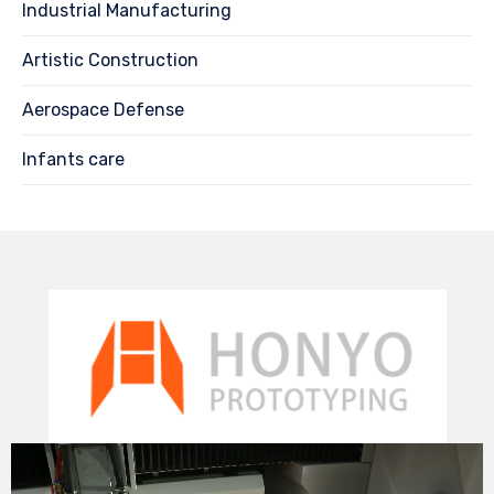
Industrial Manufacturing
Artistic Construction
Aerospace Defense
Infants care
Video
Player