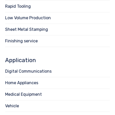
Rapid Tooling
Low Volume Production
Sheet Metal Stamping
Finishing service
Application
Digital Communications
Home Appliances
Medical Equipment
Vehicle