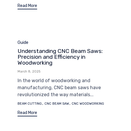
Read More
Category
Guide
Understanding CNC Beam Saws:
Precision and Efficiency in
Woodworking
March 8, 2025
In the world of woodworking and
manufacturing, CNC beam saws have
revolutionized the way materials...
Tags
,
,
BEAM CUTTING
CNC BEAM SAW
CNC WOODWORKING
Read More