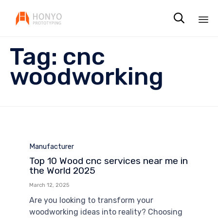

Sk
Tag:
cnc
to
co
woodworking
Category
Manufacturer
Top 10 Wood cnc services near me in
the World 2025
March 12, 2025
Are you looking to transform your
woodworking ideas into reality? Choosing