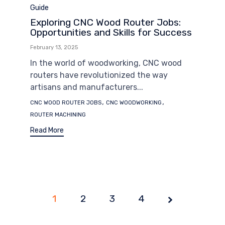
Category
Guide
Exploring CNC Wood Router Jobs:
Opportunities and Skills for Success
February 13, 2025
In the world of woodworking, CNC wood
routers have revolutionized the way
artisans and manufacturers...
Tags
,
,
CNC WOOD ROUTER JOBS
CNC WOODWORKING
ROUTER MACHINING
Read More
1
2
Page
3
4
1 of