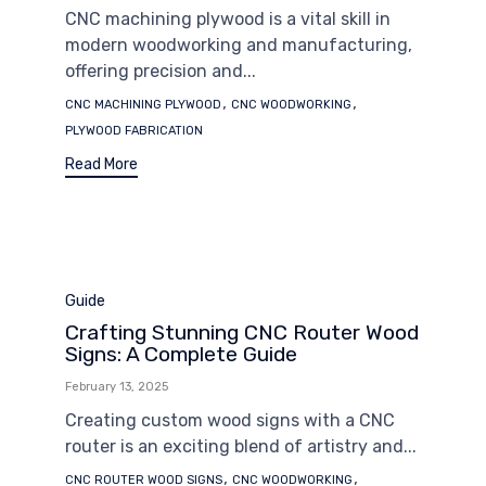
CNC machining plywood is a vital skill in
modern woodworking and manufacturing,
offering precision and...
Tags
,
,
CNC MACHINING PLYWOOD
CNC WOODWORKING
PLYWOOD FABRICATION
Read More
Category
Guide
Crafting Stunning CNC Router Wood
Signs: A Complete Guide
February 13, 2025
Creating custom wood signs with a CNC
router is an exciting blend of artistry and...
Tags
,
,
CNC ROUTER WOOD SIGNS
CNC WOODWORKING