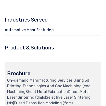
4
Industries Served
Automotive Manufacturing
Product & Solutions
Brochure
On-demand Manufacturing Services Using 3d
Printing Technologies And Cnc Machining (cnc
MachiningSheet Metal FabricationDirect Metal
Laser Sintering (dmls)Selective Laser Sintering
(sls)Fused Deposition Modeling (fdm)