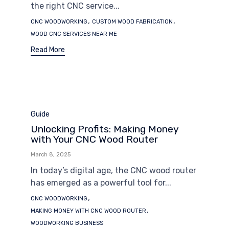
the right CNC service...
Tags
,
,
CNC WOODWORKING
CUSTOM WOOD FABRICATION
WOOD CNC SERVICES NEAR ME
Read More
Category
Guide
Unlocking Profits: Making Money
with Your CNC Wood Router
March 8, 2025
In today’s digital age, the CNC wood router
has emerged as a powerful tool for...
Tags
,
CNC WOODWORKING
,
MAKING MONEY WITH CNC WOOD ROUTER
WOODWORKING BUSINESS