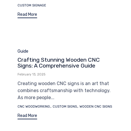
CUSTOM SIGNAGE
Read More
Category
Guide
Crafting Stunning Wooden CNC
Signs: A Comprehensive Guide
February 13, 2025
Creating wooden CNC signs is an art that
combines craftsmanship with technology.
As more people...
Tags
,
,
CNC WOODWORKING
CUSTOM SIGNS
WOODEN CNC SIGNS
Read More