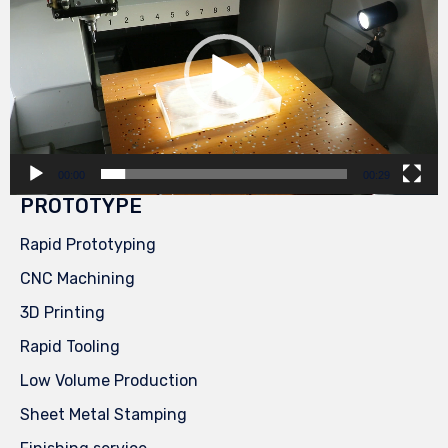
00:00
00:29
PROTOTYPE
Rapid Prototyping
CNC Machining
3D Printing
Rapid Tooling
Low Volume Production
Sheet Metal Stamping