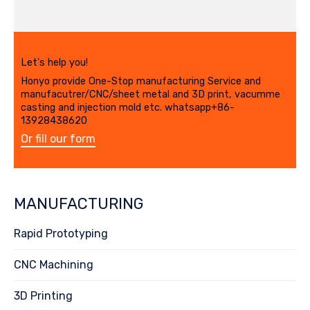
Let's help you!
Honyo provide One-Stop manufacturing Service and
manufacutrer/CNC/sheet metal and 3D print, vacumme
casting and injection mold etc. whatsapp+86-
13928438620
Or fill our form
MANUFACTURING
Rapid Prototyping
CNC Machining
3D Printing