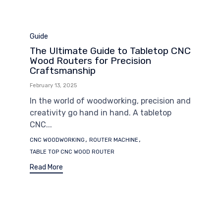
Category
Guide
The Ultimate Guide to Tabletop CNC
Wood Routers for Precision
Craftsmanship
February 13, 2025
In the world of woodworking, precision and
creativity go hand in hand. A tabletop
CNC...
Tags
,
,
CNC WOODWORKING
ROUTER MACHINE
TABLE TOP CNC WOOD ROUTER
Read More