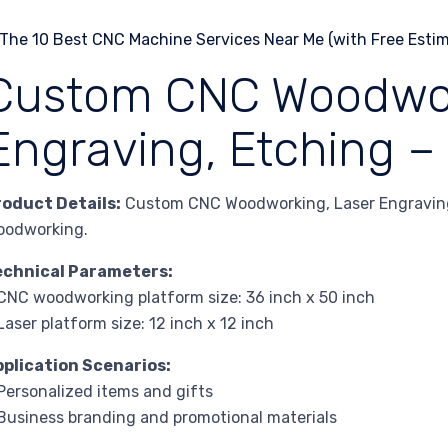
Custom CNC Woodwork
Engraving, Etching –
roduct Details:
Custom CNC Woodworking, Laser Engraving,
oodworking.
echnical Parameters:
CNC woodworking platform size: 36 inch x 50 inch
Laser platform size: 12 inch x 12 inch
pplication Scenarios:
Personalized items and gifts
Business branding and promotional materials