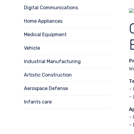
Digital Communications
Home Appliances
Medical Equipment
Vehicle
P
Industrial Manufacturing
W
Artistic Construction
T
Aerospace Defense
– 
– 
Infants care
A
– 
– 