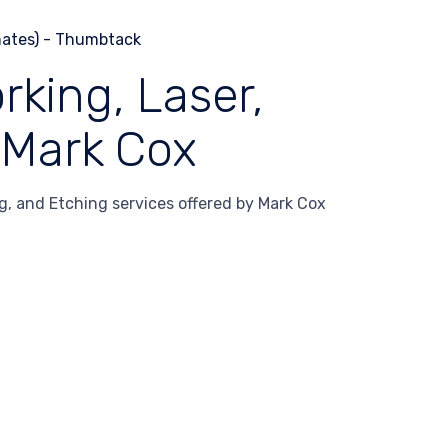
ing, Laser,
 Mark Cox
 and Etching services offered by Mark Cox