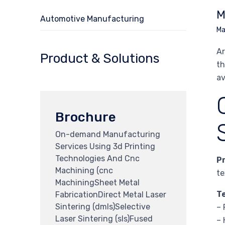
M
Automotive Manufacturing
Ma
Ar
Product & Solutions
th
av
Brochure
On-demand Manufacturing
Services Using 3d Printing
Technologies And Cnc
P
Machining (cnc
te
MachiningSheet Metal
T
FabricationDirect Metal Laser
Sintering (dmls)Selective
– 
Laser Sintering (sls)Fused
– 