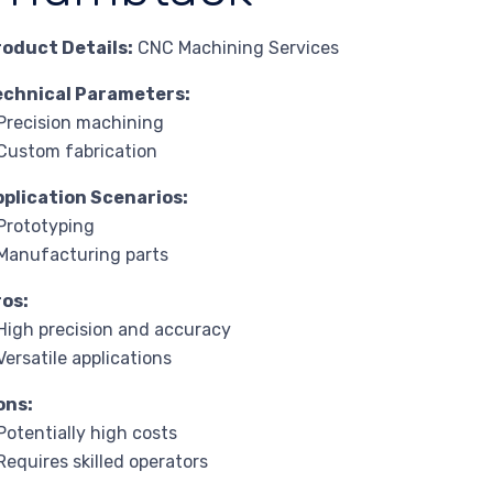
roduct Details:
CNC Machining Services
echnical Parameters:
Precision machining
Custom fabrication
pplication Scenarios:
Prototyping
Manufacturing parts
ros:
High precision and accuracy
Versatile applications
ons:
Potentially high costs
Requires skilled operators