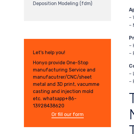
Deposition Modeling (fdm)
A
– 
– 
P
– 
Let's help you!
– 
Honyo provide One-Stop
C
manufacturing Service and
– 
manufacutrer/CNC/sheet
– 
metal and 3D print, vacumme
casting and injection mold
etc. whatsapp+86-
13928438620
Or fill our form