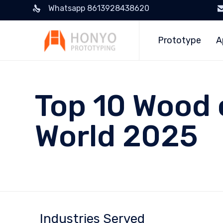
Whatsapp 8613928438620
Prototype
A
Top 10 Wood 
World 2025
Industries Served