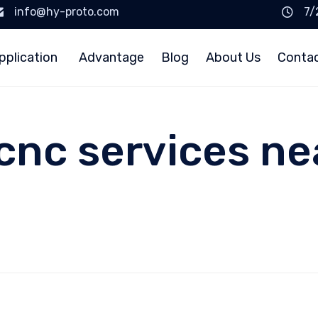
info@hy-proto.com
7/
pplication
Advantage
Blog
About Us
Conta
cnc services ne