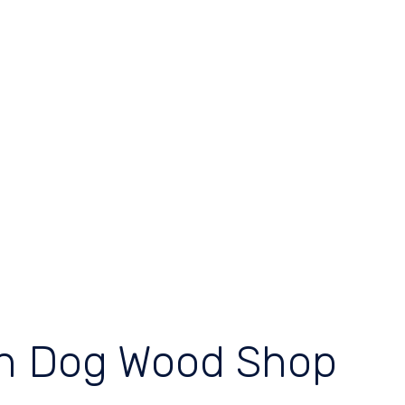
ch Dog Wood Shop