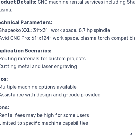
roduct Details:
CNC machine rental services including Sh
asma.
echnical Parameters:
Shapeoko XXL: 31″x31″ work space, 8.7 hp spindle
Avid CNC Pro: 61″x124″ work space, plasma torch compatibl
pplication Scenarios:
Routing materials for custom projects
Cutting metal and laser engraving
ros:
Multiple machine options available
Assistance with design and g-code provided
ons:
Rental fees may be high for some users
Limited to specific machine capabilities