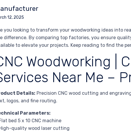
anufacturer
rch 12, 2025
e you looking to transform your woodworking ideas into rea
e difference. By comparing top factories, you ensure quality
ailable to elevate your projects. Keep reading to find the per
CNC Woodworking | C
Services Near Me – Pr
roduct Details:
Precision CNC wood cutting and engraving 
xt, logos, and fine routing.
echnical Parameters:
Flat bed 5 x 10 CNC machine
High-quality wood laser cutting