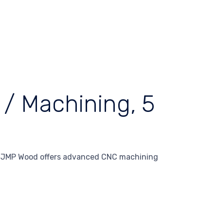
/ Machining, 5
– JMP Wood offers advanced CNC machining