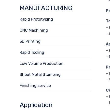
MANUFACTURING
P
Rapid Prototyping
T
– 
CNC Machining
– 
3D Printing
A
– 
Rapid Tooling
– 
Low Volume Production
P
– 
Sheet Metal Stamping
– 
Finishing service
C
– 
– 
Application