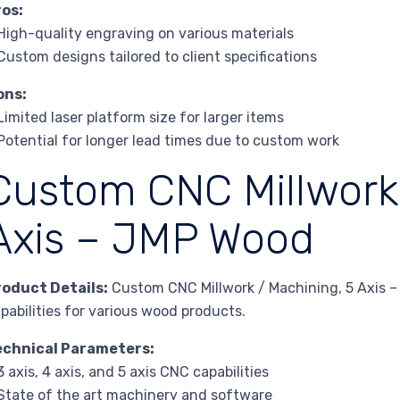
ros:
High-quality engraving on various materials
Custom designs tailored to client specifications
ons:
Limited laser platform size for larger items
Potential for longer lead times due to custom work
Custom CNC Millwork 
Axis – JMP Wood
roduct Details:
Custom CNC Millwork / Machining, 5 Axis 
pabilities for various wood products.
echnical Parameters:
3 axis, 4 axis, and 5 axis CNC capabilities
State of the art machinery and software