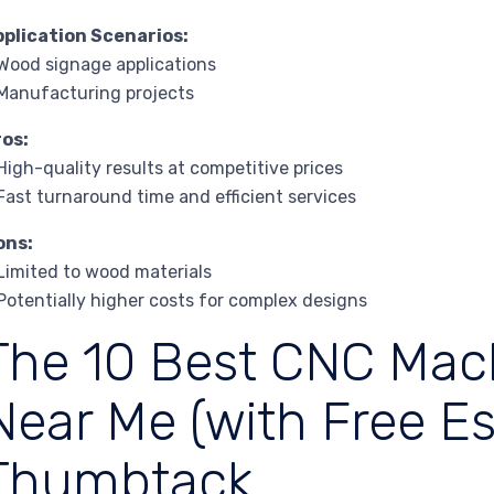
pplication Scenarios:
Wood signage applications
Manufacturing projects
ros:
High-quality results at competitive prices
Fast turnaround time and efficient services
ons:
Limited to wood materials
Potentially higher costs for complex designs
The 10 Best CNC Mac
Near Me (with Free Es
Thumbtack