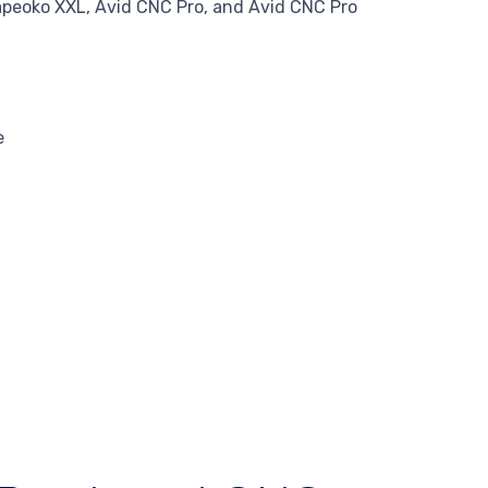
apeoko XXL, Avid CNC Pro, and Avid CNC Pro
e