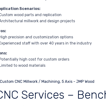
pplication Scenarios:
Custom wood parts and replication
Architectural millwork and design projects
ros:
High precision and customization options
Experienced staff with over 40 years in the industry
ons:
Potentially high cost for custom orders
Limited to wood materials
CNC Services – Ben