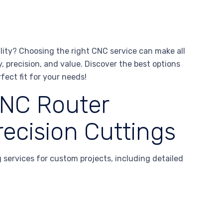
lity? Choosing the right CNC service can make all
, precision, and value. Discover the best options
fect fit for your needs!
NC Router
ecision Cuttings
services for custom projects, including detailed