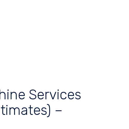
hine Services
timates) –