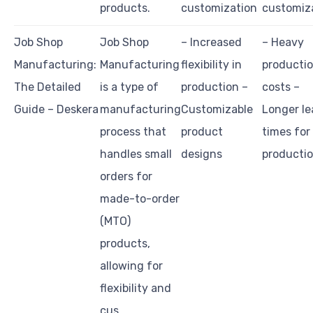
products.
customization
customiz
Job Shop
Job Shop
– Increased
– Heavy
Manufacturing:
Manufacturing
flexibility in
producti
The Detailed
is a type of
production –
costs –
Guide – Deskera
manufacturing
Customizable
Longer le
process that
product
times for
handles small
designs
producti
orders for
made-to-order
(MTO)
products,
allowing for
flexibility and
cus…