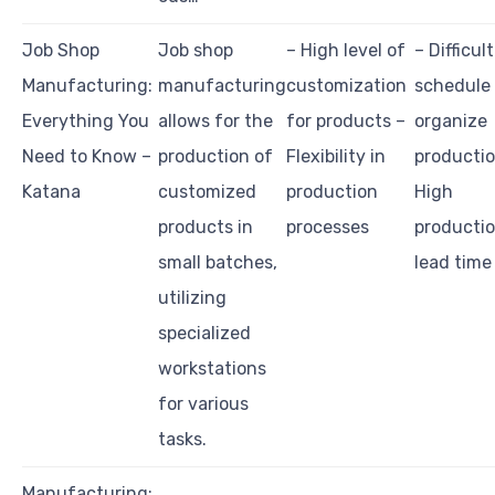
Job Shop
Job shop
– High level of
– Difficult
Manufacturing:
manufacturing
customization
schedule
Everything You
allows for the
for products –
organize
Need to Know –
production of
Flexibility in
productio
Katana
customized
production
High
products in
processes
producti
small batches,
lead time
utilizing
specialized
workstations
for various
tasks.
Manufacturing: