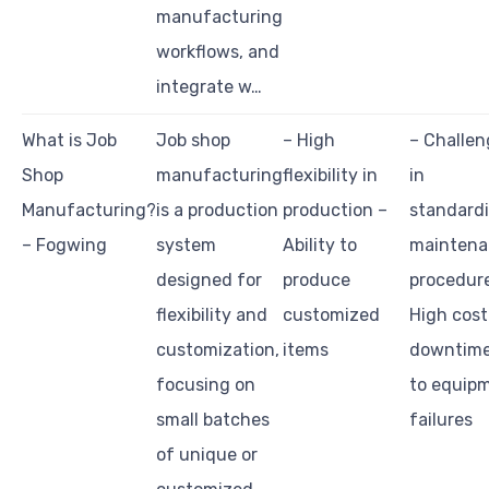
manufacturing
workflows, and
integrate w…
What is Job
Job shop
– High
– Challen
Shop
manufacturing
flexibility in
in
Manufacturing?
is a production
production –
standard
– Fogwing
system
Ability to
maintena
designed for
produce
procedur
flexibility and
customized
High cost
customization,
items
downtime
focusing on
to equip
small batches
failures
of unique or