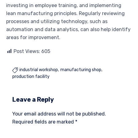
investing in employee training, and implementing
lean manufacturing principles. Regularly reviewing
processes and utilizing technology, such as
automation and data analytics, can also help identify
areas for improvement.
Post Views:
605
industrial workshop
manufacturing shop

production facility
Leave a Reply
Your email address will not be published.
Required fields are marked
*