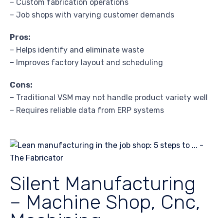
– Custom fabrication operations
– Job shops with varying customer demands
Pros:
– Helps identify and eliminate waste
– Improves factory layout and scheduling
Cons:
– Traditional VSM may not handle product variety well
– Requires reliable data from ERP systems
Silent Manufacturing
– Machine Shop, Cnc,