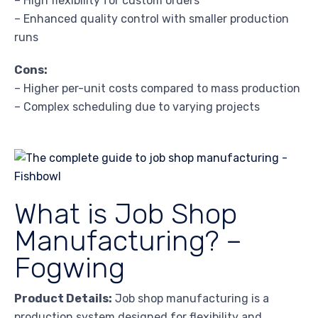
– High flexibility for custom orders
– Enhanced quality control with smaller production
runs
Cons:
– Higher per-unit costs compared to mass production
– Complex scheduling due to varying projects
What is Job Shop
Manufacturing? –
Fogwing
Product Details:
Job shop manufacturing is a
production system designed for flexibility and