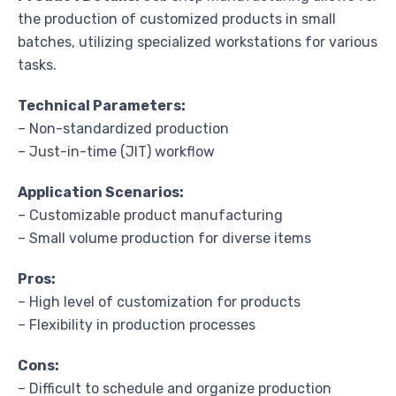
the production of customized products in small
batches, utilizing specialized workstations for various
tasks.
Technical Parameters:
– Non-standardized production
– Just-in-time (JIT) workflow
Application Scenarios:
– Customizable product manufacturing
– Small volume production for diverse items
Pros:
– High level of customization for products
– Flexibility in production processes
Cons:
– Difficult to schedule and organize production