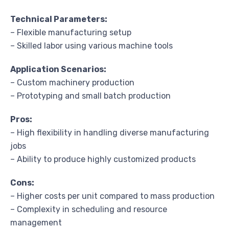
Technical Parameters:
– Flexible manufacturing setup
– Skilled labor using various machine tools
Application Scenarios:
– Custom machinery production
– Prototyping and small batch production
Pros:
– High flexibility in handling diverse manufacturing
jobs
– Ability to produce highly customized products
Cons:
– Higher costs per unit compared to mass production
– Complexity in scheduling and resource
management