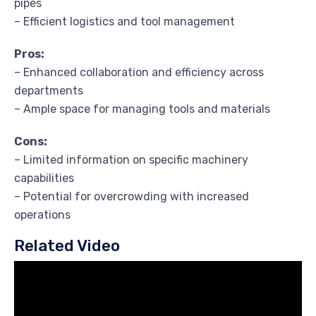
pipes
– Efficient logistics and tool management
Pros:
– Enhanced collaboration and efficiency across
departments
– Ample space for managing tools and materials
Cons:
– Limited information on specific machinery
capabilities
– Potential for overcrowding with increased
operations
Related Video