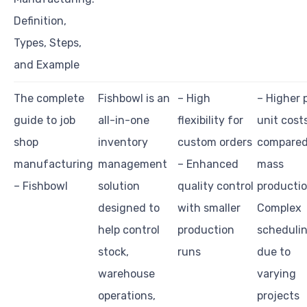
Definition,
Types, Steps,
and Example
The complete
Fishbowl is an
– High
– Higher 
guide to job
all-in-one
flexibility for
unit cost
shop
inventory
custom orders
compared
manufacturing
management
– Enhanced
mass
– Fishbowl
solution
quality control
productio
designed to
with smaller
Complex
help control
production
scheduli
stock,
runs
due to
warehouse
varying
operations,
projects