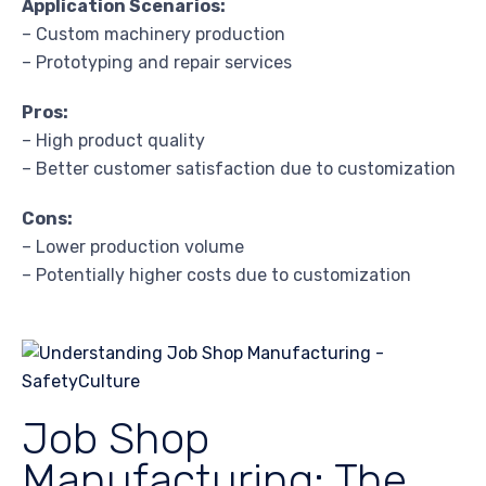
Application Scenarios:
– Custom machinery production
– Prototyping and repair services
Pros:
– High product quality
– Better customer satisfaction due to customization
Cons:
– Lower production volume
– Potentially higher costs due to customization
Job Shop
Manufacturing: The