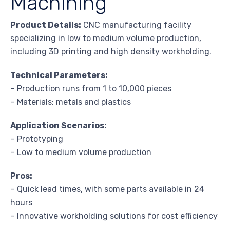
Machining
Product Details:
CNC manufacturing facility
specializing in low to medium volume production,
including 3D printing and high density workholding.
Technical Parameters:
– Production runs from 1 to 10,000 pieces
– Materials: metals and plastics
Application Scenarios:
– Prototyping
– Low to medium volume production
Pros:
– Quick lead times, with some parts available in 24
hours
– Innovative workholding solutions for cost efficiency