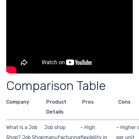
Comparison Table
Company
Product
Pros
Cons
Details
What Is a Job
Job shop
– High
– Higher 
Shop? Job Shop
manufacturing
flexibility in
per unit