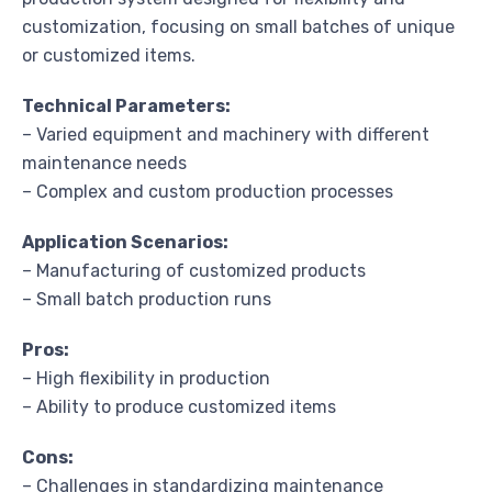
customization, focusing on small batches of unique
or customized items.
Technical Parameters:
– Varied equipment and machinery with different
maintenance needs
– Complex and custom production processes
Application Scenarios:
– Manufacturing of customized products
– Small batch production runs
Pros:
– High flexibility in production
– Ability to produce customized items
Cons:
– Challenges in standardizing maintenance