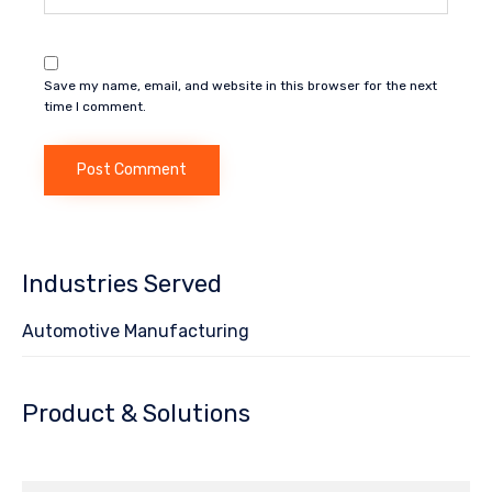
Save my name, email, and website in this browser for the next
time I comment.
Industries Served
Automotive Manufacturing
Product & Solutions