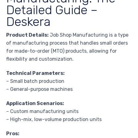
Detailed Guide –
Deskera
Product Details:
Job Shop Manufacturing is a type
of manufacturing process that handles small orders
for made-to-order (MTO) products, allowing for
flexibility and customization.
Technical Parameters:
– Small batch production
– General-purpose machines
Application Scenarios:
– Custom manufacturing units
– High-mix, low-volume production units
Pros: