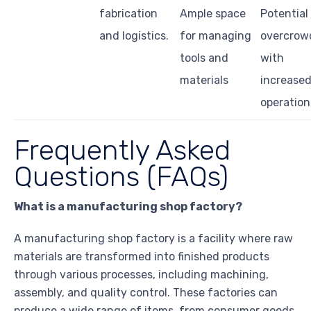
fabrication
Ample space
Potential
and logistics.
for managing
overcrow
tools and
with
materials
increase
operation
Frequently Asked
Questions (FAQs)
What is a manufacturing shop factory?
A manufacturing shop factory is a facility where raw
materials are transformed into finished products
through various processes, including machining,
assembly, and quality control. These factories can
produce a wide range of items, from consumer goods