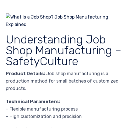
Understanding Job
Shop Manufacturing –
SafetyCulture
Product Details:
Job shop manufacturing is a
production method for small batches of customized
products.
Technical Parameters:
– Flexible manufacturing process
– High customization and precision