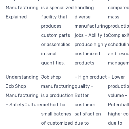
Manufacturing
is a specialized
handling
compared
Explained
facility that
diverse
mass
produces
manufacturing
productio
custom parts
jobs – Ability to
Complexit
or assemblies
produce highly
scheduli
in small
customized
and reso
quantities.
products
managem
Understanding
Job shop
– High product
– Lower
Job Shop
manufacturing
quality –
producti
Manufacturing
is a production
Better
volume –
– SafetyCulture
method for
customer
Potential
small batches
satisfaction
higher co
of customized
due to
due to