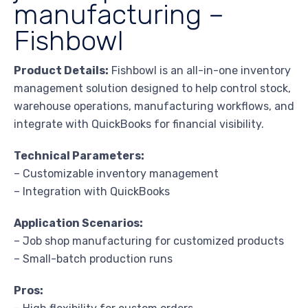
manufacturing –
Fishbowl
Product Details:
Fishbowl is an all-in-one inventory
management solution designed to help control stock,
warehouse operations, manufacturing workflows, and
integrate with QuickBooks for financial visibility.
Technical Parameters:
– Customizable inventory management
– Integration with QuickBooks
Application Scenarios:
– Job shop manufacturing for customized products
– Small-batch production runs
Pros: