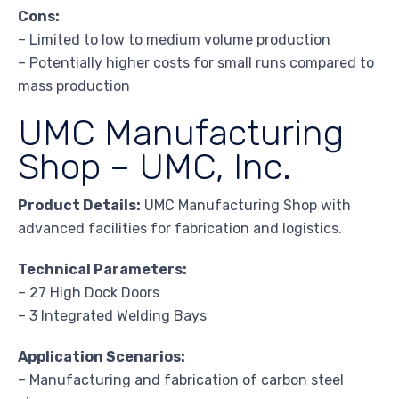
Cons:
– Limited to low to medium volume production
– Potentially higher costs for small runs compared to
mass production
UMC Manufacturing
Shop – UMC, Inc.
Product Details:
UMC Manufacturing Shop with
advanced facilities for fabrication and logistics.
Technical Parameters:
– 27 High Dock Doors
– 3 Integrated Welding Bays
Application Scenarios:
– Manufacturing and fabrication of carbon steel