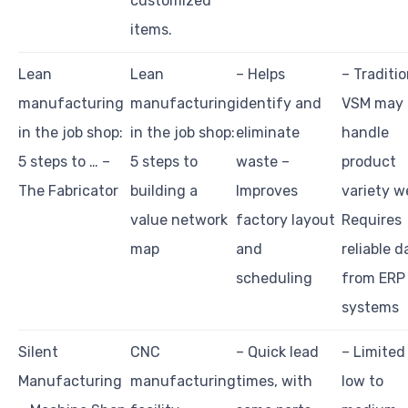
customized
items.
Lean
Lean
– Helps
– Traditio
manufacturing
manufacturing
identify and
VSM may 
in the job shop:
in the job shop:
eliminate
handle
5 steps to … –
5 steps to
waste –
product
The Fabricator
building a
Improves
variety we
value network
factory layout
Requires
map
and
reliable d
scheduling
from ERP
systems
Silent
CNC
– Quick lead
– Limited
Manufacturing
manufacturing
times, with
low to