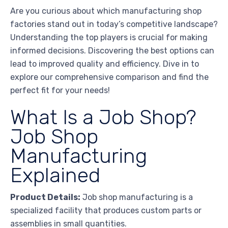
Are you curious about which manufacturing shop
factories stand out in today’s competitive landscape?
Understanding the top players is crucial for making
informed decisions. Discovering the best options can
lead to improved quality and efficiency. Dive in to
explore our comprehensive comparison and find the
perfect fit for your needs!
What Is a Job Shop?
Job Shop
Manufacturing
Explained
Product Details:
Job shop manufacturing is a
specialized facility that produces custom parts or
assemblies in small quantities.