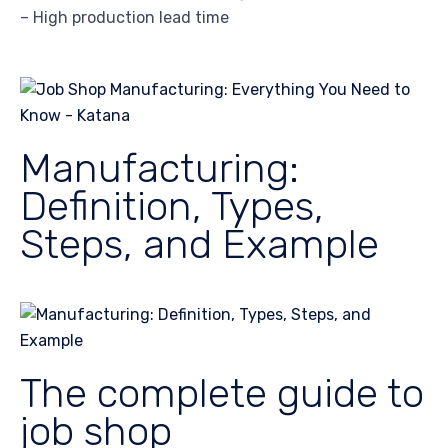
– High production lead time
Manufacturing:
Definition, Types,
Steps, and Example
The complete guide to
job shop