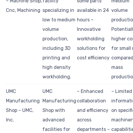
– Machine Shop,
facility
some parts
medium
Cnc, Machining
specializing in
available in 24
volume
low to medium
hours –
productio
volume
Innovative
Potential
production,
workholding
higher co
including 3D
solutions for
for small
printing and
cost efficiency
compared
high density
mass
workholding.
producti
UMC
UMC
– Enhanced
– Limited
Manufacturing
Manufacturing
collaboration
informat
Shop – UMC,
Shop with
and efficiency
on specifi
Inc.
advanced
across
machiner
facilities for
departments –
capabiliti