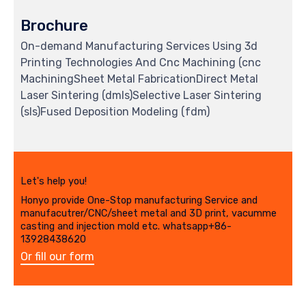
Brochure
On-demand Manufacturing Services Using 3d
Printing Technologies And Cnc Machining (cnc
MachiningSheet Metal FabricationDirect Metal
Laser Sintering (dmls)Selective Laser Sintering
(sls)Fused Deposition Modeling (fdm)
Let's help you!
Honyo provide One-Stop manufacturing Service and
manufacutrer/CNC/sheet metal and 3D print, vacumme
casting and injection mold etc. whatsapp+86-
13928438620
Or fill our form