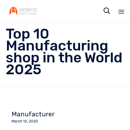

Sk
Top 10
to
co
Manufacturing
shop in the World
2025
Manufacturer
March 12, 2025