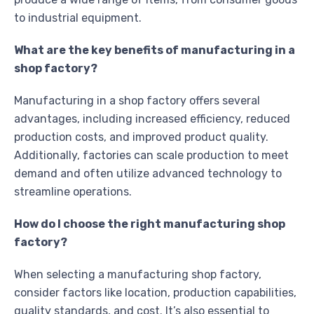
to industrial equipment.
What are the key benefits of manufacturing in a
shop factory?
Manufacturing in a shop factory offers several
advantages, including increased efficiency, reduced
production costs, and improved product quality.
Additionally, factories can scale production to meet
demand and often utilize advanced technology to
streamline operations.
How do I choose the right manufacturing shop
factory?
When selecting a manufacturing shop factory,
consider factors like location, production capabilities,
quality standards, and cost. It’s also essential to