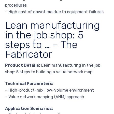
procedures
– High cost of downtime due to equipment failures
Lean manufacturing
in the job shop: 5
steps to … – The
Fabricator
Product Details:
Lean manufacturing in the job
shop: 5 steps to building a value network map
Technical Parameters:
– High-product-mix, low-volume environment
– Value network mapping (VNM) approach
Application Scenarios: