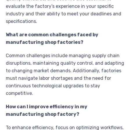
evaluate the factory’s experience in your specific
industry and their ability to meet your deadlines and
specifications.
What are common challenges faced by
manufacturing shop factories?
Common challenges include managing supply chain
disruptions, maintaining quality control, and adapting
to changing market demands. Additionally, factories
must navigate labor shortages and the need for
continuous technological upgrades to stay
competitive.
How can I improve efficiency in my
manufacturing shop factory?
To enhance efficiency, focus on optimizing workflows,