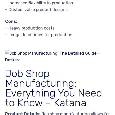
– Increased flexibility in production
– Customizable product designs
Cons:
– Heavy production costs
– Longer lead times for production
Job Shop
Manufacturing:
Everything You Need
to Know – Katana
Product Details:
Job shop manufacturing allows for