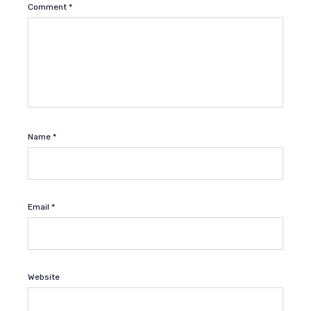
Comment
*
Name
*
Email
*
Website