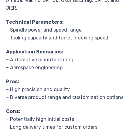
Amada, Makino, SMTCL, Okuma, Emag, DMTG, and
JIER.
Technical Parameters:
– Spindle power and speed range
– Tooling capacity and turret indexing speed
Application Scenarios:
– Automotive manufacturing
– Aerospace engineering
Pros:
– High precision and quality
– Diverse product range and customization options
Cons:
– Potentially high initial costs
– Long delivery times for custom orders