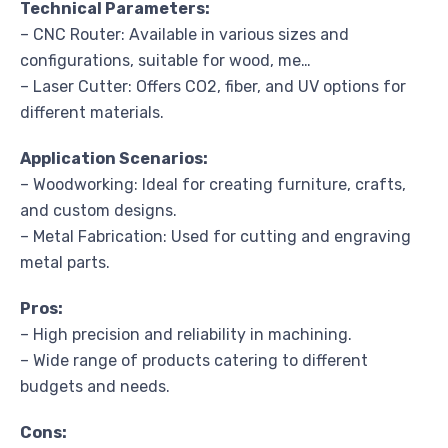
Technical Parameters:
– CNC Router: Available in various sizes and
configurations, suitable for wood, me…
– Laser Cutter: Offers CO2, fiber, and UV options for
different materials.
Application Scenarios:
– Woodworking: Ideal for creating furniture, crafts,
and custom designs.
– Metal Fabrication: Used for cutting and engraving
metal parts.
Pros:
– High precision and reliability in machining.
– Wide range of products catering to different
budgets and needs.
Cons: