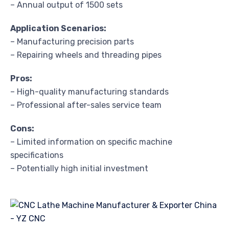
– Annual output of 1500 sets
Application Scenarios:
– Manufacturing precision parts
– Repairing wheels and threading pipes
Pros:
– High-quality manufacturing standards
– Professional after-sales service team
Cons:
– Limited information on specific machine
specifications
– Potentially high initial investment