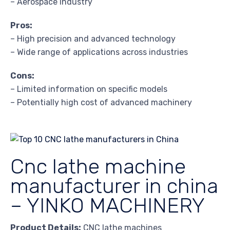
– Aerospace industry
Pros:
– High precision and advanced technology
– Wide range of applications across industries
Cons:
– Limited information on specific models
– Potentially high cost of advanced machinery
Cnc lathe machine
manufacturer in china
– YINKO MACHINERY
Product Details:
CNC lathe machines