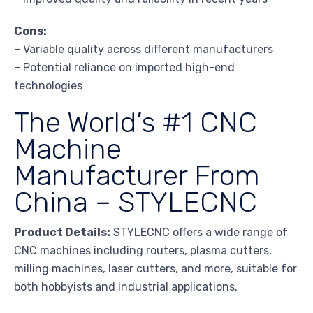
Cons:
– Variable quality across different manufacturers
– Potential reliance on imported high-end
technologies
The World’s #1 CNC
Machine
Manufacturer From
China – STYLECNC
Product Details:
STYLECNC offers a wide range of
CNC machines including routers, plasma cutters,
milling machines, laser cutters, and more, suitable for
both hobbyists and industrial applications.