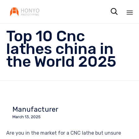

Sk
Top 10 Cnc
to
co
lathes china in
the World 2025
Manufacturer
March 13, 2025
Are you in the market for a CNC lathe but unsure