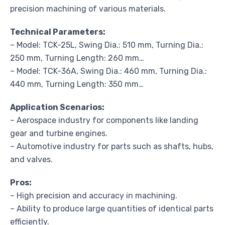
precision machining of various materials.
Technical Parameters:
– Model: TCK-25L, Swing Dia.: 510 mm, Turning Dia.:
250 mm, Turning Length: 260 mm…
– Model: TCK-36A, Swing Dia.: 460 mm, Turning Dia.:
440 mm, Turning Length: 350 mm…
Application Scenarios:
– Aerospace industry for components like landing
gear and turbine engines.
– Automotive industry for parts such as shafts, hubs,
and valves.
Pros:
– High precision and accuracy in machining.
– Ability to produce large quantities of identical parts
efficiently.