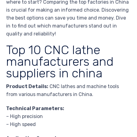
where to start? Comparing the top factories in China
is crucial for making an informed choice. Discovering
the best options can save you time and money. Dive
in to find out which manufacturers stand out in
quality and reliability!
Top 10 CNC lathe
manufacturers and
suppliers in china
Product Details:
CNC lathes and machine tools
from various manufacturers in China.
Technical Parameters:
– High precision
– High speed