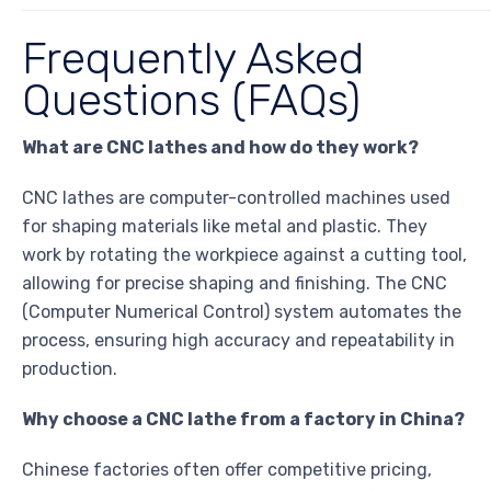
Frequently Asked
Questions (FAQs)
What are CNC lathes and how do they work?
CNC lathes are computer-controlled machines used
for shaping materials like metal and plastic. They
work by rotating the workpiece against a cutting tool,
allowing for precise shaping and finishing. The CNC
(Computer Numerical Control) system automates the
process, ensuring high accuracy and repeatability in
production.
Why choose a CNC lathe from a factory in China?
Chinese factories often offer competitive pricing,