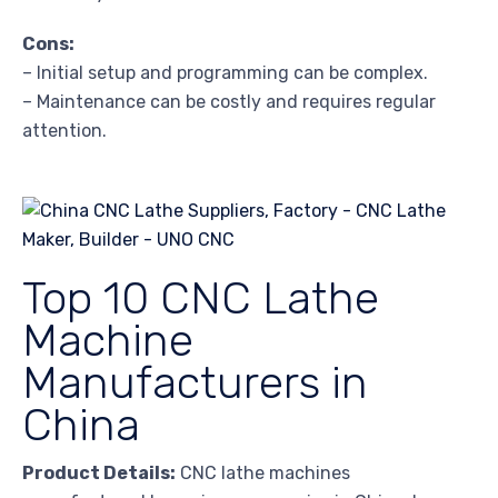
Cons:
– Initial setup and programming can be complex.
– Maintenance can be costly and requires regular
attention.
Top 10 CNC Lathe
Machine
Manufacturers in
China
Product Details:
CNC lathe machines