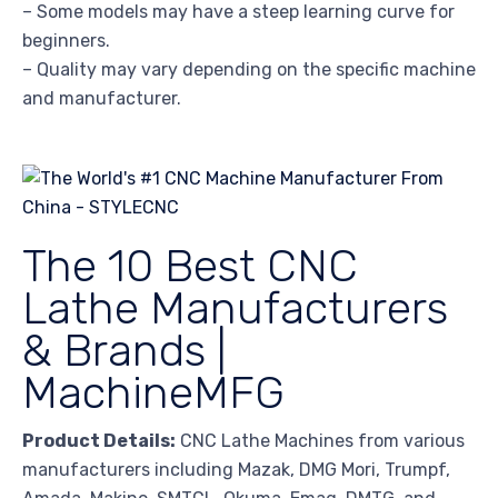
– Some models may have a steep learning curve for
beginners.
– Quality may vary depending on the specific machine
and manufacturer.
The 10 Best CNC
Lathe Manufacturers
& Brands |
MachineMFG
Product Details:
CNC Lathe Machines from various
manufacturers including Mazak, DMG Mori, Trumpf,