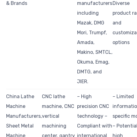
& Brands
manufacturers
Diverse
including
product r
Mazak, DMG
and
Mori, Trumpf,
customiza
Amada,
options
Makino, SMTCL,
Okuma, Emag,
DMTG, and
JIER.
China Lathe
CNC lathe
– High
– Limited
Machine
machine, CNC
precision CNC
informati
Manufacturers,
vertical
technology –
specific m
Sheet Metal
machining
Compliant with
– Potentia
Machine
center, gantry
international
high