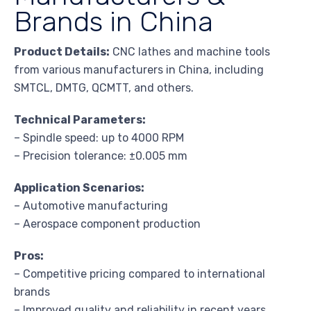
Brands in China
Product Details:
CNC lathes and machine tools
from various manufacturers in China, including
SMTCL, DMTG, QCMTT, and others.
Technical Parameters:
– Spindle speed: up to 4000 RPM
– Precision tolerance: ±0.005 mm
Application Scenarios:
– Automotive manufacturing
– Aerospace component production
Pros:
– Competitive pricing compared to international
brands
– Improved quality and reliability in recent years