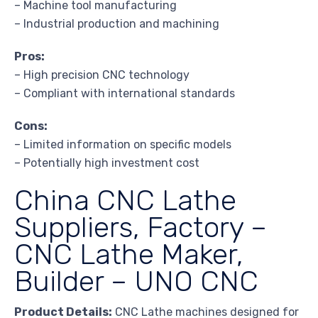
– Machine tool manufacturing
– Industrial production and machining
Pros:
– High precision CNC technology
– Compliant with international standards
Cons:
– Limited information on specific models
– Potentially high investment cost
China CNC Lathe
Suppliers, Factory –
CNC Lathe Maker,
Builder – UNO CNC
Product Details:
CNC Lathe machines designed for