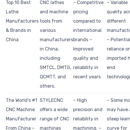
Top 10 Best
CNC lathes
– Competitive
– Variable
Lathe
and machine
pricing
quality ac
Manufacturers
tools from
compared to
different
& Brands in
various
international
manufactu
China
manufacturers
brands –
– Potentia
in China,
Improved
reliance o
including
quality and
imported 
SMTCL, DMTG,
reliability in
end
QCMTT, and
recent years
technolog
others.
The World’s #1
STYLECNC
– High
– Some mo
CNC Machine
offers a wide
precision and
may have 
Manufacturer
range of CNC
reliability in
steep lear
From China –
machines
machining. –
curve for