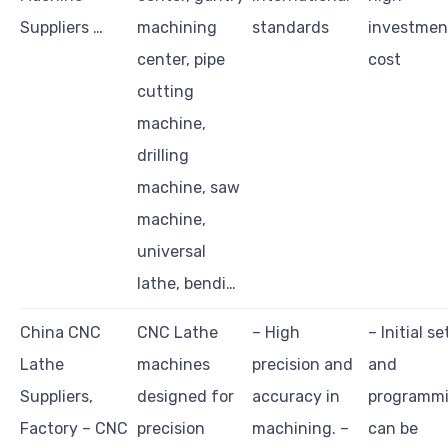
Suppliers …
machining
standards
investmen
center, pipe
cost
cutting
machine,
drilling
machine, saw
machine,
universal
lathe, bendi…
China CNC
CNC Lathe
– High
– Initial s
Lathe
machines
precision and
and
Suppliers,
designed for
accuracy in
programm
Factory – CNC
precision
machining. –
can be