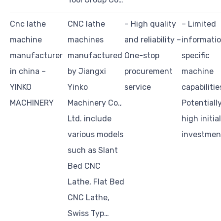
Cnc lathe
CNC lathe
– High quality
– Limited
machine
machines
and reliability –
informati
manufacturer
manufactured
One-stop
specific
in china –
by Jiangxi
procurement
machine
YINKO
Yinko
service
capabilitie
MACHINERY
Machinery Co.,
Potentiall
Ltd. include
high initial
various models
investmen
such as Slant
Bed CNC
Lathe, Flat Bed
CNC Lathe,
Swiss Typ…