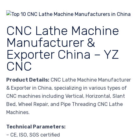
CNC Lathe Machine
Manufacturer &
Exporter China – YZ
CNC
Product Details:
CNC Lathe Machine Manufacturer
& Exporter in China, specializing in various types of
CNC machines including Vertical, Horizontal, Slant
Bed, Wheel Repair, and Pipe Threading CNC Lathe
Machines.
Technical Parameters:
– CE, ISO, SGS certified