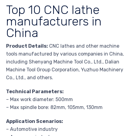
Top 10 CNC lathe
manufacturers in
China
Product Details:
CNC lathes and other machine
tools manufactured by various companies in China,
including Shenyang Machine Tool Co., Ltd., Dalian
Machine Tool Group Corporation, Yuzhuo Machinery
Co., Ltd., and others.
Technical Parameters:
– Max work diameter: 500mm
– Max spindle bore: 82mm, 105mm, 130mm
Application Scenarios:
– Automotive industry