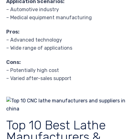
Application Scenarios:
– Automotive industry
– Medical equipment manufacturing
Pros:
– Advanced technology
– Wide range of applications
Cons:
– Potentially high cost
– Varied after-sales support
Top 10 Best Lathe
Manufacturers &