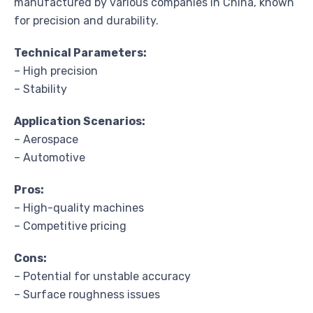
manufactured by various companies in China, known
for precision and durability.
Technical Parameters:
– High precision
– Stability
Application Scenarios:
– Aerospace
– Automotive
Pros:
– High-quality machines
– Competitive pricing
Cons:
– Potential for unstable accuracy
– Surface roughness issues