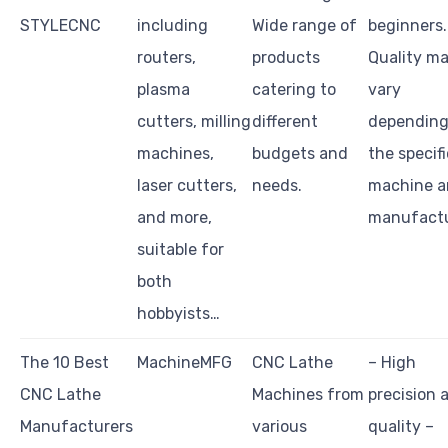
STYLECNC
including
Wide range of
beginners.
routers,
products
Quality m
plasma
catering to
vary
cutters, milling
different
depending
machines,
budgets and
the specifi
laser cutters,
needs.
machine 
and more,
manufactu
suitable for
both
hobbyists…
The 10 Best
MachineMFG
CNC Lathe
– High
CNC Lathe
Machines from
precision 
Manufacturers
various
quality –