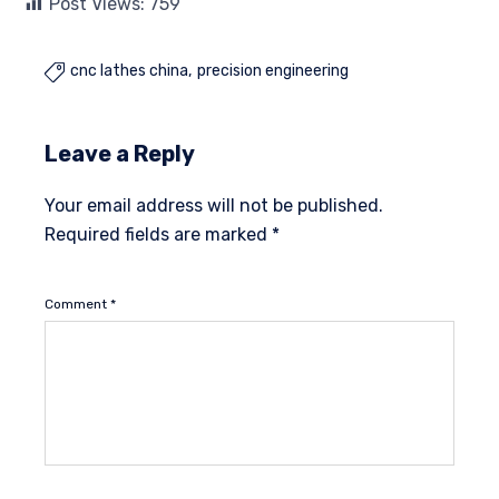
Post Views:
759
cnc lathes china
precision engineering

Leave a Reply
Your email address will not be published.
Required fields are marked
*
Comment
*