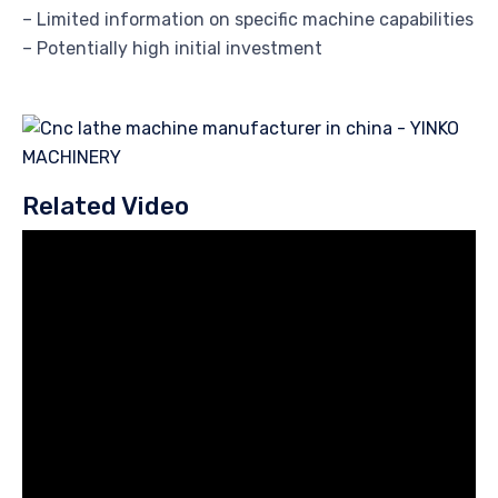
– Limited information on specific machine capabilities
– Potentially high initial investment
Related Video