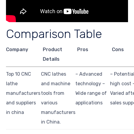
Comparison Table
Company
Product
Pros
Cons
Details
Top 10 CNC
CNC lathes
– Advanced
– Potentia
lathe
and machine
technology –
high cost 
manufacturers
tools from
Wide range of
Varied aft
and suppliers
various
applications
sales supp
in china
manufacturers
in China.