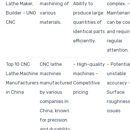
Lathe Maker,
machining of
Ability to
complex. –
Builder – UNO
various
produce large
Maintena
CNC
materials.
quantities of
can be cos
identical parts
and requir
efficiently.
regular
attention.
Top 10 CNC
CNC lathe
– High-quality
– Potential
Lathe Machine
machines
machines –
unstable
Manufacturers
manufactured
Competitive
accuracy 
in China
by various
pricing
Surface
companies in
roughness
China, known
issues
for precision
and durability.