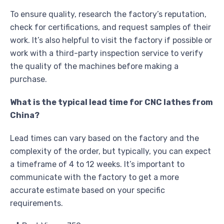
To ensure quality, research the factory’s reputation,
check for certifications, and request samples of their
work. It’s also helpful to visit the factory if possible or
work with a third-party inspection service to verify
the quality of the machines before making a
purchase.
What is the typical lead time for CNC lathes from
China?
Lead times can vary based on the factory and the
complexity of the order, but typically, you can expect
a timeframe of 4 to 12 weeks. It’s important to
communicate with the factory to get a more
accurate estimate based on your specific
requirements.