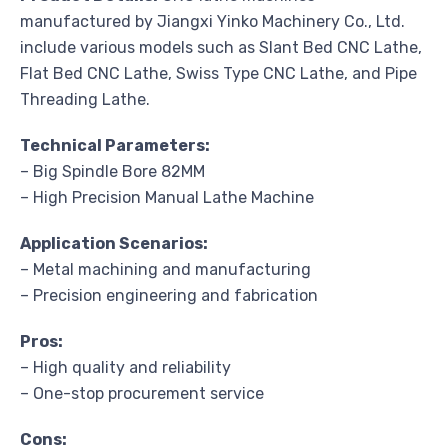
manufactured by Jiangxi Yinko Machinery Co., Ltd.
include various models such as Slant Bed CNC Lathe,
Flat Bed CNC Lathe, Swiss Type CNC Lathe, and Pipe
Threading Lathe.
Technical Parameters:
– Big Spindle Bore 82MM
– High Precision Manual Lathe Machine
Application Scenarios:
– Metal machining and manufacturing
– Precision engineering and fabrication
Pros:
– High quality and reliability
– One-stop procurement service
Cons: