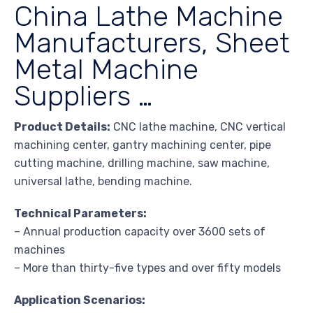
China Lathe Machine
Manufacturers, Sheet
Metal Machine
Suppliers …
Product Details:
CNC lathe machine, CNC vertical
machining center, gantry machining center, pipe
cutting machine, drilling machine, saw machine,
universal lathe, bending machine.
Technical Parameters:
– Annual production capacity over 3600 sets of
machines
– More than thirty-five types and over fifty models
Application Scenarios: