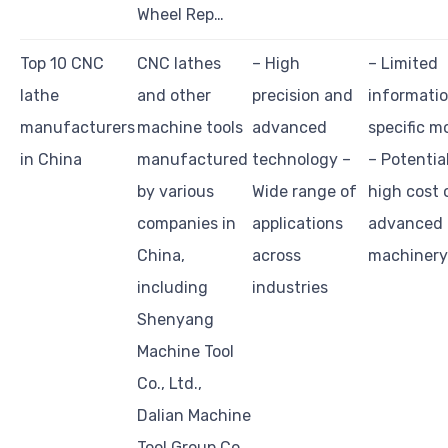
Wheel Rep…
Top 10 CNC
CNC lathes
– High
– Limited
lathe
and other
precision and
informati
manufacturers
machine tools
advanced
specific m
in China
manufactured
technology –
– Potentia
by various
Wide range of
high cost 
companies in
applications
advanced
China,
across
machinery
including
industries
Shenyang
Machine Tool
Co., Ltd.,
Dalian Machine
Tool Group Co…