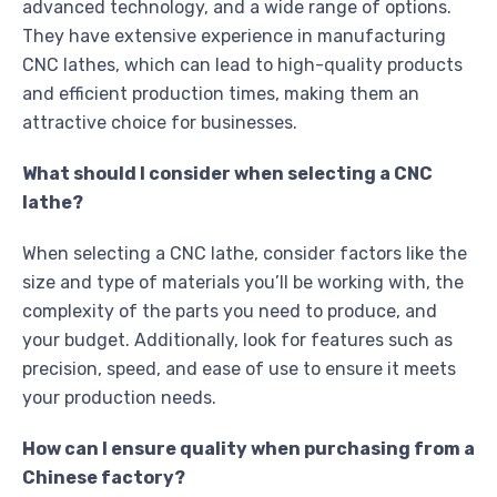
advanced technology, and a wide range of options.
They have extensive experience in manufacturing
CNC lathes, which can lead to high-quality products
and efficient production times, making them an
attractive choice for businesses.
What should I consider when selecting a CNC
lathe?
When selecting a CNC lathe, consider factors like the
size and type of materials you’ll be working with, the
complexity of the parts you need to produce, and
your budget. Additionally, look for features such as
precision, speed, and ease of use to ensure it meets
your production needs.
How can I ensure quality when purchasing from a
Chinese factory?