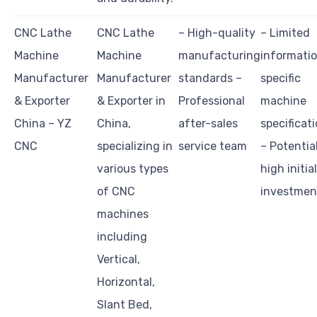
CNC Lathe
CNC Lathe
– High-quality
– Limited
Machine
Machine
manufacturing
informati
Manufacturer
Manufacturer
standards –
specific
& Exporter
& Exporter in
Professional
machine
China – YZ
China,
after-sales
specificat
CNC
specializing in
service team
– Potentia
various types
high initial
of CNC
investmen
machines
including
Vertical,
Horizontal,
Slant Bed,