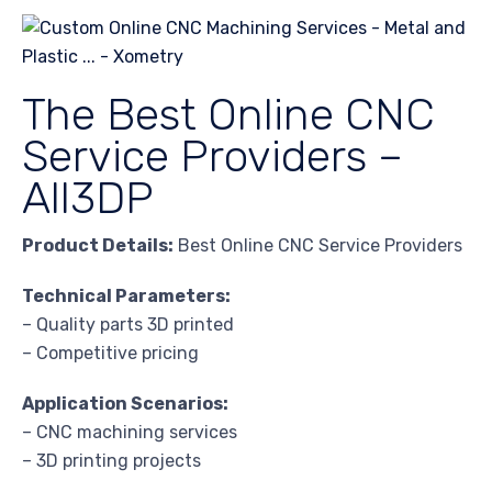
The Best Online CNC
Service Providers –
All3DP
Product Details:
Best Online CNC Service Providers
Technical Parameters:
– Quality parts 3D printed
– Competitive pricing
Application Scenarios:
– CNC machining services
– 3D printing projects