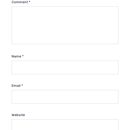
Comment
*
Name
*
Email
*
Website