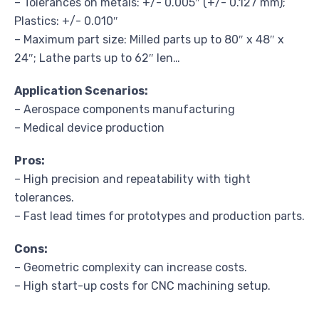
– Tolerances on metals: +/- 0.005″ (+/- 0.127 mm);
Plastics: +/- 0.010″
– Maximum part size: Milled parts up to 80″ x 48″ x
24″; Lathe parts up to 62″ len…
Application Scenarios:
– Aerospace components manufacturing
– Medical device production
Pros:
– High precision and repeatability with tight
tolerances.
– Fast lead times for prototypes and production parts.
Cons:
– Geometric complexity can increase costs.
– High start-up costs for CNC machining setup.