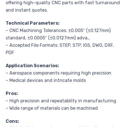
offering high-quality CNC parts with fast turnaround
and instant quotes.
Technical Parameters:
– CNC Machining Tolerances: ±0.005″ (±0.127mm)
standard, ±0.0005″ (±0.0127mm) adva…
– Accepted File Formats: STEP, STP, IGS, DWG, DXF,
PDF
Application Scenarios:
– Aerospace components requiring high precision
– Medical devices and intricate molds
Pros:
– High precision and repeatability in manufacturing
– Wide range of materials can be machined
Cons: