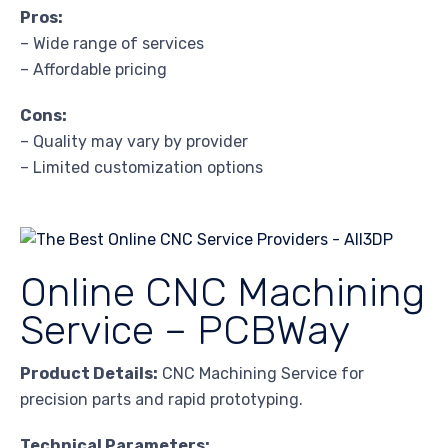
Pros:
– Wide range of services
– Affordable pricing
Cons:
– Quality may vary by provider
– Limited customization options
Online CNC Machining
Service – PCBWay
Product Details:
CNC Machining Service for
precision parts and rapid prototyping.
Technical Parameters: