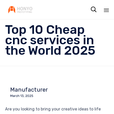

Sk
Top 10 Cheap
to
co
cnc services in
the World 2025
Manufacturer
March 13, 2025
Are you looking to bring your creative ideas to life