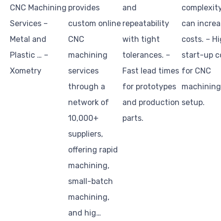
CNC Machining
provides
and
complexit
Services –
custom online
repeatability
can increa
Metal and
CNC
with tight
costs. – H
Plastic … –
machining
tolerances. –
start-up c
Xometry
services
Fast lead times
for CNC
through a
for prototypes
machining
network of
and production
setup.
10,000+
parts.
suppliers,
offering rapid
machining,
small-batch
machining,
and hig…