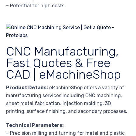
– Potential for high costs
CNC Manufacturing,
Fast Quotes & Free
CAD | eMachineShop
Product Details:
eMachineShop offers a variety of
manufacturing services including CNC machining,
sheet metal fabrication, injection molding, 3D
printing, surface finishing, and secondary processes.
Technical Parameters:
– Precision milling and turning for metal and plastic