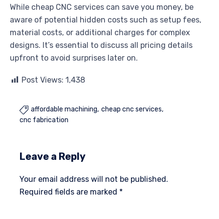
While cheap CNC services can save you money, be
aware of potential hidden costs such as setup fees,
material costs, or additional charges for complex
designs. It’s essential to discuss all pricing details
upfront to avoid surprises later on.
Post Views:
1,438
affordable machining
cheap cnc services

cnc fabrication
Leave a Reply
Your email address will not be published.
Required fields are marked
*