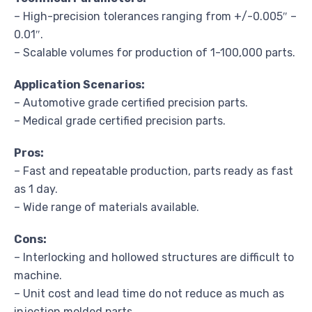
– High-precision tolerances ranging from +/-0.005″ –
0.01″.
– Scalable volumes for production of 1-100,000 parts.
Application Scenarios:
– Automotive grade certified precision parts.
– Medical grade certified precision parts.
Pros:
– Fast and repeatable production, parts ready as fast
as 1 day.
– Wide range of materials available.
Cons:
– Interlocking and hollowed structures are difficult to
machine.
– Unit cost and lead time do not reduce as much as
injection molded parts.