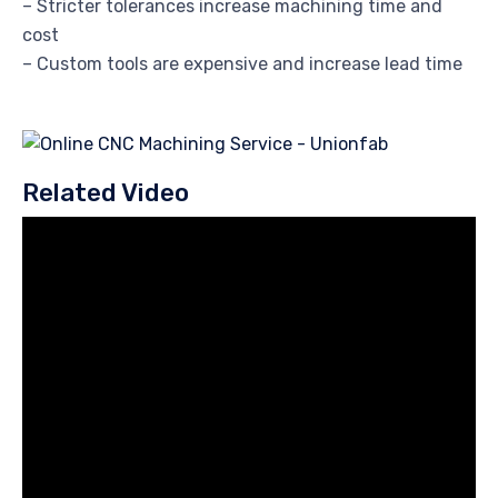
– Stricter tolerances increase machining time and
cost
– Custom tools are expensive and increase lead time
Related Video