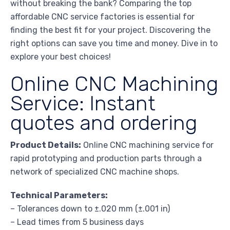
without breaking the bank? Comparing the top
affordable CNC service factories is essential for
finding the best fit for your project. Discovering the
right options can save you time and money. Dive in to
explore your best choices!
Online CNC Machining
Service: Instant
quotes and ordering
Product Details:
Online CNC machining service for
rapid prototyping and production parts through a
network of specialized CNC machine shops.
Technical Parameters:
– Tolerances down to ±.020 mm (±.001 in)
– Lead times from 5 business days