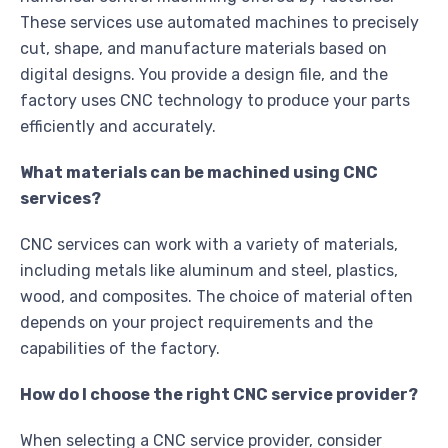
These services use automated machines to precisely
cut, shape, and manufacture materials based on
digital designs. You provide a design file, and the
factory uses CNC technology to produce your parts
efficiently and accurately.
What materials can be machined using CNC
services?
CNC services can work with a variety of materials,
including metals like aluminum and steel, plastics,
wood, and composites. The choice of material often
depends on your project requirements and the
capabilities of the factory.
How do I choose the right CNC service provider?
When selecting a CNC service provider, consider