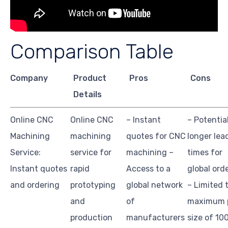
Comparison Table
Company
Product
Pros
Cons
Details
Online CNC
Online CNC
– Instant
– Potentia
Machining
machining
quotes for CNC
longer lea
Service:
service for
machining –
times for
Instant quotes
rapid
Access to a
global ord
and ordering
prototyping
global network
– Limited 
and
of
maximum 
production
manufacturers
size of 10