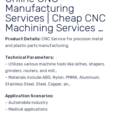
Manufacturing
Services | Cheap CNC
Machining Services …
Product Details:
CNC Service for precision metal
and plastic parts manufacturing.
Technical Parameters:
– Utilizes various machine tools like lathes, shapers,
grinders, routers, and mill…
– Materials include ABS, Nylon, PMMA, Aluminum,
Stainless Steel, Steel, Copper, an…
Application Scenarios:
– Automobile industry
– Medical applications