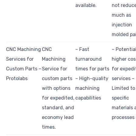
available.
not reduce
much as
injection
molded par
CNC Machining
CNC
– Fast
– Potentia
Services for
Machining
turnaround
higher cos
Custom Parts –
Service for
times for parts
for expedi
Protolabs
custom parts
– High-quality
services –
with options
machining
Limited to
for expedited,
capabilities
specific
standard, and
materials 
economy lead
processes
times.