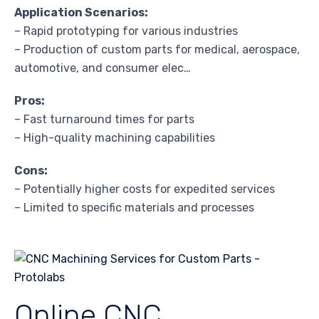
Application Scenarios:
– Rapid prototyping for various industries
– Production of custom parts for medical, aerospace,
automotive, and consumer elec…
Pros:
– Fast turnaround times for parts
– High-quality machining capabilities
Cons:
– Potentially higher costs for expedited services
– Limited to specific materials and processes
Online CNC