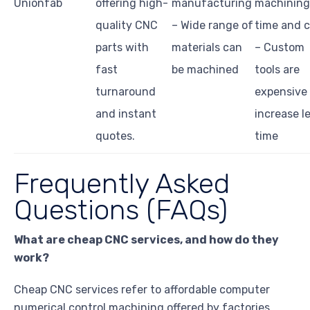
Unionfab
offering high-
manufacturing
machining
quality CNC
– Wide range of
time and c
parts with
materials can
– Custom
fast
be machined
tools are
turnaround
expensive
and instant
increase l
quotes.
time
Frequently Asked
Questions (FAQs)
What are cheap CNC services, and how do they
work?
Cheap CNC services refer to affordable computer
numerical control machining offered by factories.