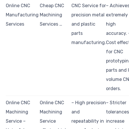
Online CNC
Cheap CNC
CNC Service for
– Achieve
Manufacturing
Machining
precision metal
extremely
Services
Services …
and plastic
high
parts
accuracy. 
manufacturing.
Cost effec
for CNC
prototypi
parts and 
volume C
orders.
Online CNC
Online CNC
– High precision
– Stricter
Machining
Machining
and
tolerances
Service –
Service
repeatability in
increase