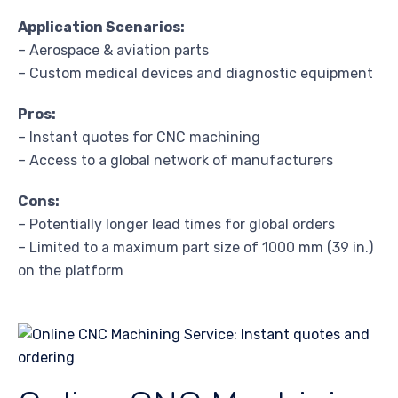
Application Scenarios:
– Aerospace & aviation parts
– Custom medical devices and diagnostic equipment
Pros:
– Instant quotes for CNC machining
– Access to a global network of manufacturers
Cons:
– Potentially longer lead times for global orders
– Limited to a maximum part size of 1000 mm (39 in.)
on the platform