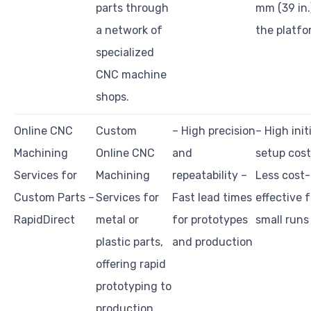
parts through
mm (39 in.
a network of
the platfo
specialized
CNC machine
shops.
Online CNC
Custom
– High precision
– High init
Machining
Online CNC
and
setup cost
Services for
Machining
repeatability –
Less cost-
Custom Parts –
Services for
Fast lead times
effective f
RapidDirect
metal or
for prototypes
small runs
plastic parts,
and production
offering rapid
prototyping to
production.