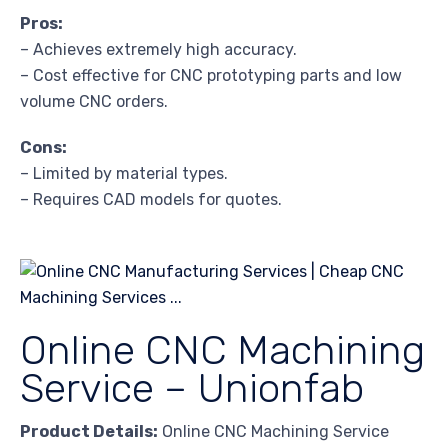
Pros:
– Achieves extremely high accuracy.
– Cost effective for CNC prototyping parts and low
volume CNC orders.
Cons:
– Limited by material types.
– Requires CAD models for quotes.
Online CNC Machining
Service – Unionfab
Product Details:
Online CNC Machining Service