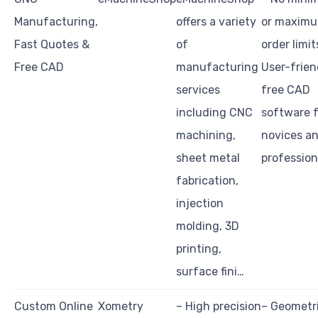
Manufacturing,
offers a variety
or maxim
Fast Quotes &
of
order limit
Free CAD
manufacturing
User-frien
services
free CAD
including CNC
software f
machining,
novices a
sheet metal
profession
fabrication,
injection
molding, 3D
printing,
surface fini…
Custom Online
Xometry
– High precision
– Geometr