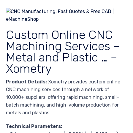
Custom Online CNC
Machining Services –
Metal and Plastic … –
Xometry
Product Details:
Xometry provides custom online
CNC machining services through a network of
10,000+ suppliers, offering rapid machining, small-
batch machining, and high-volume production for
metals and plastics.
Technical Parameters: