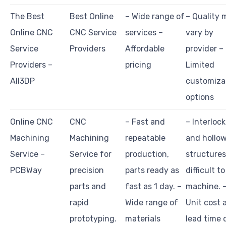
The Best
Best Online
– Wide range of
– Quality 
Online CNC
CNC Service
services –
vary by
Service
Providers
Affordable
provider –
Providers –
pricing
Limited
All3DP
customiza
options
Online CNC
CNC
– Fast and
– Interloc
Machining
Machining
repeatable
and hollo
Service –
Service for
production,
structures
PCBWay
precision
parts ready as
difficult to
parts and
fast as 1 day. –
machine. 
rapid
Wide range of
Unit cost 
prototyping.
materials
lead time 