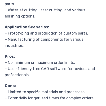
parts.
– Waterjet cutting, laser cutting, and various
finishing options.
Application Scenarios:
– Prototyping and production of custom parts.
– Manufacturing of components for various
industries.
Pros:
– No minimum or maximum order limits.
– User-friendly free CAD software for novices and
professionals.
Cons:
– Limited to specific materials and processes.
– Potentially longer lead times for complex orders.