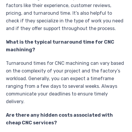
factors like their experience, customer reviews,
pricing, and turnaround time. It’s also helpful to
check if they specialize in the type of work you need
and if they offer support throughout the process.
What is the typical turnaround time for CNC
machining?
Turnaround times for CNC machining can vary based
on the complexity of your project and the factory’s
workload. Generally, you can expect a timeframe
ranging from a few days to several weeks. Always
communicate your deadlines to ensure timely
delivery.
Are there any hidden costs associated with
cheap CNC services?