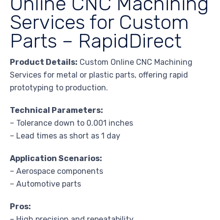
Online CNC Machining
Services for Custom
Parts – RapidDirect
Product Details:
Custom Online CNC Machining
Services for metal or plastic parts, offering rapid
prototyping to production.
Technical Parameters:
– Tolerance down to 0.001 inches
– Lead times as short as 1 day
Application Scenarios:
– Aerospace components
– Automotive parts
Pros:
– High precision and repeatability