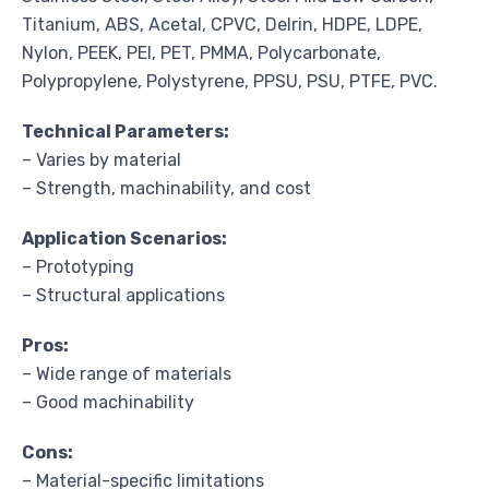
Titanium, ABS, Acetal, CPVC, Delrin, HDPE, LDPE,
Nylon, PEEK, PEI, PET, PMMA, Polycarbonate,
Polypropylene, Polystyrene, PPSU, PSU, PTFE, PVC.
Technical Parameters:
– Varies by material
– Strength, machinability, and cost
Application Scenarios:
– Prototyping
– Structural applications
Pros:
– Wide range of materials
– Good machinability
Cons:
– Material-specific limitations