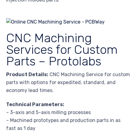
CNC Machining
Services for Custom
Parts – Protolabs
Product Details:
CNC Machining Service for custom
parts with options for expedited, standard, and
economy lead times.
Technical Parameters:
– 3-axis and 5-axis milling processes
– Machined prototypes and production parts in as
fast as 1 day