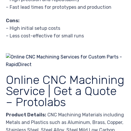
– Fast lead times for prototypes and production
Cons:
– High initial setup costs
– Less cost-effective for small runs
Online CNC Machining
Service | Get a Quote
– Protolabs
Product Details:
CNC Machining Materials including
Metals and Plastics such as Aluminum, Brass, Copper,
Stainless Steel, Steel Alloy, Steel Mild Low Carbon,