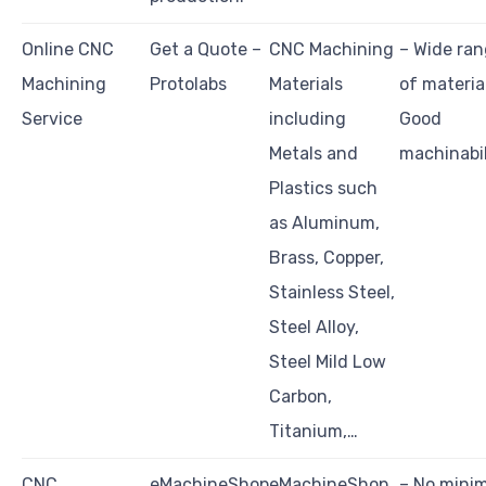
Online CNC
Get a Quote –
CNC Machining
– Wide ra
Machining
Protolabs
Materials
of materia
Service
including
Good
Metals and
machinabil
Plastics such
as Aluminum,
Brass, Copper,
Stainless Steel,
Steel Alloy,
Steel Mild Low
Carbon,
Titanium,…
CNC
eMachineShop
eMachineShop
– No min