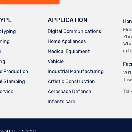
YPE
APPLICATION
Hon
Flo
otyping
Digital Communications
Zho
ning
Home Appliances
Wha
inf
g
Medical Equipment
ing
Vehicle
Facr
e Production
Industrial Manufacturing
201
Tow
al Stamping
Artistic Construction
service
Aerospace Defense
Tel
Infants care
ms of Use
∙
Site Map