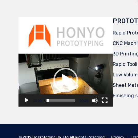
PROTOT
Rapid Prot
CNC Machi
3D Printin
Video
Player
Rapid Tool
Low Volum
Sheet Met
Finishing 
00:00
00:29
© 2019
Hy Prototype Co.,Ltd
All Rights Reserved
∙
Privacy
∙
Ter