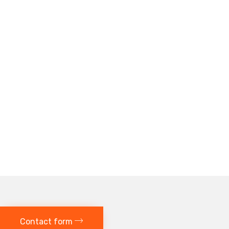
Contact form