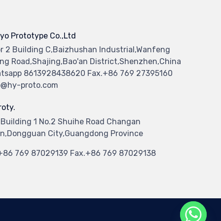
yo Prototype Co.,Ltd
or 2 Building C,Baizhushan Industrial,Wanfeng
ng Road,Shajing,Bao'an District,Shenzhen,China
tsapp 8613928438620 Fax.+86 769 27395160
o@hy-proto.com
oty.
 Building 1 No.2 Shuihe Road Changan
n,Dongguan City,Guangdong Province
.+86 769 87029139 Fax.+86 769 87029138