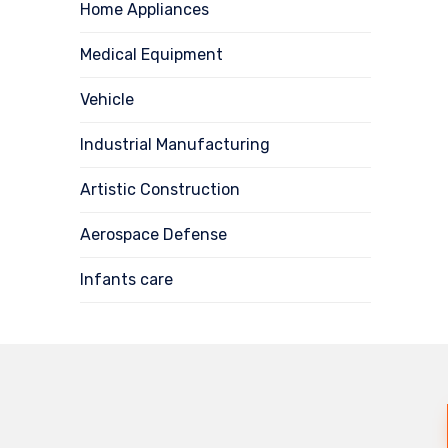
Home Appliances
Medical Equipment
Vehicle
Industrial Manufacturing
Artistic Construction
Aerospace Defense
Infants care