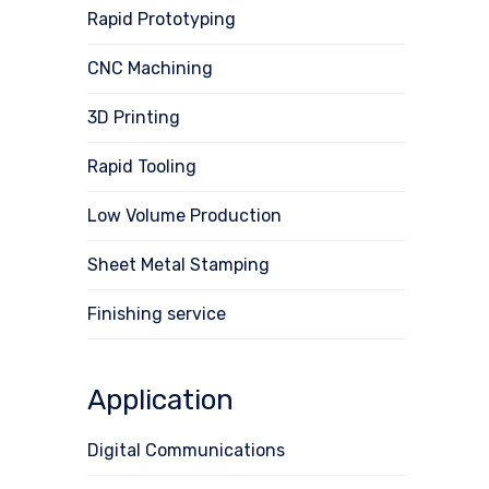
Rapid Prototyping
CNC Machining
3D Printing
Rapid Tooling
Low Volume Production
Sheet Metal Stamping
Finishing service
Application
Digital Communications