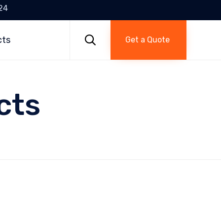
24
Skip
to

cts
Get a Quote
content
cts