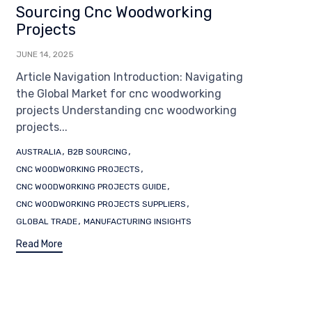
Sourcing Cnc Woodworking
Projects
JUNE 14, 2025
Article Navigation Introduction: Navigating
the Global Market for cnc woodworking
projects Understanding cnc woodworking
projects...
Tags
,
,
AUSTRALIA
B2B SOURCING
,
CNC WOODWORKING PROJECTS
,
CNC WOODWORKING PROJECTS GUIDE
,
CNC WOODWORKING PROJECTS SUPPLIERS
,
GLOBAL TRADE
MANUFACTURING INSIGHTS
Read More