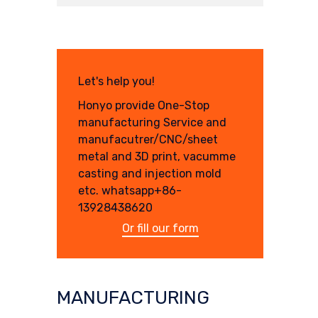
Let's help you!
Honyo provide One-Stop
manufacturing Service and
manufacutrer/CNC/sheet
metal and 3D print, vacumme
casting and injection mold
etc. whatsapp+86-
13928438620
Or fill our form
MANUFACTURING