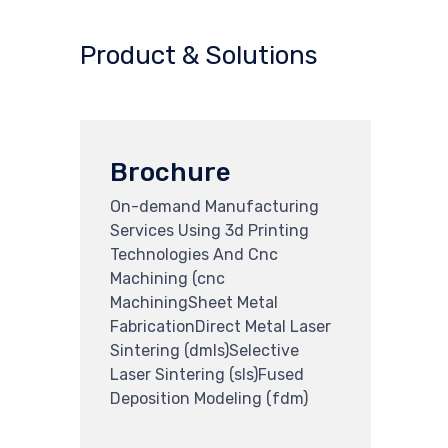
Product & Solutions
Brochure
On-demand Manufacturing
Services Using 3d Printing
Technologies And Cnc
Machining (cnc
MachiningSheet Metal
FabricationDirect Metal Laser
Sintering (dmls)Selective
Laser Sintering (sls)Fused
Deposition Modeling (fdm)