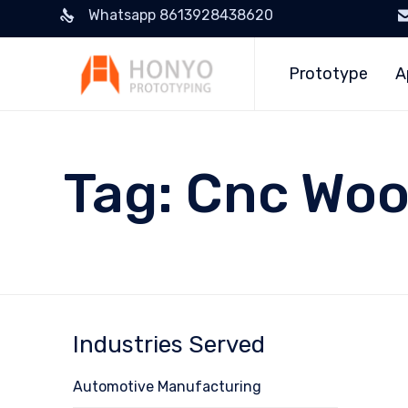
Whatsapp 8613928438620
Prototype
A
Tag:
Cnc Woo
Industries Served
Automotive Manufacturing