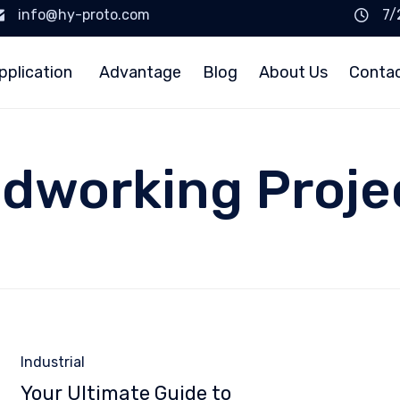
info@hy-proto.com
7/
pplication
Advantage
Blog
About Us
Conta
dworking Proje
Category
Industrial
Your Ultimate Guide to