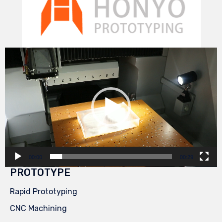
Video
Player
00:00
00:29
PROTOTYPE
Rapid Prototyping
CNC Machining