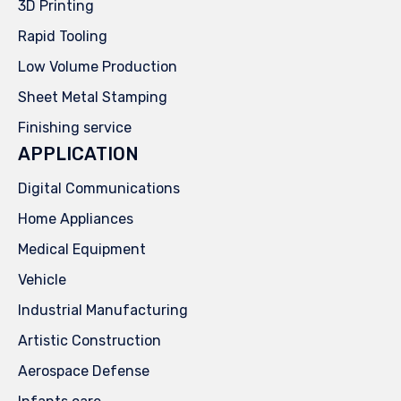
3D Printing
Rapid Tooling
Low Volume Production
Sheet Metal Stamping
Finishing service
APPLICATION
Digital Communications
Home Appliances
Medical Equipment
Vehicle
Industrial Manufacturing
Artistic Construction
Aerospace Defense