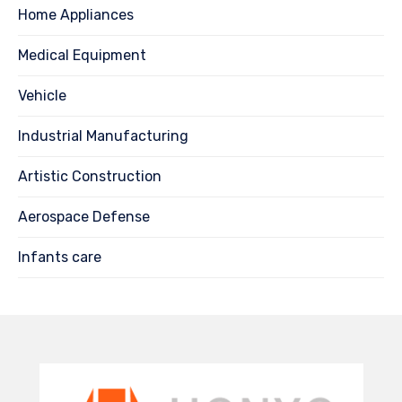
Home Appliances
Medical Equipment
Vehicle
Industrial Manufacturing
Artistic Construction
Aerospace Defense
Infants care