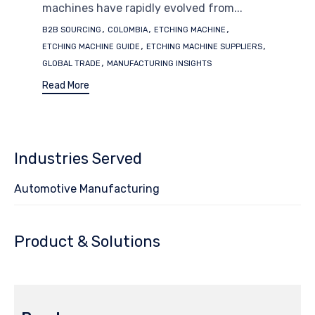
machines have rapidly evolved from...
Tags
,
,
,
B2B SOURCING
COLOMBIA
ETCHING MACHINE
,
,
ETCHING MACHINE GUIDE
ETCHING MACHINE SUPPLIERS
,
GLOBAL TRADE
MANUFACTURING INSIGHTS
Read More
Industries Served
Automotive Manufacturing
Product & Solutions