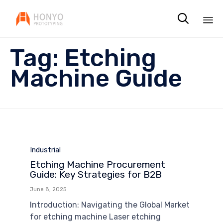

Sk
Tag:
Etching
to
co
Machine Guide
Category
Industrial
Etching Machine Procurement
Guide: Key Strategies for B2B
June 8, 2025
Introduction: Navigating the Global Market
for etching machine Laser etching