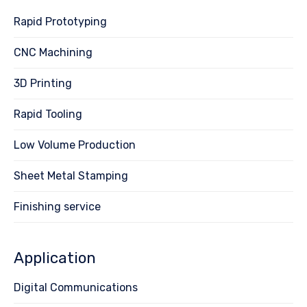
Rapid Prototyping
CNC Machining
3D Printing
Rapid Tooling
Low Volume Production
Sheet Metal Stamping
Finishing service
Application
Digital Communications