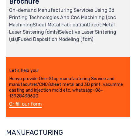
Brochure
On-demand Manufacturing Services Using 3d
Printing Technologies And Cnc Machining (cnc
MachiningSheet Metal FabricationDirect Metal
Laser Sintering (dmls)Selective Laser Sintering
(sls)Fused Deposition Modeling (fdm)
Let's help you!
Honyo provide One-Stop manufacturing Service and
manufacutrer/CNC/sheet metal and 3D print, vacumme
casting and injection mold etc. whatsapp+86-
13928438620
Or fill our form
MANUFACTURING