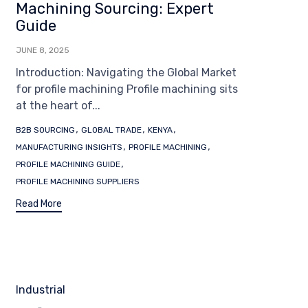
Machining Sourcing: Expert
Guide
JUNE 8, 2025
Introduction: Navigating the Global Market
for profile machining Profile machining sits
at the heart of...
Tags
,
,
,
B2B SOURCING
GLOBAL TRADE
KENYA
,
,
MANUFACTURING INSIGHTS
PROFILE MACHINING
,
PROFILE MACHINING GUIDE
PROFILE MACHINING SUPPLIERS
Read More
Category
Industrial