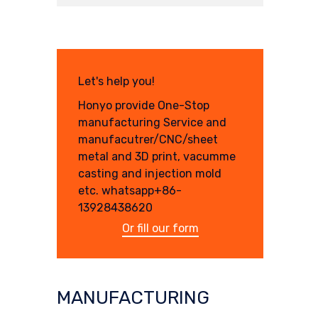
Let's help you!
Honyo provide One-Stop
manufacturing Service and
manufacutrer/CNC/sheet
metal and 3D print, vacumme
casting and injection mold
etc. whatsapp+86-
13928438620
Or fill our form
MANUFACTURING