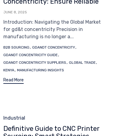
Concentricity: Ensure Reliable
JUNE 8, 2025
Introduction: Navigating the Global Market
for gd&t concentricity Precision in
manufacturing is no longer a...
Tags
,
,
B2B SOURCING
GDANDT CONCENTRICITY
,
GDANDT CONCENTRICITY GUIDE
,
,
GDANDT CONCENTRICITY SUPPLIERS
GLOBAL TRADE
,
KENYA
MANUFACTURING INSIGHTS
Read More
Category
Industrial
Definitive Guide to CNC Printer