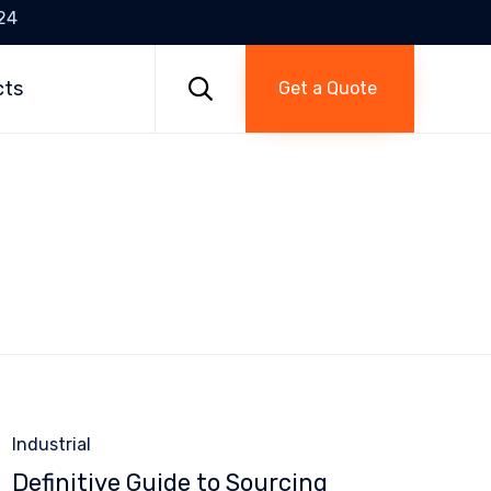
24
Skip
to

cts
Get a Quote
content
Category
Industrial
Definitive Guide to Sourcing