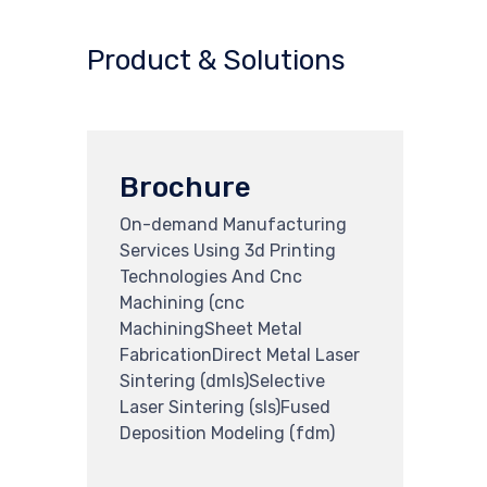
Product & Solutions
Brochure
On-demand Manufacturing
Services Using 3d Printing
Technologies And Cnc
Machining (cnc
MachiningSheet Metal
FabricationDirect Metal Laser
Sintering (dmls)Selective
Laser Sintering (sls)Fused
Deposition Modeling (fdm)