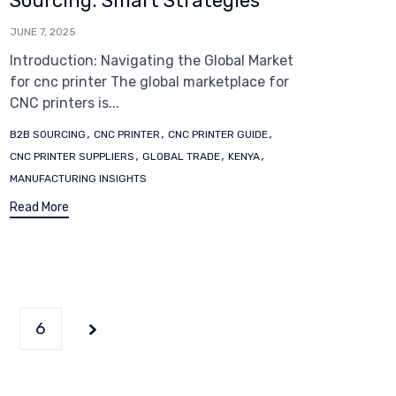
Sourcing: Smart Strategies
JUNE 7, 2025
Introduction: Navigating the Global Market
for cnc printer The global marketplace for
CNC printers is...
Tags
,
,
,
B2B SOURCING
CNC PRINTER
CNC PRINTER GUIDE
,
,
,
CNC PRINTER SUPPLIERS
GLOBAL TRADE
KENYA
MANUFACTURING INSIGHTS
Read More
6