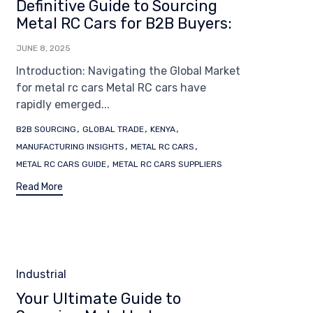
Definitive Guide to Sourcing
Metal RC Cars for B2B Buyers:
JUNE 8, 2025
Introduction: Navigating the Global Market
for metal rc cars Metal RC cars have
rapidly emerged...
Tags
,
,
,
B2B SOURCING
GLOBAL TRADE
KENYA
,
,
MANUFACTURING INSIGHTS
METAL RC CARS
,
METAL RC CARS GUIDE
METAL RC CARS SUPPLIERS
Read More
Category
Industrial
Your Ultimate Guide to