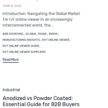
JUNE 8, 2025
Introduction: Navigating the Global Market
for rvt online viewer In an increasingly
interconnected world, the...
Tags
,
,
,
B2B SOURCING
GLOBAL TRADE
KENYA
,
,
MANUFACTURING INSIGHTS
RVT ONLINE VIEWER
,
RVT ONLINE VIEWER GUIDE
RVT ONLINE VIEWER SUPPLIERS
Read More
Category
Industrial
Anodized vs Powder Coated:
Essential Guide for B2B Buyers