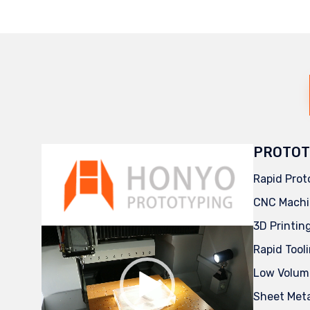
PROTOT
Rapid Prot
CNC Machi
3D Printin
Video
Player
Rapid Tool
Low Volum
Sheet Met