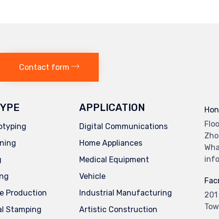
6
Contact form
YPE
APPLICATION
Hon
Flo
otyping
Digital Communications
Zho
ning
Home Appliances
Wha
inf
g
Medical Equipment
ing
Vehicle
Facr
e Production
Industrial Manufacturing
201
Tow
al Stamping
Artistic Construction