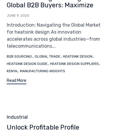
Global B2B Buyers: Maximize
JUNE 9, 2025
Introduction: Navigating the Global Market
for heatsink design As innovation
accelerates across global industries—from
telecommunications...
Tags
,
,
,
B2B SOURCING
GLOBAL TRADE
HEATSINK DESIGN
,
,
HEATSINK DESIGN GUIDE
HEATSINK DESIGN SUPPLIERS
,
KENYA
MANUFACTURING INSIGHTS
Read More
Category
Industrial
Unlock Profitable Profile