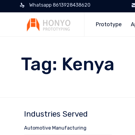
Whatsapp 8613928438620
Prototype
A
Tag:
Kenya
Industries Served
Automotive Manufacturing