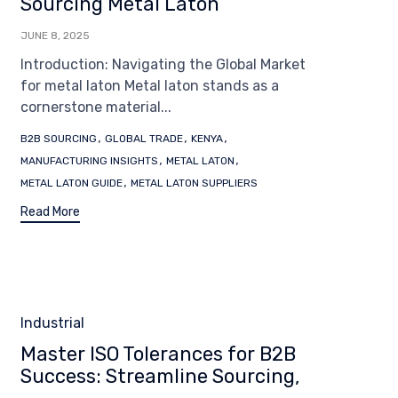
Sourcing Metal Laton
JUNE 8, 2025
Introduction: Navigating the Global Market
for metal laton Metal laton stands as a
cornerstone material...
Tags
,
,
,
B2B SOURCING
GLOBAL TRADE
KENYA
,
,
MANUFACTURING INSIGHTS
METAL LATON
,
METAL LATON GUIDE
METAL LATON SUPPLIERS
Read More
Category
Industrial
Master ISO Tolerances for B2B
Success: Streamline Sourcing,