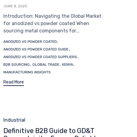
JUNE 8, 2025
Introduction: Navigating the Global Market
for anodized vs powder coated When
sourcing metal components for...
Tags
,
ANODIZED VS POWDER COATED
,
ANODIZED VS POWDER COATED GUIDE
,
ANODIZED VS POWDER COATED SUPPLIERS
,
,
,
B2B SOURCING
GLOBAL TRADE
KENYA
MANUFACTURING INSIGHTS
Read More
Category
Industrial
Definitive B2B Guide to GD&T