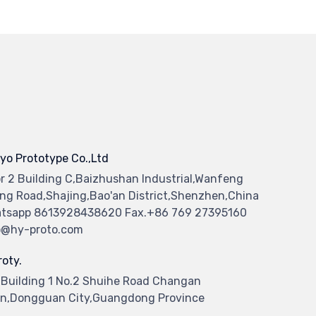
yo Prototype Co.,Ltd
or 2 Building C,Baizhushan Industrial,Wanfeng
ng Road,Shajing,Bao'an District,Shenzhen,China
tsapp 8613928438620 Fax.+86 769 27395160
o@hy-proto.com
oty.
 Building 1 No.2 Shuihe Road Changan
n,Dongguan City,Guangdong Province