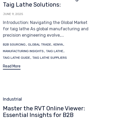
Taig Lathe Solutions:
JUNE 9, 2025
Introduction: Navigating the Global Market
for taig lathe As global manufacturing and
precision engineering evolve,...
Tags
,
,
,
B2B SOURCING
GLOBAL TRADE
KENYA
,
,
MANUFACTURING INSIGHTS
TAIG LATHE
,
TAIG LATHE GUIDE
TAIG LATHE SUPPLIERS
Read More
Category
Industrial
Master the RVT Online Viewer:
Essential Insights for B2B