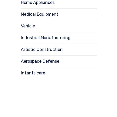
Home Appliances
Medical Equipment
Vehicle
Industrial Manufacturing
Artistic Construction
Aerospace Defense
Infants care