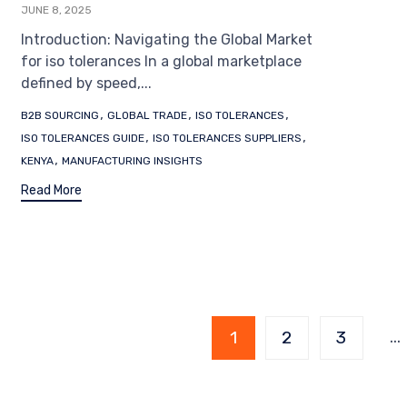
JUNE 8, 2025
Introduction: Navigating the Global Market
for iso tolerances In a global marketplace
defined by speed,...
Tags
,
,
,
B2B SOURCING
GLOBAL TRADE
ISO TOLERANCES
,
,
ISO TOLERANCES GUIDE
ISO TOLERANCES SUPPLIERS
,
KENYA
MANUFACTURING INSIGHTS
Read More
Page
…
1
2
3
1 of