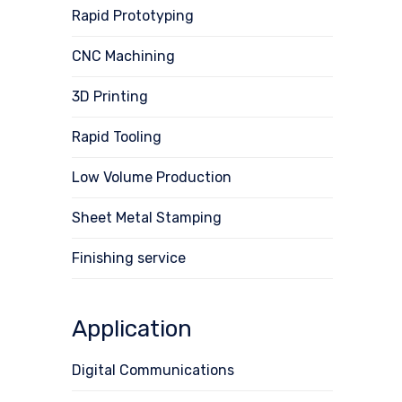
Rapid Prototyping
CNC Machining
3D Printing
Rapid Tooling
Low Volume Production
Sheet Metal Stamping
Finishing service
Application
Digital Communications