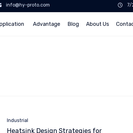
info@hy-proto.com
7/
pplication
Advantage
Blog
About Us
Conta
Category
Industrial
Heatsink Design Strategies for