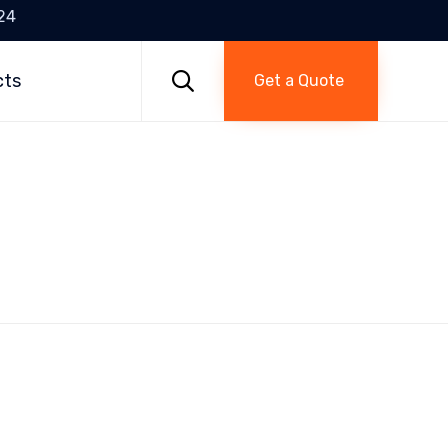
24
Skip
to

cts
Get a Quote
content