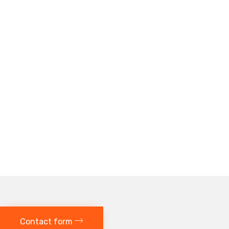
Contact form