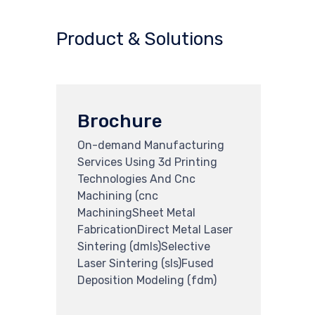
Product & Solutions
Brochure
On-demand Manufacturing
Services Using 3d Printing
Technologies And Cnc
Machining (cnc
MachiningSheet Metal
FabricationDirect Metal Laser
Sintering (dmls)Selective
Laser Sintering (sls)Fused
Deposition Modeling (fdm)