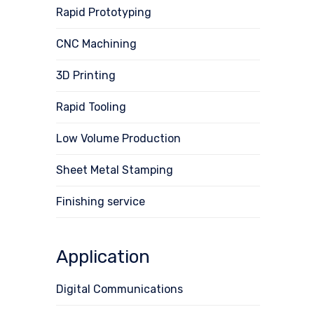
Rapid Prototyping
CNC Machining
3D Printing
Rapid Tooling
Low Volume Production
Sheet Metal Stamping
Finishing service
Application
Digital Communications