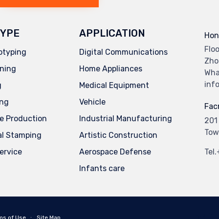
YPE
APPLICATION
Hon
Flo
otyping
Digital Communications
Zho
ning
Home Appliances
Wha
inf
g
Medical Equipment
ing
Vehicle
Facr
e Production
Industrial Manufacturing
201
Tow
al Stamping
Artistic Construction
service
Aerospace Defense
Tel
Infants care
ms of Use
∙
Site Map