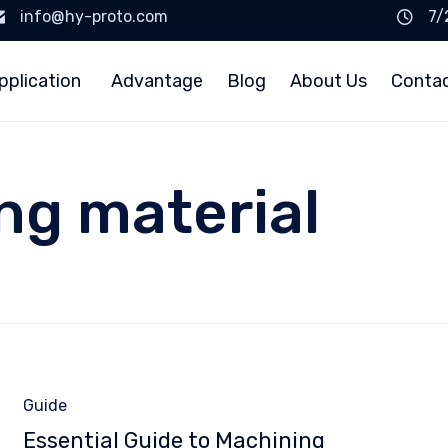
info@hy-proto.com
7/
pplication
Advantage
Blog
About Us
Conta
ng material
Category
Guide
Essential Guide to Machining