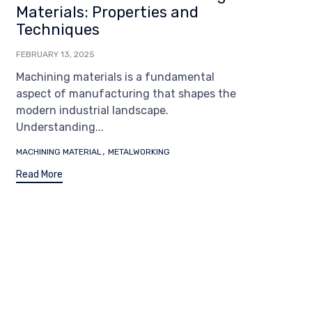
Materials: Properties and
Techniques
FEBRUARY 13, 2025
Machining materials is a fundamental
aspect of manufacturing that shapes the
modern industrial landscape.
Understanding...
Tags
,
MACHINING MATERIAL
METALWORKING
Read More