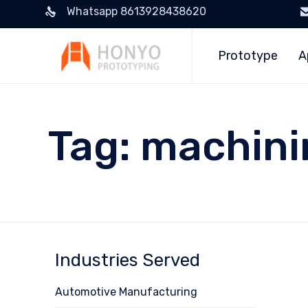
Whatsapp 8613928438620
Prototype
A
Tag:
machini
Industries Served
Automotive Manufacturing