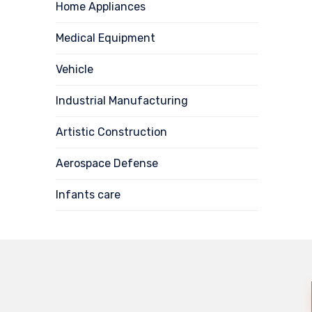
Home Appliances
Medical Equipment
Vehicle
Industrial Manufacturing
Artistic Construction
Aerospace Defense
Infants care