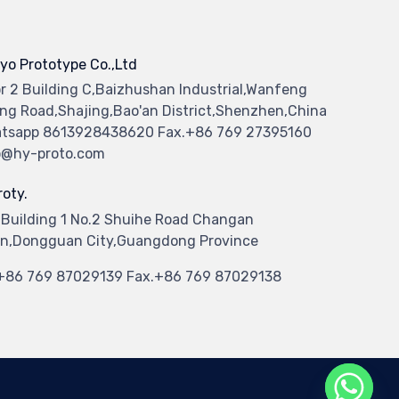
yo Prototype Co.,Ltd
or 2 Building C,Baizhushan Industrial,Wanfeng
ng Road,Shajing,Bao'an District,Shenzhen,China
tsapp 8613928438620 Fax.+86 769 27395160
o@hy-proto.com
oty.
 Building 1 No.2 Shuihe Road Changan
n,Dongguan City,Guangdong Province
.+86 769 87029139 Fax.+86 769 87029138