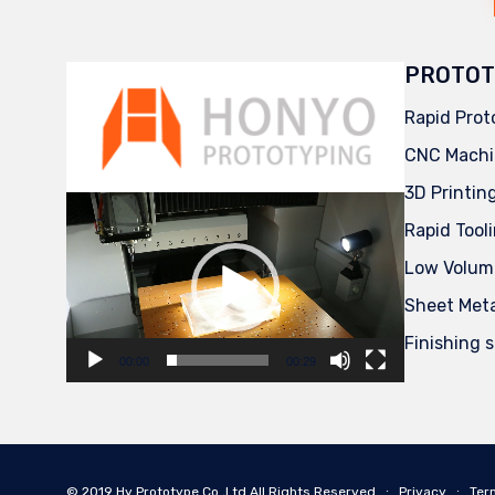
PROTOT
Rapid Prot
CNC Machi
3D Printin
Video
Player
Rapid Tool
Low Volum
Sheet Met
Finishing 
00:00
00:29
© 2019
Hy Prototype Co.,Ltd
All Rights Reserved
∙
Privacy
∙
Ter