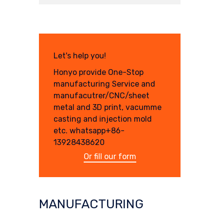
Let's help you!
Honyo provide One-Stop
manufacturing Service and
manufacutrer/CNC/sheet
metal and 3D print, vacumme
casting and injection mold
etc. whatsapp+86-
13928438620
Or fill our form
MANUFACTURING