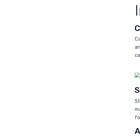
C
Ca
an
ca
S
St
ma
fo
A