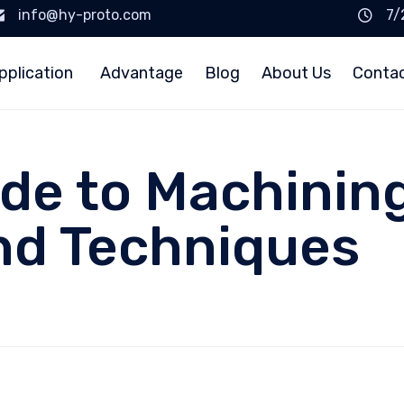
info@hy-proto.com
7/
pplication
Advantage
Blog
About Us
Conta
ide to Machining
nd Techniques