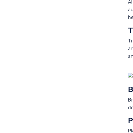
Al
au
he
T
Ti
an
an
B
Br
de
P
Pl