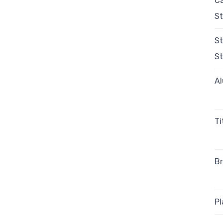
C
St
St
St
A
T
Br
Pl