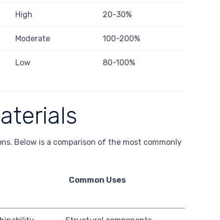
High
20-30%
Moderate
100-200%
Low
80-100%
aterials
tions. Below is a comparison of the most commonly
Common Uses