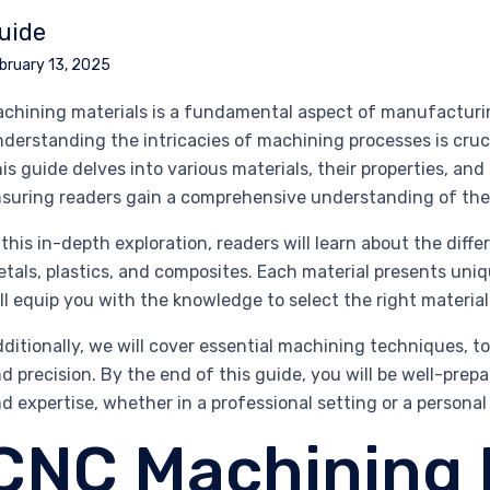
uide
bruary 13, 2025
chining materials is a fundamental aspect of manufacturi
derstanding the intricacies of machining processes is cruci
is guide delves into various materials, their properties, a
suring readers gain a comprehensive understanding of the
 this in-depth exploration, readers will learn about the diff
tals, plastics, and composites. Each material presents uni
ll equip you with the knowledge to select the right material
ditionally, we will cover essential machining techniques, t
d precision. By the end of this guide, you will be well-pre
d expertise, whether in a professional setting or a persona
CNC Machining 