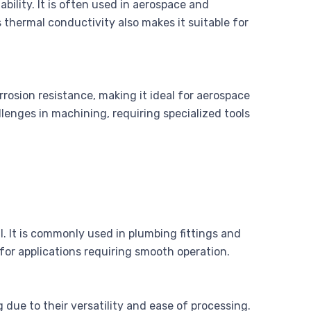
bility. It is often used in aerospace and
s thermal conductivity also makes it suitable for
rosion resistance, making it ideal for aerospace
lenges in machining, requiring specialized tools
l. It is commonly used in plumbing fittings and
e for applications requiring smooth operation.
 due to their versatility and ease of processing.