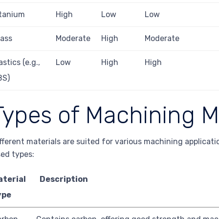
itanium
High
Low
Low
ass
Moderate
High
Moderate
astics (e.g.,
Low
High
High
BS)
Types of Machining M
fferent materials are suited for various machining applica
ed types:
aterial
Description
ype