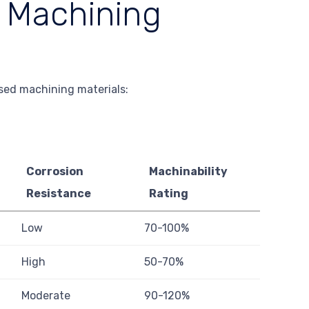
f Machining
sed machining materials:
Corrosion
Machinability
Resistance
Rating
Low
70-100%
High
50-70%
Moderate
90-120%