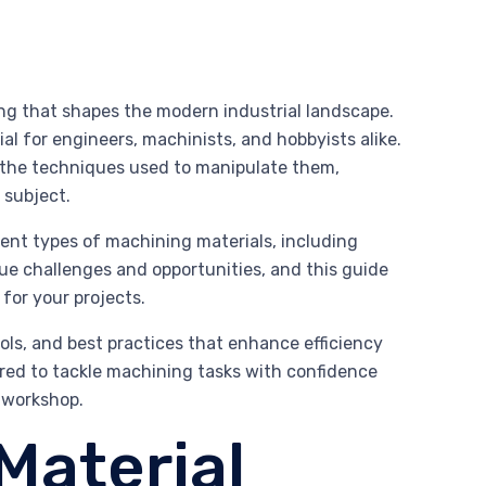
ng that shapes the modern industrial landscape.
al for engineers, machinists, and hobbyists alike.
nd the techniques used to manipulate them,
 subject.
erent types of machining materials, including
que challenges and opportunities, and this guide
 for your projects.
ools, and best practices that enhance efficiency
pared to tackle machining tasks with confidence
l workshop.
Material