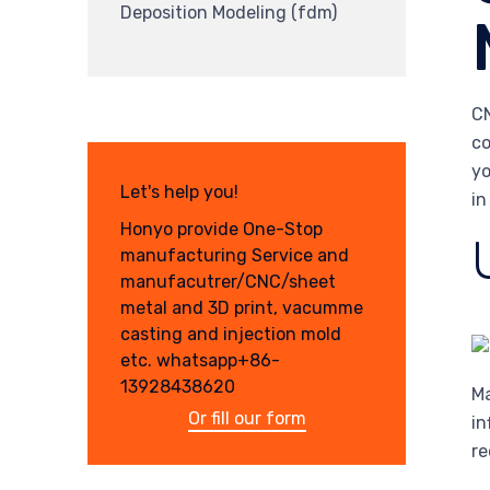
Deposition Modeling (fdm)
CN
co
yo
Let's help you!
in
Honyo provide One-Stop
manufacturing Service and
manufacutrer/CNC/sheet
metal and 3D print, vacumme
casting and injection mold
etc. whatsapp+86-
13928438620
Ma
Or fill our form
in
re