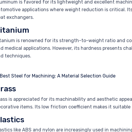
uminum is favored for its lightweight and excellent machina
tomotive applications where weight reduction is critical. It
at exchangers.
itanium
tanium is renowned for its strength-to-weight ratio and cor
d medical applications. However, its hardness presents chal
d techniques.
rass
ass is appreciated for its machinability and aesthetic appea
corative items. Its low friction coefficient makes it suitabl
lastics
astics like ABS and nylon are increasingly used in machining