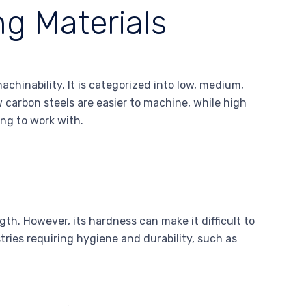
ng Materials
achinability. It is categorized into low, medium,
w carbon steels are easier to machine, while high
ing to work with.
gth. However, its hardness can make it difficult to
ries requiring hygiene and durability, such as