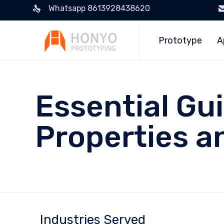
Whatsapp 8613928438620
Prototype
A
Essential Gu
Properties a
Industries Served