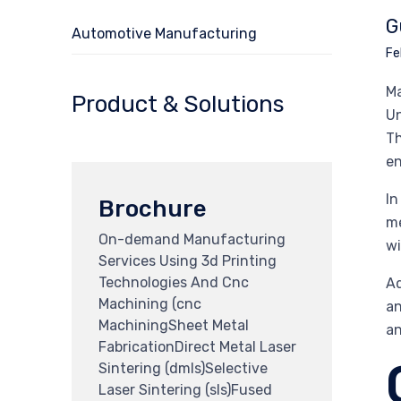
G
Automotive Manufacturing
Fe
Ma
Product & Solutions
Un
Th
en
In
Brochure
me
On-demand Manufacturing
wi
Services Using 3d Printing
Technologies And Cnc
Ad
Machining (cnc
an
MachiningSheet Metal
an
FabricationDirect Metal Laser
Sintering (dmls)Selective
Laser Sintering (sls)Fused