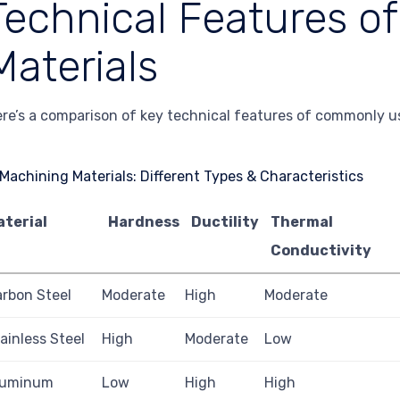
Technical Features o
Materials
re’s a comparison of key technical features of commonly u
aterial
Hardness
Ductility
Thermal
Conductivity
rbon Steel
Moderate
High
Moderate
ainless Steel
High
Moderate
Low
luminum
Low
High
High