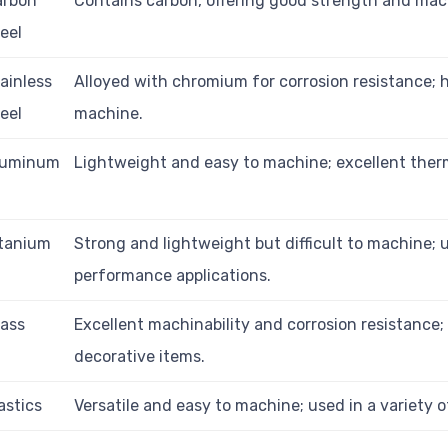
arbon
Contains carbon, offering good strength and mach
eel
ainless
Alloyed with chromium for corrosion resistance; 
eel
machine.
luminum
Lightweight and easy to machine; excellent ther
itanium
Strong and lightweight but difficult to machine; 
performance applications.
ass
Excellent machinability and corrosion resistance;
decorative items.
astics
Versatile and easy to machine; used in a variety o