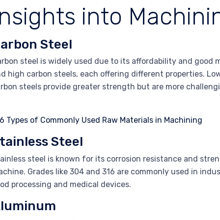
Insights into Machini
arbon Steel
rbon steel is widely used due to its affordability and good m
d high carbon steels, each offering different properties. Lo
rbon steels provide greater strength but are more challeng
tainless Steel
ainless steel is known for its corrosion resistance and stren
chine. Grades like 304 and 316 are commonly used in indust
od processing and medical devices.
luminum