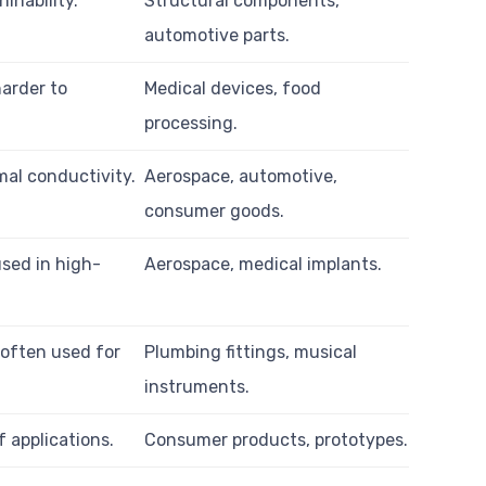
inability.
Structural components,
automotive parts.
harder to
Medical devices, food
processing.
mal conductivity.
Aerospace, automotive,
consumer goods.
used in high-
Aerospace, medical implants.
 often used for
Plumbing fittings, musical
instruments.
f applications.
Consumer products, prototypes.