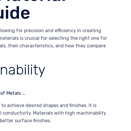
uide
owing for precision and efficiency in creating
terials is crucial for selecting the right one for
ials, their characteristics, and how they compare
ability
to achieve desired shapes and finishes. It is
l conductivity. Materials with high machinability
better surface finishes.