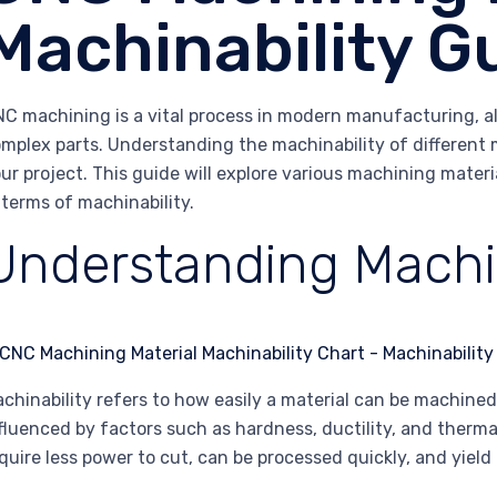
Machinability G
C machining is a vital process in modern manufacturing, all
mplex parts. Understanding the machinability of different ma
ur project. This guide will explore various machining mater
 terms of machinability.
Understanding Machin
chinability refers to how easily a material can be machined 
fluenced by factors such as hardness, ductility, and therma
quire less power to cut, can be processed quickly, and yield 