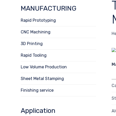
MANUFACTURING
Rapid Prototyping
CNC Machining
He
3D Printing
Rapid Tooling
M
Low Volume Production
Sheet Metal Stamping
Ca
Finishing service
St
Application
A