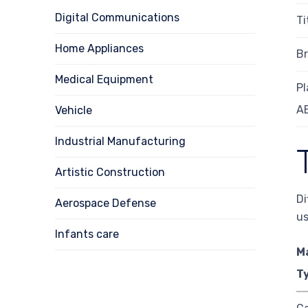
Digital Communications
T
Home Appliances
Br
Medical Equipment
Pl
A
Vehicle
Industrial Manufacturing
Artistic Construction
Di
Aerospace Defense
us
Infants care
M
T