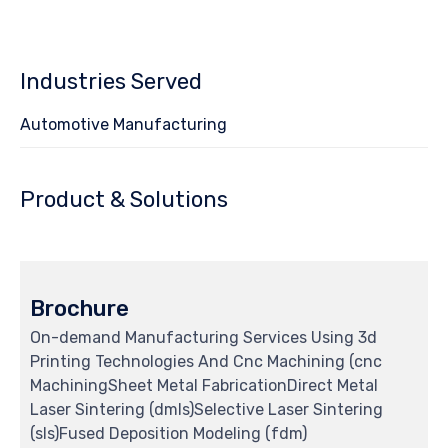
Industries Served
Automotive Manufacturing
Product & Solutions
Brochure
On-demand Manufacturing Services Using 3d
Printing Technologies And Cnc Machining (cnc
MachiningSheet Metal FabricationDirect Metal
Laser Sintering (dmls)Selective Laser Sintering
(sls)Fused Deposition Modeling (fdm)