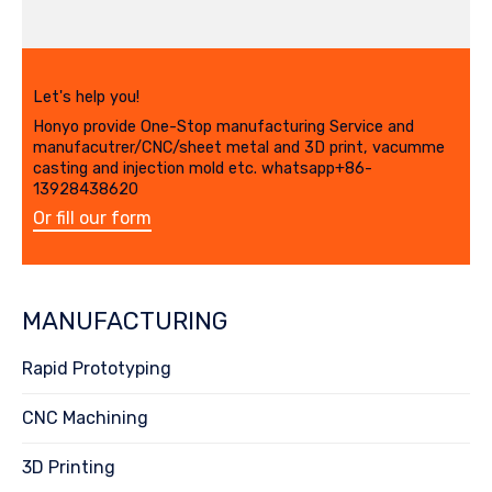
Let's help you!
Honyo provide One-Stop manufacturing Service and
manufacutrer/CNC/sheet metal and 3D print, vacumme
casting and injection mold etc. whatsapp+86-
13928438620
Or fill our form
MANUFACTURING
Rapid Prototyping
CNC Machining
3D Printing