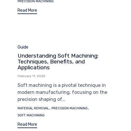
PRECISION MACHINING
Read More
Category
Guide
Understanding Soft Machining:
Techniques, Benefits, and
Applications
February 11, 2025
Soft machining is a pivotal technique in
modern manufacturing, focusing on the
precision shaping of...
Tags
,
,
MATERIAL REMOVAL
PRECISION MACHINING
SOFT MACHINING
Read More