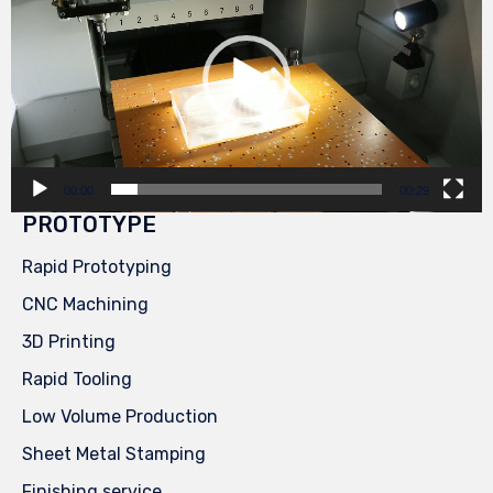
00:00
00:29
PROTOTYPE
Rapid Prototyping
CNC Machining
3D Printing
Rapid Tooling
Low Volume Production
Sheet Metal Stamping
Finishing service