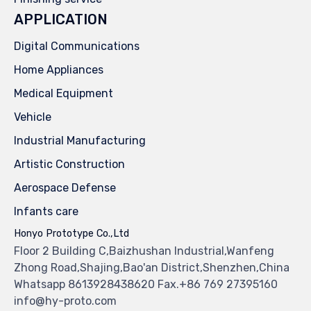
APPLICATION
Digital Communications
Home Appliances
Medical Equipment
Vehicle
Industrial Manufacturing
Artistic Construction
Aerospace Defense
Infants care
Honyo Prototype Co.,Ltd
Floor 2 Building C,Baizhushan Industrial,Wanfeng
Zhong Road,Shajing,Bao'an District,Shenzhen,China
Whatsapp 8613928438620 Fax.+86 769 27395160
info@hy-proto.com