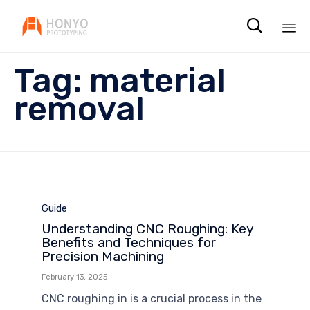

Sk
Tag:
material
to
co
removal
Category
Guide
Understanding CNC Roughing: Key
Benefits and Techniques for
Precision Machining
February 13, 2025
CNC roughing in is a crucial process in the