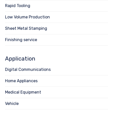
Rapid Tooling
Low Volume Production
Sheet Metal Stamping
Finishing service
Application
Digital Communications
Home Appliances
Medical Equipment
Vehicle