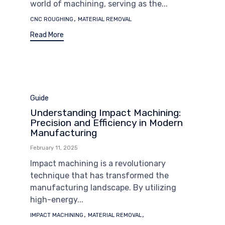
world of machining, serving as the...
Tags
,
CNC ROUGHING
MATERIAL REMOVAL
Read More
Category
Guide
Understanding Impact Machining:
Precision and Efficiency in Modern
Manufacturing
February 11, 2025
Impact machining is a revolutionary
technique that has transformed the
manufacturing landscape. By utilizing
high-energy...
Tags
,
,
IMPACT MACHINING
MATERIAL REMOVAL