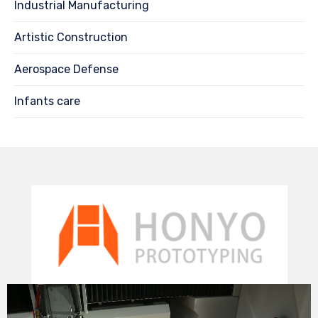
Industrial Manufacturing
Artistic Construction
Aerospace Defense
Infants care
Video
Player