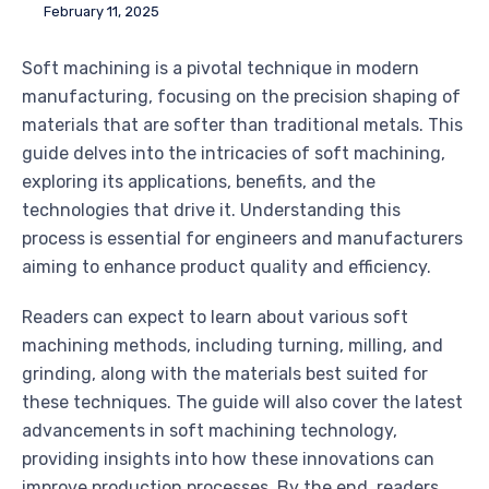
February 11, 2025
Soft machining is a pivotal technique in modern
manufacturing, focusing on the precision shaping of
materials that are softer than traditional metals. This
guide delves into the intricacies of soft machining,
exploring its applications, benefits, and the
technologies that drive it. Understanding this
process is essential for engineers and manufacturers
aiming to enhance product quality and efficiency.
Readers can expect to learn about various soft
machining methods, including turning, milling, and
grinding, along with the materials best suited for
these techniques. The guide will also cover the latest
advancements in soft machining technology,
providing insights into how these innovations can
improve production processes. By the end, readers