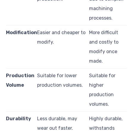
machining
processes.
Modification
Easier and cheaper to
More difficult
modify.
and costly to
modify once
made.
Production
Suitable for lower
Suitable for
Volume
production volumes.
higher
production
volumes.
Durability
Less durable, may
Highly durable,
wear out faster.
withstands