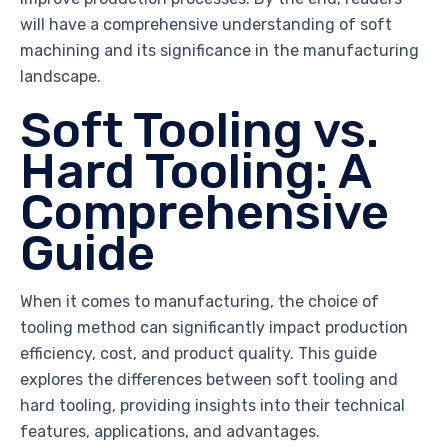
will have a comprehensive understanding of soft
machining and its significance in the manufacturing
landscape.
Soft Tooling vs.
Hard Tooling: A
Comprehensive
Guide
When it comes to manufacturing, the choice of
tooling method can significantly impact production
efficiency, cost, and product quality. This guide
explores the differences between soft tooling and
hard tooling, providing insights into their technical
features, applications, and advantages.