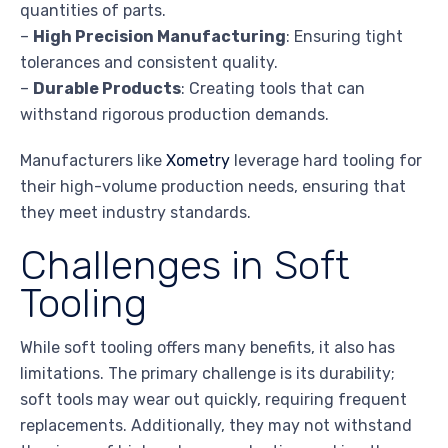
quantities of parts.
–
High Precision Manufacturing
: Ensuring tight
tolerances and consistent quality.
–
Durable Products
: Creating tools that can
withstand rigorous production demands.
Manufacturers like
Xometry
leverage hard tooling for
their high-volume production needs, ensuring that
they meet industry standards.
Challenges in Soft
Tooling
While soft tooling offers many benefits, it also has
limitations. The primary challenge is its durability;
soft tools may wear out quickly, requiring frequent
replacements. Additionally, they may not withstand