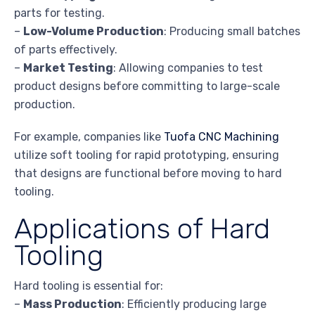
parts for testing.
–
Low-Volume Production
: Producing small batches
of parts effectively.
–
Market Testing
: Allowing companies to test
product designs before committing to large-scale
production.
For example, companies like
Tuofa CNC Machining
utilize soft tooling for rapid prototyping, ensuring
that designs are functional before moving to hard
tooling.
Applications of Hard
Tooling
Hard tooling is essential for:
–
Mass Production
: Efficiently producing large