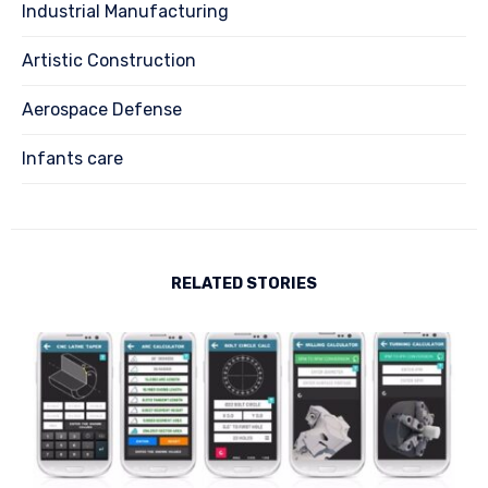
Industrial Manufacturing
Artistic Construction
Aerospace Defense
Infants care
RELATED STORIES