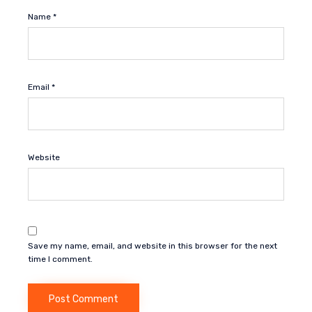
Name
*
Email
*
Website
Save my name, email, and website in this browser for the next
time I comment.