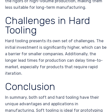
the rigors of high-volume production, making them
less suitable for long-term manufacturing.
Challenges in Hard
Tooling
Hard tooling presents its own set of challenges. The
initial investment is significantly higher, which can be
a barrier for smaller companies. Additionally, the
longer lead times for production can delay time-to-
market, especially for products that require rapid
iteration.
Conclusion
In summary, both soft and hard tooling have their
unique advantages and applications in
manufacturing. Soft tooling is ideal for prototyping