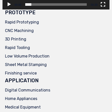
00:00
00:29
PROTOTYPE
Rapid Prototyping
CNC Machining
3D Printing
Rapid Tooling
Low Volume Production
Sheet Metal Stamping
Finishing service
APPLICATION
Digital Communications
Home Appliances
Medical Equipment