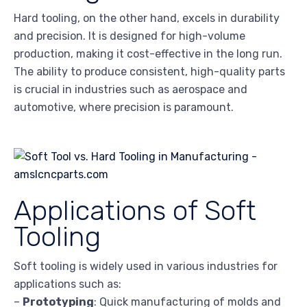
Hard tooling, on the other hand, excels in durability
and precision. It is designed for high-volume
production, making it cost-effective in the long run.
The ability to produce consistent, high-quality parts
is crucial in industries such as aerospace and
automotive, where precision is paramount.
Applications of Soft
Tooling
Soft tooling is widely used in various industries for
applications such as:
–
Prototyping
: Quick manufacturing of molds and