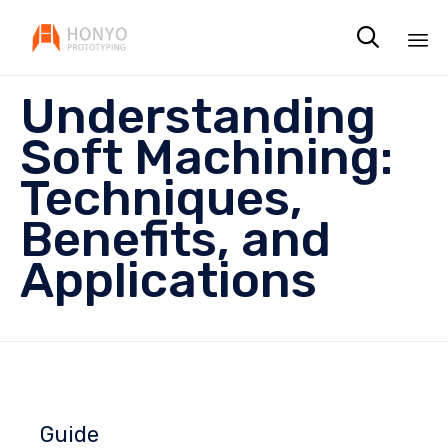

Sk
Understanding
to
co
Soft Machining:
Techniques,
Benefits, and
Applications
Guide