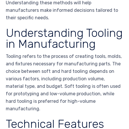
Understanding these methods will help
manufacturers make informed decisions tailored to
their specific needs.
Understanding Tooling
in Manufacturing
Tooling refers to the process of creating tools, molds,
and fixtures necessary for manufacturing parts. The
choice between soft and hard tooling depends on
various factors, including production volume,
material type, and budget. Soft tooling is often used
for prototyping and low-volume production, while
hard tooling is preferred for high-volume
manufacturing.
Technical Features