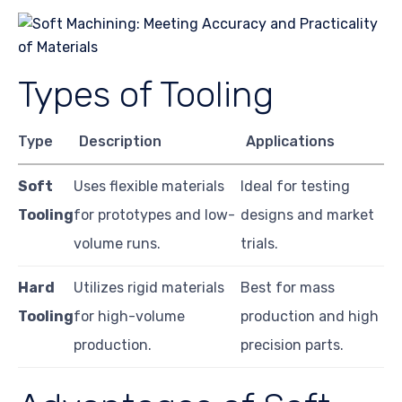
Types of Tooling
Type
Description
Applications
Soft
Uses flexible materials
Ideal for testing
Tooling
for prototypes and low-
designs and market
volume runs.
trials.
Hard
Utilizes rigid materials
Best for mass
Tooling
for high-volume
production and high
production.
precision parts.