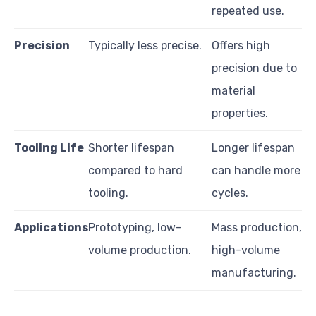
repeated use.
Precision
Typically less precise.
Offers high
precision due to
material
properties.
Tooling Life
Shorter lifespan
Longer lifespan
compared to hard
can handle more
tooling.
cycles.
Applications
Prototyping, low-
Mass production,
volume production.
high-volume
manufacturing.