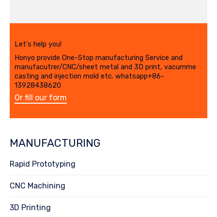
Let's help you!
Honyo provide One-Stop manufacturing Service and
manufacutrer/CNC/sheet metal and 3D print, vacumme
casting and injection mold etc. whatsapp+86-
13928438620
Or fill our form
MANUFACTURING
Rapid Prototyping
CNC Machining
3D Printing