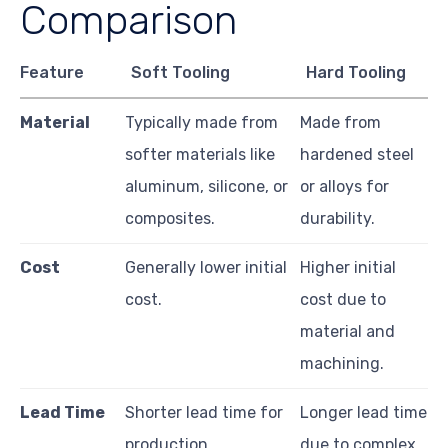
Comparison
Feature
Soft Tooling
Hard Tooling
Material
Typically made from
Made from
softer materials like
hardened steel
aluminum, silicone, or
or alloys for
composites.
durability.
Cost
Generally lower initial
Higher initial
cost.
cost due to
material and
machining.
Lead Time
Shorter lead time for
Longer lead time
production.
due to complex