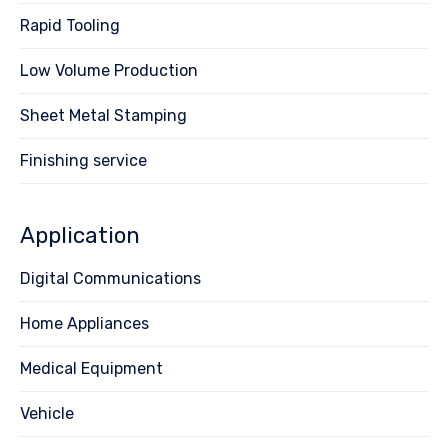
Rapid Tooling
Low Volume Production
Sheet Metal Stamping
Finishing service
Application
Digital Communications
Home Appliances
Medical Equipment
Vehicle