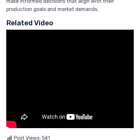
make informed decisions that align with their
production goals and market demands.
Related Video
Post Views:
541