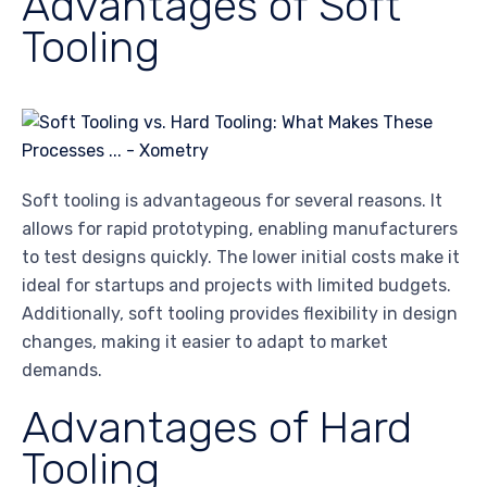
Advantages of Soft
Tooling
Soft tooling is advantageous for several reasons. It
allows for rapid prototyping, enabling manufacturers
to test designs quickly. The lower initial costs make it
ideal for startups and projects with limited budgets.
Additionally, soft tooling provides flexibility in design
changes, making it easier to adapt to market
demands.
Advantages of Hard
Tooling