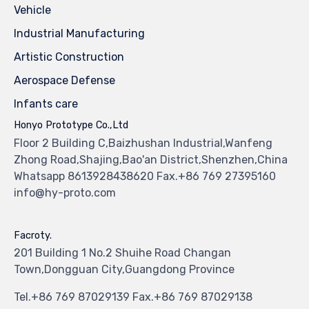
Vehicle
Industrial Manufacturing
Artistic Construction
Aerospace Defense
Infants care
Honyo Prototype Co.,Ltd
Floor 2 Building C,Baizhushan Industrial,Wanfeng
Zhong Road,Shajing,Bao'an District,Shenzhen,China
Whatsapp 8613928438620 Fax.+86 769 27395160
info@hy-proto.com
Facroty.
201 Building 1 No.2 Shuihe Road Changan
Town,Dongguan City,Guangdong Province
Tel.+86 769 87029139 Fax.+86 769 87029138