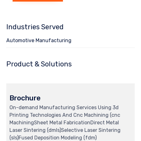
Industries Served
Automotive Manufacturing
Product & Solutions
Brochure
On-demand Manufacturing Services Using 3d
Printing Technologies And Cnc Machining (cnc
MachiningSheet Metal FabricationDirect Metal
Laser Sintering (dmls)Selective Laser Sintering
(sls)Fused Deposition Modeling (fdm)