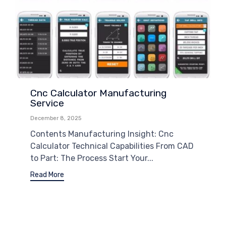
Cnc Calculator Manufacturing
Service
December 8, 2025
Contents Manufacturing Insight: Cnc
Calculator Technical Capabilities From CAD
to Part: The Process Start Your...
Read More