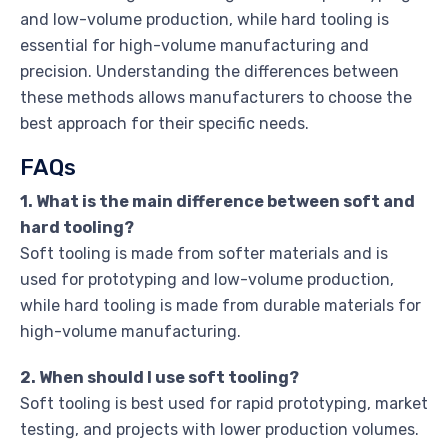
and low-volume production, while hard tooling is
essential for high-volume manufacturing and
precision. Understanding the differences between
these methods allows manufacturers to choose the
best approach for their specific needs.
FAQs
1. What is the main difference between soft and
hard tooling?
Soft tooling is made from softer materials and is
used for prototyping and low-volume production,
while hard tooling is made from durable materials for
high-volume manufacturing.
2. When should I use soft tooling?
Soft tooling is best used for rapid prototyping, market
testing, and projects with lower production volumes.