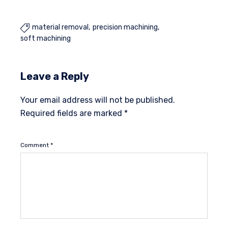
material removal
precision machining

soft machining
Leave a Reply
Your email address will not be published.
Required fields are marked
*
Comment
*