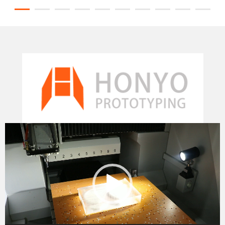
Video
Player