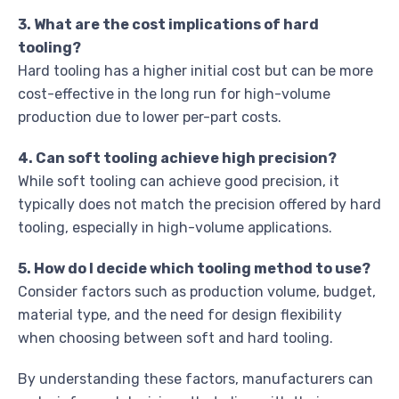
3. What are the cost implications of hard
tooling?
Hard tooling has a higher initial cost but can be more
cost-effective in the long run for high-volume
production due to lower per-part costs.
4. Can soft tooling achieve high precision?
While soft tooling can achieve good precision, it
typically does not match the precision offered by hard
tooling, especially in high-volume applications.
5. How do I decide which tooling method to use?
Consider factors such as production volume, budget,
material type, and the need for design flexibility
when choosing between soft and hard tooling.
By understanding these factors, manufacturers can