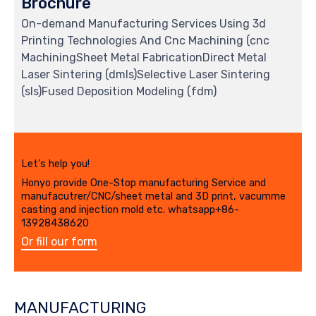
Brochure
On-demand Manufacturing Services Using 3d
Printing Technologies And Cnc Machining (cnc
MachiningSheet Metal FabricationDirect Metal
Laser Sintering (dmls)Selective Laser Sintering
(sls)Fused Deposition Modeling (fdm)
Let's help you!
Honyo provide One-Stop manufacturing Service and
manufacutrer/CNC/sheet metal and 3D print, vacumme
casting and injection mold etc. whatsapp+86-
13928438620
Or fill our form
MANUFACTURING