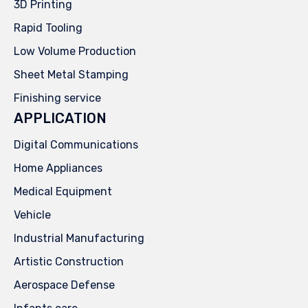
3D Printing
Rapid Tooling
Low Volume Production
Sheet Metal Stamping
Finishing service
APPLICATION
Digital Communications
Home Appliances
Medical Equipment
Vehicle
Industrial Manufacturing
Artistic Construction
Aerospace Defense