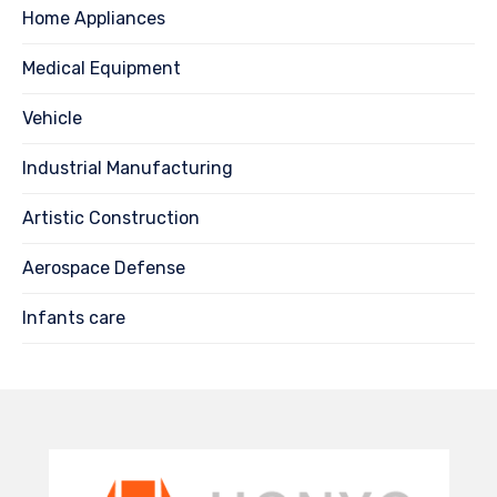
Home Appliances
Medical Equipment
Vehicle
Industrial Manufacturing
Artistic Construction
Aerospace Defense
Infants care