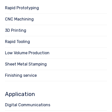
Rapid Prototyping
CNC Machining
3D Printing
Rapid Tooling
Low Volume Production
Sheet Metal Stamping
Finishing service
Application
Digital Communications