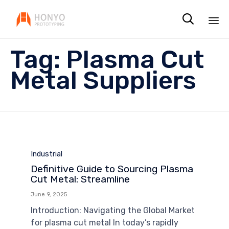

Sk
Tag:
Plasma Cut
to
co
Metal Suppliers
Category
Industrial
Definitive Guide to Sourcing Plasma
Cut Metal: Streamline
June 9, 2025
Introduction: Navigating the Global Market
for plasma cut metal In today’s rapidly