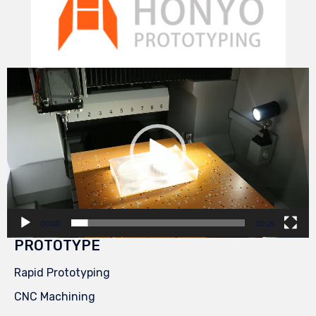
Video
Player
00:00
00:29
PROTOTYPE
Rapid Prototyping
CNC Machining