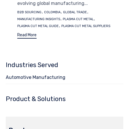
evolving global manufacturing...
Tags
,
,
,
B2B SOURCING
COLOMBIA
GLOBAL TRADE
,
,
MANUFACTURING INSIGHTS
PLASMA CUT METAL
,
PLASMA CUT METAL GUIDE
PLASMA CUT METAL SUPPLIERS
Read More
Industries Served
Automotive Manufacturing
Product & Solutions