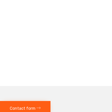
Contact form