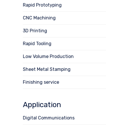
Rapid Prototyping
CNC Machining
3D Printing
Rapid Tooling
Low Volume Production
Sheet Metal Stamping
Finishing service
Application
Digital Communications