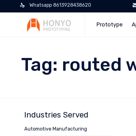
Whatsapp 8613928438620
Prototype
A
Tag:
routed 
Industries Served
Automotive Manufacturing