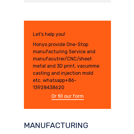
Let's help you!
Honyo provide One-Stop
manufacturing Service and
manufacutrer/CNC/sheet
metal and 3D print, vacumme
casting and injection mold
etc. whatsapp+86-
13928438620
Or fill our form
MANUFACTURING