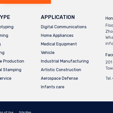
YPE
APPLICATION
Hon
Flo
otyping
Digital Communications
Zho
ning
Home Appliances
Wha
inf
g
Medical Equipment
ing
Vehicle
Facr
e Production
Industrial Manufacturing
201
Tow
al Stamping
Artistic Construction
service
Aerospace Defense
Tel
Infants care
ms of Use
∙
Site Map