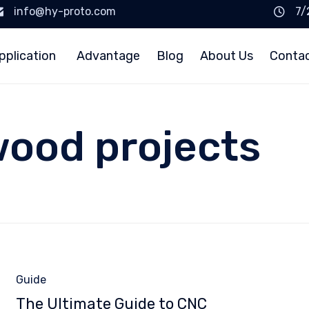
info@hy-proto.com
7/
pplication
Advantage
Blog
About Us
Conta
wood projects
Category
Guide
The Ultimate Guide to CNC