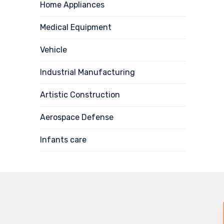
Home Appliances
Medical Equipment
Vehicle
Industrial Manufacturing
Artistic Construction
Aerospace Defense
Infants care