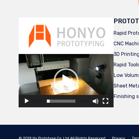
PROTOT
Rapid Prot
CNC Machi
3D Printin
Video
Player
Rapid Tool
Low Volum
Sheet Met
Finishing 
00:00
00:29
© 2019
Hy Prototype Co.,Ltd
All Rights Reserved
∙
Privacy
∙
Ter