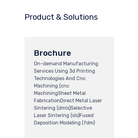
Product & Solutions
Brochure
On-demand Manufacturing
Services Using 3d Printing
Technologies And Cnc
Machining (cnc
MachiningSheet Metal
FabricationDirect Metal Laser
Sintering (dmls)Selective
Laser Sintering (sls)Fused
Deposition Modeling (fdm)