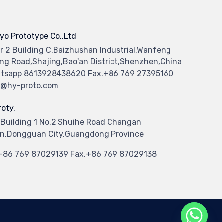
yo Prototype Co.,Ltd
or 2 Building C,Baizhushan Industrial,Wanfeng
ng Road,Shajing,Bao'an District,Shenzhen,China
tsapp 8613928438620 Fax.+86 769 27395160
o@hy-proto.com
oty.
 Building 1 No.2 Shuihe Road Changan
n,Dongguan City,Guangdong Province
.+86 769 87029139 Fax.+86 769 87029138