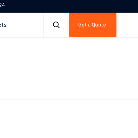
24
Skip
to

cts
Get a Quote
content