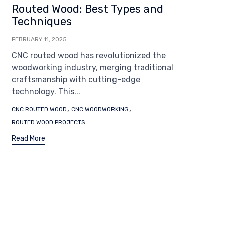
Routed Wood: Best Types and
Techniques
FEBRUARY 11, 2025
CNC routed wood has revolutionized the
woodworking industry, merging traditional
craftsmanship with cutting-edge
technology. This...
Tags
,
,
CNC ROUTED WOOD
CNC WOODWORKING
ROUTED WOOD PROJECTS
Read More