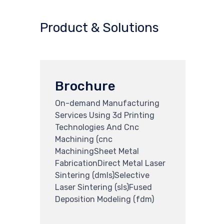
Product & Solutions
Brochure
On-demand Manufacturing
Services Using 3d Printing
Technologies And Cnc
Machining (cnc
MachiningSheet Metal
FabricationDirect Metal Laser
Sintering (dmls)Selective
Laser Sintering (sls)Fused
Deposition Modeling (fdm)