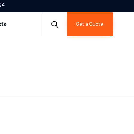
24
Skip
to

cts
Get a Quote
content