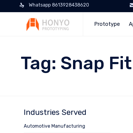
Whatsapp 8613928438620
Prototype
A
Tag:
Snap Fit
Industries Served
Automotive Manufacturing