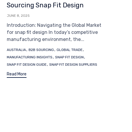
Sourcing Snap Fit Design
JUNE 8, 2025
Introduction: Navigating the Global Market
for snap fit design In today’s competitive
manufacturing environment, the...
Tags
,
,
,
AUSTRALIA
B2B SOURCING
GLOBAL TRADE
,
,
MANUFACTURING INSIGHTS
SNAP FIT DESIGN
,
SNAP FIT DESIGN GUIDE
SNAP FIT DESIGN SUPPLIERS
Read More