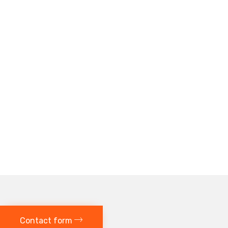
Contact form