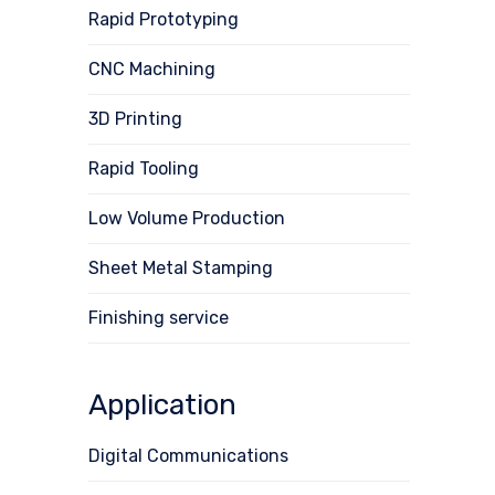
Rapid Prototyping
CNC Machining
3D Printing
Rapid Tooling
Low Volume Production
Sheet Metal Stamping
Finishing service
Application
Digital Communications