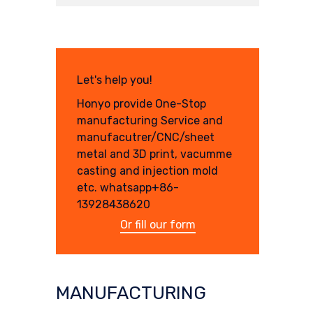
Let's help you!
Honyo provide One-Stop
manufacturing Service and
manufacutrer/CNC/sheet
metal and 3D print, vacumme
casting and injection mold
etc. whatsapp+86-
13928438620
Or fill our form
MANUFACTURING