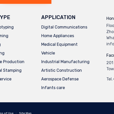
YPE
APPLICATION
Hon
Flo
otyping
Digital Communications
Zho
ning
Home Appliances
Wha
inf
g
Medical Equipment
ing
Vehicle
Facr
e Production
Industrial Manufacturing
201
Tow
al Stamping
Artistic Construction
service
Aerospace Defense
Tel
Infants care
ms of Use
∙
Site Map