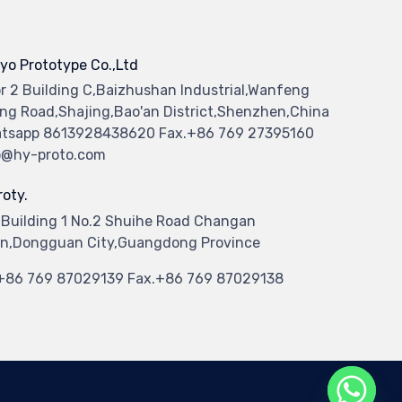
yo Prototype Co.,Ltd
or 2 Building C,Baizhushan Industrial,Wanfeng
ng Road,Shajing,Bao'an District,Shenzhen,China
tsapp 8613928438620 Fax.+86 769 27395160
o@hy-proto.com
oty.
 Building 1 No.2 Shuihe Road Changan
n,Dongguan City,Guangdong Province
.+86 769 87029139 Fax.+86 769 87029138