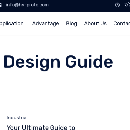
info@hy-proto.com
7/
pplication
Advantage
Blog
About Us
Conta
 Design Guide
Category
Industrial
Your Ultimate Guide to