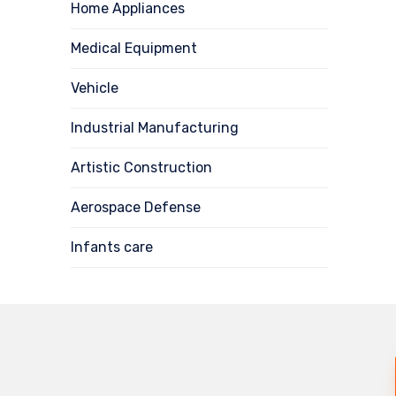
Home Appliances
Medical Equipment
Vehicle
Industrial Manufacturing
Artistic Construction
Aerospace Defense
Infants care