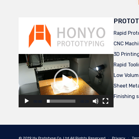
PROTOT
Rapid Prot
CNC Machi
3D Printin
Video
Player
Rapid Tool
Low Volum
Sheet Met
Finishing 
00:00
00:29
© 2019
Hy Prototype Co.,Ltd
All Rights Reserved
∙
Privacy
∙
Ter