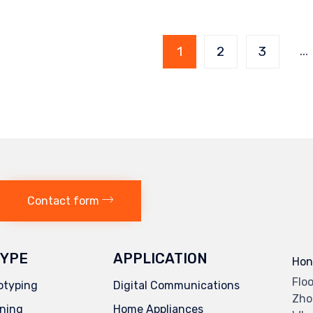
Page
…
1
2
3
1 of
7
Contact form
YPE
APPLICATION
Hon
Flo
otyping
Digital Communications
Zho
ning
Home Appliances