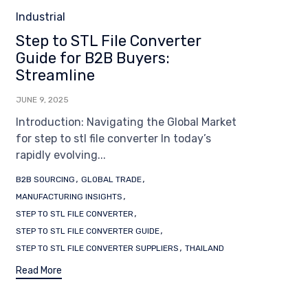
Category
Industrial
Step to STL File Converter
Guide for B2B Buyers:
Streamline
JUNE 9, 2025
Introduction: Navigating the Global Market
for step to stl file converter In today’s
rapidly evolving...
Tags
,
,
B2B SOURCING
GLOBAL TRADE
,
MANUFACTURING INSIGHTS
,
STEP TO STL FILE CONVERTER
,
STEP TO STL FILE CONVERTER GUIDE
,
STEP TO STL FILE CONVERTER SUPPLIERS
THAILAND
Read More