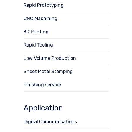
Rapid Prototyping
CNC Machining
3D Printing
Rapid Tooling
Low Volume Production
Sheet Metal Stamping
Finishing service
Application
Digital Communications