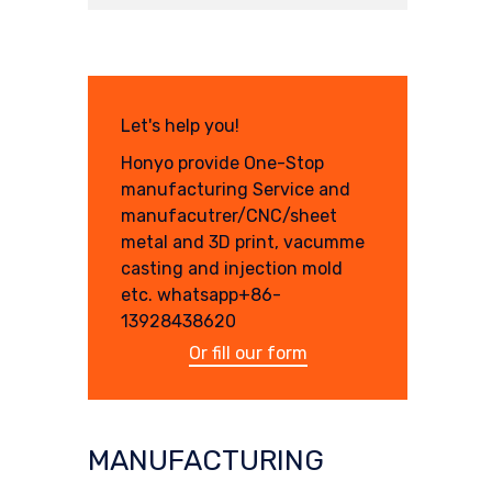
Let's help you!
Honyo provide One-Stop
manufacturing Service and
manufacutrer/CNC/sheet
metal and 3D print, vacumme
casting and injection mold
etc. whatsapp+86-
13928438620
Or fill our form
MANUFACTURING