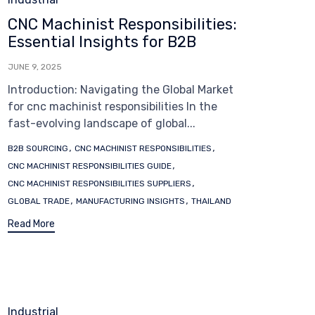
CNC Machinist Responsibilities:
Essential Insights for B2B
JUNE 9, 2025
Introduction: Navigating the Global Market
for cnc machinist responsibilities In the
fast-evolving landscape of global...
Tags
,
,
B2B SOURCING
CNC MACHINIST RESPONSIBILITIES
,
CNC MACHINIST RESPONSIBILITIES GUIDE
,
CNC MACHINIST RESPONSIBILITIES SUPPLIERS
,
,
GLOBAL TRADE
MANUFACTURING INSIGHTS
THAILAND
Read More
Category
Industrial