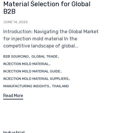
Material Selection for Global
B2B
JUNE 14, 2025
Introduction: Navigating the Global Market
for injection mold material In the
competitive landscape of global...
Tags
,
,
B2B SOURCING
GLOBAL TRADE
,
INJECTION MOLD MATERIAL
,
INJECTION MOLD MATERIAL GUIDE
,
INJECTION MOLD MATERIAL SUPPLIERS
,
MANUFACTURING INSIGHTS
THAILAND
Read More
Category
Industrial