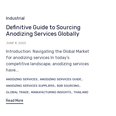
Category
Industrial
Definitive Guide to Sourcing
Anodizing Services Globally
JUNE 8, 2025
Introduction: Navigating the Global Market
for anodizing services In today’s
competitive landscape, anodizing services
have...
Tags
,
,
ANODIZING SERVICES
ANODIZING SERVICES GUIDE
,
,
ANODIZING SERVICES SUPPLIERS
B2B SOURCING
,
,
GLOBAL TRADE
MANUFACTURING INSIGHTS
THAILAND
Read More