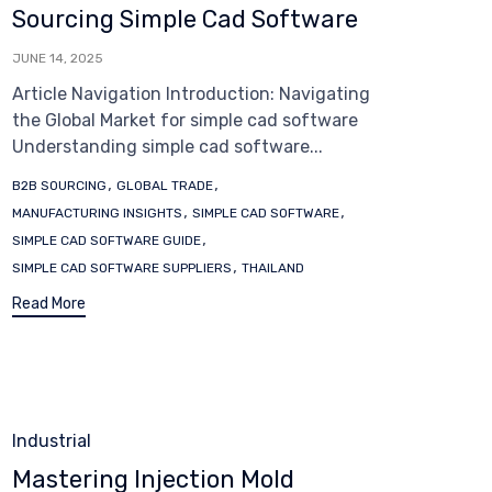
Sourcing Simple Cad Software
JUNE 14, 2025
Article Navigation Introduction: Navigating
the Global Market for simple cad software
Understanding simple cad software...
Tags
,
,
B2B SOURCING
GLOBAL TRADE
,
,
MANUFACTURING INSIGHTS
SIMPLE CAD SOFTWARE
,
SIMPLE CAD SOFTWARE GUIDE
,
SIMPLE CAD SOFTWARE SUPPLIERS
THAILAND
Read More
Category
Industrial
Mastering Injection Mold