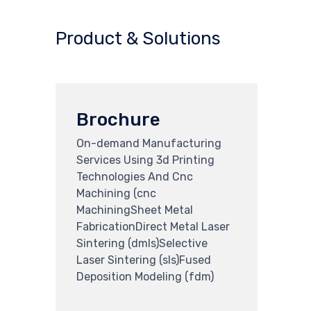
Product & Solutions
Brochure
On-demand Manufacturing
Services Using 3d Printing
Technologies And Cnc
Machining (cnc
MachiningSheet Metal
FabricationDirect Metal Laser
Sintering (dmls)Selective
Laser Sintering (sls)Fused
Deposition Modeling (fdm)