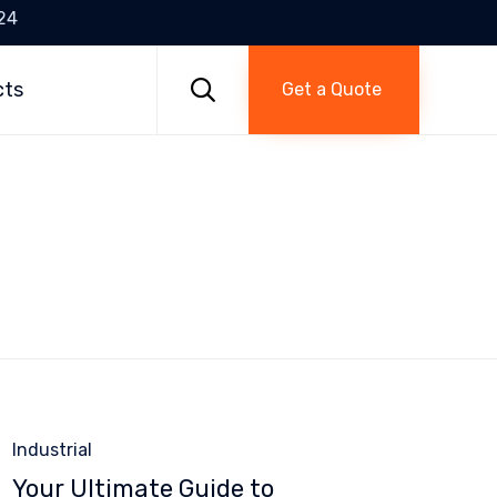
24
Skip
to

cts
Get a Quote
content
Category
Industrial
Your Ultimate Guide to