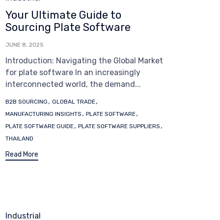
Your Ultimate Guide to
Sourcing Plate Software
JUNE 8, 2025
Introduction: Navigating the Global Market
for plate software In an increasingly
interconnected world, the demand...
Tags
,
,
B2B SOURCING
GLOBAL TRADE
,
,
MANUFACTURING INSIGHTS
PLATE SOFTWARE
,
,
PLATE SOFTWARE GUIDE
PLATE SOFTWARE SUPPLIERS
THAILAND
Read More
Category
Industrial