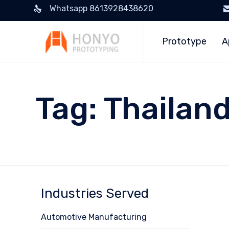
Whatsapp 8613928438620
Prototype
A
Tag:
Thailan
Industries Served
Automotive Manufacturing