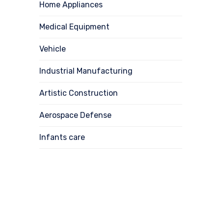
Home Appliances
Medical Equipment
Vehicle
Industrial Manufacturing
Artistic Construction
Aerospace Defense
Infants care