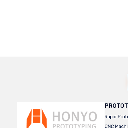
PROTOT
Rapid Prot
CNC Machi