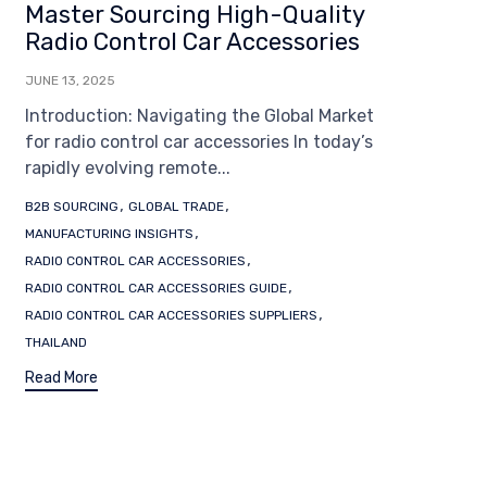
Master Sourcing High-Quality
Radio Control Car Accessories
JUNE 13, 2025
Introduction: Navigating the Global Market
for radio control car accessories In today’s
rapidly evolving remote...
Tags
,
,
B2B SOURCING
GLOBAL TRADE
,
MANUFACTURING INSIGHTS
,
RADIO CONTROL CAR ACCESSORIES
,
RADIO CONTROL CAR ACCESSORIES GUIDE
,
RADIO CONTROL CAR ACCESSORIES SUPPLIERS
THAILAND
Read More