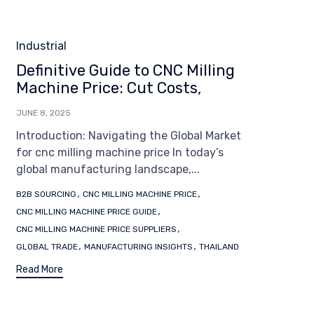
Category
Industrial
Definitive Guide to CNC Milling
Machine Price: Cut Costs,
JUNE 8, 2025
Introduction: Navigating the Global Market
for cnc milling machine price In today’s
global manufacturing landscape,...
Tags
,
,
B2B SOURCING
CNC MILLING MACHINE PRICE
,
CNC MILLING MACHINE PRICE GUIDE
,
CNC MILLING MACHINE PRICE SUPPLIERS
,
,
GLOBAL TRADE
MANUFACTURING INSIGHTS
THAILAND
Read More