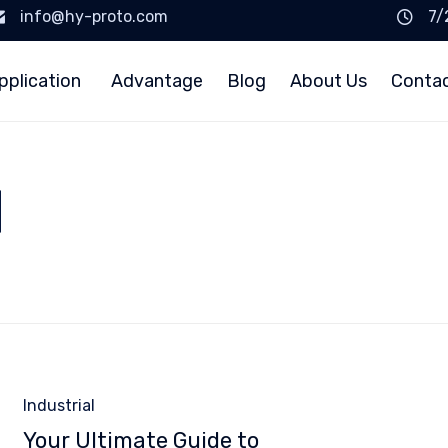
info@hy-proto.com
7/
pplication
Advantage
Blog
About Us
Conta
d
Category
Industrial
Your Ultimate Guide to