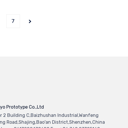
7
yo Prototype Co.,Ltd
or 2 Building C,Baizhushan Industrial,Wanfeng
ng Road,Shajing,Bao'an District,Shenzhen,China