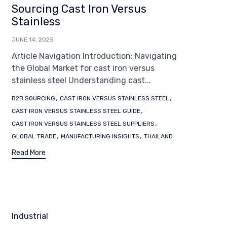
Sourcing Cast Iron Versus
Stainless
JUNE 14, 2025
Article Navigation Introduction: Navigating
the Global Market for cast iron versus
stainless steel Understanding cast...
Tags
,
,
B2B SOURCING
CAST IRON VERSUS STAINLESS STEEL
,
CAST IRON VERSUS STAINLESS STEEL GUIDE
,
CAST IRON VERSUS STAINLESS STEEL SUPPLIERS
,
,
GLOBAL TRADE
MANUFACTURING INSIGHTS
THAILAND
Read More
Category
Industrial