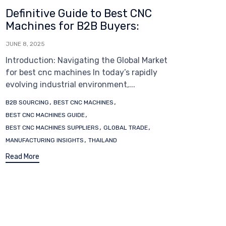
Definitive Guide to Best CNC
Machines for B2B Buyers:
JUNE 8, 2025
Introduction: Navigating the Global Market
for best cnc machines In today’s rapidly
evolving industrial environment,...
Tags
,
,
B2B SOURCING
BEST CNC MACHINES
,
BEST CNC MACHINES GUIDE
,
,
BEST CNC MACHINES SUPPLIERS
GLOBAL TRADE
,
MANUFACTURING INSIGHTS
THAILAND
Read More