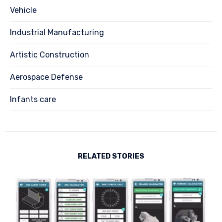
Vehicle
Industrial Manufacturing
Artistic Construction
Aerospace Defense
Infants care
RELATED STORIES