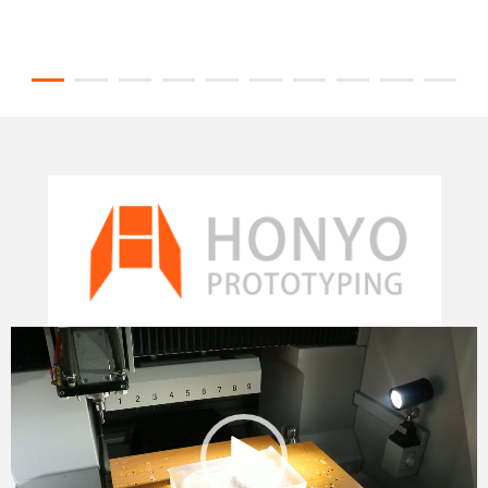
Video
Player