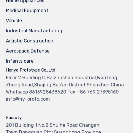
Home Appliances
Medical Equipment
Vehicle
Industrial Manufacturing
Artistic Construction
Aerospace Defense
Infants care
Honyo Prototype Co.,Ltd
Floor 2 Building C,Baizhushan Industrial,Wanfeng
Zhong Road,Shajing,Bao'an District,Shenzhen,China
Whatsapp 8613928438620 Fax.+86 769 27395160
info@hy-proto.com
Facroty.
201 Building 1 No.2 Shuihe Road Changan
Town,Dongguan City,Guangdong Province