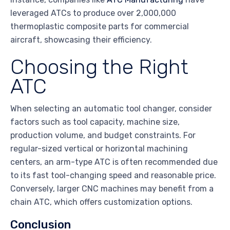
leveraged ATCs to produce over 2,000,000
thermoplastic composite parts for commercial
aircraft, showcasing their efficiency.
Choosing the Right
ATC
When selecting an automatic tool changer, consider
factors such as tool capacity, machine size,
production volume, and budget constraints. For
regular-sized vertical or horizontal machining
centers, an arm-type ATC is often recommended due
to its fast tool-changing speed and reasonable price.
Conversely, larger CNC machines may benefit from a
chain ATC, which offers customization options.
Conclusion