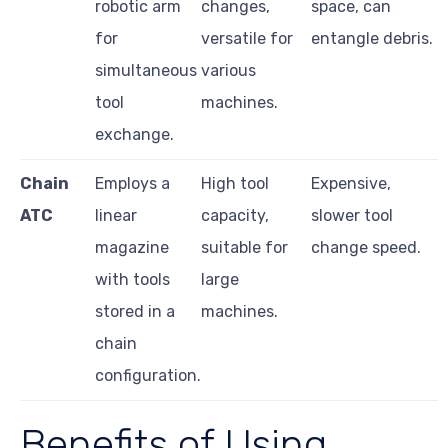
robotic arm
changes,
space, can
for
versatile for
entangle debris.
simultaneous
various
tool
machines.
exchange.
Chain
Employs a
High tool
Expensive,
ATC
linear
capacity,
slower tool
magazine
suitable for
change speed.
with tools
large
stored in a
machines.
chain
configuration.
Benefits of Using