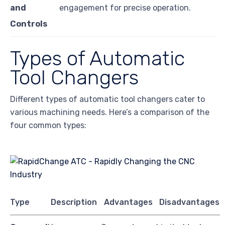
and
engagement for precise operation.
Controls
Types of Automatic
Tool Changers
Different types of automatic tool changers cater to
various machining needs. Here’s a comparison of the
four common types:
Type
Description
Advantages
Disadvantages