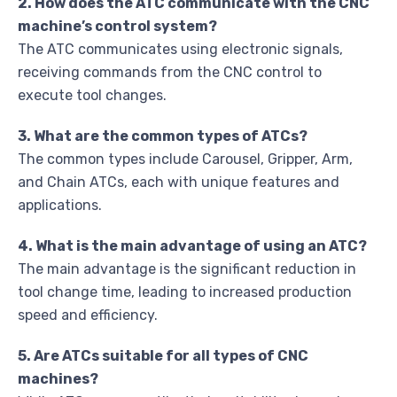
2. How does the ATC communicate with the CNC
machine’s control system?
The ATC communicates using electronic signals,
receiving commands from the CNC control to
execute tool changes.
3. What are the common types of ATCs?
The common types include Carousel, Gripper, Arm,
and Chain ATCs, each with unique features and
applications.
4. What is the main advantage of using an ATC?
The main advantage is the significant reduction in
tool change time, leading to increased production
speed and efficiency.
5. Are ATCs suitable for all types of CNC
machines?