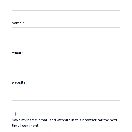
Name
*
Email
*
Website
Save my name, email, and website in this browser for the next
time I comment.