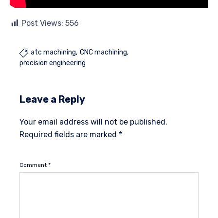
Post Views:
556
atc machining
CNC machining

precision engineering
Leave a Reply
Your email address will not be published.
Required fields are marked
*
Comment
*