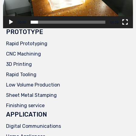
00:00
00:29
PROTOTYPE
Rapid Prototyping
CNC Machining
3D Printing
Rapid Tooling
Low Volume Production
Sheet Metal Stamping
Finishing service
APPLICATION
Digital Communications