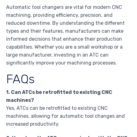
Automatic tool changers are vital for modern CNC
machining, providing efficiency, precision, and
reduced downtime. By understanding the different
types and their features, manufacturers can make
informed decisions that enhance their production
capabilities. Whether you are a small workshop or a
large manufacturer, investing in an ATC can
significantly improve your machining processes.
FAQs
1. Can ATCs be retrofitted to existing CNC
machines?
Yes, ATCs can be retrofitted to existing CNC
machines, allowing for automatic tool changes and
increased productivity.