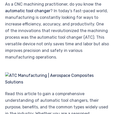
As a CNC machining practitioner, do you know the
automatic tool changer
? In today’s fast-paced world,
manufacturing is constantly looking for ways to
increase efficiency, accuracy, and productivity. One
of the innovations that revolutionized the machining
process was the automatic tool changer (ATC). This
versatile device not only saves time and labor but also
improves precision and safety in various
manufacturing operations.
Read this article to gain a comprehensive
understanding of automatic tool changers, their
purpose, benefits, and the common types widely used
in the industry. Whether you are a seasoned