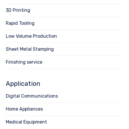
3D Printing
Rapid Tooling
Low Volume Production
Sheet Metal Stamping
Finishing service
Application
Digital Communications
Home Appliances
Medical Equipment