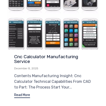
Cnc Calculator Manufacturing
Service
December 8, 2025
Contents Manufacturing Insight: Cnc
Calculator Technical Capabilities From CAD
to Part: The Process Start Your...
Read More