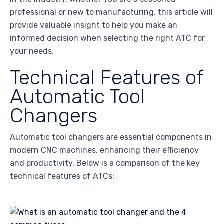
professional or new to manufacturing, this article will
provide valuable insight to help you make an
informed decision when selecting the right ATC for
your needs.
Technical Features of
Automatic Tool
Changers
Automatic tool changers are essential components in
modern CNC machines, enhancing their efficiency
and productivity. Below is a comparison of the key
technical features of ATCs: