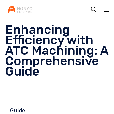

Sk
Enhancing
to
co
Efficiency with
ATC Machining: A
Comprehensive
Guide
Guide