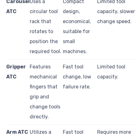
Carousel
Uses a
Compact
Limited tool
ATC
circular tool
design,
capacity, slower
rack that
economical,
change speed.
rotates to
suitable for
position the
small
required tool.
machines.
Gripper
Features
Fast tool
Limited tool
ATC
mechanical
change, low
capacity.
fingers that
failure rate.
grip and
change tools
directly.
Arm ATC
Utilizes a
Fast tool
Requires more