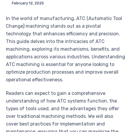
February 12, 2025
In the world of manufacturing, ATC (Automatic Tool
Change) machining stands out as a pivotal
technology that enhances efficiency and precision.
This guide delves into the intricacies of ATC
machining, exploring its mechanisms, benefits, and
applications across various industries. Understanding
ATC machining is essential for anyone looking to
optimize production processes and improve overall
operational effectiveness.
Readers can expect to gain a comprehensive
understanding of how ATC systems function, the
types of tools used, and the advantages they offer
over traditional machining methods. We will also
cover best practices for implementation and
maintenance, ensuring that you can maximize the