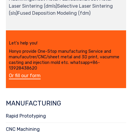
Laser Sintering (dmls)Selective Laser Sintering
(sls)Fused Deposition Modeling (fdm)
Let's help you!
Honyo provide One-Stop manufacturing Service and
manufacutrer/CNC/sheet metal and 3D print, vacumme
casting and injection mold etc. whatsapp+86-
13928438620
Or fill our form
MANUFACTURING
Rapid Prototyping
CNC Machining