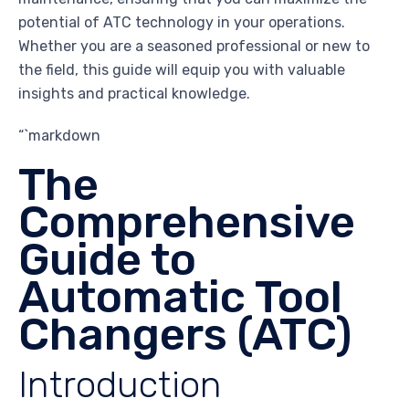
potential of ATC technology in your operations.
Whether you are a seasoned professional or new to
the field, this guide will equip you with valuable
insights and practical knowledge.
“`markdown
The
Comprehensive
Guide to
Automatic Tool
Changers (ATC)
Introduction