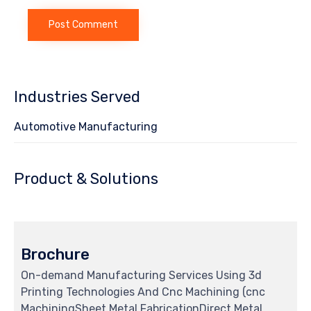
Industries Served
Automotive Manufacturing
Product & Solutions
Brochure
On-demand Manufacturing Services Using 3d
Printing Technologies And Cnc Machining (cnc
MachiningSheet Metal FabricationDirect Metal