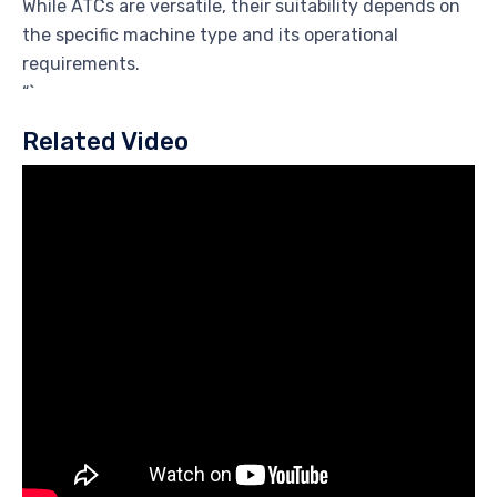
While ATCs are versatile, their suitability depends on
the specific machine type and its operational
requirements.
“`
Related Video