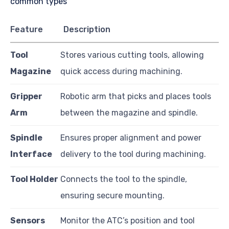
Feature
Description
Tool
Stores various cutting tools, allowing
Magazine
quick access during machining.
Gripper
Robotic arm that picks and places tools
Arm
between the magazine and spindle.
Spindle
Ensures proper alignment and power
Interface
delivery to the tool during machining.
Tool Holder
Connects the tool to the spindle,
ensuring secure mounting.
Sensors
Monitor the ATC’s position and tool