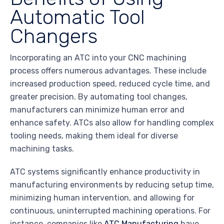
Automatic Tool
Changers
Incorporating an ATC into your CNC machining
process offers numerous advantages. These include
increased production speed, reduced cycle time, and
greater precision. By automating tool changes,
manufacturers can minimize human error and
enhance safety. ATCs also allow for handling complex
tooling needs, making them ideal for diverse
machining tasks.
ATC systems significantly enhance productivity in
manufacturing environments by reducing setup time,
minimizing human intervention, and allowing for
continuous, uninterrupted machining operations. For
instance, companies like
ATC Manufacturing
have