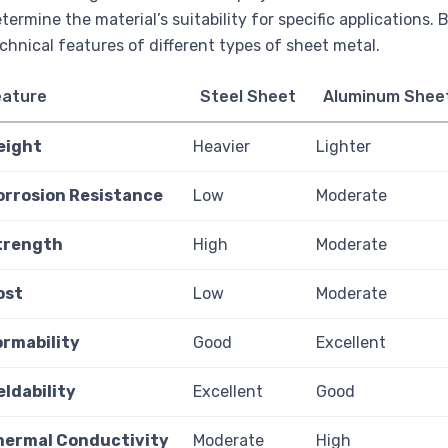
termine the material’s suitability for specific applications.
chnical features of different types of sheet metal.
eature
Steel Sheet
Aluminum Shee
eight
Heavier
Lighter
orrosion Resistance
Low
Moderate
trength
High
Moderate
ost
Low
Moderate
ormability
Good
Excellent
eldability
Excellent
Good
hermal Conductivity
Moderate
High