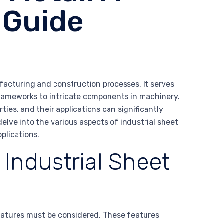
 Guide
ufacturing and construction processes. It serves
frameworks to intricate components in machinery.
ties, and their applications can significantly
delve into the various aspects of industrial sheet
pplications.
 Industrial Sheet
features must be considered. These features