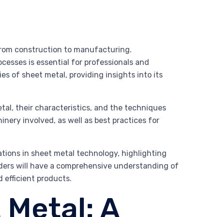
, from construction to manufacturing.
ocesses is essential for professionals and
es of sheet metal, providing insights into its
tal, their characteristics, and the techniques
inery involved, as well as best practices for
vations in sheet metal technology, highlighting
ders will have a comprehensive understanding of
d efficient products.
 Metal: A