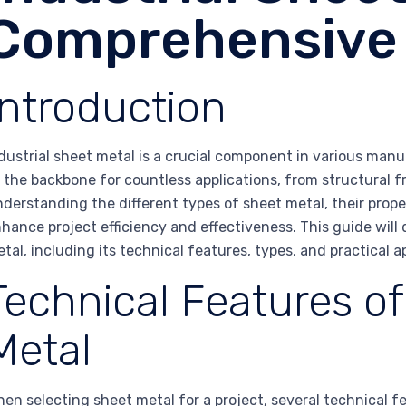
Comprehensive
Introduction
dustrial sheet metal is a crucial component in various man
 the backbone for countless applications, from structural 
derstanding the different types of sheet metal, their proper
hance project efficiency and effectiveness. This guide will 
tal, including its technical features, types, and practical a
Technical Features of
Metal
en selecting sheet metal for a project, several technical 