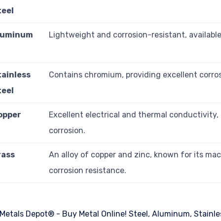
teel
luminum
Lightweight and corrosion-resistant, available 
tainless
Contains chromium, providing excellent corros
teel
opper
Excellent electrical and thermal conductivity, 
corrosion.
rass
An alloy of copper and zinc, known for its mac
corrosion resistance.