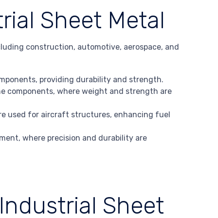
trial Sheet Metal
including construction, automotive, aerospace, and
components, providing durability and strength.
gine components, where weight and strength are
e used for aircraft structures, enhancing fuel
ment, where precision and durability are
Industrial Sheet