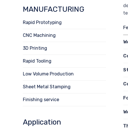
de
MANUFACTURING
te
Rapid Prototyping
F
CNC Machining
W
3D Printing
C
Rapid Tooling
S
Low Volume Production
C
Sheet Metal Stamping
F
Finishing service
W
Application
T