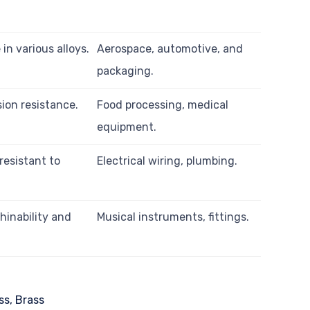
in various alloys.
Aerospace, automotive, and
packaging.
ion resistance.
Food processing, medical
equipment.
resistant to
Electrical wiring, plumbing.
hinability and
Musical instruments, fittings.