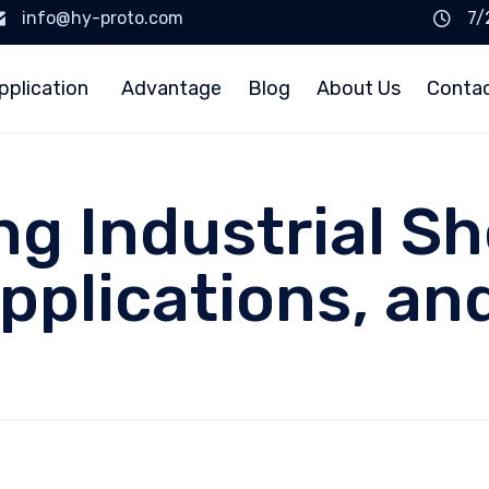
info@hy-proto.com
7/
pplication
Advantage
Blog
About Us
Conta
g Industrial Sh
Applications, a