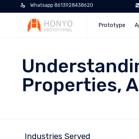
Whatsapp 8613928438620
Prototype
A
Understandin
Properties, 
Industries Served