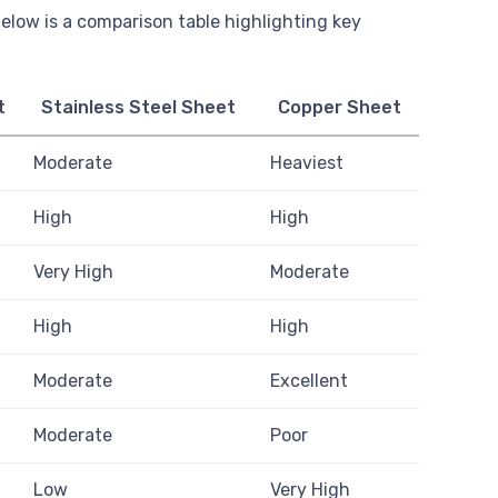
 Below is a comparison table highlighting key
t
Stainless Steel Sheet
Copper Sheet
Moderate
Heaviest
High
High
Very High
Moderate
High
High
Moderate
Excellent
Moderate
Poor
Low
Very High