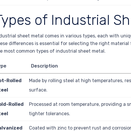
Types of Industrial S
dustrial sheet metal comes in various types, each with uni
ese differences is essential for selecting the right material
e most common types of industrial sheet metal.
ype
Description
ot-Rolled
Made by rolling steel at high temperatures, re
teel
surface.
old-Rolled
Processed at room temperature, providing a s
teel
tighter tolerances.
alvanized
Coated with zinc to prevent rust and corrosio