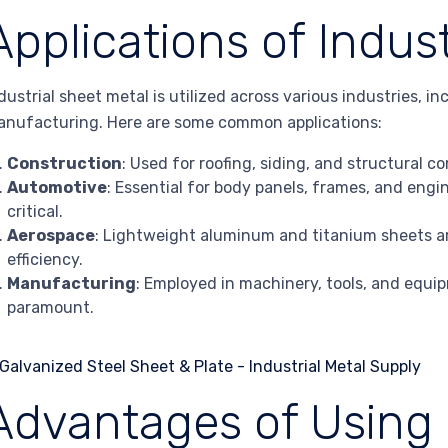
Applications of Indus
dustrial sheet metal is utilized across various industries, 
nufacturing. Here are some common applications:
Construction
: Used for roofing, siding, and structural 
Automotive
: Essential for body panels, frames, and en
critical.
Aerospace
: Lightweight aluminum and titanium sheets ar
efficiency.
Manufacturing
: Employed in machinery, tools, and equip
paramount.
Advantages of Using 