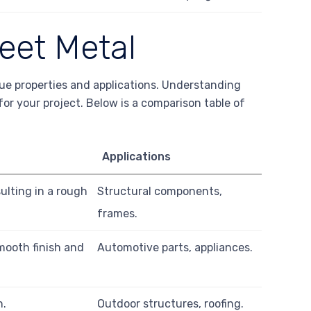
heet Metal
que properties and applications. Understanding
 for your project. Below is a comparison table of
Applications
sulting in a rough
Structural components,
frames.
mooth finish and
Automotive parts, appliances.
n.
Outdoor structures, roofing.