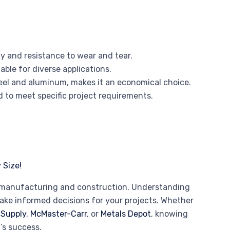
y and resistance to wear and tear.
table for diverse applications.
steel and aluminum, makes it an economical choice.
d to meet specific project requirements.
rn manufacturing and construction. Understanding
make informed decisions for your projects. Whether
 Supply
,
McMaster-Carr
, or
Metals Depot
, knowing
’s success.