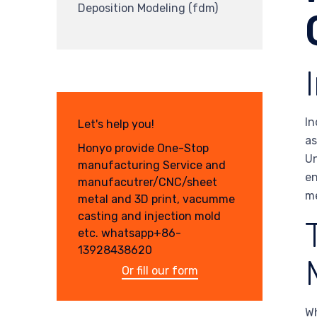
Deposition Modeling (fdm)
In
Let's help you!
as
Honyo provide One-Stop
Un
manufacturing Service and
en
manufacutrer/CNC/sheet
me
metal and 3D print, vacumme
casting and injection mold
etc. whatsapp+86-
13928438620
Or fill our form
Wh