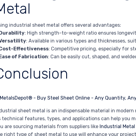
Metal
ing industrial sheet metal offers several advantages:
Durability
: High strength-to-weight ratio ensures longevit
Versatility
: Available in various types and thicknesses, sui
Cost-Effectiveness
: Competitive pricing, especially for 
Ease of Fabrication
: Can be easily cut, shaped, and welde
Conclusion
dustrial sheet metal is an indispensable material in mode
s technical features, types, and applications can help you 
u are sourcing materials from suppliers like
Industrial Metal
e right type of sheet metal to use will enhance your project