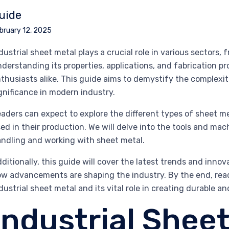
uide
bruary 12, 2025
dustrial sheet metal plays a crucial role in various sectors
derstanding its properties, applications, and fabrication pr
thusiasts alike. This guide aims to demystify the complexiti
gnificance in modern industry.
aders can expect to explore the different types of sheet me
ed in their production. We will delve into the tools and mach
ndling and working with sheet metal.
ditionally, this guide will cover the latest trends and inno
w advancements are shaping the industry. By the end, rea
dustrial sheet metal and its vital role in creating durable an
Industrial Sheet