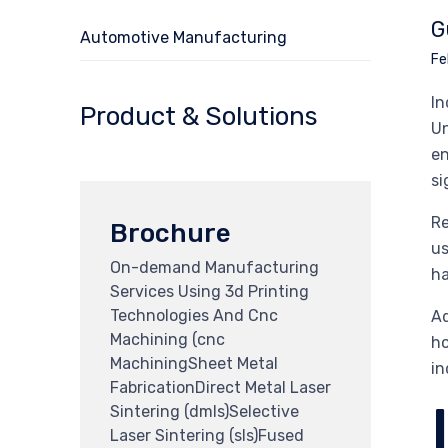
G
Automotive Manufacturing
Fe
In
Product & Solutions
Un
en
si
Re
Brochure
us
On-demand Manufacturing
ha
Services Using 3d Printing
Technologies And Cnc
Ad
Machining (cnc
ho
MachiningSheet Metal
in
FabricationDirect Metal Laser
Sintering (dmls)Selective
Laser Sintering (sls)Fused