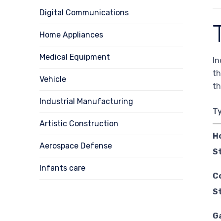
Digital Communications
Home Appliances
Medical Equipment
In
th
Vehicle
th
Industrial Manufacturing
T
Artistic Construction
H
Aerospace Defense
S
Infants care
C
S
G