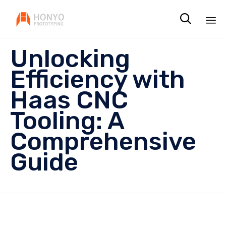

Sk
Unlocking
to
co
Efficiency with
Haas CNC
Tooling: A
Comprehensive
Guide