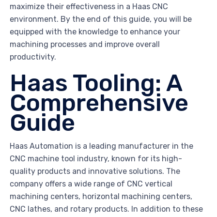
maximize their effectiveness in a Haas CNC
environment. By the end of this guide, you will be
equipped with the knowledge to enhance your
machining processes and improve overall
productivity.
Haas Tooling: A
Comprehensive
Guide
Haas Automation is a leading manufacturer in the
CNC machine tool industry, known for its high-
quality products and innovative solutions. The
company offers a wide range of CNC vertical
machining centers, horizontal machining centers,
CNC lathes, and rotary products. In addition to these