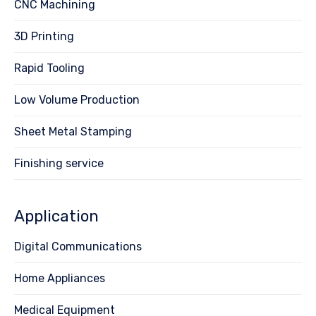
CNC Machining
3D Printing
Rapid Tooling
Low Volume Production
Sheet Metal Stamping
Finishing service
Application
Digital Communications
Home Appliances
Medical Equipment