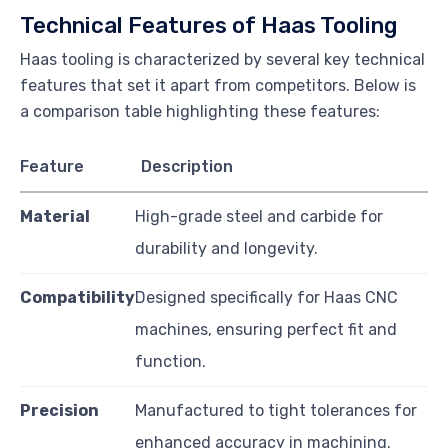
Technical Features of Haas Tooling
Haas tooling is characterized by several key technical
features that set it apart from competitors. Below is
a comparison table highlighting these features:
Feature
Description
Material
High-grade steel and carbide for
durability and longevity.
Compatibility
Designed specifically for Haas CNC
machines, ensuring perfect fit and
function.
Precision
Manufactured to tight tolerances for
enhanced accuracy in machining.