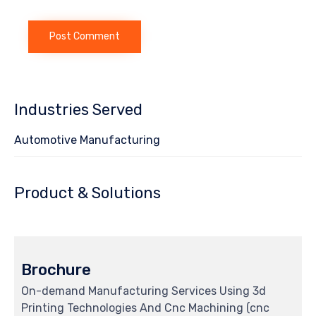
Industries Served
Automotive Manufacturing
Product & Solutions
Brochure
On-demand Manufacturing Services Using 3d
Printing Technologies And Cnc Machining (cnc