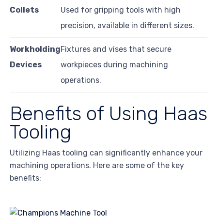
Collets
Used for gripping tools with high
precision, available in different sizes.
Workholding
Fixtures and vises that secure
Devices
workpieces during machining
operations.
Benefits of Using Haas
Tooling
Utilizing Haas tooling can significantly enhance your
machining operations. Here are some of the key
benefits: