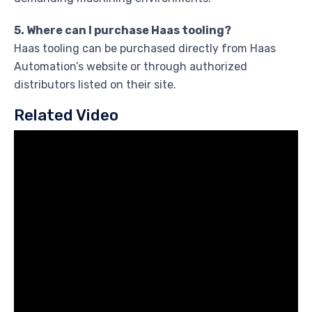
5. Where can I purchase Haas tooling?
Haas tooling can be purchased directly from Haas
Automation’s website or through authorized
distributors listed on their site.
Related Video