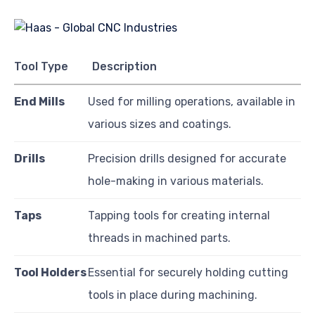
Tool Type
Description
End Mills
Used for milling operations, available in
various sizes and coatings.
Drills
Precision drills designed for accurate
hole-making in various materials.
Taps
Tapping tools for creating internal
threads in machined parts.
Tool Holders
Essential for securely holding cutting
tools in place during machining.