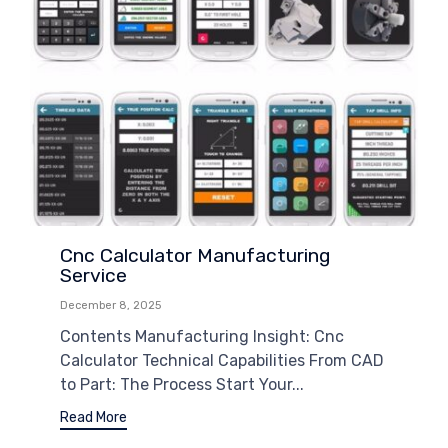
Cnc Calculator Manufacturing
Service
December 8, 2025
Contents Manufacturing Insight: Cnc
Calculator Technical Capabilities From CAD
to Part: The Process Start Your...
Read More