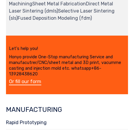
MachiningSheet Metal FabricationDirect Metal
Laser Sintering (dmls)Selective Laser Sintering
(sls)Fused Deposition Modeling (fdm)
Let's help you!
Honyo provide One-Stop manufacturing Service and
manufacutrer/CNC/sheet metal and 3D print, vacumme
casting and injection mold etc. whatsapp+86-
13928438620
Or fill our form
MANUFACTURING
Rapid Prototyping