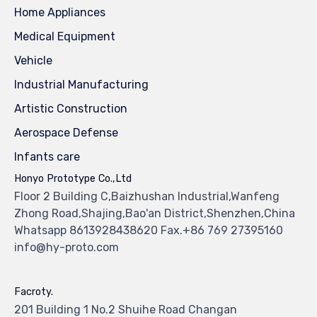
Home Appliances
Medical Equipment
Vehicle
Industrial Manufacturing
Artistic Construction
Aerospace Defense
Infants care
Honyo Prototype Co.,Ltd
Floor 2 Building C,Baizhushan Industrial,Wanfeng
Zhong Road,Shajing,Bao'an District,Shenzhen,China
Whatsapp 8613928438620 Fax.+86 769 27395160
info@hy-proto.com
Facroty.
201 Building 1 No.2 Shuihe Road Changan