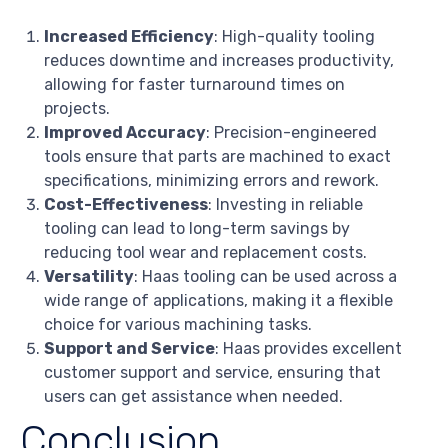
Increased Efficiency
: High-quality tooling
reduces downtime and increases productivity,
allowing for faster turnaround times on
projects.
Improved Accuracy
: Precision-engineered
tools ensure that parts are machined to exact
specifications, minimizing errors and rework.
Cost-Effectiveness
: Investing in reliable
tooling can lead to long-term savings by
reducing tool wear and replacement costs.
Versatility
: Haas tooling can be used across a
wide range of applications, making it a flexible
choice for various machining tasks.
Support and Service
: Haas provides excellent
customer support and service, ensuring that
users can get assistance when needed.
Conclusion