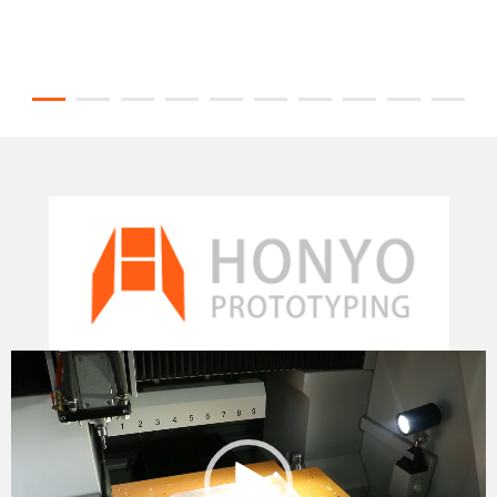
Video
Player