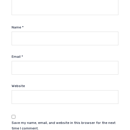
Name
*
Email
*
Website
Save my name, email, and website in this browser for the next
time I comment.