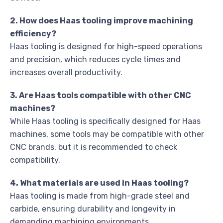
2. How does Haas tooling improve machining
efficiency?
Haas tooling is designed for high-speed operations
and precision, which reduces cycle times and
increases overall productivity.
3. Are Haas tools compatible with other CNC
machines?
While Haas tooling is specifically designed for Haas
machines, some tools may be compatible with other
CNC brands, but it is recommended to check
compatibility.
4. What materials are used in Haas tooling?
Haas tooling is made from high-grade steel and
carbide, ensuring durability and longevity in
demanding machining environments.