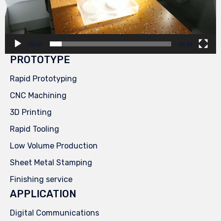
00:00
00:29
PROTOTYPE
Rapid Prototyping
CNC Machining
3D Printing
Rapid Tooling
Low Volume Production
Sheet Metal Stamping
Finishing service
APPLICATION
Digital Communications