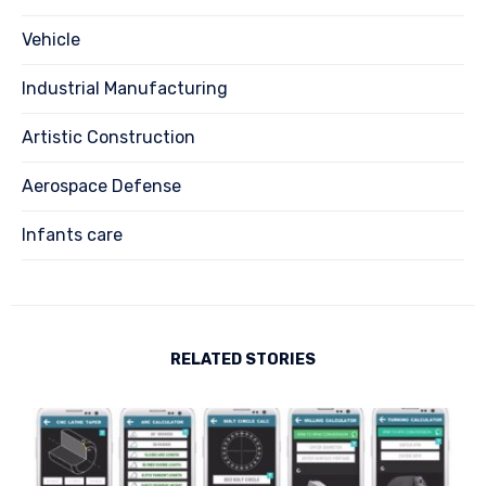
Vehicle
Industrial Manufacturing
Artistic Construction
Aerospace Defense
Infants care
RELATED STORIES