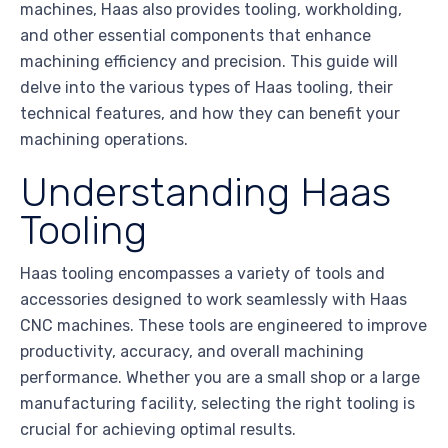
machines, Haas also provides tooling, workholding,
and other essential components that enhance
machining efficiency and precision. This guide will
delve into the various types of Haas tooling, their
technical features, and how they can benefit your
machining operations.
Understanding Haas
Tooling
Haas tooling encompasses a variety of tools and
accessories designed to work seamlessly with Haas
CNC machines. These tools are engineered to improve
productivity, accuracy, and overall machining
performance. Whether you are a small shop or a large
manufacturing facility, selecting the right tooling is
crucial for achieving optimal results.