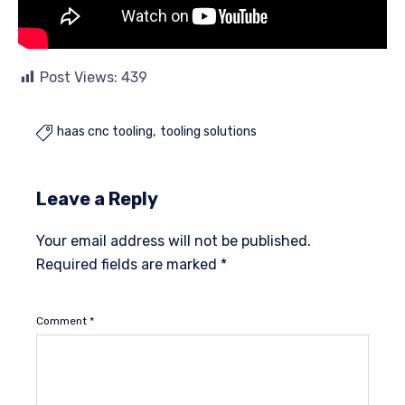
Post Views:
439
haas cnc tooling
tooling solutions

Leave a Reply
Your email address will not be published.
Required fields are marked
*
Comment
*