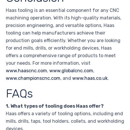
Haas tooling is an essential component for any CNC
machining operation. With its high-quality materials,
precision engineering, and versatile options, Haas
tooling can help manufacturers achieve their
production goals efficiently. Whether you are looking
for end mills, drills, or workholding devices, Haas
offers a comprehensive range of products to meet
your needs. For more information, visit
www.haascnc.com
,
www.globalcnc.com
,
www.championscnc.com
, and
www.haas.co.uk
.
FAQs
1. What types of tooling does Haas offer?
Haas offers a variety of tooling options, including end
mills, drills, taps, tool holders, collets, and workholding
devices.