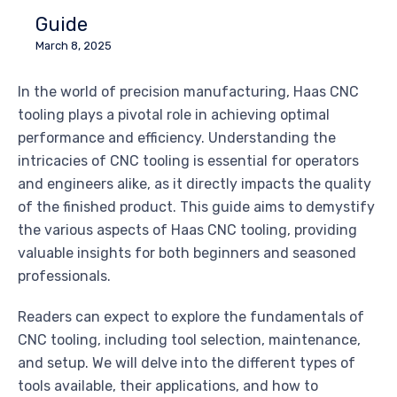
Guide
March 8, 2025
In the world of precision manufacturing, Haas CNC
tooling plays a pivotal role in achieving optimal
performance and efficiency. Understanding the
intricacies of CNC tooling is essential for operators
and engineers alike, as it directly impacts the quality
of the finished product. This guide aims to demystify
the various aspects of Haas CNC tooling, providing
valuable insights for both beginners and seasoned
professionals.
Readers can expect to explore the fundamentals of
CNC tooling, including tool selection, maintenance,
and setup. We will delve into the different types of
tools available, their applications, and how to