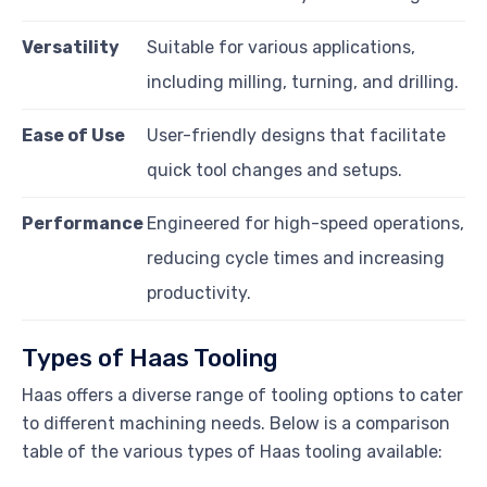
Versatility
Suitable for various applications,
including milling, turning, and drilling.
Ease of Use
User-friendly designs that facilitate
quick tool changes and setups.
Performance
Engineered for high-speed operations,
reducing cycle times and increasing
productivity.
Types of Haas Tooling
Haas offers a diverse range of tooling options to cater
to different machining needs. Below is a comparison
table of the various types of Haas tooling available: