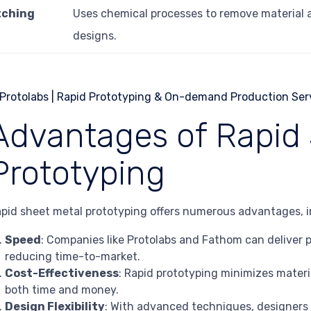
tching
Uses chemical processes to remove material a
designs.
Advantages of Rapid 
Prototyping
pid sheet metal prototyping offers numerous advantages, i
Speed
: Companies like Protolabs and Fathom can deliver pr
reducing time-to-market.
Cost-Effectiveness
: Rapid prototyping minimizes materi
both time and money.
Design Flexibility
: With advanced techniques, designers