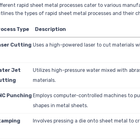
fferent rapid sheet metal processes cater to various manuf
tlines the types of rapid sheet metal processes and their ch
rocess Type
Description
aser Cutting
Uses a high-powered laser to cut materials wi
ater Jet
Utilizes high-pressure water mixed with abra
utting
materials.
NC Punching
Employs computer-controlled machines to p
shapes in metal sheets.
tamping
Involves pressing a die onto sheet metal to c