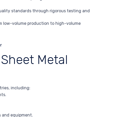
uality standards through rigorous testing and
rom low-volume production to high-volume
 Sheet Metal
ries, including:
nts.
ts and equipment.