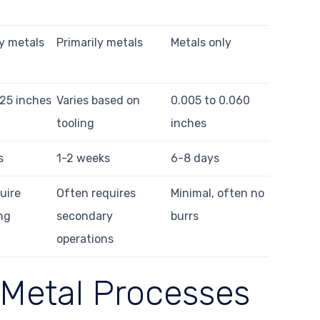
ly metals
Primarily metals
Metals only
.25 inches
Varies based on
0.005 to 0.060
tooling
inches
s
1-2 weeks
6-8 days
uire
Often requires
Minimal, often no
ng
secondary
burrs
operations
 Metal Processes