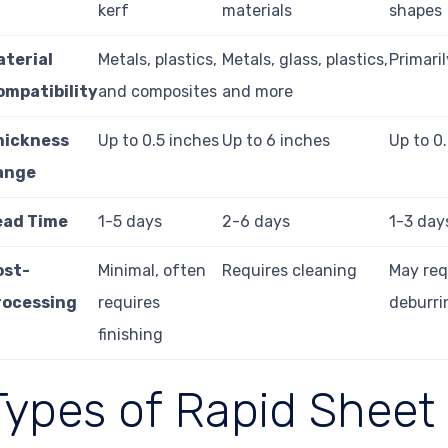
kerf
materials
shapes
aterial
Metals, plastics,
Metals, glass, plastics,
Primari
ompatibility
and composites
and more
hickness
Up to 0.5 inches
Up to 6 inches
Up to 0
ange
ead Time
1-5 days
2-6 days
1-3 day
ost-
Minimal, often
Requires cleaning
May req
rocessing
requires
deburri
finishing
Types of Rapid Sheet