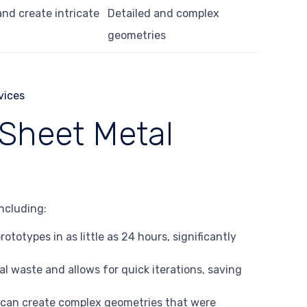
nd create intricate
Detailed and complex
geometries
Sheet Metal
ncluding:
ototypes in as little as 24 hours, significantly
al waste and allows for quick iterations, saving
 can create complex geometries that were