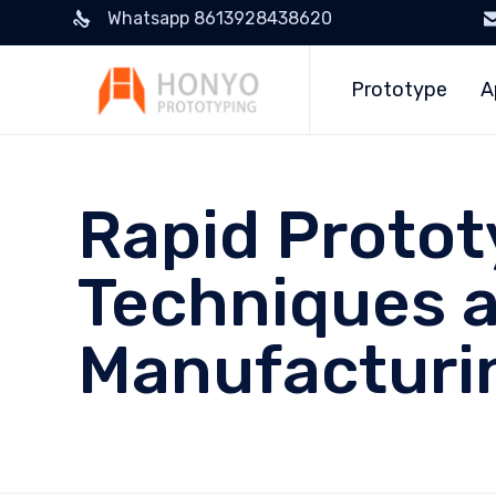
Whatsapp 8613928438620
Prototype
A
Rapid Protot
Techniques an
Manufacturi