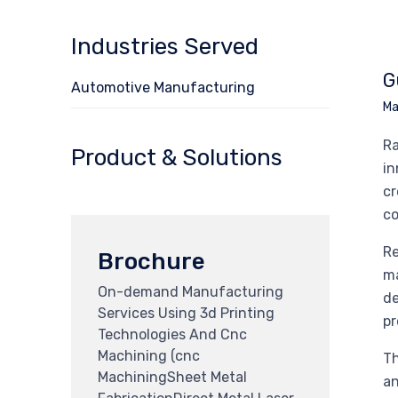
Industries Served
G
Automotive Manufacturing
Ma
Ra
Product & Solutions
in
cr
co
Re
Brochure
ma
On-demand Manufacturing
de
Services Using 3d Printing
pr
Technologies And Cnc
Machining (cnc
Th
MachiningSheet Metal
an