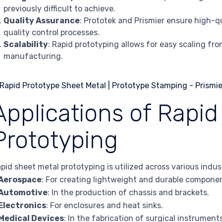
previously difficult to achieve.
Quality Assurance
: Prototek and Prismier ensure high-q
quality control processes.
Scalability
: Rapid prototyping allows for easy scaling f
manufacturing.
Applications of Rapid
Prototyping
pid sheet metal prototyping is utilized across various indust
Aerospace
: For creating lightweight and durable compone
Automotive
: In the production of chassis and brackets.
Electronics
: For enclosures and heat sinks.
Medical Devices
: In the fabrication of surgical instrumen