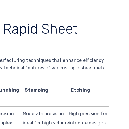
f Rapid Sheet
nufacturing techniques that enhance efficiency
ey technical features of various rapid sheet metal
unching
Stamping
Etching
ecision
Moderate precision,
High precision for
omplex
ideal for high volume
intricate designs