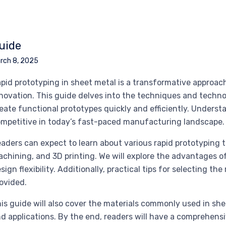
uide
rch 8, 2025
pid prototyping in sheet metal is a transformative approa
novation. This guide delves into the techniques and techno
eate functional prototypes quickly and efficiently. Underst
mpetitive in today’s fast-paced manufacturing landscape.
aders can expect to learn about various rapid prototyping 
chining, and 3D printing. We will explore the advantages 
sign flexibility. Additionally, practical tips for selecting the
ovided.
is guide will also cover the materials commonly used in she
d applications. By the end, readers will have a comprehens