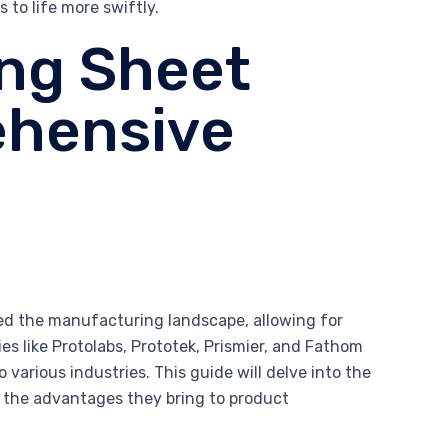
 to life more swiftly.
ing Sheet
ehensive
zed the manufacturing landscape, allowing for
s like Protolabs, Prototek, Prismier, and Fathom
 various industries. This guide will delve into the
d the advantages they bring to product