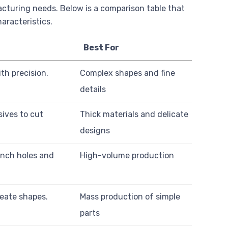
acturing needs. Below is a comparison table that
aracteristics.
Best For
th precision.
Complex shapes and fine
details
sives to cut
Thick materials and delicate
designs
unch holes and
High-volume production
reate shapes.
Mass production of simple
parts