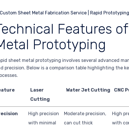
Technical Features o
Metal Prototyping
pid sheet metal prototyping involves several advanced ma
d precision. Below is a comparison table highlighting the k
ocesses.
eature
Laser
Water Jet Cutting
CNC P
Cutting
recision
High precision
Moderate precision,
High pr
with minimal
can cut thick
with c