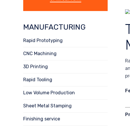
MANUFACTURING
Rapid Prototyping
CNC Machining
Ra
3D Printing
an
pr
Rapid Tooling
F
Low Volume Production
Sheet Metal Stamping
P
Finishing service