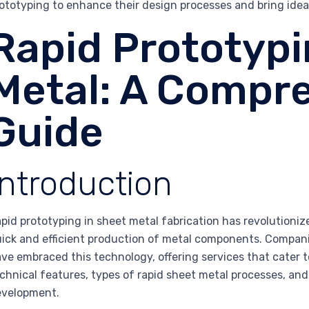
ototyping to enhance their design processes and bring ideas
Rapid Prototyp
Metal: A Compr
Guide
Introduction
pid prototyping in sheet metal fabrication has revolutioni
ick and efficient production of metal components. Companie
ve embraced this technology, offering services that cater to
chnical features, types of rapid sheet metal processes, an
evelopment.