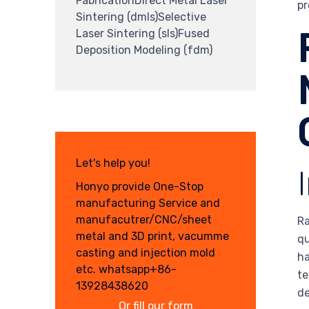
FabricationDirect Metal Laser
pr
Sintering (dmls)Selective
Laser Sintering (sls)Fused
Deposition Modeling (fdm)
Let's help you!
Honyo provide One-Stop
manufacturing Service and
manufacutrer/CNC/sheet
Ra
metal and 3D print, vacumme
qu
casting and injection mold
ha
etc. whatsapp+86-
te
13928438620
d
Or fill our form