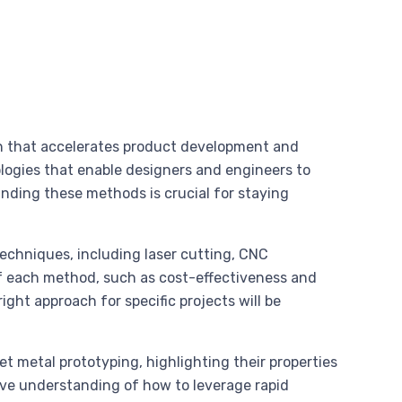
ch that accelerates product development and
logies that enable designers and engineers to
anding these methods is crucial for staying
techniques, including laser cutting, CNC
of each method, such as cost-effectiveness and
 right approach for specific projects will be
et metal prototyping, highlighting their properties
ive understanding of how to leverage rapid