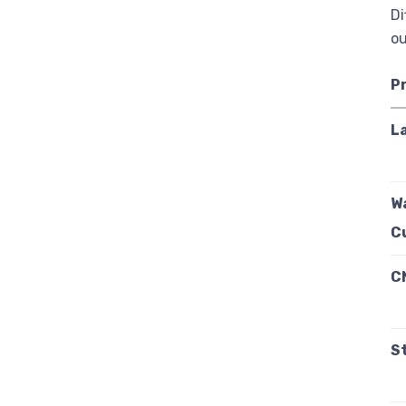
Di
ou
P
L
W
C
C
S