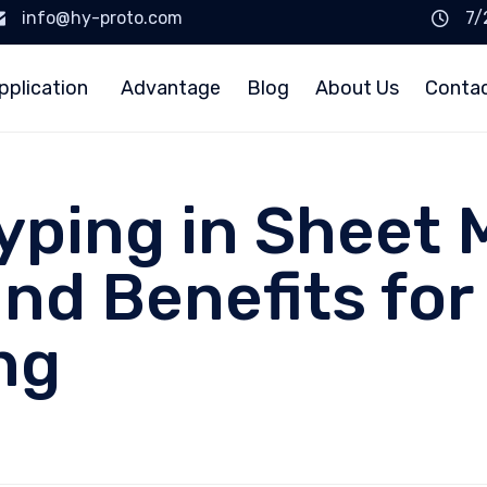
info@hy-proto.com
7/
pplication
Advantage
Blog
About Us
Conta
yping in Sheet 
d Benefits for 
ng