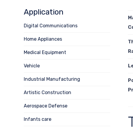
Application
M
Digital Communications
C
Home Appliances
T
R
Medical Equipment
Vehicle
L
Industrial Manufacturing
P
P
Artistic Construction
Aerospace Defense
Infants care