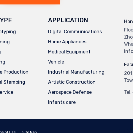
YPE
APPLICATION
Hon
Flo
otyping
Digital Communications
Zho
ning
Home Appliances
Wha
inf
g
Medical Equipment
ing
Vehicle
Facr
e Production
Industrial Manufacturing
201
Tow
al Stamping
Artistic Construction
service
Aerospace Defense
Tel
Infants care
ms of Use
∙
Site Map