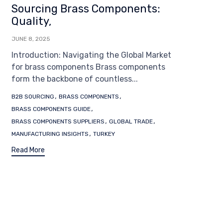
Sourcing Brass Components:
Quality,
JUNE 8, 2025
Introduction: Navigating the Global Market
for brass components Brass components
form the backbone of countless...
Tags
,
,
B2B SOURCING
BRASS COMPONENTS
,
BRASS COMPONENTS GUIDE
,
,
BRASS COMPONENTS SUPPLIERS
GLOBAL TRADE
,
MANUFACTURING INSIGHTS
TURKEY
Read More