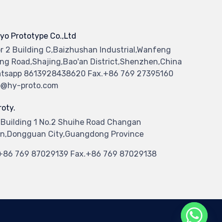
yo Prototype Co.,Ltd
or 2 Building C,Baizhushan Industrial,Wanfeng
ng Road,Shajing,Bao'an District,Shenzhen,China
tsapp 8613928438620 Fax.+86 769 27395160
o@hy-proto.com
oty.
 Building 1 No.2 Shuihe Road Changan
n,Dongguan City,Guangdong Province
.+86 769 87029139 Fax.+86 769 87029138