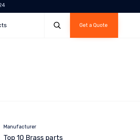
24
Skip
to

cts
Get a Quote
content
Category
Manufacturer
Top 10 Brass parts