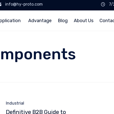
info@hy-proto.com
7/
pplication
Advantage
Blog
About Us
Conta
omponents
Category
Industrial
Definitive B2B Guide to