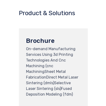
Product & Solutions
Brochure
On-demand Manufacturing
Services Using 3d Printing
Technologies And Cnc
Machining (cnc
MachiningSheet Metal
FabricationDirect Metal Laser
Sintering (dmls)Selective
Laser Sintering (sls)Fused
Deposition Modeling (fdm)