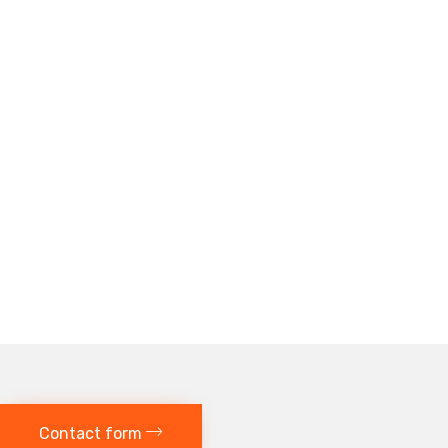
Contact form