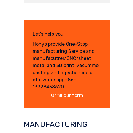
Let's help you!
Honyo provide One-Stop
manufacturing Service and
manufacutrer/CNC/sheet
metal and 3D print, vacumme
casting and injection mold
etc. whatsapp+86-
13928438620
Or fill our form
MANUFACTURING