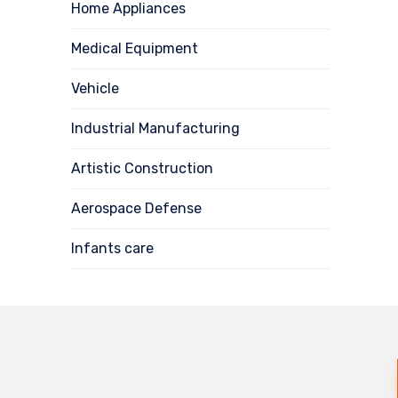
Home Appliances
Medical Equipment
Vehicle
Industrial Manufacturing
Artistic Construction
Aerospace Defense
Infants care