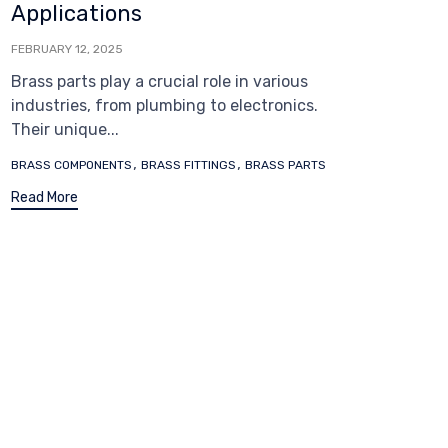
Applications
FEBRUARY 12, 2025
Brass parts play a crucial role in various
industries, from plumbing to electronics.
Their unique...
Tags
,
,
BRASS COMPONENTS
BRASS FITTINGS
BRASS PARTS
Read More