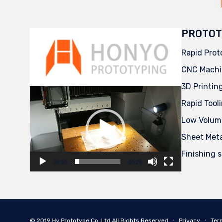
PROTOT
Rapid Prot
CNC Machi
3D Printin
Video
Player
Rapid Tool
Low Volum
Sheet Met
Finishing 
00:00
00:29
© 2019
Hy Prototype Co.,Ltd
All Rights Reserved
∙
Privacy
∙
Ter