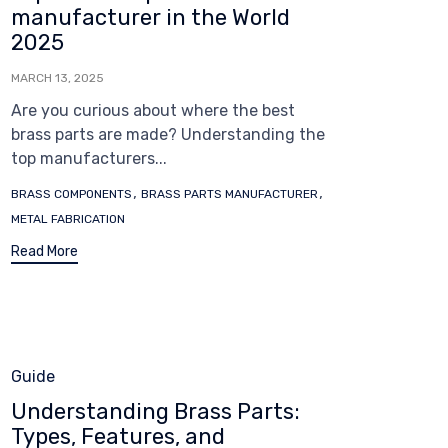
manufacturer in the World
2025
MARCH 13, 2025
Are you curious about where the best
brass parts are made? Understanding the
top manufacturers...
Tags
,
,
BRASS COMPONENTS
BRASS PARTS MANUFACTURER
METAL FABRICATION
Read More
Category
Guide
Understanding Brass Parts:
Types, Features, and