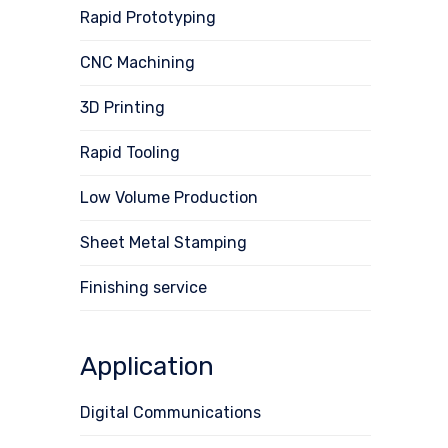
Rapid Prototyping
CNC Machining
3D Printing
Rapid Tooling
Low Volume Production
Sheet Metal Stamping
Finishing service
Application
Digital Communications