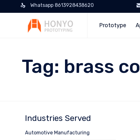
Whatsapp 8613928438620
Prototype
A
Tag:
brass c
Industries Served
Automotive Manufacturing