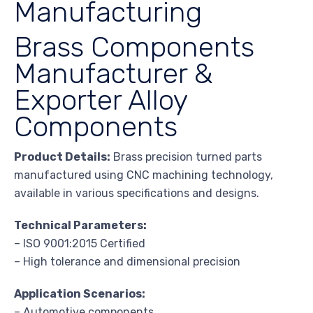
Manufacturing
Brass Components
Manufacturer &
Exporter Alloy
Components
Product Details:
Brass precision turned parts
manufactured using CNC machining technology,
available in various specifications and designs.
Technical Parameters:
– ISO 9001:2015 Certified
– High tolerance and dimensional precision
Application Scenarios:
– Automotive components