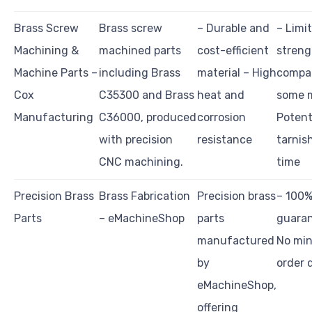
Brass Screw
Brass screw
– Durable and
– Limi
Machining &
machined parts
cost-efficient
streng
Machine Parts –
including Brass
material – High
compa
Cox
C35300 and Brass
heat and
some m
Manufacturing
C36000, produced
corrosion
Potent
with precision
resistance
tarnis
CNC machining.
time
Precision Brass
Brass Fabrication
Precision brass
– 100%
Parts
– eMachineShop
parts
guaran
manufactured
No mi
by
order 
eMachineShop,
offering