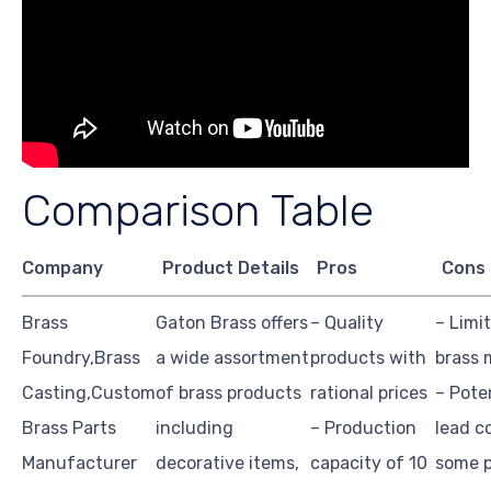
Comparison Table
Company
Product Details
Pros
Cons
Brass
Gaton Brass offers
– Quality
– Limi
Foundry,Brass
a wide assortment
products with
brass 
Casting,Custom
of brass products
rational prices
– Pote
Brass Parts
including
– Production
lead c
Manufacturer
decorative items,
capacity of 10
some 