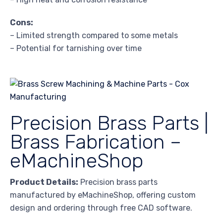
Cons:
– Limited strength compared to some metals
– Potential for tarnishing over time
Precision Brass Parts |
Brass Fabrication –
eMachineShop
Product Details:
Precision brass parts
manufactured by eMachineShop, offering custom
design and ordering through free CAD software.