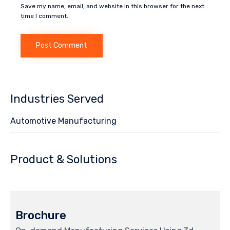
Save my name, email, and website in this browser for the next
time I comment.
Industries Served
Automotive Manufacturing
Product & Solutions
Brochure