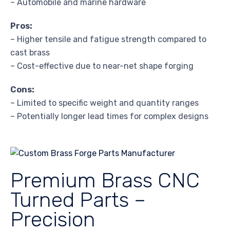
– Automobile and marine hardware
Pros:
– Higher tensile and fatigue strength compared to
cast brass
– Cost-effective due to near-net shape forging
Cons:
– Limited to specific weight and quantity ranges
– Potentially longer lead times for complex designs
Premium Brass CNC
Turned Parts –
Precision