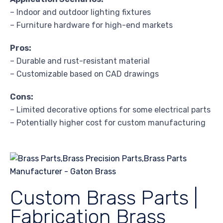
– Indoor and outdoor lighting fixtures
– Furniture hardware for high-end markets
Pros:
– Durable and rust-resistant material
– Customizable based on CAD drawings
Cons:
– Limited decorative options for some electrical parts
– Potentially higher cost for custom manufacturing
Custom Brass Parts |
Fabrication Brass