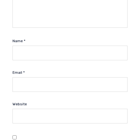
Name
*
Email
*
Website