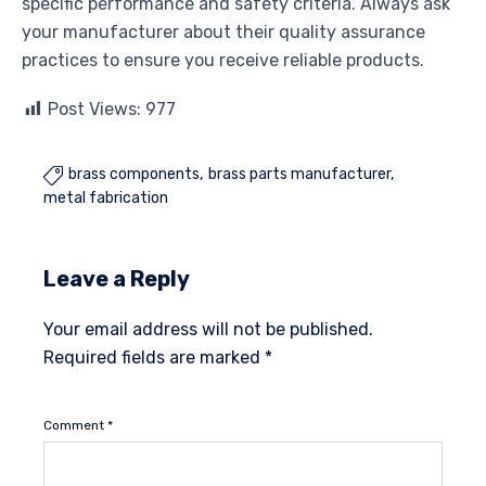
specific performance and safety criteria. Always ask
your manufacturer about their quality assurance
practices to ensure you receive reliable products.
Post Views:
977
brass components
brass parts manufacturer

metal fabrication
Leave a Reply
Your email address will not be published.
Required fields are marked
*
Comment
*