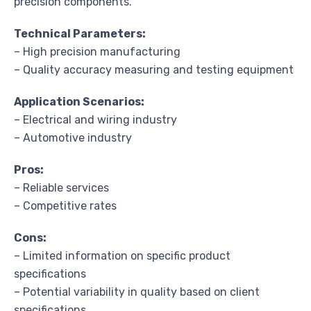
precision components.
Technical Parameters:
– High precision manufacturing
– Quality accuracy measuring and testing equipment
Application Scenarios:
– Electrical and wiring industry
– Automotive industry
Pros:
– Reliable services
– Competitive rates
Cons:
– Limited information on specific product
specifications
– Potential variability in quality based on client
specifications