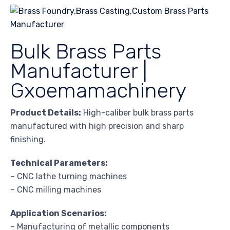
Bulk Brass Parts
Manufacturer |
Gxoemamachinery
Product Details:
High-caliber bulk brass parts
manufactured with high precision and sharp
finishing.
Technical Parameters:
– CNC lathe turning machines
– CNC milling machines
Application Scenarios:
– Manufacturing of metallic components