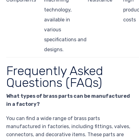
technology,
produc
available in
costs
various
specifications and
designs.
Frequently Asked
Questions (FAQs)
What types of brass parts can be manufactured
in a factory?
You can find a wide range of brass parts
manufactured in factories, including fittings, valves,
connectors, and decorative items. These parts are