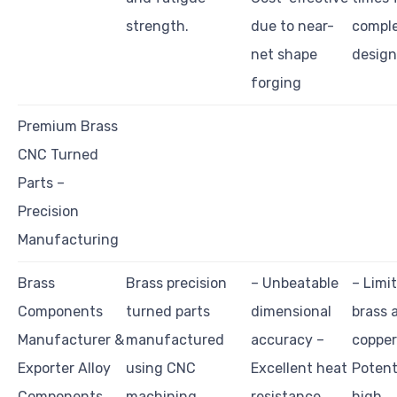
strength.
due to near-
compl
net shape
design
forging
Premium Brass
CNC Turned
Parts –
Precision
Manufacturing
Brass
Brass precision
– Unbeatable
– Limi
Components
turned parts
dimensional
brass 
Manufacturer &
manufactured
accuracy –
copper
Exporter Alloy
using CNC
Excellent heat
Potent
Components
machining
resistance
high