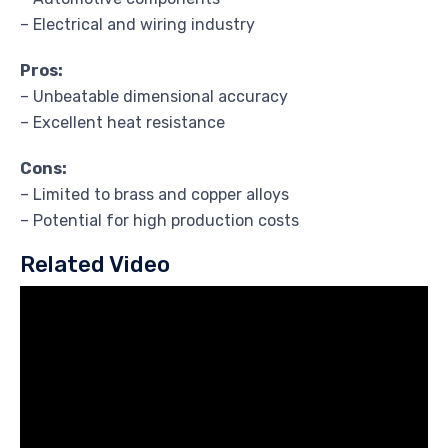
– Electrical and wiring industry
Pros:
– Unbeatable dimensional accuracy
– Excellent heat resistance
Cons:
– Limited to brass and copper alloys
– Potential for high production costs
Related Video