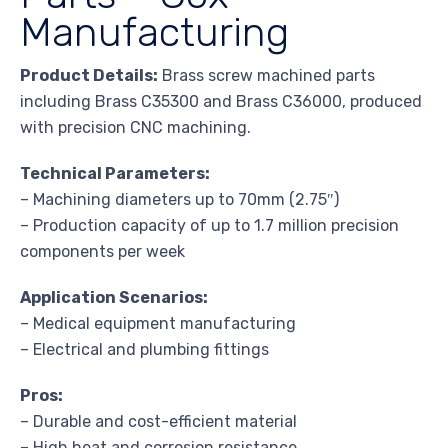
Manufacturing
Product Details:
Brass screw machined parts
including Brass C35300 and Brass C36000, produced
with precision CNC machining.
Technical Parameters:
– Machining diameters up to 70mm (2.75″)
– Production capacity of up to 1.7 million precision
components per week
Application Scenarios:
– Medical equipment manufacturing
– Electrical and plumbing fittings
Pros:
– Durable and cost-efficient material
– High heat and corrosion resistance