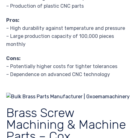
– Production of plastic CNC parts
Pros:
– High durability against temperature and pressure
– Large production capacity of 100,000 pieces
monthly
Cons:
– Potentially higher costs for tighter tolerances
– Dependence on advanced CNC technology
Brass Screw
Machining & Machine
Parts – Cox