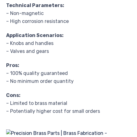
Technical Parameters:
– Non-magnetic
– High corrosion resistance
Application Scenarios:
– Knobs and handles
– Valves and gears
Pros:
– 100% quality guaranteed
– No minimum order quantity
Cons:
– Limited to brass material
– Potentially higher cost for small orders