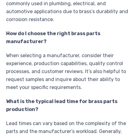
commonly used in plumbing, electrical, and
automotive applications due to brass’s durability and
corrosion resistance.
How do I choose the right brass parts
manufacturer?
When selecting a manufacturer, consider their
experience, production capabilities, quality control
processes, and customer reviews. It’s also helpful to
request samples and inquire about their ability to
meet your specific requirements.
What is the typical lead time for brass parts
production?
Lead times can vary based on the complexity of the
parts and the manufacturer’s workload. Generally,