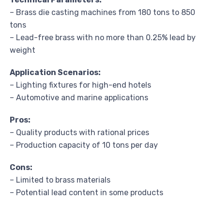
– Brass die casting machines from 180 tons to 850
tons
– Lead-free brass with no more than 0.25% lead by
weight
Application Scenarios:
– Lighting fixtures for high-end hotels
– Automotive and marine applications
Pros:
– Quality products with rational prices
– Production capacity of 10 tons per day
Cons:
– Limited to brass materials
– Potential lead content in some products