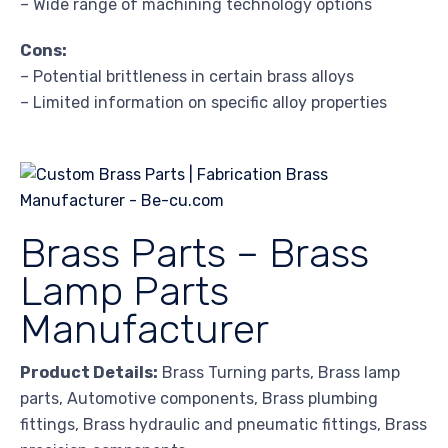
– Wide range of machining technology options
Cons:
– Potential brittleness in certain brass alloys
– Limited information on specific alloy properties
Brass Parts – Brass
Lamp Parts
Manufacturer
Product Details:
Brass Turning parts, Brass lamp
parts, Automotive components, Brass plumbing
fittings, Brass hydraulic and pneumatic fittings, Brass