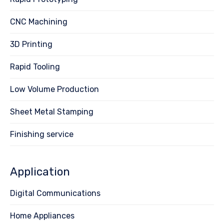
CNC Machining
3D Printing
Rapid Tooling
Low Volume Production
Sheet Metal Stamping
Finishing service
Application
Digital Communications
Home Appliances