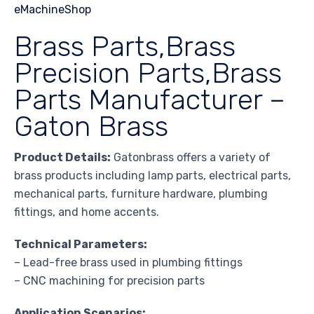
Brass Parts,Brass
Precision Parts,Brass
Parts Manufacturer –
Gaton Brass
Product Details:
Gatonbrass offers a variety of
brass products including lamp parts, electrical parts,
mechanical parts, furniture hardware, plumbing
fittings, and home accents.
Technical Parameters:
– Lead-free brass used in plumbing fittings
– CNC machining for precision parts
Application Scenarios: