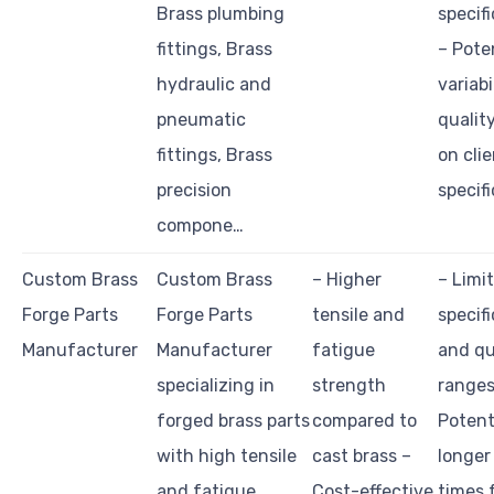
Brass plumbing
specif
fittings, Brass
– Pote
hydraulic and
variabi
pneumatic
qualit
fittings, Brass
on cli
precision
specif
compone…
Custom Brass
Custom Brass
– Higher
– Limi
Forge Parts
Forge Parts
tensile and
specif
Manufacturer
Manufacturer
fatigue
and qu
specializing in
strength
ranges
forged brass parts
compared to
Potent
with high tensile
cast brass –
longer
and fatigue
Cost-effective
times 