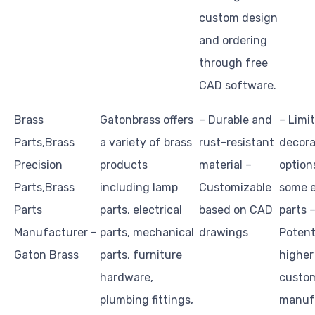
custom design
and ordering
through free
CAD software.
Brass
Gatonbrass offers
– Durable and
– Limi
Parts,Brass
a variety of brass
rust-resistant
decora
Precision
products
material –
option
Parts,Brass
including lamp
Customizable
some e
Parts
parts, electrical
based on CAD
parts 
Manufacturer –
parts, mechanical
drawings
Potent
Gaton Brass
parts, furniture
higher
hardware,
custo
plumbing fittings,
manuf