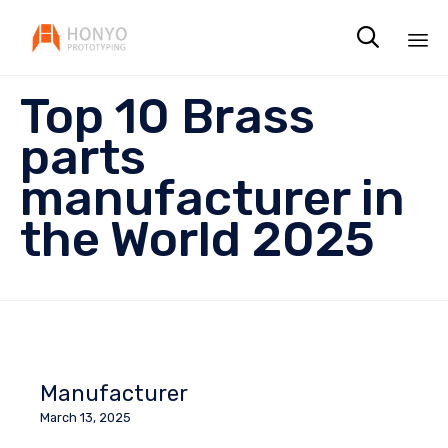

Sk
Top 10 Brass
to
co
parts
manufacturer in
the World 2025
Manufacturer
March 13, 2025