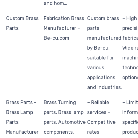
and hom…
Custom Brass
Fabrication Brass
Custom brass
– High
Parts
Manufacturer –
parts
precis
Be-cu.com
manufactured
fabric
by Be-cu,
Wide r
suitable for
machi
various
techn
applications
option
and industries.
Brass Parts –
Brass Turning
– Reliable
– Limi
Brass Lamp
parts, Brass lamp
services –
inform
Parts
parts, Automotive
Competitive
specifi
Manufacturer
components,
rates
produ