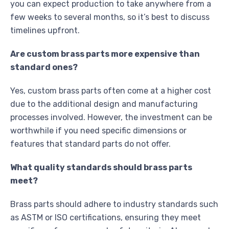
you can expect production to take anywhere from a
few weeks to several months, so it’s best to discuss
timelines upfront.
Are custom brass parts more expensive than
standard ones?
Yes, custom brass parts often come at a higher cost
due to the additional design and manufacturing
processes involved. However, the investment can be
worthwhile if you need specific dimensions or
features that standard parts do not offer.
What quality standards should brass parts
meet?
Brass parts should adhere to industry standards such
as ASTM or ISO certifications, ensuring they meet