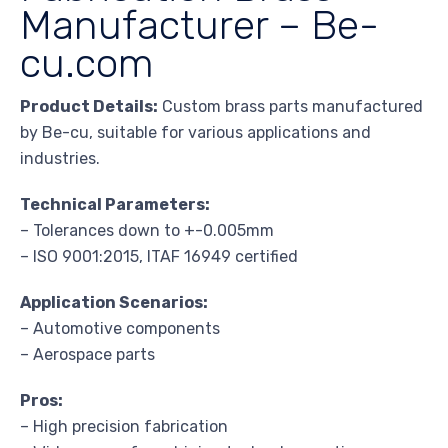
Manufacturer – Be-
cu.com
Product Details:
Custom brass parts manufactured
by Be-cu, suitable for various applications and
industries.
Technical Parameters:
– Tolerances down to +-0.005mm
– ISO 9001:2015, ITAF 16949 certified
Application Scenarios:
– Automotive components
– Aerospace parts
Pros:
– High precision fabrication