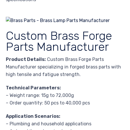
Custom Brass Forge
Parts Manufacturer
Product Details:
Custom Brass Forge Parts
Manufacturer specializing in forged brass parts with
high tensile and fatigue strength.
Technical Parameters:
– Weight range: 15g to 72,000g
– Order quantity: 50 pcs to 40,000 pcs
Application Scenarios:
– Plumbing and household applications