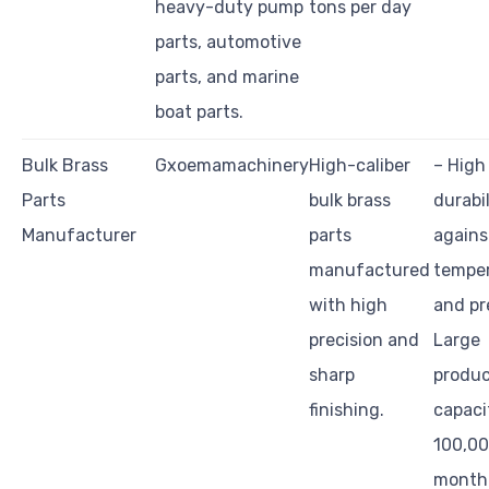
heavy-duty pump
tons per day
parts, automotive
parts, and marine
boat parts.
Bulk Brass
Gxoemamachinery
High-caliber
– High
Parts
bulk brass
durabil
Manufacturer
parts
agains
manufactured
tempe
with high
and pr
precision and
Large
sharp
produc
finishing.
capaci
100,00
month