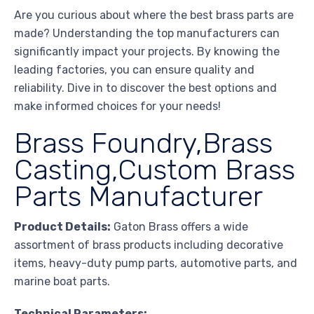
Are you curious about where the best brass parts are
made? Understanding the top manufacturers can
significantly impact your projects. By knowing the
leading factories, you can ensure quality and
reliability. Dive in to discover the best options and
make informed choices for your needs!
Brass Foundry,Brass
Casting,Custom Brass
Parts Manufacturer
Product Details:
Gaton Brass offers a wide
assortment of brass products including decorative
items, heavy-duty pump parts, automotive parts, and
marine boat parts.
Technical Parameters: