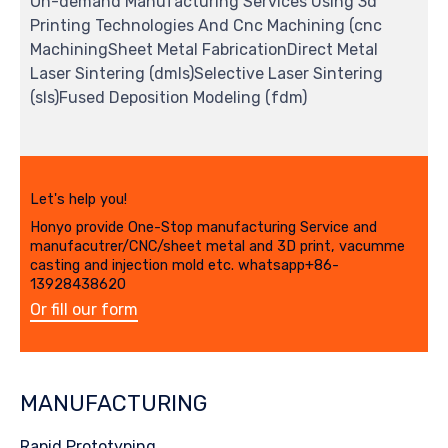
On-demand Manufacturing Services Using 3d
Printing Technologies And Cnc Machining (cnc
MachiningSheet Metal FabricationDirect Metal
Laser Sintering (dmls)Selective Laser Sintering
(sls)Fused Deposition Modeling (fdm)
Let's help you!
Honyo provide One-Stop manufacturing Service and
manufacutrer/CNC/sheet metal and 3D print, vacumme
casting and injection mold etc. whatsapp+86-
13928438620
Or fill our form
MANUFACTURING
Rapid Prototyping