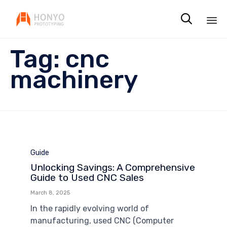

Sk
Tag:
cnc
to
co
machinery
Category
Guide
Unlocking Savings: A Comprehensive
Guide to Used CNC Sales
March 8, 2025
In the rapidly evolving world of
manufacturing, used CNC (Computer