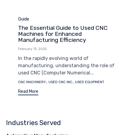
Category
Guide
The Essential Guide to Used CNC
Machines for Enhanced
Manufacturing Efficiency
February 13, 2025
In the rapidly evolving world of
manufacturing, understanding the role of
used CNC (Computer Numerical...
Tags
,
,
CNC MACHINERY
USED CNC INC
USED EQUIPMENT
Read More
Industries Served