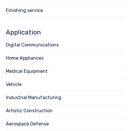
Finishing service
Application
Digital Communications
Home Appliances
Medical Equipment
Vehicle
Industrial Manufacturing
Artistic Construction
Aerospace Defense