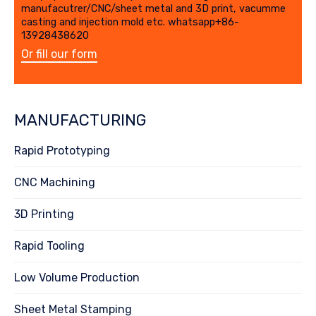
manufacutrer/CNC/sheet metal and 3D print, vacumme
casting and injection mold etc. whatsapp+86-
13928438620
Or fill our form
MANUFACTURING
Rapid Prototyping
CNC Machining
3D Printing
Rapid Tooling
Low Volume Production
Sheet Metal Stamping