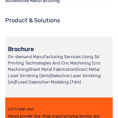
Automotive Manufacturing
Product & Solutions
Brochure
On-demand Manufacturing Services Using 3d
Printing Technologies And Cnc Machining (cnc
MachiningSheet Metal FabricationDirect Metal
Laser Sintering (dmls)Selective Laser Sintering
(sls)Fused Deposition Modeling (fdm)
Let's help you!
Honyo provide One-Stop manufacturing Service and