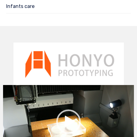
Infants care
Video
Player