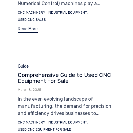
Numerical Control) machines play a...
Tags
,
,
CNC MACHINERY
INDUSTRIAL EQUIPMENT
USED CNC SALES
Read More
Category
Guide
Comprehensive Guide to Used CNC
Equipment for Sale
March 8, 2025
In the ever-evolving landscape of
manufacturing, the demand for precision
and efficiency drives businesses to...
Tags
,
,
CNC MACHINERY
INDUSTRIAL EQUIPMENT
USED CNC EQUIPMENT FOR SALE