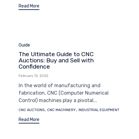
Read More
Category
Guide
The Ultimate Guide to CNC
Auctions: Buy and Sell with
Confidence
February 13, 2025
In the world of manufacturing and
fabrication, CNC (Computer Numerical
Control) machines play a pivotal...
Tags
,
,
CNC AUCTIONS
CNC MACHINERY
INDUSTRIAL EQUIPMENT
Read More