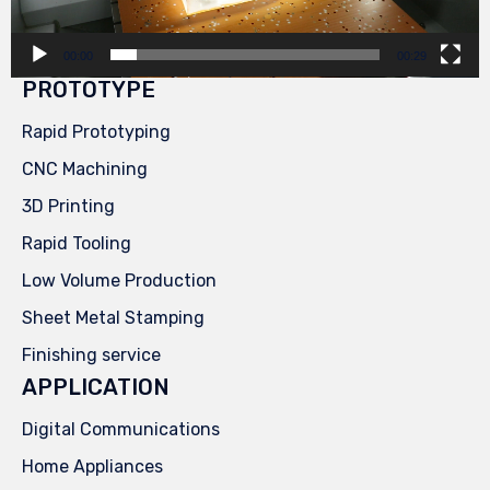
00:00
00:29
PROTOTYPE
Rapid Prototyping
CNC Machining
3D Printing
Rapid Tooling
Low Volume Production
Sheet Metal Stamping
Finishing service
APPLICATION
Digital Communications
Home Appliances