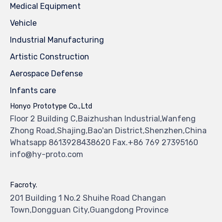
Medical Equipment
Vehicle
Industrial Manufacturing
Artistic Construction
Aerospace Defense
Infants care
Honyo Prototype Co.,Ltd
Floor 2 Building C,Baizhushan Industrial,Wanfeng
Zhong Road,Shajing,Bao'an District,Shenzhen,China
Whatsapp 8613928438620 Fax.+86 769 27395160
info@hy-proto.com
Facroty.
201 Building 1 No.2 Shuihe Road Changan
Town,Dongguan City,Guangdong Province