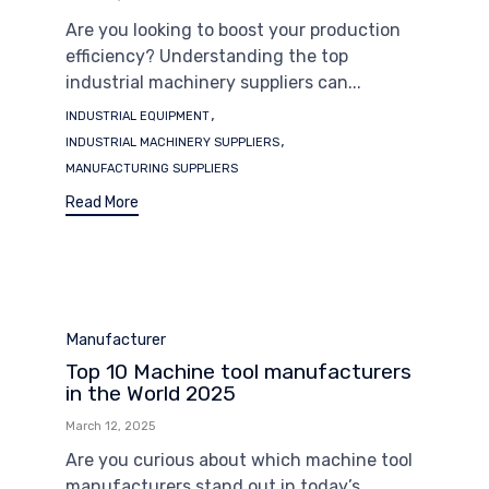
Are you looking to boost your production
efficiency? Understanding the top
industrial machinery suppliers can...
Tags
,
INDUSTRIAL EQUIPMENT
,
INDUSTRIAL MACHINERY SUPPLIERS
MANUFACTURING SUPPLIERS
Read More
Category
Manufacturer
Top 10 Machine tool manufacturers
in the World 2025
March 12, 2025
Are you curious about which machine tool
manufacturers stand out in today’s