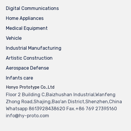
Digital Communications
Home Appliances
Medical Equipment
Vehicle
Industrial Manufacturing
Artistic Construction
Aerospace Defense
Infants care
Honyo Prototype Co.,Ltd
Floor 2 Building C,Baizhushan Industrial,Wanfeng
Zhong Road,Shajing,Bao'an District,Shenzhen,China
Whatsapp 8613928438620 Fax.+86 769 27395160
info@hy-proto.com