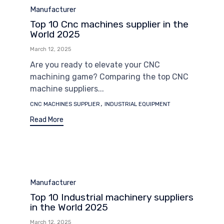
Category
Manufacturer
Top 10 Cnc machines supplier in the
World 2025
March 12, 2025
Are you ready to elevate your CNC
machining game? Comparing the top CNC
machine suppliers...
Tags
,
CNC MACHINES SUPPLIER
INDUSTRIAL EQUIPMENT
Read More
Category
Manufacturer
Top 10 Industrial machinery suppliers
in the World 2025
March 12, 2025