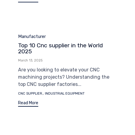
Category
Manufacturer
Top 10 Cnc supplier in the World
2025
March 13, 2025
Are you looking to elevate your CNC
machining projects? Understanding the
top CNC supplier factories...
Tags
,
CNC SUPPLIER
INDUSTRIAL EQUIPMENT
Read More