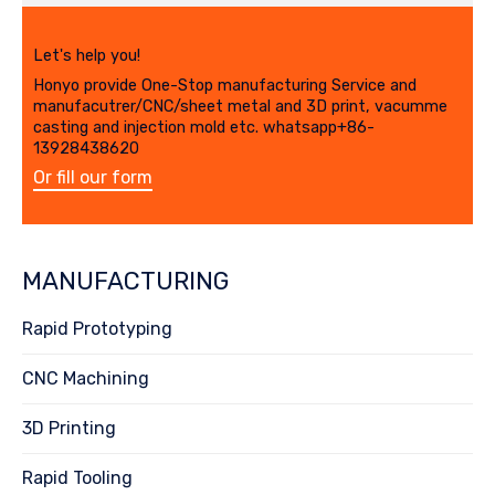
Let's help you!
Honyo provide One-Stop manufacturing Service and
manufacutrer/CNC/sheet metal and 3D print, vacumme
casting and injection mold etc. whatsapp+86-
13928438620
Or fill our form
MANUFACTURING
Rapid Prototyping
CNC Machining
3D Printing
Rapid Tooling