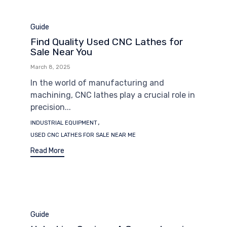
Category
Guide
Find Quality Used CNC Lathes for
Sale Near You
March 8, 2025
In the world of manufacturing and
machining, CNC lathes play a crucial role in
precision...
Tags
,
INDUSTRIAL EQUIPMENT
USED CNC LATHES FOR SALE NEAR ME
Read More
Category
Guide