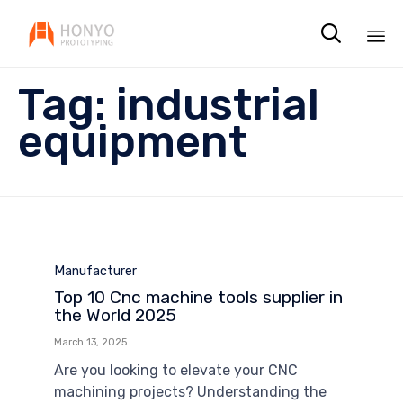

Sk
Tag:
industrial
to
co
equipment
Category
Manufacturer
Top 10 Cnc machine tools supplier in
the World 2025
March 13, 2025
Are you looking to elevate your CNC
machining projects? Understanding the