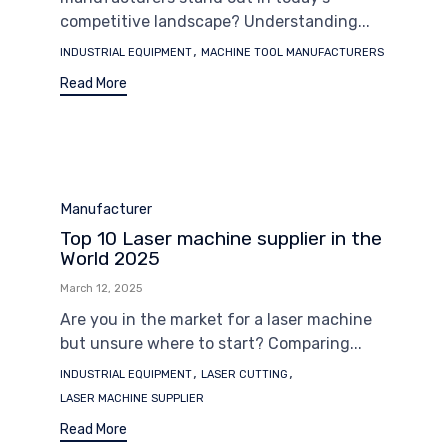
competitive landscape? Understanding...
Tags
,
INDUSTRIAL EQUIPMENT
MACHINE TOOL MANUFACTURERS
Read More
Category
Manufacturer
Top 10 Laser machine supplier in the
World 2025
March 12, 2025
Are you in the market for a laser machine
but unsure where to start? Comparing...
Tags
,
,
INDUSTRIAL EQUIPMENT
LASER CUTTING
LASER MACHINE SUPPLIER
Read More