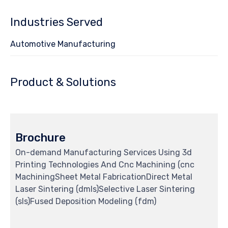
Industries Served
Automotive Manufacturing
Product & Solutions
Brochure
On-demand Manufacturing Services Using 3d
Printing Technologies And Cnc Machining (cnc
MachiningSheet Metal FabricationDirect Metal
Laser Sintering (dmls)Selective Laser Sintering
(sls)Fused Deposition Modeling (fdm)