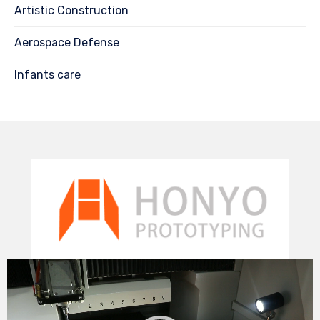
Artistic Construction
Aerospace Defense
Infants care
Video
Player