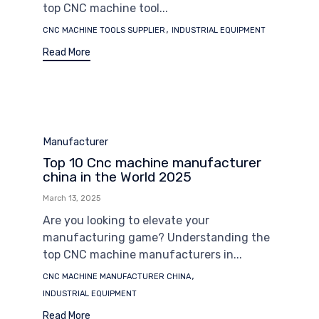
top CNC machine tool...
Tags
,
CNC MACHINE TOOLS SUPPLIER
INDUSTRIAL EQUIPMENT
Read More
Category
Manufacturer
Top 10 Cnc machine manufacturer
china in the World 2025
March 13, 2025
Are you looking to elevate your
manufacturing game? Understanding the
top CNC machine manufacturers in...
Tags
,
CNC MACHINE MANUFACTURER CHINA
INDUSTRIAL EQUIPMENT
Read More