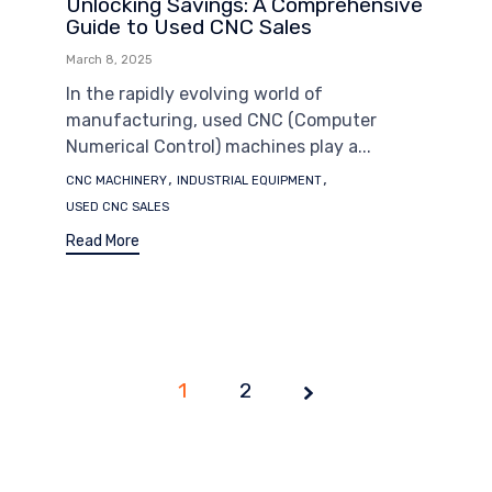
Unlocking Savings: A Comprehensive
Guide to Used CNC Sales
March 8, 2025
In the rapidly evolving world of
manufacturing, used CNC (Computer
Numerical Control) machines play a...
Tags
,
,
CNC MACHINERY
INDUSTRIAL EQUIPMENT
USED CNC SALES
Read More
1
Page
2
1 of
2