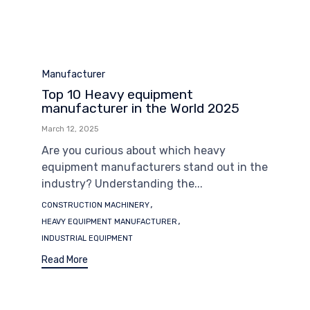
Category
Manufacturer
Top 10 Heavy equipment
manufacturer in the World 2025
March 12, 2025
Are you curious about which heavy
equipment manufacturers stand out in the
industry? Understanding the...
Tags
,
CONSTRUCTION MACHINERY
,
HEAVY EQUIPMENT MANUFACTURER
INDUSTRIAL EQUIPMENT
Read More