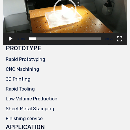
00:00
00:29
PROTOTYPE
Rapid Prototyping
CNC Machining
3D Printing
Rapid Tooling
Low Volume Production
Sheet Metal Stamping
Finishing service
APPLICATION