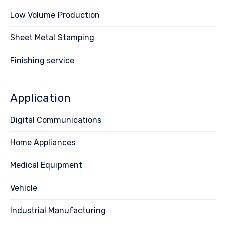
Low Volume Production
Sheet Metal Stamping
Finishing service
Application
Digital Communications
Home Appliances
Medical Equipment
Vehicle
Industrial Manufacturing