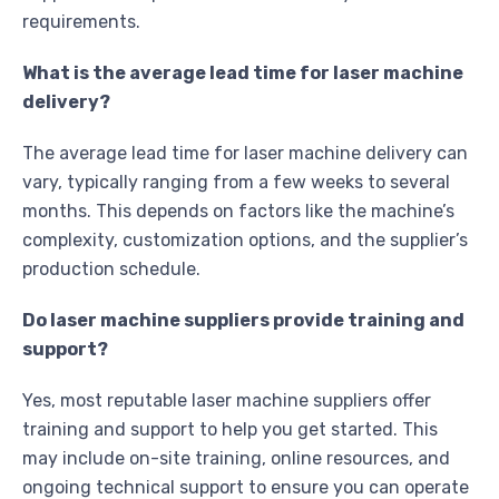
requirements.
What is the average lead time for laser machine
delivery?
The average lead time for laser machine delivery can
vary, typically ranging from a few weeks to several
months. This depends on factors like the machine’s
complexity, customization options, and the supplier’s
production schedule.
Do laser machine suppliers provide training and
support?
Yes, most reputable laser machine suppliers offer
training and support to help you get started. This
may include on-site training, online resources, and
ongoing technical support to ensure you can operate