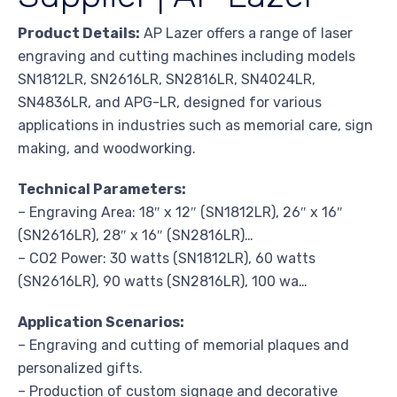
Product Details:
AP Lazer offers a range of laser
engraving and cutting machines including models
SN1812LR, SN2616LR, SN2816LR, SN4024LR,
SN4836LR, and APG-LR, designed for various
applications in industries such as memorial care, sign
making, and woodworking.
Technical Parameters:
– Engraving Area: 18″ x 12″ (SN1812LR), 26″ x 16″
(SN2616LR), 28″ x 16″ (SN2816LR)…
– CO2 Power: 30 watts (SN1812LR), 60 watts
(SN2616LR), 90 watts (SN2816LR), 100 wa…
Application Scenarios:
– Engraving and cutting of memorial plaques and
personalized gifts.
– Production of custom signage and decorative