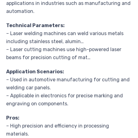
applications in industries such as manufacturing and
automation.
Technical Parameters:
– Laser welding machines can weld various metals
including stainless steel, alumin…
– Laser cutting machines use high-powered laser
beams for precision cutting of mat…
Application Scenarios:
– Used in automotive manufacturing for cutting and
welding car panels.
– Applicable in electronics for precise marking and
engraving on components.
Pros:
– High precision and efficiency in processing
materials.