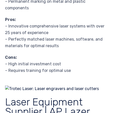
– Permanent marking on metal and plastic
components
Pros:
– Innovative comprehensive laser systems with over
25 years of experience
– Perfectly matched laser machines, software, and
materials for optimal results
Cons:
– High initial investment cost
– Requires training for optimal use
Laser Equipment
Supplier | AP Lazer