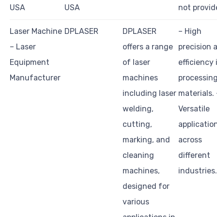
USA
USA
not provid
Laser Machine
DPLASER
DPLASER
– High
– Laser
offers a range
precision 
Equipment
of laser
efficiency 
Manufacturer
machines
processin
including laser
materials. 
welding,
Versatile
cutting,
applicatio
marking, and
across
cleaning
different
machines,
industries.
designed for
various