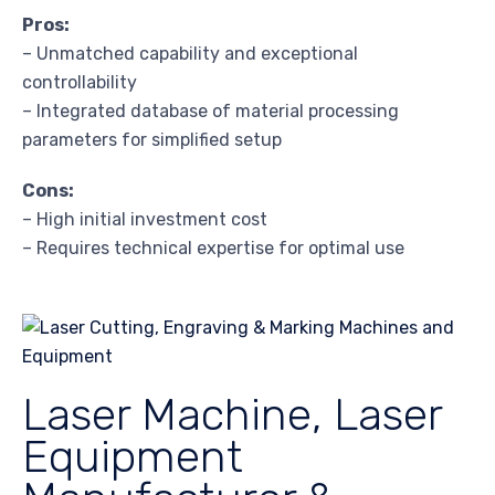
Pros:
– Unmatched capability and exceptional
controllability
– Integrated database of material processing
parameters for simplified setup
Cons:
– High initial investment cost
– Requires technical expertise for optimal use
Laser Machine, Laser
Equipment