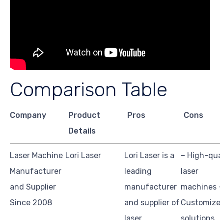
Comparison Table
Company
Product
Pros
Cons
Details
Laser Machine
Lori Laser
Lori Laser is a
– High-qua
Manufacturer
leading
laser
and Supplier
manufacturer
machines 
Since 2008
and supplier of
Customiz
laser
solutions