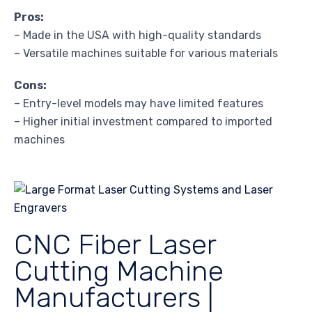
Pros:
– Made in the USA with high-quality standards
– Versatile machines suitable for various materials
Cons:
– Entry-level models may have limited features
– Higher initial investment compared to imported
machines
CNC Fiber Laser
Cutting Machine
Manufacturers |