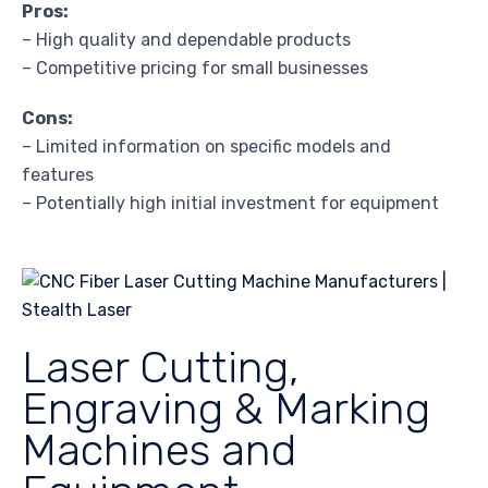
Pros:
– High quality and dependable products
– Competitive pricing for small businesses
Cons:
– Limited information on specific models and
features
– Potentially high initial investment for equipment
Laser Cutting,
Engraving & Marking
Machines and