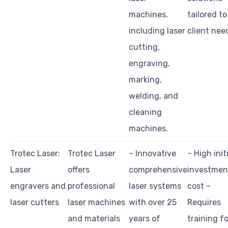
machines,
tailored to
including laser
client nee
cutting,
engraving,
marking,
welding, and
cleaning
machines.
Trotec Laser:
Trotec Laser
– Innovative
– High init
Laser
offers
comprehensive
investmen
engravers and
professional
laser systems
cost –
laser cutters
laser machines
with over 25
Requires
and materials
years of
training fo