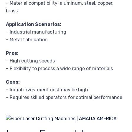
– Material compatibility: aluminum, steel, copper,
brass
Application Scenarios:
– Industrial manufacturing
– Metal fabrication
Pros:
– High cutting speeds
– Flexibility to process a wide range of materials
Cons:
– Initial investment cost may be high
– Requires skilled operators for optimal performance