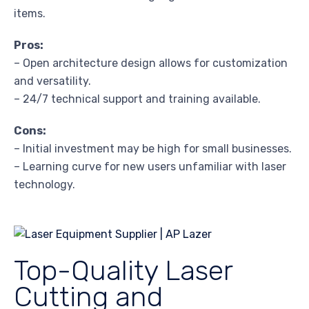
items.
Pros:
– Open architecture design allows for customization
and versatility.
– 24/7 technical support and training available.
Cons:
– Initial investment may be high for small businesses.
– Learning curve for new users unfamiliar with laser
technology.
Top-Quality Laser
Cutting and