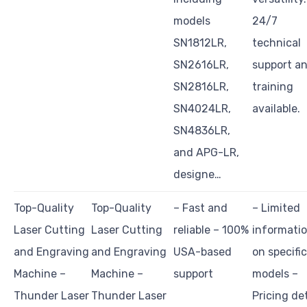
models
24/7
SN1812LR,
technical
SN2616LR,
support a
SN2816LR,
training
SN4024LR,
available.
SN4836LR,
and APG-LR,
designe…
Top-Quality
Top-Quality
– Fast and
– Limited
Laser Cutting
Laser Cutting
reliable – 100%
informati
and Engraving
and Engraving
USA-based
on specific
Machine –
Machine –
support
models –
Thunder Laser
Thunder Laser
Pricing det