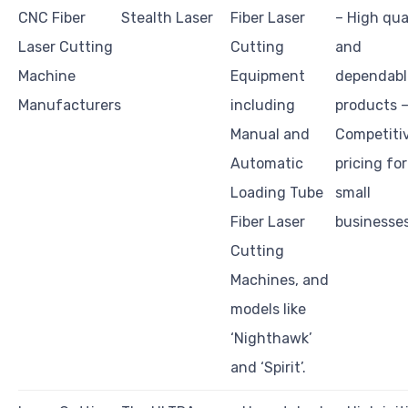
CNC Fiber
Stealth Laser
Fiber Laser
– High qua
Laser Cutting
Cutting
and
Machine
Equipment
dependabl
Manufacturers
including
products 
Manual and
Competiti
Automatic
pricing for
Loading Tube
small
Fiber Laser
businesse
Cutting
Machines, and
models like
‘Nighthawk’
and ‘Spirit’.