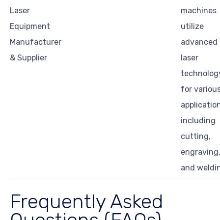
Laser
machines
Equipment
utilize
Manufacturer
advanced
& Supplier
laser
technolog
for variou
applicatio
including
cutting,
engraving
and weldi
Frequently Asked