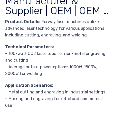
Manufacturer &
Supplier | OEM | OEM …
Product Details:
Forway laser machines utilize
advanced laser technology for various applications
including cutting, engraving, and welding.
Technical Parameters:
– 100-watt CO2 laser tube for non-metal engraving
and cutting
– Average output power options: 1000W, 1500W,
2000W for welding
Application Scenarios:
– Metal cutting and engraving in industrial settings
– Marking and engraving for retail and commercial
use