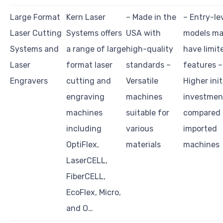
Large Format
Kern Laser
– Made in the
– Entry-le
Laser Cutting
Systems offers
USA with
models m
Systems and
a range of large
high-quality
have limit
Laser
format laser
standards –
features –
Engravers
cutting and
Versatile
Higher init
engraving
machines
investmen
machines
suitable for
compared 
including
various
imported
OptiFlex,
materials
machines
LaserCELL,
FiberCELL,
EcoFlex, Micro,
and O…