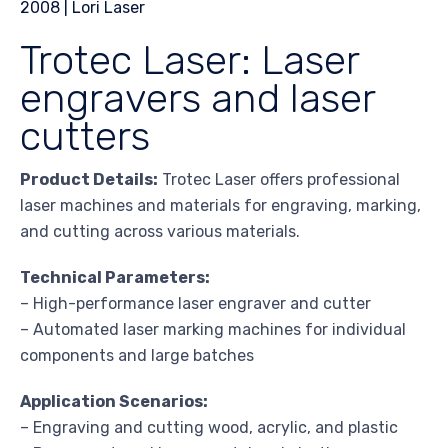
Trotec Laser: Laser
engravers and laser
cutters
Product Details:
Trotec Laser offers professional
laser machines and materials for engraving, marking,
and cutting across various materials.
Technical Parameters:
– High-performance laser engraver and cutter
– Automated laser marking machines for individual
components and large batches
Application Scenarios:
– Engraving and cutting wood, acrylic, and plastic