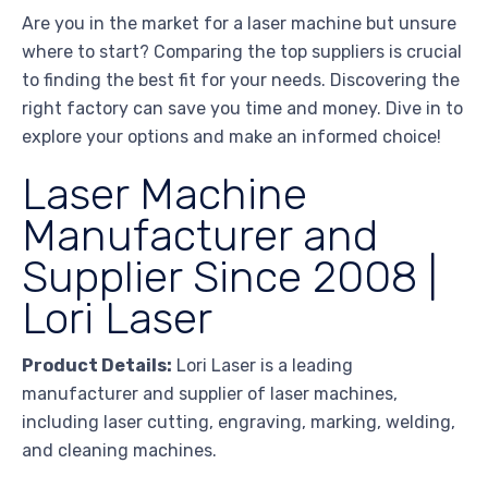
Are you in the market for a laser machine but unsure
where to start? Comparing the top suppliers is crucial
to finding the best fit for your needs. Discovering the
right factory can save you time and money. Dive in to
explore your options and make an informed choice!
Laser Machine
Manufacturer and
Supplier Since 2008 |
Lori Laser
Product Details:
Lori Laser is a leading
manufacturer and supplier of laser machines,
including laser cutting, engraving, marking, welding,
and cleaning machines.