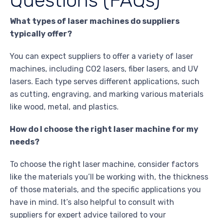
Questions (FAQs)
What types of laser machines do suppliers
typically offer?
You can expect suppliers to offer a variety of laser
machines, including CO2 lasers, fiber lasers, and UV
lasers. Each type serves different applications, such
as cutting, engraving, and marking various materials
like wood, metal, and plastics.
How do I choose the right laser machine for my
needs?
To choose the right laser machine, consider factors
like the materials you’ll be working with, the thickness
of those materials, and the specific applications you
have in mind. It’s also helpful to consult with
suppliers for expert advice tailored to your