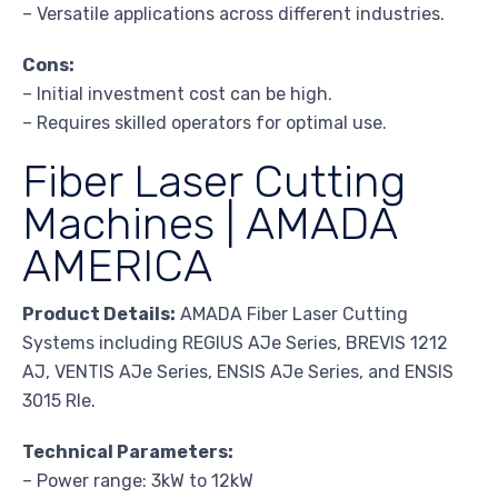
– Versatile applications across different industries.
Cons:
– Initial investment cost can be high.
– Requires skilled operators for optimal use.
Fiber Laser Cutting
Machines | AMADA
AMERICA
Product Details:
AMADA Fiber Laser Cutting
Systems including REGIUS AJe Series, BREVIS 1212
AJ, VENTIS AJe Series, ENSIS AJe Series, and ENSIS
3015 RIe.
Technical Parameters:
– Power range: 3kW to 12kW