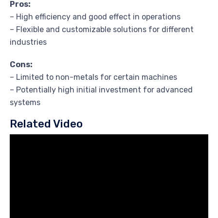
Pros:
– High efficiency and good effect in operations
– Flexible and customizable solutions for different
industries
Cons:
– Limited to non-metals for certain machines
– Potentially high initial investment for advanced
systems
Related Video