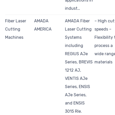
applications in
indust…
Fiber Laser
AMADA
AMADA Fiber
– High cut
Cutting
AMERICA
Laser Cutting
speeds –
Machines
Systems
Flexibility 
including
process a
REGIUS AJe
wide rang
Series, BREVIS
materials
1212 AJ,
VENTIS AJe
Series, ENSIS
AJe Series,
and ENSIS
3015 RIe.