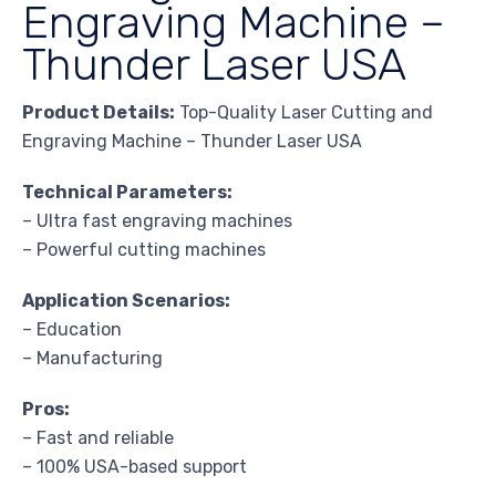
Engraving Machine –
Thunder Laser USA
Product Details:
Top-Quality Laser Cutting and
Engraving Machine – Thunder Laser USA
Technical Parameters:
– Ultra fast engraving machines
– Powerful cutting machines
Application Scenarios:
– Education
– Manufacturing
Pros:
– Fast and reliable
– 100% USA-based support