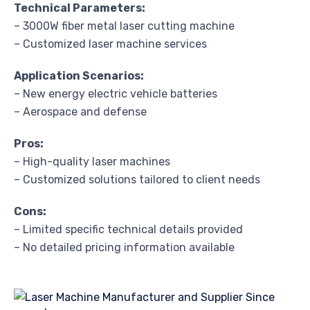
Technical Parameters:
– 3000W fiber metal laser cutting machine
– Customized laser machine services
Application Scenarios:
– New energy electric vehicle batteries
– Aerospace and defense
Pros:
– High-quality laser machines
– Customized solutions tailored to client needs
Cons:
– Limited specific technical details provided
– No detailed pricing information available