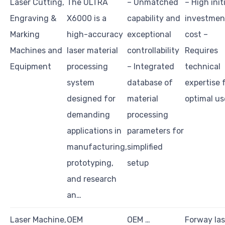
Laser Cutting,
The ULTRA
– Unmatched
– High init
Engraving &
X6000 is a
capability and
investmen
Marking
high-accuracy
exceptional
cost –
Machines and
laser material
controllability
Requires
Equipment
processing
– Integrated
technical
system
database of
expertise 
designed for
material
optimal us
demanding
processing
applications in
parameters for
manufacturing,
simplified
prototyping,
setup
and research
an…
Laser Machine,
OEM
OEM …
Forway las