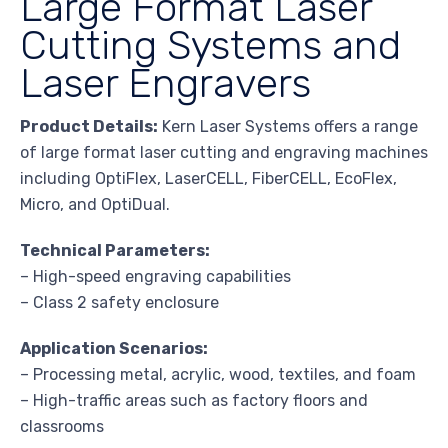
Large Format Laser
Cutting Systems and
Laser Engravers
Product Details:
Kern Laser Systems offers a range
of large format laser cutting and engraving machines
including OptiFlex, LaserCELL, FiberCELL, EcoFlex,
Micro, and OptiDual.
Technical Parameters:
– High-speed engraving capabilities
– Class 2 safety enclosure
Application Scenarios:
– Processing metal, acrylic, wood, textiles, and foam
– High-traffic areas such as factory floors and
classrooms