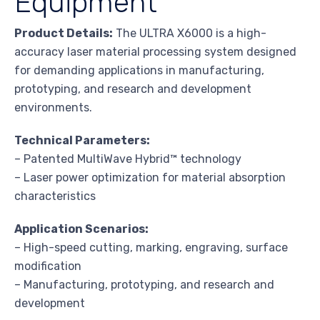
Equipment
Product Details:
The ULTRA X6000 is a high-
accuracy laser material processing system designed
for demanding applications in manufacturing,
prototyping, and research and development
environments.
Technical Parameters:
– Patented MultiWave Hybrid™ technology
– Laser power optimization for material absorption
characteristics
Application Scenarios:
– High-speed cutting, marking, engraving, surface
modification
– Manufacturing, prototyping, and research and
development