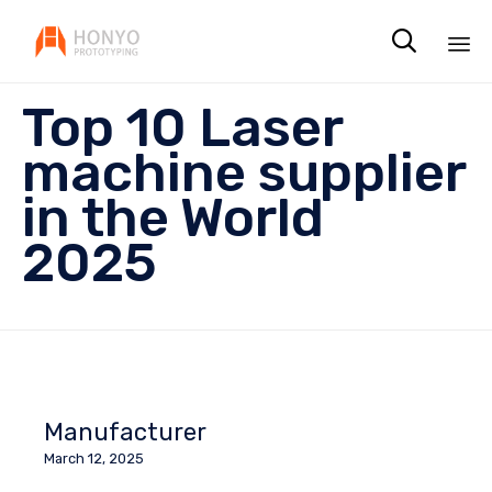

Sk
Top 10 Laser
to
co
machine supplier
in the World
2025
Manufacturer
March 12, 2025