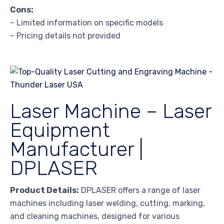
Cons:
– Limited information on specific models
– Pricing details not provided
Laser Machine – Laser
Equipment
Manufacturer |
DPLASER
Product Details:
DPLASER offers a range of laser
machines including laser welding, cutting, marking,
and cleaning machines, designed for various