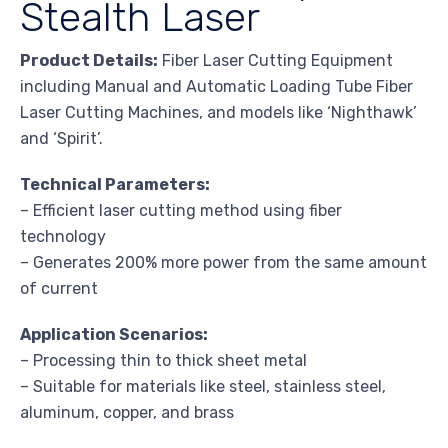
Stealth Laser
Product Details:
Fiber Laser Cutting Equipment
including Manual and Automatic Loading Tube Fiber
Laser Cutting Machines, and models like ‘Nighthawk’
and ‘Spirit’.
Technical Parameters:
– Efficient laser cutting method using fiber
technology
– Generates 200% more power from the same amount
of current
Application Scenarios:
– Processing thin to thick sheet metal
– Suitable for materials like steel, stainless steel,
aluminum, copper, and brass