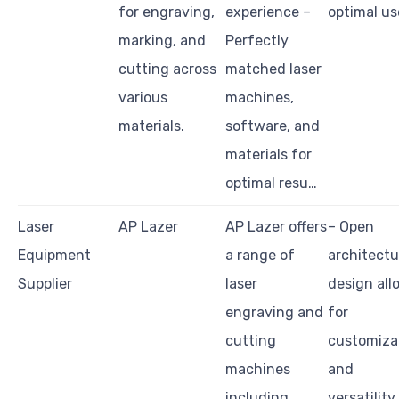
for engraving,
experience –
optimal us
marking, and
Perfectly
cutting across
matched laser
various
machines,
materials.
software, and
materials for
optimal resu…
Laser
AP Lazer
AP Lazer offers
– Open
Equipment
a range of
architectu
Supplier
laser
design all
engraving and
for
cutting
customiza
machines
and
including
versatility.