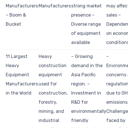
Manufacturers
Manufacturers
strong market
may affec
– Boom &
presence –
sales –
Bucket
Diverse range
Dependen
of equipment
on econo
available
condition
11 Largest
Heavy
– Growing
–
Heavy
construction
demand in the
Environm
Equipment
equipment
Asia Pacific
concerns
Manufacturers
used for
region. –
regulatio
in the World
construction,
Investment in
due to G
forestry,
R&D for
emissions.
mining, and
environmentally
Challenge
industrial
friendly
faced by