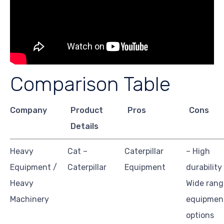
Comparison Table
Company
Product
Pros
Cons
Details
Heavy
Cat –
Caterpillar
– High
Equipment /
Caterpillar
Equipment
durability
Heavy
Wide rang
Machinery
equipmen
options