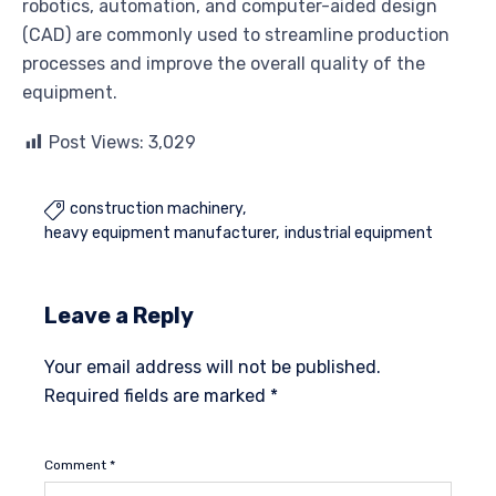
robotics, automation, and computer-aided design
(CAD) are commonly used to streamline production
processes and improve the overall quality of the
equipment.
Post Views:
3,029
construction machinery

heavy equipment manufacturer
industrial equipment
Leave a Reply
Your email address will not be published.
Required fields are marked
*
Comment
*