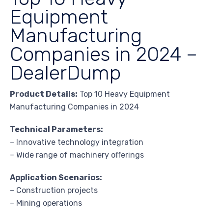
Equipment
Manufacturing
Companies in 2024 –
DealerDump
Product Details:
Top 10 Heavy Equipment
Manufacturing Companies in 2024
Technical Parameters:
– Innovative technology integration
– Wide range of machinery offerings
Application Scenarios:
– Construction projects
– Mining operations