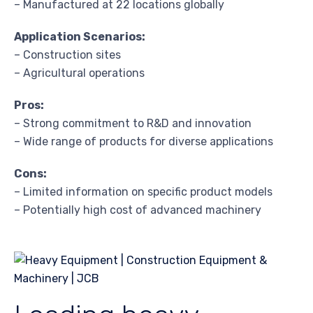
– Manufactured at 22 locations globally
Application Scenarios:
– Construction sites
– Agricultural operations
Pros:
– Strong commitment to R&D and innovation
– Wide range of products for diverse applications
Cons:
– Limited information on specific product models
– Potentially high cost of advanced machinery