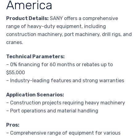
America
Product Details:
SANY offers a comprehensive
range of heavy-duty equipment, including
construction machinery, port machinery, drill rigs, and
cranes.
Technical Parameters:
– 0% financing for 60 months or rebates up to
$55,000
– Industry-leading features and strong warranties
Application Scenarios:
– Construction projects requiring heavy machinery
– Port operations and material handling
Pros:
– Comprehensive range of equipment for various