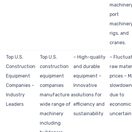
machinery
port
machinery,
rigs, and
cranes.
Top U.S.
Top U.S.
– High-quality
– Fluctua
Construction
construction
and durable
raw mater
Equipment
equipment
equipment –
prices – M
Companies –
companies
Innovative
slowdown
Industry
manufacture a
solutions for
due to
Leaders
wide range of
efficiency and
economic
machinery
sustainability
uncertain
including