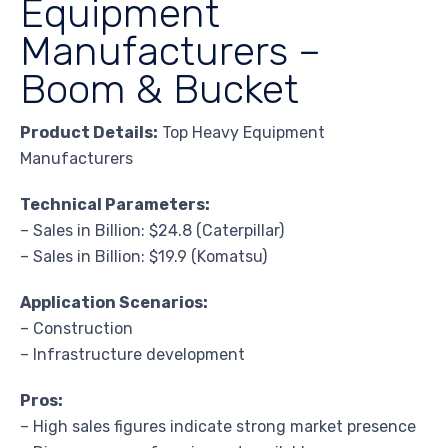
Equipment
Manufacturers –
Boom & Bucket
Product Details:
Top Heavy Equipment
Manufacturers
Technical Parameters:
– Sales in Billion: $24.8 (Caterpillar)
– Sales in Billion: $19.9 (Komatsu)
Application Scenarios:
– Construction
– Infrastructure development
Pros:
– High sales figures indicate strong market presence