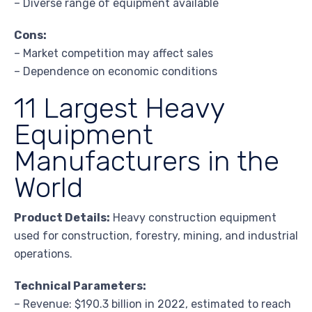
– Diverse range of equipment available
Cons:
– Market competition may affect sales
– Dependence on economic conditions
11 Largest Heavy
Equipment
Manufacturers in the
World
Product Details:
Heavy construction equipment
used for construction, forestry, mining, and industrial
operations.
Technical Parameters:
– Revenue: $190.3 billion in 2022, estimated to reach