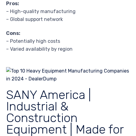
Pros:
– High-quality manufacturing
– Global support network
Cons:
– Potentially high costs
– Varied availability by region
SANY America |
Industrial &
Construction
Equipment | Made for