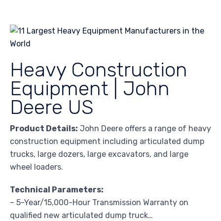
Heavy Construction
Equipment | John
Deere US
Product Details:
John Deere offers a range of heavy
construction equipment including articulated dump
trucks, large dozers, large excavators, and large
wheel loaders.
Technical Parameters:
– 5-Year/15,000-Hour Transmission Warranty on
qualified new articulated dump truck…