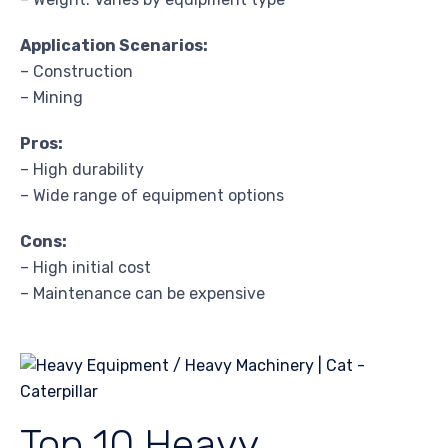
Application Scenarios:
– Construction
– Mining
Pros:
– High durability
– Wide range of equipment options
Cons:
– High initial cost
– Maintenance can be expensive
Top 10 Heavy