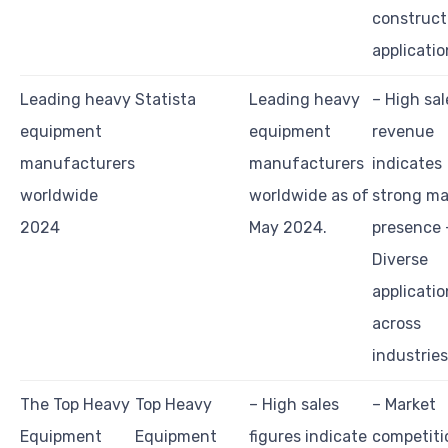
construct
applicatio
Leading heavy
Statista
Leading heavy
– High sal
equipment
equipment
revenue
manufacturers
manufacturers
indicates
worldwide
worldwide as of
strong ma
2024
May 2024.
presence 
Diverse
applicatio
across
industries
The Top Heavy
Top Heavy
– High sales
– Market
Equipment
Equipment
figures indicate
competiti