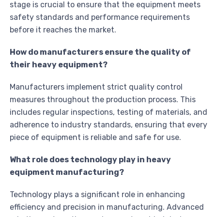
stage is crucial to ensure that the equipment meets
safety standards and performance requirements
before it reaches the market.
How do manufacturers ensure the quality of
their heavy equipment?
Manufacturers implement strict quality control
measures throughout the production process. This
includes regular inspections, testing of materials, and
adherence to industry standards, ensuring that every
piece of equipment is reliable and safe for use.
What role does technology play in heavy
equipment manufacturing?
Technology plays a significant role in enhancing
efficiency and precision in manufacturing. Advanced