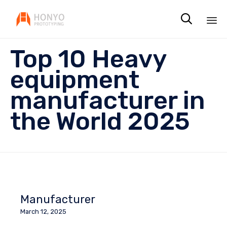

Sk
Top 10 Heavy
to
co
equipment
manufacturer in
the World 2025
Manufacturer
March 12, 2025