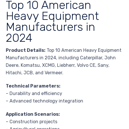
Top 10 American
Heavy Equipment
Manufacturers in
2024
Product Details:
Top 10 American Heavy Equipment
Manufacturers in 2024, including Caterpillar, John
Deere, Komatsu, XCMG, Liebherr, Volvo CE, Sany,
Hitachi, JCB, and Vermeer.
Technical Parameters:
– Durability and efficiency
– Advanced technology integration
Application Scenarios:
– Construction projects