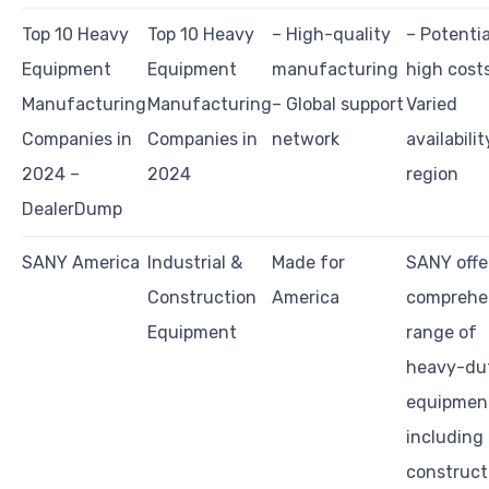
Top 10 Heavy
Top 10 Heavy
– High-quality
– Potentia
Equipment
Equipment
manufacturing
high cost
Manufacturing
Manufacturing
– Global support
Varied
Companies in
Companies in
network
availabilit
2024 –
2024
region
DealerDump
SANY America
Industrial &
Made for
SANY offe
Construction
America
comprehe
Equipment
range of
heavy-du
equipmen
including
construct