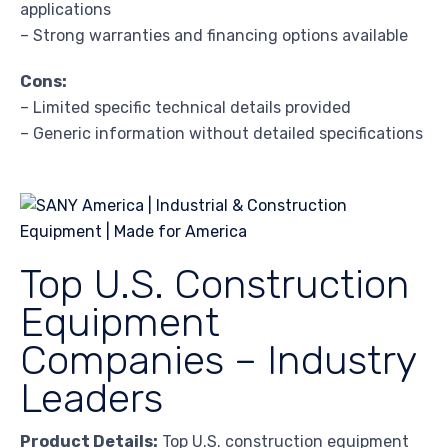
applications
– Strong warranties and financing options available
Cons:
– Limited specific technical details provided
– Generic information without detailed specifications
Top U.S. Construction
Equipment
Companies – Industry
Leaders
Product Details:
Top U.S. construction equipment