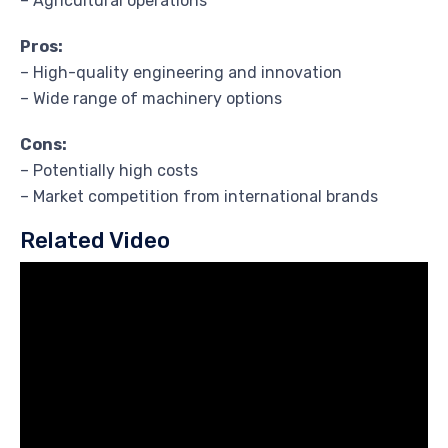
– Agricultural operations
Pros:
– High-quality engineering and innovation
– Wide range of machinery options
Cons:
– Potentially high costs
– Market competition from international brands
Related Video