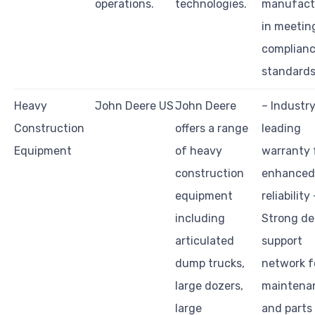
operations.
technologies.
manufact
in meetin
complian
standards
Heavy
John Deere US
John Deere
– Industr
Construction
offers a range
leading
Equipment
of heavy
warranty 
construction
enhanced
equipment
reliability 
including
Strong de
articulated
support
dump trucks,
network f
large dozers,
maintena
large
and parts