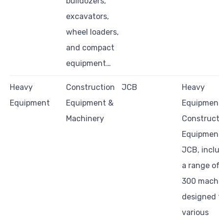
bulldozers,
excavators,
wheel loaders,
and compact
equipment…
Heavy
Construction
JCB
Heavy
Equipment
Equipment &
Equipmen
Machinery
Construct
Equipmen
JCB, incl
a range o
300 mach
designed 
various