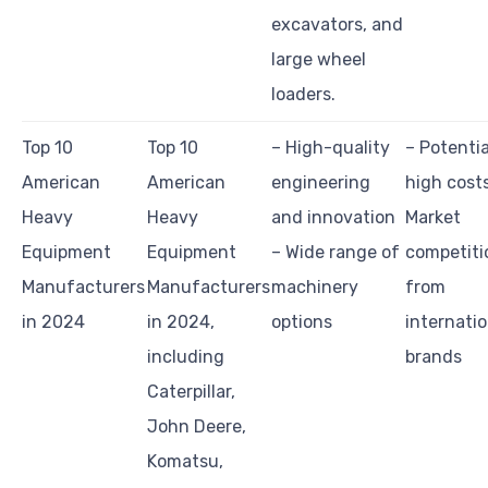
excavators, and
large wheel
loaders.
Top 10
Top 10
– High-quality
– Potentia
American
American
engineering
high cost
Heavy
Heavy
and innovation
Market
Equipment
Equipment
– Wide range of
competiti
Manufacturers
Manufacturers
machinery
from
in 2024
in 2024,
options
internatio
including
brands
Caterpillar,
John Deere,
Komatsu,