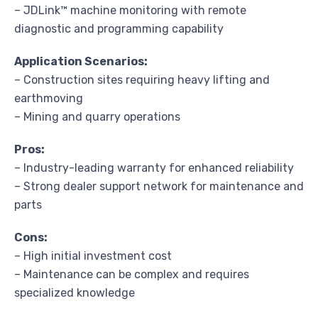
– JDLink™ machine monitoring with remote
diagnostic and programming capability
Application Scenarios:
– Construction sites requiring heavy lifting and
earthmoving
– Mining and quarry operations
Pros:
– Industry-leading warranty for enhanced reliability
– Strong dealer support network for maintenance and
parts
Cons:
– High initial investment cost
– Maintenance can be complex and requires
specialized knowledge