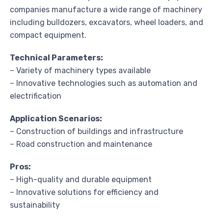
companies manufacture a wide range of machinery
including bulldozers, excavators, wheel loaders, and
compact equipment.
Technical Parameters:
– Variety of machinery types available
– Innovative technologies such as automation and
electrification
Application Scenarios:
– Construction of buildings and infrastructure
– Road construction and maintenance
Pros:
– High-quality and durable equipment
– Innovative solutions for efficiency and
sustainability