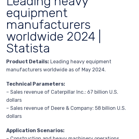
Leading heavy
equipment
manufacturers
worldwide 2024 |
Statista
Product Details:
Leading heavy equipment
manufacturers worldwide as of May 2024.
Technical Parameters:
– Sales revenue of Caterpillar Inc.: 67 billion U.S.
dollars
– Sales revenue of Deere & Company: 58 billion U.S.
dollars
Application Scenarios:
– Construction and heavy machinery operations