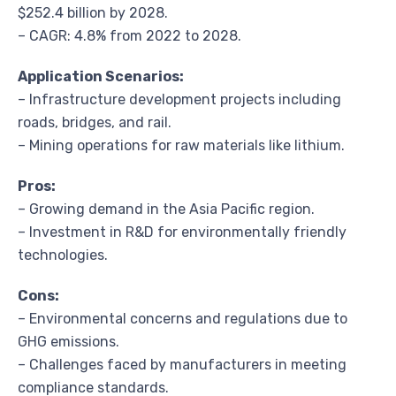
$252.4 billion by 2028.
– CAGR: 4.8% from 2022 to 2028.
Application Scenarios:
– Infrastructure development projects including
roads, bridges, and rail.
– Mining operations for raw materials like lithium.
Pros:
– Growing demand in the Asia Pacific region.
– Investment in R&D for environmentally friendly
technologies.
Cons:
– Environmental concerns and regulations due to
GHG emissions.
– Challenges faced by manufacturers in meeting
compliance standards.