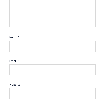
Name
*
Email
*
Website