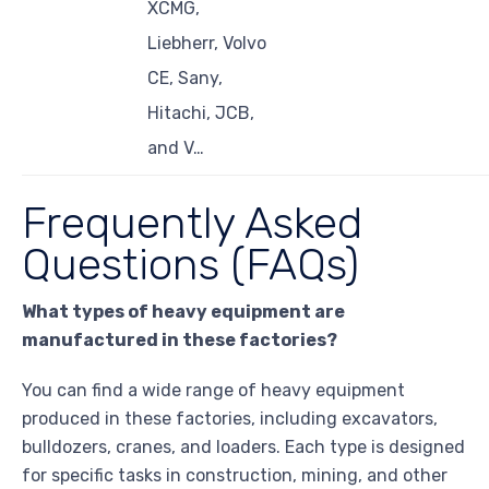
XCMG,
Liebherr, Volvo
CE, Sany,
Hitachi, JCB,
and V…
Frequently Asked
Questions (FAQs)
What types of heavy equipment are
manufactured in these factories?
You can find a wide range of heavy equipment
produced in these factories, including excavators,
bulldozers, cranes, and loaders. Each type is designed
for specific tasks in construction, mining, and other