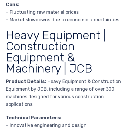
Cons:
– Fluctuating raw material prices
– Market slowdowns due to economic uncertainties
Heavy Equipment |
Construction
Equipment &
Machinery | JCB
Product Details:
Heavy Equipment & Construction
Equipment by JCB, including a range of over 300
machines designed for various construction
applications.
Technical Parameters:
– Innovative engineering and design