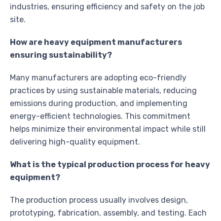
industries, ensuring efficiency and safety on the job
site.
How are heavy equipment manufacturers
ensuring sustainability?
Many manufacturers are adopting eco-friendly
practices by using sustainable materials, reducing
emissions during production, and implementing
energy-efficient technologies. This commitment
helps minimize their environmental impact while still
delivering high-quality equipment.
What is the typical production process for heavy
equipment?
The production process usually involves design,
prototyping, fabrication, assembly, and testing. Each