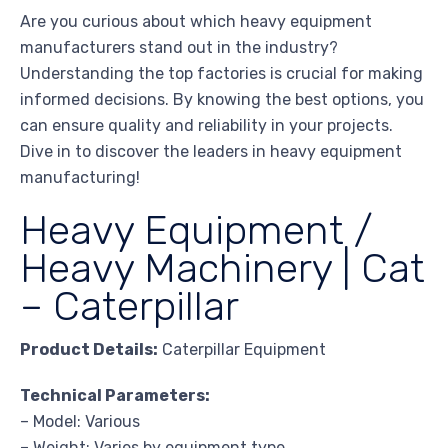
Are you curious about which heavy equipment
manufacturers stand out in the industry?
Understanding the top factories is crucial for making
informed decisions. By knowing the best options, you
can ensure quality and reliability in your projects.
Dive in to discover the leaders in heavy equipment
manufacturing!
Heavy Equipment /
Heavy Machinery | Cat
– Caterpillar
Product Details:
Caterpillar Equipment
Technical Parameters:
– Model: Various
– Weight: Varies by equipment type