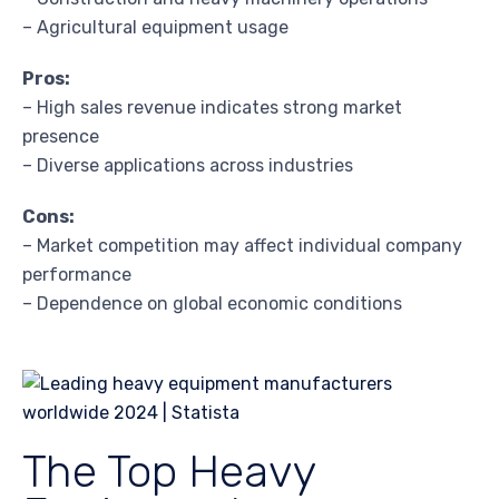
– Agricultural equipment usage
Pros:
– High sales revenue indicates strong market
presence
– Diverse applications across industries
Cons:
– Market competition may affect individual company
performance
– Dependence on global economic conditions
The Top Heavy