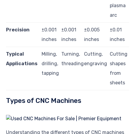
plasma
arc
Precision
±0.001
±0.001
±0.005
±0.01
inches
inches
inches
inches
Typical
Milling,
Turning,
Cutting,
Cutting
Applications
drilling,
threading
engraving
shapes
tapping
from
sheets
Types of CNC Machines
Understanding the different types of CNC machines