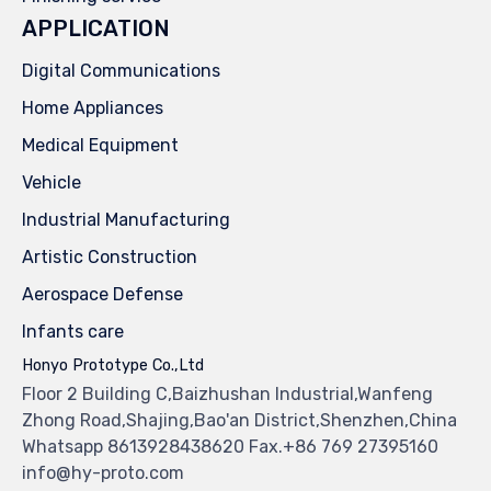
APPLICATION
Digital Communications
Home Appliances
Medical Equipment
Vehicle
Industrial Manufacturing
Artistic Construction
Aerospace Defense
Infants care
Honyo Prototype Co.,Ltd
Floor 2 Building C,Baizhushan Industrial,Wanfeng
Zhong Road,Shajing,Bao'an District,Shenzhen,China
Whatsapp 8613928438620 Fax.+86 769 27395160
info@hy-proto.com