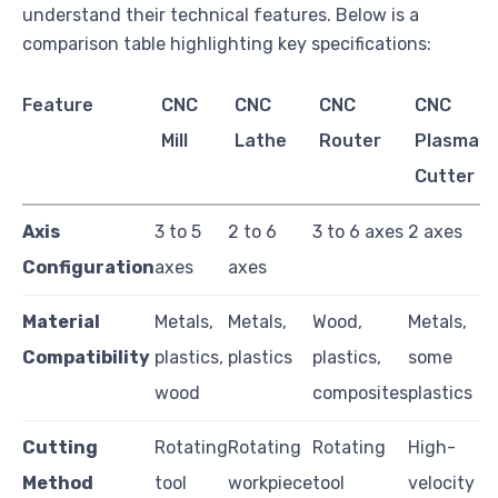
understand their technical features. Below is a
comparison table highlighting key specifications:
Feature
CNC
CNC
CNC
CNC
Mill
Lathe
Router
Plasma
Cutter
Axis
3 to 5
2 to 6
3 to 6 axes
2 axes
Configuration
axes
axes
Material
Metals,
Metals,
Wood,
Metals,
Compatibility
plastics,
plastics
plastics,
some
wood
composites
plastics
Cutting
Rotating
Rotating
Rotating
High-
Method
tool
workpiece
tool
velocity