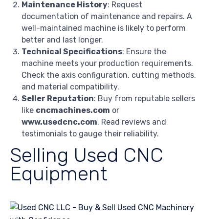
Maintenance History
: Request
documentation of maintenance and repairs. A
well-maintained machine is likely to perform
better and last longer.
Technical Specifications
: Ensure the
machine meets your production requirements.
Check the axis configuration, cutting methods,
and material compatibility.
Seller Reputation
: Buy from reputable sellers
like
cncmachines.com
or
www.usedcnc.com
. Read reviews and
testimonials to gauge their reliability.
Selling Used CNC
Equipment