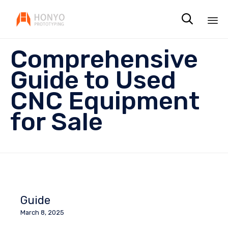

Sk
Comprehensive
to
co
Guide to Used
CNC Equipment
for Sale
Guide
March 8, 2025