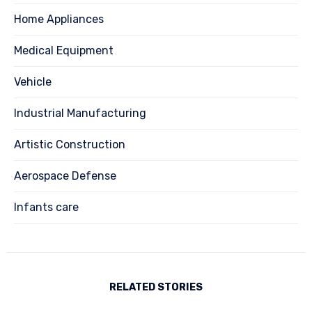
Home Appliances
Medical Equipment
Vehicle
Industrial Manufacturing
Artistic Construction
Aerospace Defense
Infants care
RELATED STORIES