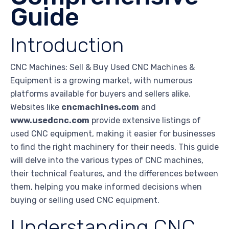
Guide
Introduction
CNC Machines: Sell & Buy Used CNC Machines &
Equipment is a growing market, with numerous
platforms available for buyers and sellers alike.
Websites like
cncmachines.com
and
www.usedcnc.com
provide extensive listings of
used CNC equipment, making it easier for businesses
to find the right machinery for their needs. This guide
will delve into the various types of CNC machines,
their technical features, and the differences between
them, helping you make informed decisions when
buying or selling used CNC equipment.
Understanding CNC