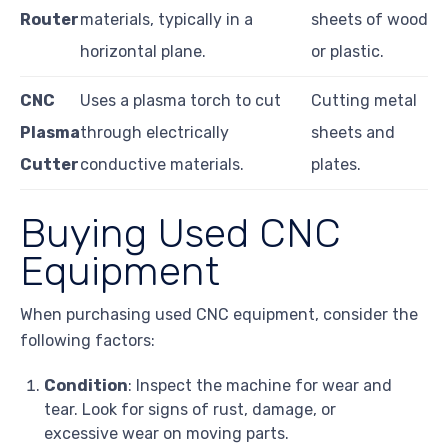
Router
materials, typically in a
sheets of wood
horizontal plane.
or plastic.
CNC
Uses a plasma torch to cut
Cutting metal
Plasma
through electrically
sheets and
Cutter
conductive materials.
plates.
Buying Used CNC
Equipment
When purchasing used CNC equipment, consider the
following factors:
Condition
: Inspect the machine for wear and
tear. Look for signs of rust, damage, or
excessive wear on moving parts.