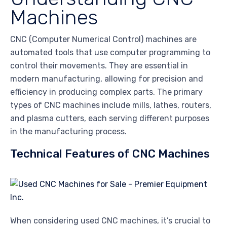
Machines
CNC (Computer Numerical Control) machines are
automated tools that use computer programming to
control their movements. They are essential in
modern manufacturing, allowing for precision and
efficiency in producing complex parts. The primary
types of CNC machines include mills, lathes, routers,
and plasma cutters, each serving different purposes
in the manufacturing process.
Technical Features of CNC Machines
When considering used CNC machines, it’s crucial to