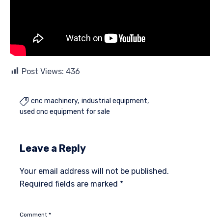
Post Views:
436
cnc machinery
industrial equipment

used cnc equipment for sale
Leave a Reply
Your email address will not be published.
Required fields are marked
*
Comment
*