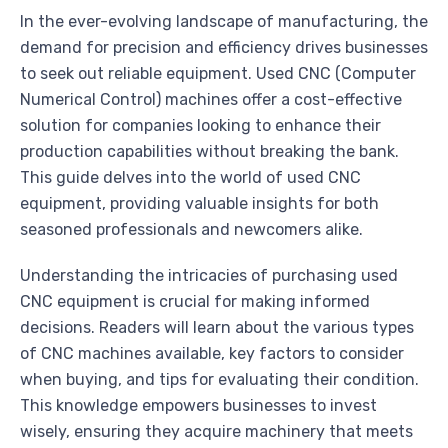
In the ever-evolving landscape of manufacturing, the
demand for precision and efficiency drives businesses
to seek out reliable equipment. Used CNC (Computer
Numerical Control) machines offer a cost-effective
solution for companies looking to enhance their
production capabilities without breaking the bank.
This guide delves into the world of used CNC
equipment, providing valuable insights for both
seasoned professionals and newcomers alike.
Understanding the intricacies of purchasing used
CNC equipment is crucial for making informed
decisions. Readers will learn about the various types
of CNC machines available, key factors to consider
when buying, and tips for evaluating their condition.
This knowledge empowers businesses to invest
wisely, ensuring they acquire machinery that meets