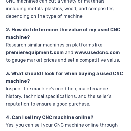
CNC machines can cut a variety of materials,
including metals, plastics, wood, and composites,
depending on the type of machine.
2. How do I determine the value of my used CNC
machine?
Research similar machines on platforms like
premierequipment.com
and
www.usedcnc.com
to gauge market prices and set a competitive value.
3. What should I look for when buying a used CNC
machine?
Inspect the machine’s condition, maintenance
history, technical specifications, and the seller’s
reputation to ensure a good purchase.
4. Can I sell my CNC machine online?
Yes, you can sell your CNC machine online through