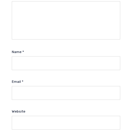
Name
*
Email
*
Website