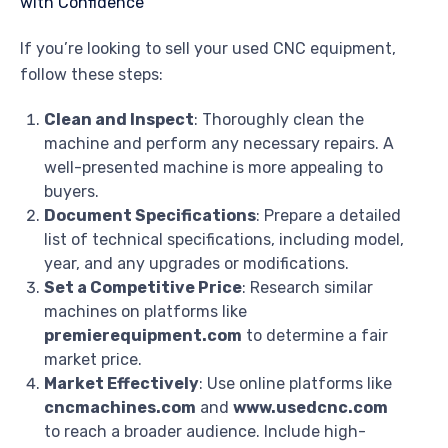
If you’re looking to sell your used CNC equipment,
follow these steps:
Clean and Inspect
: Thoroughly clean the
machine and perform any necessary repairs. A
well-presented machine is more appealing to
buyers.
Document Specifications
: Prepare a detailed
list of technical specifications, including model,
year, and any upgrades or modifications.
Set a Competitive Price
: Research similar
machines on platforms like
premierequipment.com
to determine a fair
market price.
Market Effectively
: Use online platforms like
cncmachines.com
and
www.usedcnc.com
to reach a broader audience. Include high-