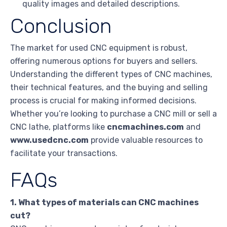
quality images and detailed descriptions.
Conclusion
The market for used CNC equipment is robust,
offering numerous options for buyers and sellers.
Understanding the different types of CNC machines,
their technical features, and the buying and selling
process is crucial for making informed decisions.
Whether you’re looking to purchase a CNC mill or sell a
CNC lathe, platforms like
cncmachines.com
and
www.usedcnc.com
provide valuable resources to
facilitate your transactions.
FAQs
1. What types of materials can CNC machines
cut?