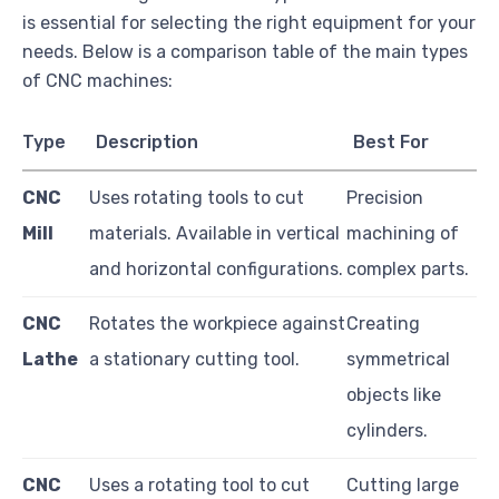
is essential for selecting the right equipment for your
needs. Below is a comparison table of the main types
of CNC machines:
Type
Description
Best For
CNC
Uses rotating tools to cut
Precision
Mill
materials. Available in vertical
machining of
and horizontal configurations.
complex parts.
CNC
Rotates the workpiece against
Creating
Lathe
a stationary cutting tool.
symmetrical
objects like
cylinders.
CNC
Uses a rotating tool to cut
Cutting large