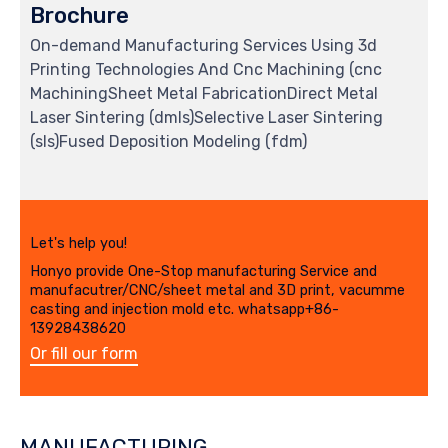
Brochure
On-demand Manufacturing Services Using 3d
Printing Technologies And Cnc Machining (cnc
MachiningSheet Metal FabricationDirect Metal
Laser Sintering (dmls)Selective Laser Sintering
(sls)Fused Deposition Modeling (fdm)
Let's help you!
Honyo provide One-Stop manufacturing Service and
manufacutrer/CNC/sheet metal and 3D print, vacumme
casting and injection mold etc. whatsapp+86-
13928438620
Or fill our form
MANUFACTURING