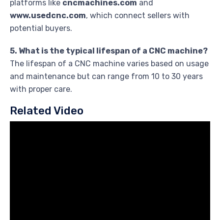
platforms like
cncmachines.com
and
www.usedcnc.com
, which connect sellers with
potential buyers.
5. What is the typical lifespan of a CNC machine?
The lifespan of a CNC machine varies based on usage
and maintenance but can range from 10 to 30 years
with proper care.
Related Video