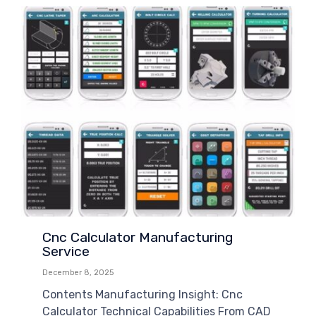
Cnc Calculator Manufacturing
Service
December 8, 2025
Contents Manufacturing Insight: Cnc
Calculator Technical Capabilities From CAD