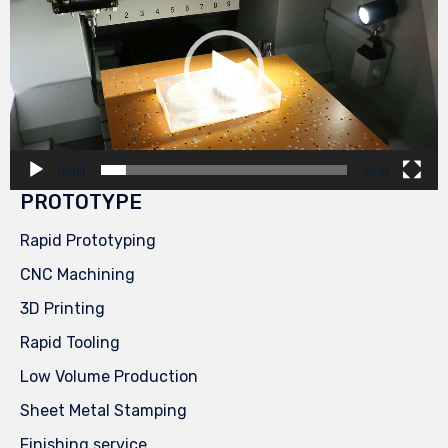
00:00
00:29
PROTOTYPE
Rapid Prototyping
CNC Machining
3D Printing
Rapid Tooling
Low Volume Production
Sheet Metal Stamping
Finishing service