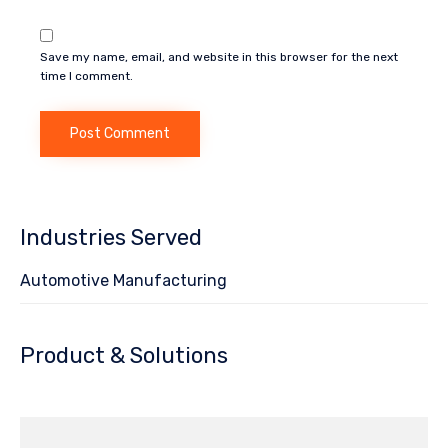
Save my name, email, and website in this browser for the next
time I comment.
Industries Served
Automotive Manufacturing
Product & Solutions