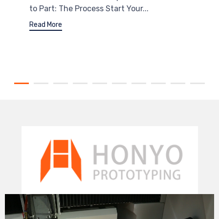
to Part: The Process Start Your...
Read More
Video
Player