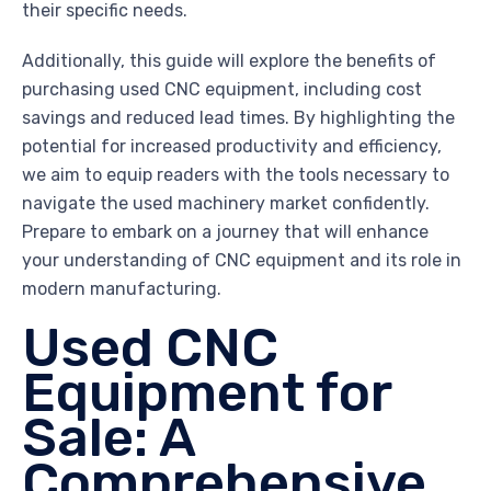
their specific needs.
Additionally, this guide will explore the benefits of
purchasing used CNC equipment, including cost
savings and reduced lead times. By highlighting the
potential for increased productivity and efficiency,
we aim to equip readers with the tools necessary to
navigate the used machinery market confidently.
Prepare to embark on a journey that will enhance
your understanding of CNC equipment and its role in
modern manufacturing.
Used CNC
Equipment for
Sale: A
Comprehensive