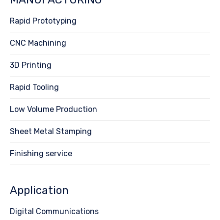
Rapid Prototyping
CNC Machining
3D Printing
Rapid Tooling
Low Volume Production
Sheet Metal Stamping
Finishing service
Application
Digital Communications