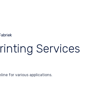
rinting Services
line for various applications.