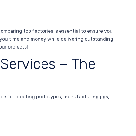
omparing top factories is essential to ensure you
e you time and money while delivering outstanding
our projects!
 Services – The
ore for creating prototypes, manufacturing jigs,