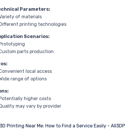
echnical Parameters:
Variety of materials
Different printing technologies
pplication Scenarios:
Prototyping
Custom parts production
ros:
Convenient local access
Wide range of options
ons:
Potentially higher costs
Quality may vary by provider