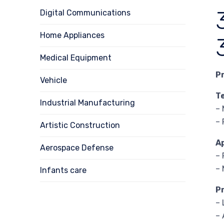
Digital Communications
Home Appliances
Medical Equipment
P
Vehicle
T
Industrial Manufacturing
– 
– 
Artistic Construction
A
Aerospace Defense
– 
– 
Infants care
P
– 
– 