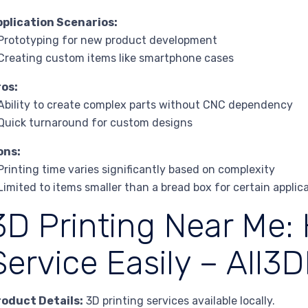
pplication Scenarios:
Prototyping for new product development
Creating custom items like smartphone cases
ros:
Ability to create complex parts without CNC dependency
Quick turnaround for custom designs
ons:
Printing time varies significantly based on complexity
Limited to items smaller than a bread box for certain applic
3D Printing Near Me:
Service Easily – All3
roduct Details:
3D printing services available locally.