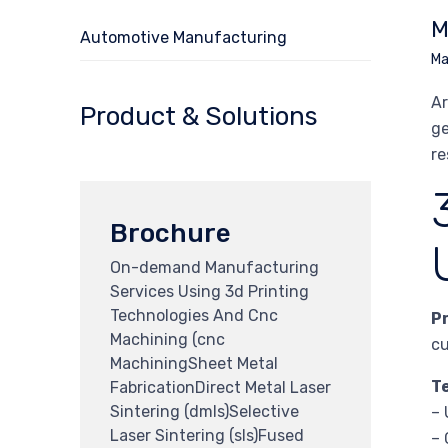
M
Automotive Manufacturing
Ma
Ar
Product & Solutions
ge
re
Brochure
On-demand Manufacturing
Services Using 3d Printing
Technologies And Cnc
P
Machining (cnc
cu
MachiningSheet Metal
T
FabricationDirect Metal Laser
Sintering (dmls)Selective
– 
Laser Sintering (sls)Fused
– 