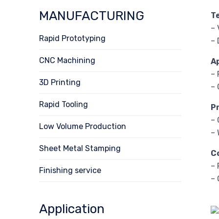
MANUFACTURING
T
– 
Rapid Prototyping
– 
CNC Machining
A
– 
3D Printing
– 
Rapid Tooling
P
– 
Low Volume Production
– 
Sheet Metal Stamping
C
– 
Finishing service
– 
Application