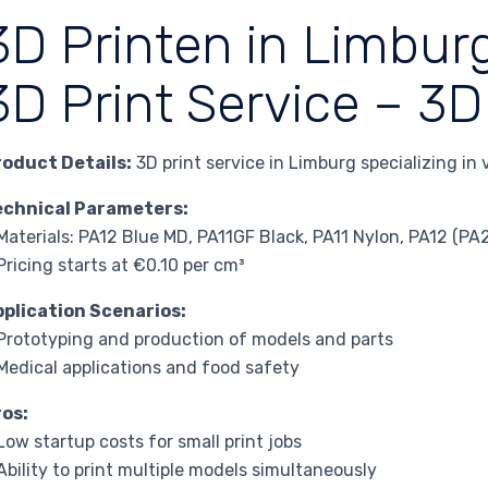
3D Printen in Limburg
3D Print Service – 3D
roduct Details:
3D print service in Limburg specializing in
echnical Parameters:
Materials: PA12 Blue MD, PA11GF Black, PA11 Nylon, PA12 (P
Pricing starts at €0.10 per cm³
pplication Scenarios:
Prototyping and production of models and parts
Medical applications and food safety
ros:
Low startup costs for small print jobs
Ability to print multiple models simultaneously