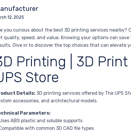
anufacturer
rch 12, 2025
e you curious about the best 3D printing services nearby? C
t quality, speed, and value. Knowing your options can sav
sults. Dive in to discover the top choices that can elevate y
3D Printing | 3D Print
UPS Store
roduct Details:
3D printing services offered by The UPS St
stom accessories, and architectural models.
echnical Parameters:
Uses ABS plastic and soluble supports
Compatible with common 3D CAD file types