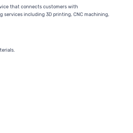
rvice that connects customers with
g services including 3D printing, CNC machining,
erials.