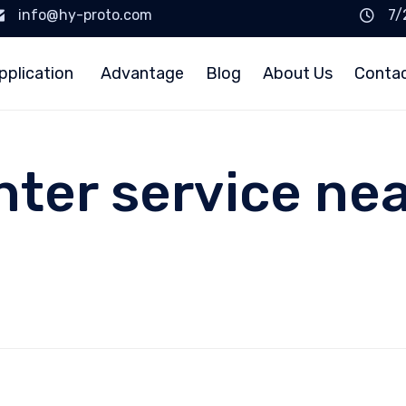
info@hy-proto.com
7/
pplication
Advantage
Blog
About Us
Conta
nter service ne