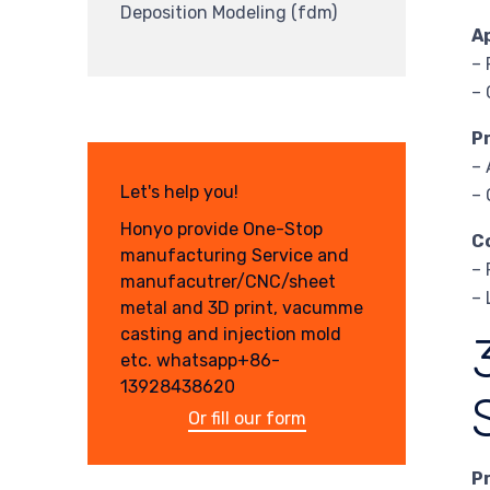
Deposition Modeling (fdm)
A
– 
– 
P
– 
Let's help you!
– 
Honyo provide One-Stop
C
manufacturing Service and
– 
manufacutrer/CNC/sheet
– 
metal and 3D print, vacumme
casting and injection mold
etc. whatsapp+86-
13928438620
Or fill our form
P