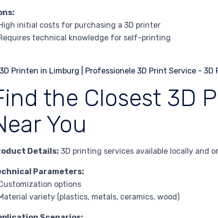
ons:
High initial costs for purchasing a 3D printer
Requires technical knowledge for self-printing
Find the Closest 3D P
Near You
roduct Details:
3D printing services available locally and on
echnical Parameters:
Customization options
Material variety (plastics, metals, ceramics, wood)
pplication Scenarios: