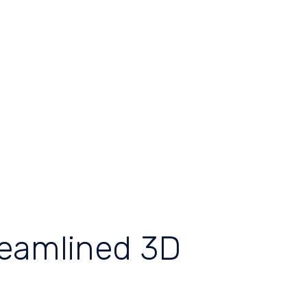
reamlined 3D