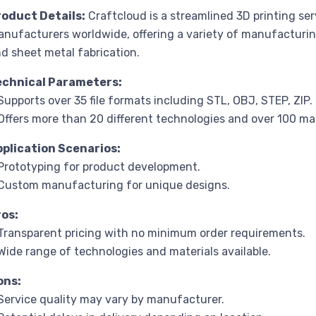
roduct Details:
Craftcloud is a streamlined 3D printing se
nufacturers worldwide, offering a variety of manufacturin
d sheet metal fabrication.
echnical Parameters:
Supports over 35 file formats including STL, OBJ, STEP, ZIP.
Offers more than 20 different technologies and over 100 mat
pplication Scenarios:
Prototyping for product development.
Custom manufacturing for unique designs.
ros:
Transparent pricing with no minimum order requirements.
Wide range of technologies and materials available.
ons:
Service quality may vary by manufacturer.