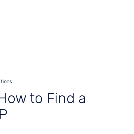
ations
 How to Find a
DP