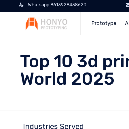
Whatsapp 8613928438620
Prototype
A
Top 10 3d pri
World 2025
Industries Served