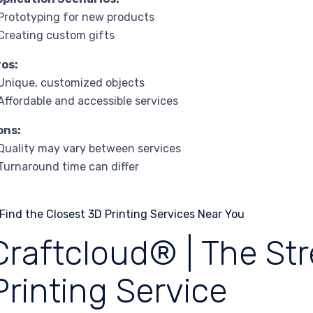
Prototyping for new products
Creating custom gifts
ros:
Unique, customized objects
Affordable and accessible services
ons:
Quality may vary between services
Turnaround time can differ
Craftcloud® | The St
Printing Service