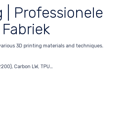
 | Professionele
 Fabriek
 various 3D printing materials and techniques.
A2200), Carbon LW, TPU…