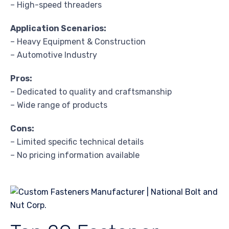
– High-speed threaders
Application Scenarios:
– Heavy Equipment & Construction
– Automotive Industry
Pros:
– Dedicated to quality and craftsmanship
– Wide range of products
Cons:
– Limited specific technical details
– No pricing information available