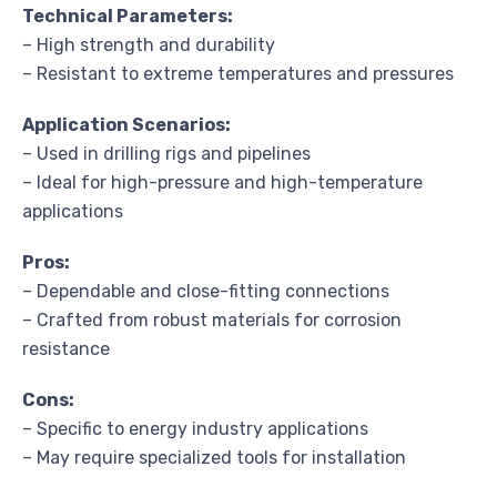
Technical Parameters:
– High strength and durability
– Resistant to extreme temperatures and pressures
Application Scenarios:
– Used in drilling rigs and pipelines
– Ideal for high-pressure and high-temperature
applications
Pros:
– Dependable and close-fitting connections
– Crafted from robust materials for corrosion
resistance
Cons:
– Specific to energy industry applications
– May require specialized tools for installation