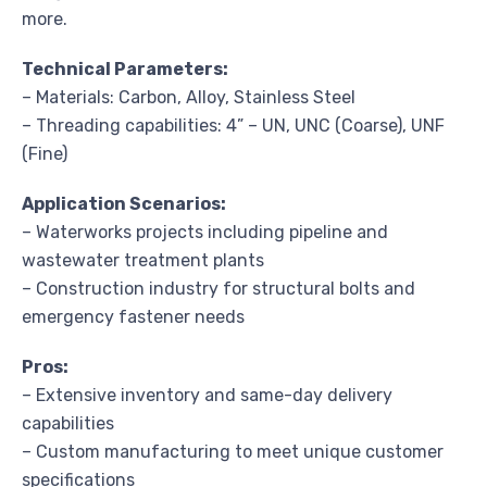
more.
Technical Parameters:
– Materials: Carbon, Alloy, Stainless Steel
– Threading capabilities: 4” – UN, UNC (Coarse), UNF
(Fine)
Application Scenarios:
– Waterworks projects including pipeline and
wastewater treatment plants
– Construction industry for structural bolts and
emergency fastener needs
Pros:
– Extensive inventory and same-day delivery
capabilities
– Custom manufacturing to meet unique customer
specifications