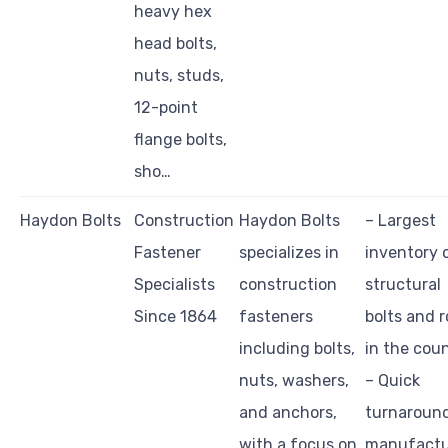
heavy hex
head bolts,
nuts, studs,
12-point
flange bolts,
sho…
Haydon Bolts
Construction
Haydon Bolts
– Largest
Fastener
specializes in
inventory 
Specialists
construction
structural
Since 1864
fasteners
bolts and 
including bolts,
in the cou
nuts, washers,
– Quick
and anchors,
turnaroun
with a focus on
manufactu