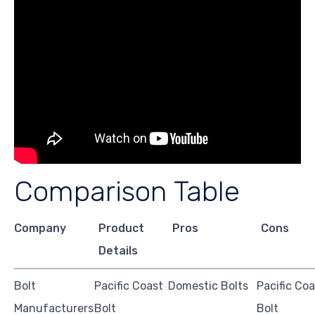
Comparison Table
Company
Product
Pros
Cons
Details
Bolt
Pacific Coast
Domestic Bolts
Pacific Coa
Manufacturers
Bolt
Bolt