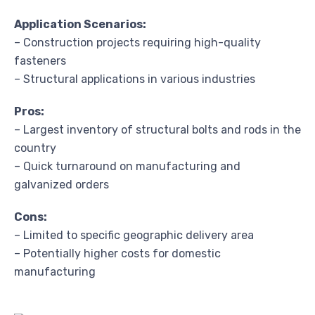
Application Scenarios:
– Construction projects requiring high-quality
fasteners
– Structural applications in various industries
Pros:
– Largest inventory of structural bolts and rods in the
country
– Quick turnaround on manufacturing and
galvanized orders
Cons:
– Limited to specific geographic delivery area
– Potentially higher costs for domestic
manufacturing