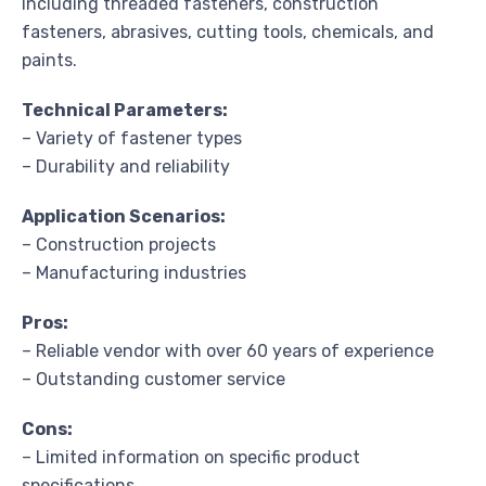
including threaded fasteners, construction
fasteners, abrasives, cutting tools, chemicals, and
paints.
Technical Parameters:
– Variety of fastener types
– Durability and reliability
Application Scenarios:
– Construction projects
– Manufacturing industries
Pros:
– Reliable vendor with over 60 years of experience
– Outstanding customer service
Cons:
– Limited information on specific product
specifications