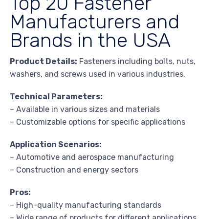
Top 20 Fastener
Manufacturers and
Brands in the USA
Product Details:
Fasteners including bolts, nuts,
washers, and screws used in various industries.
Technical Parameters:
– Available in various sizes and materials
– Customizable options for specific applications
Application Scenarios:
– Automotive and aerospace manufacturing
– Construction and energy sectors
Pros:
– High-quality manufacturing standards
– Wide range of products for different applications