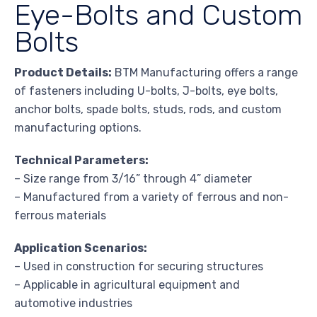
Eye-Bolts and Custom
Bolts
Product Details:
BTM Manufacturing offers a range
of fasteners including U-bolts, J-bolts, eye bolts,
anchor bolts, spade bolts, studs, rods, and custom
manufacturing options.
Technical Parameters:
– Size range from 3/16” through 4” diameter
– Manufactured from a variety of ferrous and non-
ferrous materials
Application Scenarios:
– Used in construction for securing structures
– Applicable in agricultural equipment and
automotive industries