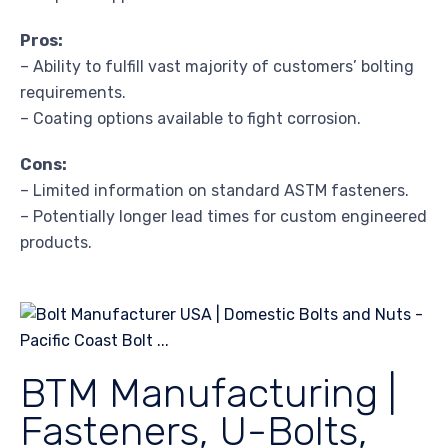
Pros:
– Ability to fulfill vast majority of customers’ bolting
requirements.
– Coating options available to fight corrosion.
Cons:
– Limited information on standard ASTM fasteners.
– Potentially longer lead times for custom engineered
products.
BTM Manufacturing |
Fasteners, U-Bolts,