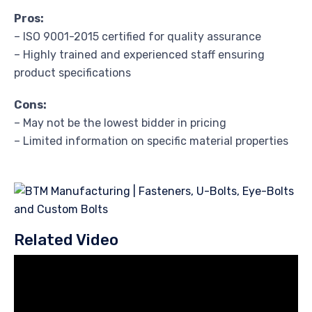
Pros:
– ISO 9001-2015 certified for quality assurance
– Highly trained and experienced staff ensuring
product specifications
Cons:
– May not be the lowest bidder in pricing
– Limited information on specific material properties
Related Video