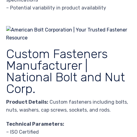
– Potential variability in product availability
Custom Fasteners
Manufacturer |
National Bolt and Nut
Corp.
Product Details:
Custom fasteners including bolts,
nuts, washers, cap screws, sockets, and rods.
Technical Parameters:
– ISO Certified