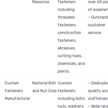
Resource
fasteners
over 60 ye
including
of experie
threaded
– Outstan
fasteners,
customer
construction
service
fasteners,
abrasives,
cutting tools,
chemicals, and
paints.
Custom
National Bolt
Custom
– Dedicate
Fasteners
and Nut Corp.
fasteners
quality an
Manufacturer
including bolts,
craftsman
nuts, washers,
– Wide ran