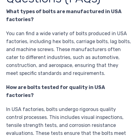
What types of bolts are manufactured in USA
factories?
You can find a wide variety of bolts produced in USA
factories, including hex bolts, carriage bolts, lag bolts,
and machine screws. These manufacturers often
cater to different industries, such as automotive,
construction, and aerospace, ensuring that they
meet specific standards and requirements.
How are bolts tested for quality in USA
factories?
In USA factories, bolts undergo rigorous quality
control processes. This includes visual inspections,
tensile strength tests, and corrosion resistance
evaluations. These tests ensure that the bolts meet