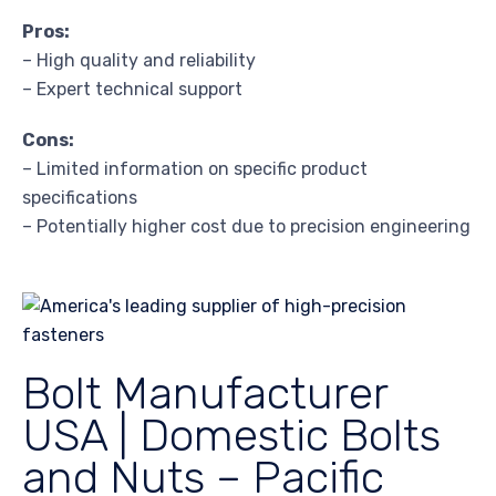
Pros:
– High quality and reliability
– Expert technical support
Cons:
– Limited information on specific product
specifications
– Potentially higher cost due to precision engineering
Bolt Manufacturer
USA | Domestic Bolts
and Nuts – Pacific