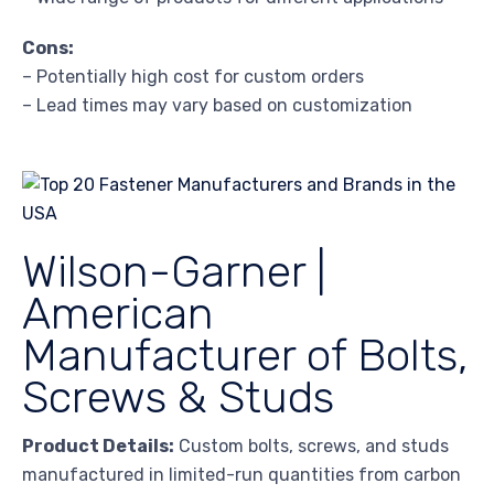
Cons:
– Potentially high cost for custom orders
– Lead times may vary based on customization
Wilson-Garner |
American
Manufacturer of Bolts,
Screws & Studs
Product Details:
Custom bolts, screws, and studs
manufactured in limited-run quantities from carbon