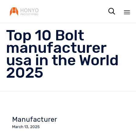

Sk
Top 10 Bolt
to
co
manufacturer
usa in the World
2025
Manufacturer
March 13, 2025