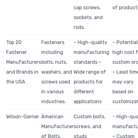
cap screws,
of product
sockets, and
rods.
Top 20
Fasteners
– High-quality
– Potential
Fastener
including
manufacturing
high cost f
Manufacturers
bolts, nuts,
standards –
custom or
and Brands in
washers, and
Wide range of
– Lead tim
the USA
screws used
products for
may vary
in various
different
based on
industries.
applications
customiza
Wilson-Garner
American
Custom bolts,
– High-qua
Manufacturer
screws, and
manufactu
of Bolts,
studs
– Custom