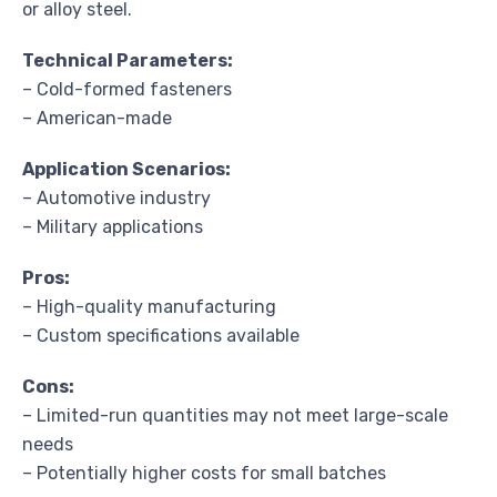
or alloy steel.
Technical Parameters:
– Cold-formed fasteners
– American-made
Application Scenarios:
– Automotive industry
– Military applications
Pros:
– High-quality manufacturing
– Custom specifications available
Cons:
– Limited-run quantities may not meet large-scale
needs
– Potentially higher costs for small batches