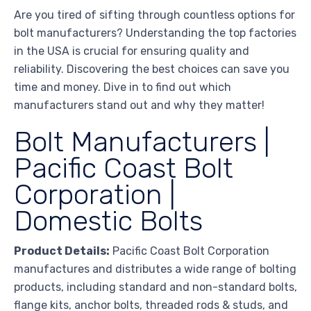
Are you tired of sifting through countless options for
bolt manufacturers? Understanding the top factories
in the USA is crucial for ensuring quality and
reliability. Discovering the best choices can save you
time and money. Dive in to find out which
manufacturers stand out and why they matter!
Bolt Manufacturers |
Pacific Coast Bolt
Corporation |
Domestic Bolts
Product Details:
Pacific Coast Bolt Corporation
manufactures and distributes a wide range of bolting
products, including standard and non-standard bolts,
flange kits, anchor bolts, threaded rods & studs, and