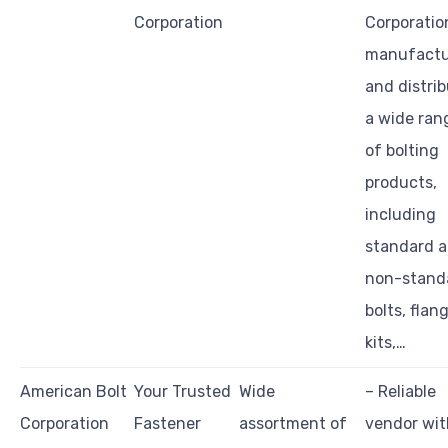
Corporation
Corporatio
manufactu
and distri
a wide ran
of bolting
products,
including
standard 
non-stand
bolts, flan
kits,…
American Bolt
Your Trusted
Wide
– Reliable
Corporation
Fastener
assortment of
vendor wit