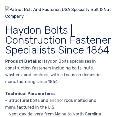
Haydon Bolts |
Construction Fastener
Specialists Since 1864
Product Details:
Haydon Bolts specializes in
construction fasteners including bolts, nuts,
washers, and anchors, with a focus on domestic
manufacturing since 1864.
Technical Parameters:
– Structural bolts and anchor rods melted and
manufactured in the U.S.
– Next day delivery from Maine to North Carolina