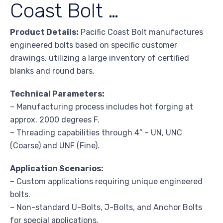
Coast Bolt …
Product Details:
Pacific Coast Bolt manufactures
engineered bolts based on specific customer
drawings, utilizing a large inventory of certified
blanks and round bars.
Technical Parameters:
– Manufacturing process includes hot forging at
approx. 2000 degrees F.
– Threading capabilities through 4” – UN, UNC
(Coarse) and UNF (Fine).
Application Scenarios:
– Custom applications requiring unique engineered
bolts.
– Non-standard U-Bolts, J-Bolts, and Anchor Bolts
for special applications.