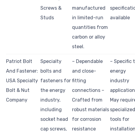
Screws &
manufactured
specificati
Studs
in limited-run
available
quantities from
carbon or alloy
steel.
Patriot Bolt
Specialty
– Dependable
– Specific 
And Fastener:
bolts and
and close-
energy
USA Specialty
fasteners for
fitting
industry
Bolt & Nut
the energy
connections –
application
Company
industry,
Crafted from
May requir
including
robust materials
specialize
socket head
for corrosion
tools for
cap screws,
resistance
installatio