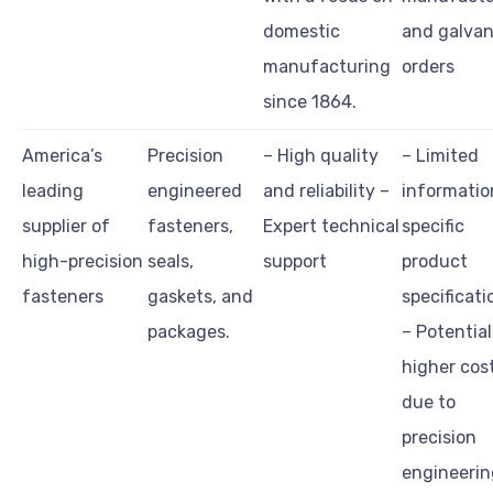
domestic
and galvan
manufacturing
orders
since 1864.
America’s
Precision
– High quality
– Limited
leading
engineered
and reliability –
informatio
supplier of
fasteners,
Expert technical
specific
high-precision
seals,
support
product
fasteners
gaskets, and
specificati
packages.
– Potential
higher cos
due to
precision
engineerin