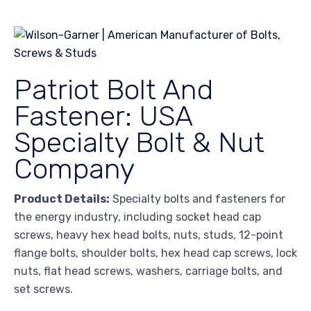
Patriot Bolt And
Fastener: USA
Specialty Bolt & Nut
Company
Product Details:
Specialty bolts and fasteners for
the energy industry, including socket head cap
screws, heavy hex head bolts, nuts, studs, 12-point
flange bolts, shoulder bolts, hex head cap screws, lock
nuts, flat head screws, washers, carriage bolts, and
set screws.