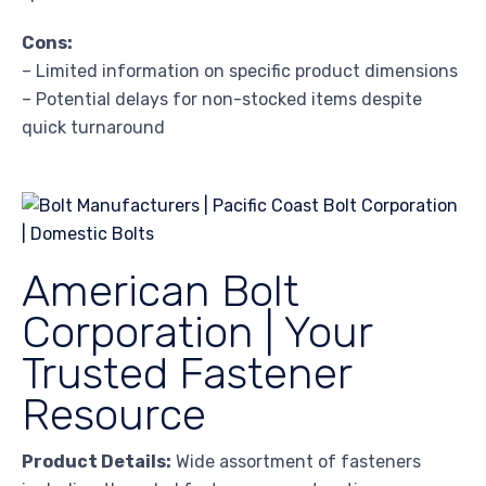
Cons:
– Limited information on specific product dimensions
– Potential delays for non-stocked items despite
quick turnaround
American Bolt
Corporation | Your
Trusted Fastener
Resource
Product Details:
Wide assortment of fasteners