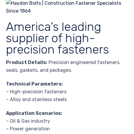
America’s leading
supplier of high-
precision fasteners
Product Details:
Precision engineered fasteners,
seals, gaskets, and packages.
Technical Parameters:
– High-precision fasteners
– Alloy and stainless steels
Application Scenarios:
– Oil & Gas industry
– Power generation