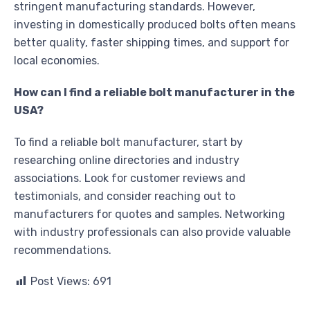
stringent manufacturing standards. However,
investing in domestically produced bolts often means
better quality, faster shipping times, and support for
local economies.
How can I find a reliable bolt manufacturer in the
USA?
To find a reliable bolt manufacturer, start by
researching online directories and industry
associations. Look for customer reviews and
testimonials, and consider reaching out to
manufacturers for quotes and samples. Networking
with industry professionals can also provide valuable
recommendations.
Post Views:
691