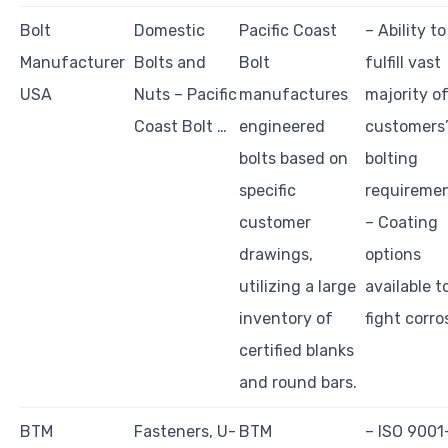
Bolt
Domestic
Pacific Coast
– Ability to
Manufacturer
Bolts and
Bolt
fulfill vast
USA
Nuts – Pacific
manufactures
majority o
Coast Bolt …
engineered
customers
bolts based on
bolting
specific
requiremen
customer
– Coating
drawings,
options
utilizing a large
available t
inventory of
fight corro
certified blanks
and round bars.
BTM
Fasteners, U-
BTM
– ISO 9001