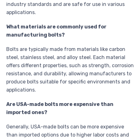
industry standards and are safe for use in various
applications.
What materials are commonly used for
manufacturing bolts?
Bolts are typically made from materials like carbon
steel, stainless steel, and alloy steel. Each material
offers different properties, such as strength, corrosion
resistance, and durability, allowing manufacturers to
produce bolts suitable for specific environments and
applications.
Are USA-made bolts more expensive than
imported ones?
Generally, USA-made bolts can be more expensive
than imported options due to higher labor costs and