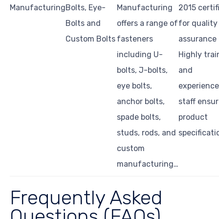
Manufacturing
Bolts, Eye-
Manufacturing
2015 certif
Bolts and
offers a range of
for quality
Custom Bolts
fasteners
assurance 
including U-
Highly tra
bolts, J-bolts,
and
eye bolts,
experienc
anchor bolts,
staff ensu
spade bolts,
product
studs, rods, and
specificati
custom
manufacturing…
Frequently Asked
Questions (FAQs)