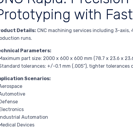
Prototyping with Fast
roduct Details:
CNC machining services including 3-axis, 4
oduction runs.
echnical Parameters:
Maximum part size: 2000 x 600 x 600 mm (78.7 x 23.6 x 23.6
Standard tolerances: +/-0.1 mm (.005”), tighter tolerance
pplication Scenarios:
Aerospace
 Automotive
 Defense
Electronics
Industrial Automation
Medical Devices