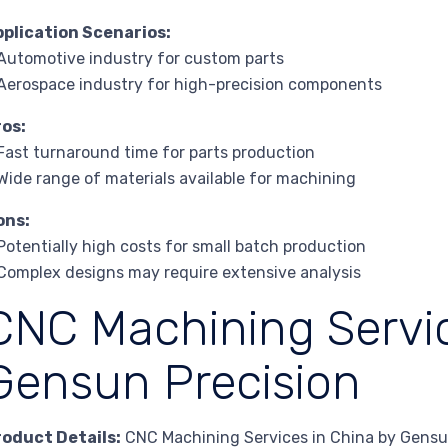
pplication Scenarios:
Automotive industry for custom parts
Aerospace industry for high-precision components
ros:
Fast turnaround time for parts production
Wide range of materials available for machining
ons:
Potentially high costs for small batch production
Complex designs may require extensive analysis
CNC Machining Servic
Gensun Precision
roduct Details:
CNC Machining Services in China by Gensun