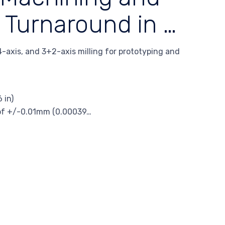
 Turnaround in …
-axis, and 3+2-axis milling for prototyping and
 in)
s of +/-0.01mm (0.00039…