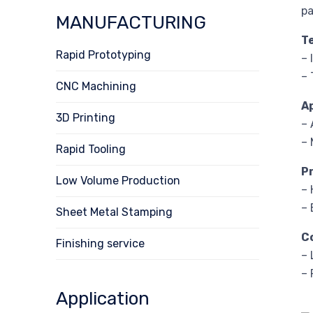
pa
MANUFACTURING
T
Rapid Prototyping
– 
– 
CNC Machining
A
3D Printing
– 
– 
Rapid Tooling
P
Low Volume Production
– 
– 
Sheet Metal Stamping
C
Finishing service
– 
– 
Application