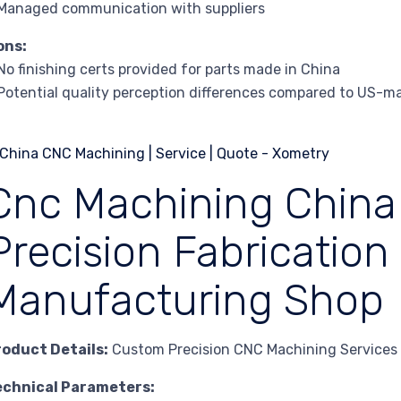
Managed communication with suppliers
ons:
No finishing certs provided for parts made in China
Potential quality perception differences compared to US-m
Cnc Machining China
Precision Fabrication
Manufacturing Shop
roduct Details:
Custom Precision CNC Machining Services
echnical Parameters: