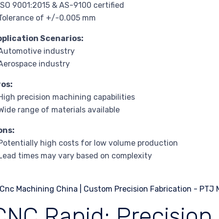
ISO 9001:2015 & AS-9100 certified
Tolerance of +/-0.005 mm
pplication Scenarios:
Automotive industry
Aerospace industry
ros:
High precision machining capabilities
Wide range of materials available
ons:
Potentially high costs for low volume production
Lead times may vary based on complexity
CNC Rapid: Precision