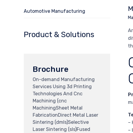
M
Automotive Manufacturing
Ma
Ar
Product & Solutions
di
th
Brochure
On-demand Manufacturing
Services Using 3d Printing
Technologies And Cnc
P
Machining (cnc
ma
MachiningSheet Metal
T
FabricationDirect Metal Laser
Sintering (dmls)Selective
– 
Laser Sintering (sls)Fused
– 