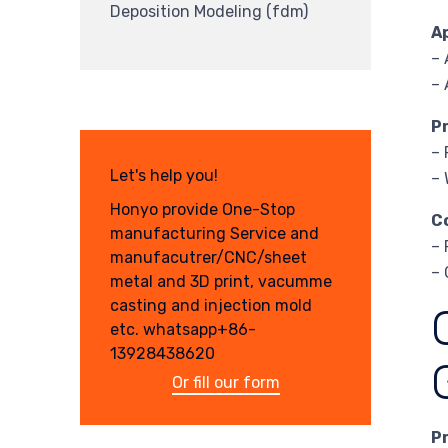
Deposition Modeling (fdm)
A
– 
– 
P
– 
Let's help you!
– 
Honyo provide One-Stop
C
manufacturing Service and
– 
manufacutrer/CNC/sheet
– 
metal and 3D print, vacumme
casting and injection mold
etc. whatsapp+86-
13928438620
Or fill our form
P