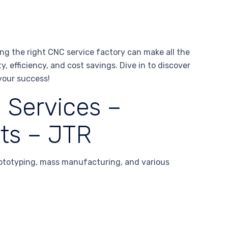
g the right CNC service factory can make all the
y, efficiency, and cost savings. Dive in to discover
your success!
 Services –
ts – JTR
ototyping, mass manufacturing, and various