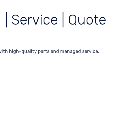
| Service | Quote
ith high-quality parts and managed service.