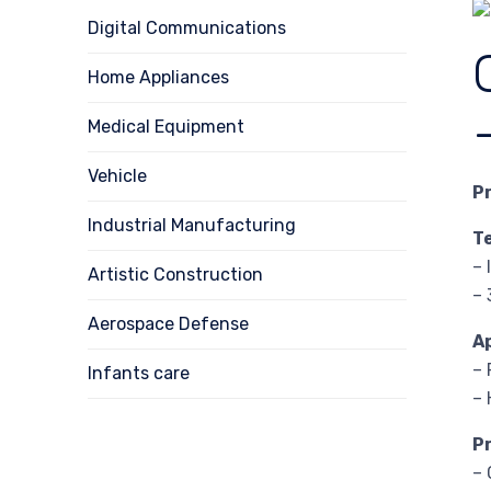
Digital Communications
Home Appliances
Medical Equipment
Vehicle
P
Industrial Manufacturing
T
– 
Artistic Construction
– 
Aerospace Defense
A
– 
Infants care
–
P
– 