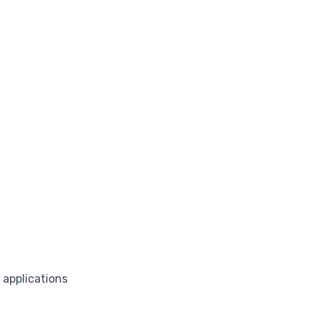
 applications