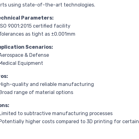
rts using state-of-the-art technologies.
echnical Parameters:
ISO 9001:2015 certified facility
Tolerances as tight as ±0.001mm
pplication Scenarios:
Aerospace & Defense
Medical Equipment
ros:
High-quality and reliable manufacturing
Broad range of material options
ons:
Limited to subtractive manufacturing processes
Potentially higher costs compared to 3D printing for certain