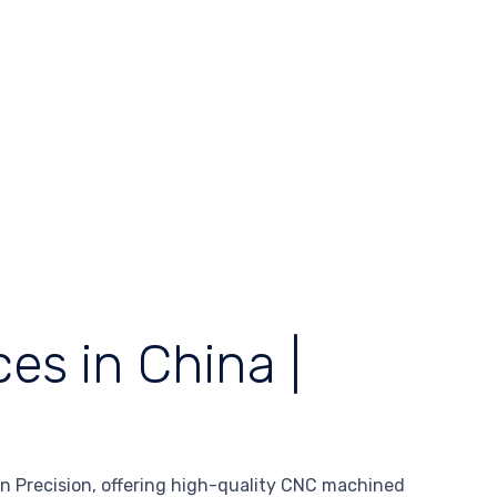
es in China |
 Precision, offering high-quality CNC machined