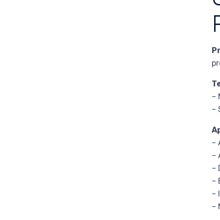
P
pr
T
– 
– 
A
– 
–
–
– 
– 
– 