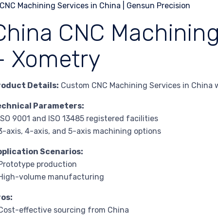
China CNC Machining 
– Xometry
roduct Details:
Custom CNC Machining Services in China w
echnical Parameters:
ISO 9001 and ISO 13485 registered facilities
3-axis, 4-axis, and 5-axis machining options
pplication Scenarios:
Prototype production
 High-volume manufacturing
ros:
Cost-effective sourcing from China