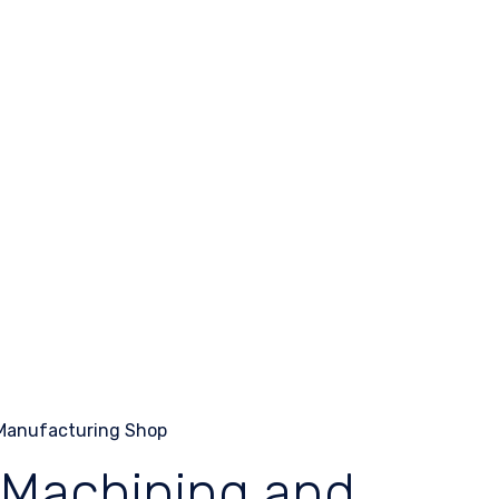
 Machining and