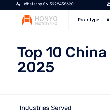
Whatsapp 8613928438620
Prototype
A
Top 10 China 
2025
Industries Served