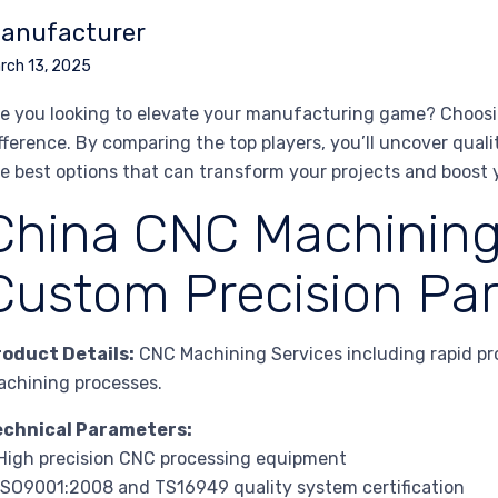
anufacturer
rch 13, 2025
e you looking to elevate your manufacturing game? Choosin
fference. By comparing the top players, you’ll uncover qualit
e best options that can transform your projects and boost 
China CNC Machining
Custom Precision Par
roduct Details:
CNC Machining Services including rapid pr
chining processes.
echnical Parameters:
High precision CNC processing equipment
ISO9001:2008 and TS16949 quality system certification