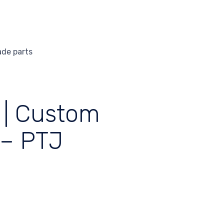
ade parts
 | Custom
 – PTJ