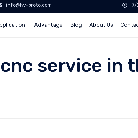
info@hy-proto.com
7/
pplication
Advantage
Blog
About Us
Conta
cnc service in 