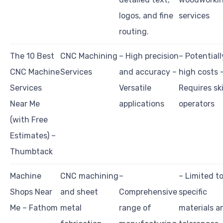
logos, and fine
services
routing.
The 10 Best
CNC Machining
– High precision
– Potentiall
CNC Machine
Services
and accuracy –
high costs 
Services
Versatile
Requires ski
Near Me
applications
operators
(with Free
Estimates) –
Thumbtack
Machine
CNC machining
–
– Limited t
Shops Near
and sheet
Comprehensive
specific
Me – Fathom
metal
range of
materials a