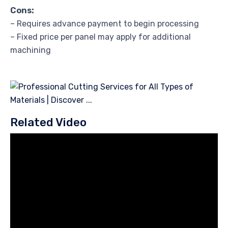
Cons:
– Requires advance payment to begin processing
– Fixed price per panel may apply for additional
machining
Related Video