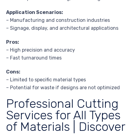
Application Scenarios:
– Manufacturing and construction industries
– Signage, display, and architectural applications
Pros:
– High precision and accuracy
– Fast turnaround times
Cons:
– Limited to specific material types
– Potential for waste if designs are not optimized
Professional Cutting
Services for All Types
of Materials | Discover