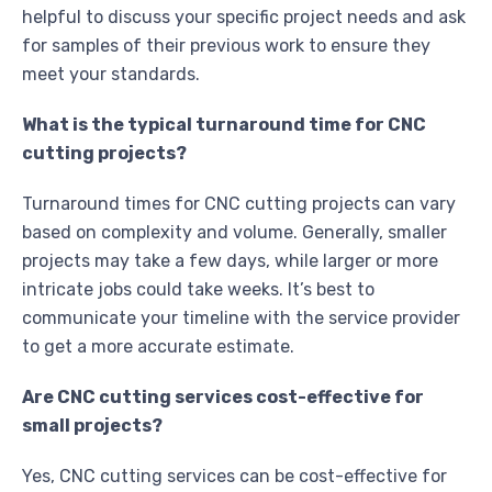
helpful to discuss your specific project needs and ask
for samples of their previous work to ensure they
meet your standards.
What is the typical turnaround time for CNC
cutting projects?
Turnaround times for CNC cutting projects can vary
based on complexity and volume. Generally, smaller
projects may take a few days, while larger or more
intricate jobs could take weeks. It’s best to
communicate your timeline with the service provider
to get a more accurate estimate.
Are CNC cutting services cost-effective for
small projects?
Yes, CNC cutting services can be cost-effective for