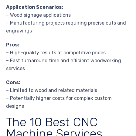
Application Scenarios:
– Wood signage applications
– Manufacturing projects requiring precise cuts and
engravings
Pros:
– High-quality results at competitive prices
– Fast turnaround time and efficient woodworking
services
Cons:
– Limited to wood and related materials
– Potentially higher costs for complex custom
designs
The 10 Best CNC
Machine Services