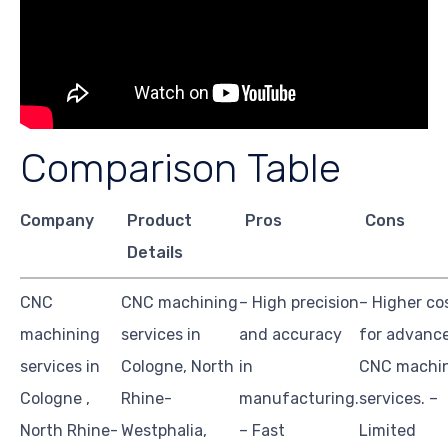
Comparison Table
Company
Product
Pros
Cons
Details
CNC
CNC machining
– High precision
– Higher co
machining
services in
and accuracy
for advanc
services in
Cologne, North
in
CNC machi
Cologne ,
Rhine-
manufacturing.
services. –
North Rhine-
Westphalia,
– Fast
Limited