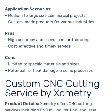
Application Scenarios:
– Medium to large size commercial projects.
– Custom-made products for various industries.
Pros:
– High accuracy and speed in manufacturing.
– Cost-effective and timely service.
Cons:
– Limited to specific materials and sizes.
– Potential for heat damage in some processes.
Custom CNC Cutting
Service by Xometry
Product Details:
Xometry offers CNC cutting
services including CNC milling, routing, and laser