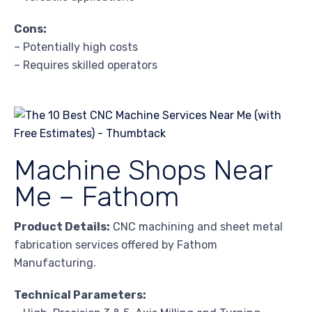
Cons:
– Potentially high costs
– Requires skilled operators
Machine Shops Near
Me – Fathom
Product Details:
CNC machining and sheet metal
fabrication services offered by Fathom
Manufacturing.
Technical Parameters: