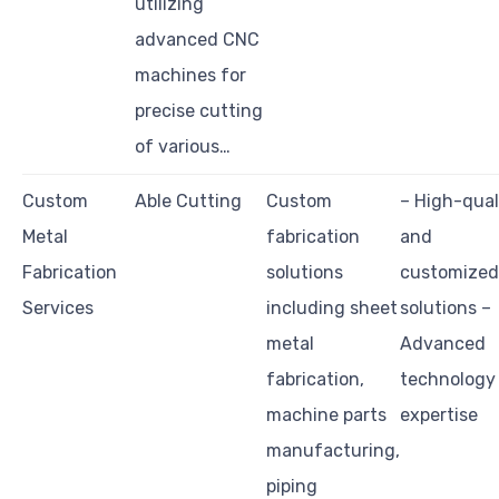
utilizing
advanced CNC
machines for
precise cutting
of various…
Custom
Able Cutting
Custom
– High-qual
Metal
fabrication
and
Fabrication
solutions
customized
Services
including sheet
solutions –
metal
Advanced
fabrication,
technology
machine parts
expertise
manufacturing,
piping