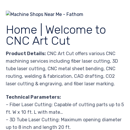
Home | Welcome to
CNC Art Cut
Product Details:
CNC Art Cut offers various CNC
machining services including fiber laser cutting, 3D
tube laser cutting, CNC metal sheet bending, CNC
routing, welding & fabrication, CAD drafting, CO2
laser cutting & engraving, and fiber laser marking.
Technical Parameters:
– Fiber Laser Cutting: Capable of cutting parts up to 5
ft. W x 10 ft. L with mate…
– 3D Tube Laser Cutting: Maximum opening diameter
up to 8 inch and length 20 ft.