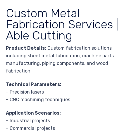
Custom Metal
Fabrication Services |
Able Cutting
Product Details:
Custom fabrication solutions
including sheet metal fabrication, machine parts
manufacturing, piping components, and wood
fabrication.
Technical Parameters:
– Precision lasers
– CNC machining techniques
Application Scenarios:
– Industrial projects
– Commercial projects