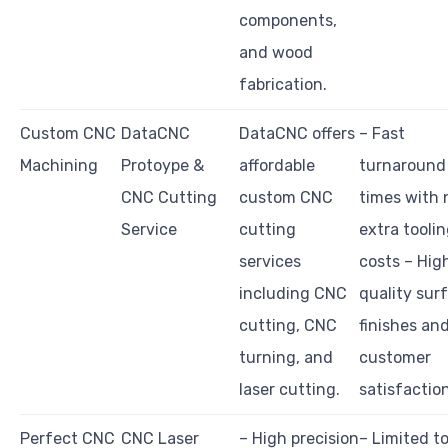
components,
and wood
fabrication.
Custom CNC
DataCNC
DataCNC offers
– Fast
Machining
Protoype &
affordable
turnaround
CNC Cutting
custom CNC
times with 
Service
cutting
extra tooli
services
costs – Hig
including CNC
quality sur
cutting, CNC
finishes an
turning, and
customer
laser cutting.
satisfactio
Perfect CNC
CNC Laser
– High precision
– Limited t