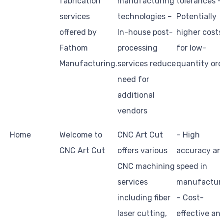
fabrication
manufacturing
tolerances 
services
technologies –
Potentially
offered by
In-house post-
higher cost
Fathom
processing
for low-
Manufacturing.
services reduce
quantity or
need for
additional
vendors
Home
Welcome to
CNC Art Cut
– High
CNC Art Cut
offers various
accuracy a
CNC machining
speed in
services
manufactur
including fiber
– Cost-
laser cutting,
effective a