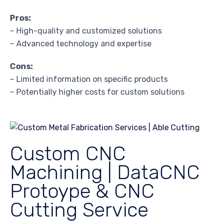
Pros:
– High-quality and customized solutions
– Advanced technology and expertise
Cons:
– Limited information on specific products
– Potentially higher costs for custom solutions
Custom CNC
Machining | DataCNC
Protoype & CNC
Cutting Service