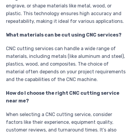
engrave, or shape materials like metal, wood, or
plastic. This technology ensures high accuracy and
repeatability, making it ideal for various applications.
What materials can be cut using CNC services?
CNC cutting services can handle a wide range of
materials, including metals (like aluminum and steel),
plastics, wood, and composites. The choice of
material often depends on your project requirements
and the capabilities of the CNC machine.
How do I choose the right CNC cutting service
near me?
When selecting a CNC cutting service, consider
factors like their experience, equipment quality,
customer reviews, and turnaround times. It’s also