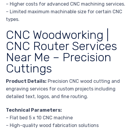
– Higher costs for advanced CNC machining services.
– Limited maximum machinable size for certain CNC
types.
CNC Woodworking |
CNC Router Services
Near Me – Precision
Cuttings
Product Details:
Precision CNC wood cutting and
engraving services for custom projects including
detailed text, logos, and fine routing.
Technical Parameters:
– Flat bed 5 x 10 CNC machine
– High-quality wood fabrication solutions