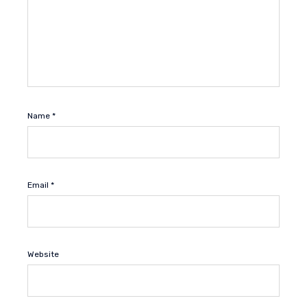
Name
*
Email
*
Website