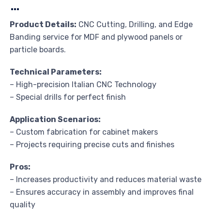
…
Product Details:
CNC Cutting, Drilling, and Edge
Banding service for MDF and plywood panels or
particle boards.
Technical Parameters:
– High-precision Italian CNC Technology
– Special drills for perfect finish
Application Scenarios:
– Custom fabrication for cabinet makers
– Projects requiring precise cuts and finishes
Pros:
– Increases productivity and reduces material waste
– Ensures accuracy in assembly and improves final
quality