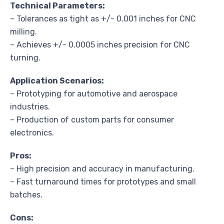
Technical Parameters:
– Tolerances as tight as +/- 0.001 inches for CNC
milling.
– Achieves +/- 0.0005 inches precision for CNC
turning.
Application Scenarios:
– Prototyping for automotive and aerospace
industries.
– Production of custom parts for consumer
electronics.
Pros:
– High precision and accuracy in manufacturing.
– Fast turnaround times for prototypes and small
batches.
Cons: