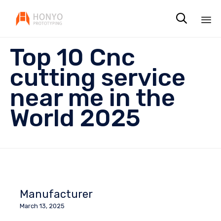

Sk
Top 10 Cnc
to
co
cutting service
near me in the
World 2025
Manufacturer
March 13, 2025