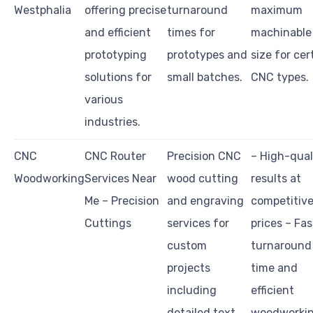
Westphalia
offering precise
turnaround
maximum
and efficient
times for
machinable
prototyping
prototypes and
size for cer
solutions for
small batches.
CNC types.
various
industries.
CNC
CNC Router
Precision CNC
– High-qual
Woodworking
Services Near
wood cutting
results at
Me – Precision
and engraving
competitiv
Cuttings
services for
prices – Fas
custom
turnaround
projects
time and
including
efficient
detailed text,
woodworki