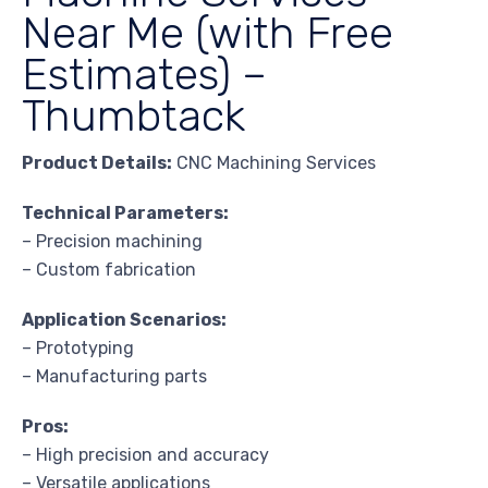
Near Me (with Free
Estimates) –
Thumbtack
Product Details:
CNC Machining Services
Technical Parameters:
– Precision machining
– Custom fabrication
Application Scenarios:
– Prototyping
– Manufacturing parts
Pros:
– High precision and accuracy
– Versatile applications