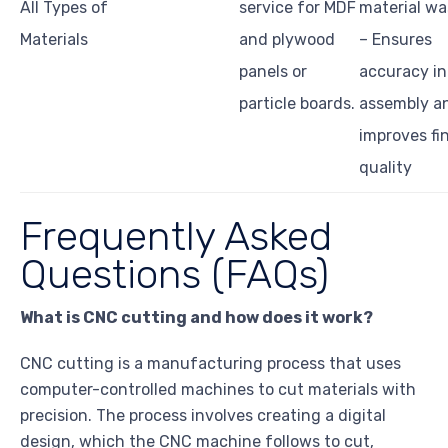
All Types of
service for MDF
material wa
Materials
and plywood
– Ensures
panels or
accuracy in
particle boards.
assembly a
improves fi
quality
Frequently Asked
Questions (FAQs)
What is CNC cutting and how does it work?
CNC cutting is a manufacturing process that uses
computer-controlled machines to cut materials with
precision. The process involves creating a digital
design, which the CNC machine follows to cut,