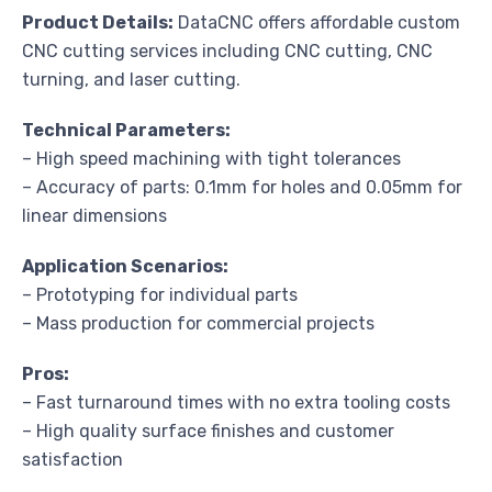
Product Details:
DataCNC offers affordable custom
CNC cutting services including CNC cutting, CNC
turning, and laser cutting.
Technical Parameters:
– High speed machining with tight tolerances
– Accuracy of parts: 0.1mm for holes and 0.05mm for
linear dimensions
Application Scenarios:
– Prototyping for individual parts
– Mass production for commercial projects
Pros:
– Fast turnaround times with no extra tooling costs
– High quality surface finishes and customer
satisfaction