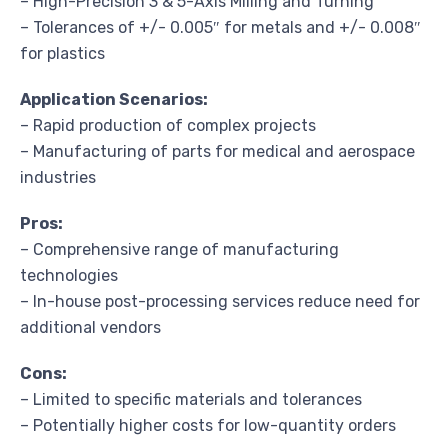
– High-Precision 3 & 5-Axis Milling and Turning
– Tolerances of +/- 0.005″ for metals and +/- 0.008″
for plastics
Application Scenarios:
– Rapid production of complex projects
– Manufacturing of parts for medical and aerospace
industries
Pros:
– Comprehensive range of manufacturing
technologies
– In-house post-processing services reduce need for
additional vendors
Cons:
– Limited to specific materials and tolerances
– Potentially higher costs for low-quantity orders