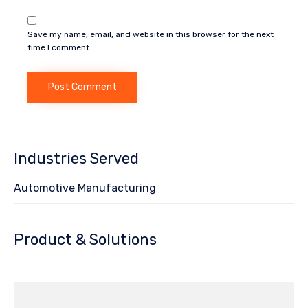
Save my name, email, and website in this browser for the next
time I comment.
Industries Served
Automotive Manufacturing
Product & Solutions