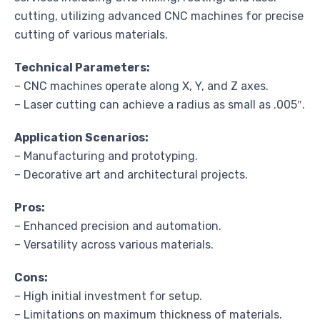
cutting, utilizing advanced CNC machines for precise
cutting of various materials.
Technical Parameters:
– CNC machines operate along X, Y, and Z axes.
– Laser cutting can achieve a radius as small as .005″.
Application Scenarios:
– Manufacturing and prototyping.
– Decorative art and architectural projects.
Pros:
– Enhanced precision and automation.
– Versatility across various materials.
Cons:
– High initial investment for setup.
– Limitations on maximum thickness of materials.