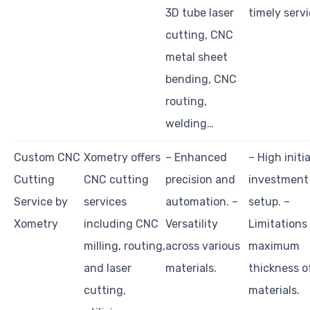
3D tube laser
timely servi
cutting, CNC
metal sheet
bending, CNC
routing,
welding…
Custom CNC
Xometry offers
– Enhanced
– High initia
Cutting
CNC cutting
precision and
investment
Service by
services
automation. –
setup. –
Xometry
including CNC
Versatility
Limitations
milling, routing,
across various
maximum
and laser
materials.
thickness o
cutting,
materials.