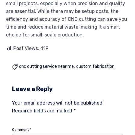
small projects, especially when precision and quality
are essential. While there may be setup costs, the
efficiency and accuracy of CNC cutting can save you
time and reduce material waste, making it a smart
choice for small-scale production.
Post Views:
419
cnc cutting service near me
custom fabrication

Leave a Reply
Your email address will not be published.
Required fields are marked
*
Comment
*