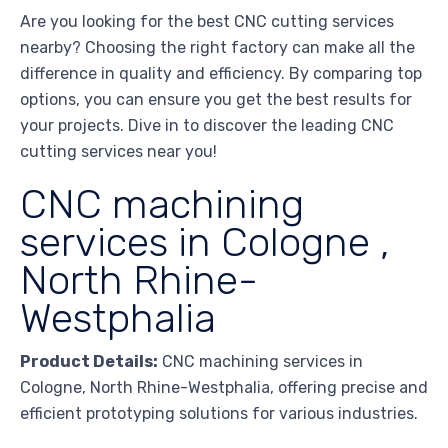
Are you looking for the best CNC cutting services
nearby? Choosing the right factory can make all the
difference in quality and efficiency. By comparing top
options, you can ensure you get the best results for
your projects. Dive in to discover the leading CNC
cutting services near you!
CNC machining
services in Cologne ,
North Rhine-
Westphalia
Product Details:
CNC machining services in
Cologne, North Rhine-Westphalia, offering precise and
efficient prototyping solutions for various industries.