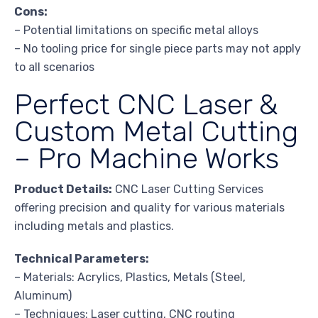
Cons:
– Potential limitations on specific metal alloys
– No tooling price for single piece parts may not apply
to all scenarios
Perfect CNC Laser &
Custom Metal Cutting
– Pro Machine Works
Product Details:
CNC Laser Cutting Services
offering precision and quality for various materials
including metals and plastics.
Technical Parameters:
– Materials: Acrylics, Plastics, Metals (Steel,
Aluminum)
– Techniques: Laser cutting, CNC routing