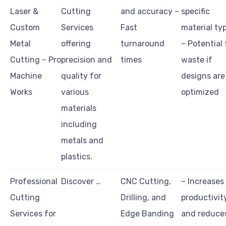
Laser &
Cutting
and accuracy –
specific
Custom
Services
Fast
material ty
Metal
offering
turnaround
– Potential 
Cutting – Pro
precision and
times
waste if
Machine
quality for
designs are
Works
various
optimized
materials
including
metals and
plastics.
Professional
Discover …
CNC Cutting,
– Increases
Cutting
Drilling, and
productivit
Services for
Edge Banding
and reduce