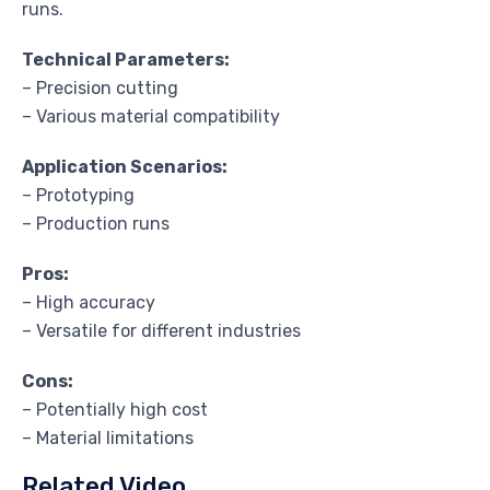
runs.
Technical Parameters:
– Precision cutting
– Various material compatibility
Application Scenarios:
– Prototyping
– Production runs
Pros:
– High accuracy
– Versatile for different industries
Cons:
– Potentially high cost
– Material limitations
Related Video