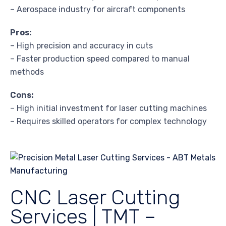
– Aerospace industry for aircraft components
Pros:
– High precision and accuracy in cuts
– Faster production speed compared to manual
methods
Cons:
– High initial investment for laser cutting machines
– Requires skilled operators for complex technology
CNC Laser Cutting
Services | TMT –