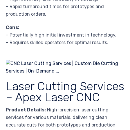
– Rapid turnaround times for prototypes and
production orders.
Cons:
– Potentially high initial investment in technology.
– Requires skilled operators for optimal results.
Laser Cutting Services
– Apex Laser CNC
Product Details:
High-precision laser cutting
services for various materials, delivering clean,
accurate cuts for both prototypes and production