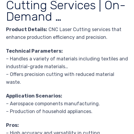
Cutting Services | On-
Demand …
Product Details:
CNC Laser Cutting services that
enhance production efficiency and precision.
Technical Parameters:
– Handles a variety of materials including textiles and
industrial-grade materials…
– Offers precision cutting with reduced material
waste.
Application Scenarios:
– Aerospace components manufacturing.
– Production of household appliances.
Pros:
– High accuracy and versatility in cutting.