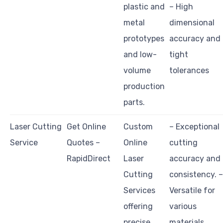
plastic and
– High
metal
dimensional
prototypes
accuracy and
and low-
tight
volume
tolerances
production
parts.
Laser Cutting
Get Online
Custom
– Exceptional
Service
Quotes –
Online
cutting
RapidDirect
Laser
accuracy and
Cutting
consistency. –
Services
Versatile for
offering
various
precise
materials