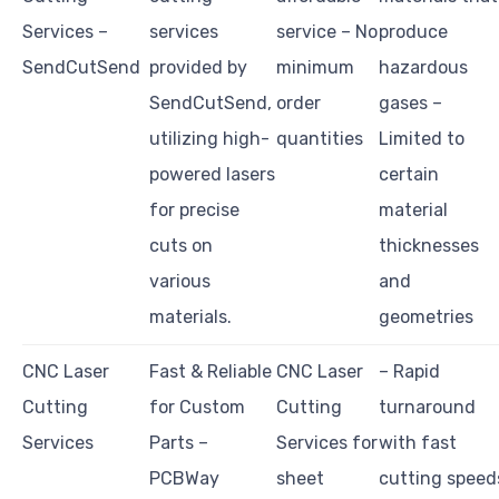
Services –
services
service – No
produce
SendCutSend
provided by
minimum
hazardous
SendCutSend,
order
gases –
utilizing high-
quantities
Limited to
powered lasers
certain
for precise
material
cuts on
thicknesses
various
and
materials.
geometries
CNC Laser
Fast & Reliable
CNC Laser
– Rapid
Cutting
for Custom
Cutting
turnaround
Services
Parts –
Services for
with fast
PCBWay
sheet
cutting speed