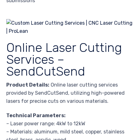
submissions
Online Laser Cutting
Services –
SendCutSend
Product Details:
Online laser cutting services
provided by SendCutSend, utilizing high-powered
lasers for precise cuts on various materials.
Technical Parameters:
– Laser power range: 4kW to 12kW
– Materials: aluminum, mild steel, copper, stainless
steel, brass, acrylic, wood,…