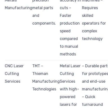
Metals
precision
accuracy in
machines –
Manufacturing
metal parts
cuts –
Requires
and
Faster
skilled
components.
production
operators for
speed
complex
compared
technology
to manual
methods
CNC Laser
TMT –
Metal Laser
– Durable part
Cutting
Thieman
Cutting
for prototype
Services
Manufacturing
Services
and end-use
Technologies
with high-
manufacturin
powered
– Quick
lasers for
turnaround