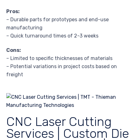
Pros:
– Durable parts for prototypes and end-use
manufacturing
– Quick turnaround times of 2-3 weeks
Cons:
– Limited to specific thicknesses of materials
– Potential variations in project costs based on
freight
CNC Laser Cutting
Services | Custom Die