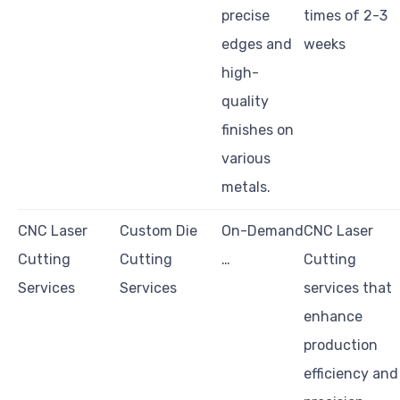
precise
times of 2-3
edges and
weeks
high-
quality
finishes on
various
metals.
CNC Laser
Custom Die
On-Demand
CNC Laser
Cutting
Cutting
…
Cutting
Services
Services
services that
enhance
production
efficiency and