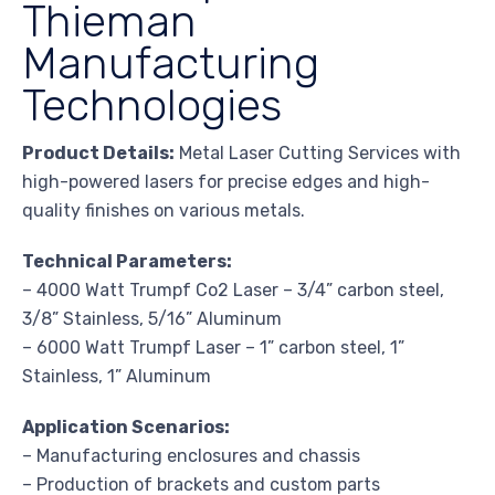
Thieman
Manufacturing
Technologies
Product Details:
Metal Laser Cutting Services with
high-powered lasers for precise edges and high-
quality finishes on various metals.
Technical Parameters:
– 4000 Watt Trumpf Co2 Laser – 3/4” carbon steel,
3/8” Stainless, 5/16” Aluminum
– 6000 Watt Trumpf Laser – 1” carbon steel, 1”
Stainless, 1” Aluminum
Application Scenarios:
– Manufacturing enclosures and chassis
– Production of brackets and custom parts