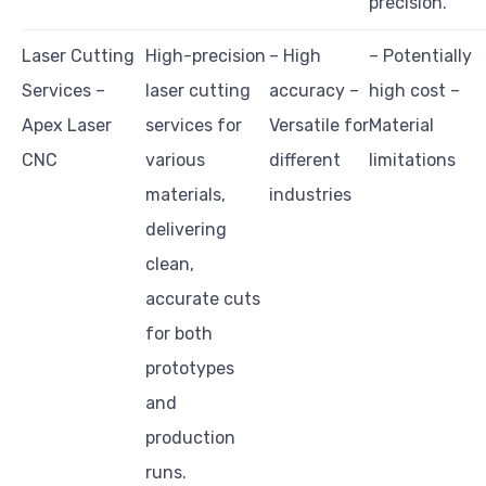
precision.
Laser Cutting
High-precision
– High
– Potentially
Services –
laser cutting
accuracy –
high cost –
Apex Laser
services for
Versatile for
Material
CNC
various
different
limitations
materials,
industries
delivering
clean,
accurate cuts
for both
prototypes
and
production
runs.