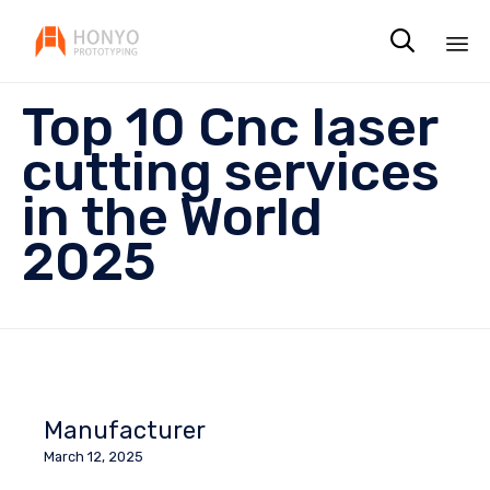

Sk
Top 10 Cnc laser
to
co
cutting services
in the World
2025
Manufacturer
March 12, 2025