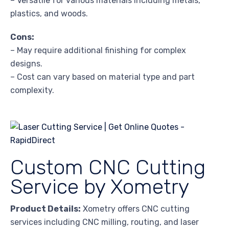
– Versatile for various materials including metals,
plastics, and woods.
Cons:
– May require additional finishing for complex
designs.
– Cost can vary based on material type and part
complexity.
Custom CNC Cutting
Service by Xometry
Product Details:
Xometry offers CNC cutting
services including CNC milling, routing, and laser