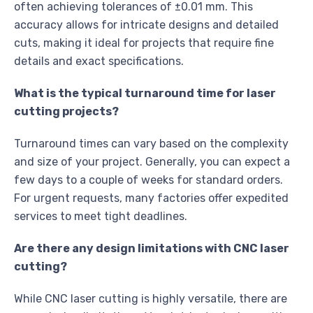
often achieving tolerances of ±0.01 mm. This
accuracy allows for intricate designs and detailed
cuts, making it ideal for projects that require fine
details and exact specifications.
What is the typical turnaround time for laser
cutting projects?
Turnaround times can vary based on the complexity
and size of your project. Generally, you can expect a
few days to a couple of weeks for standard orders.
For urgent requests, many factories offer expedited
services to meet tight deadlines.
Are there any design limitations with CNC laser
cutting?
While CNC laser cutting is highly versatile, there are