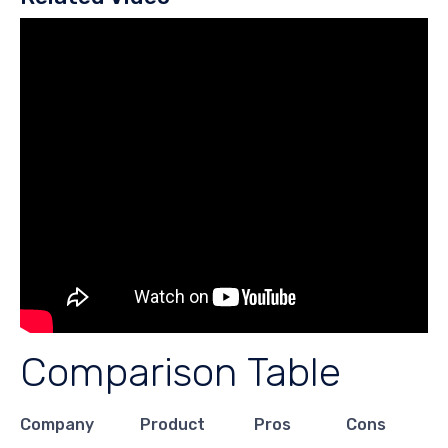
Comparison Table
Company
Product
Pros
Cons