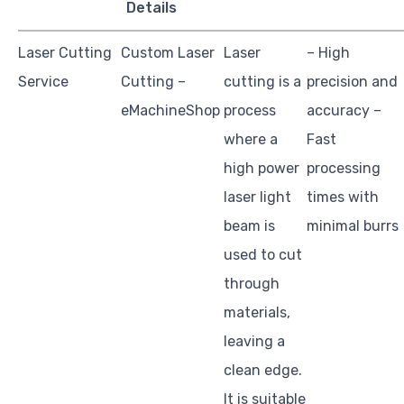
Details
Laser Cutting
Custom Laser
Laser
– High
Service
Cutting –
cutting is a
precision and
eMachineShop
process
accuracy –
where a
Fast
high power
processing
laser light
times with
beam is
minimal burrs
used to cut
through
materials,
leaving a
clean edge.
It is suitable