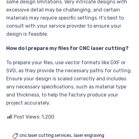
some design limitations. Very intricate designs with
excessive detail may be challenging, and certain
materials may require specific settings. It’s best to
consult with your service provider to ensure your
design is feasible.
How do I prepare my files for CNC laser cutting?
To prepare your files, use vector formats like DXF or
SVG, as they provide the necessary paths for cutting.
Ensure your design is scaled correctly and includes
any necessary specifications, such as material type
and thickness, to help the factory produce your
project accurately.
Post Views:
1,200
cnc laser cutting services
laser engraving
