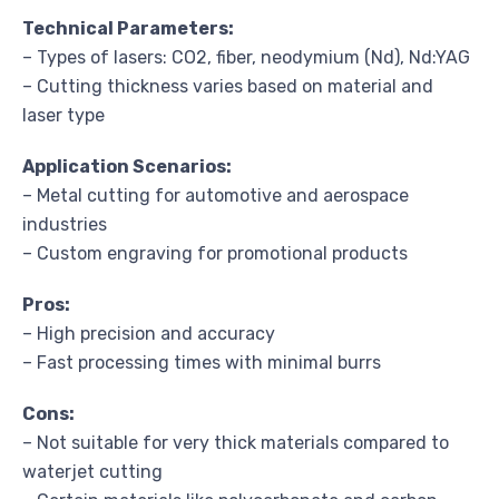
Technical Parameters:
– Types of lasers: CO2, fiber, neodymium (Nd), Nd:YAG
– Cutting thickness varies based on material and
laser type
Application Scenarios:
– Metal cutting for automotive and aerospace
industries
– Custom engraving for promotional products
Pros:
– High precision and accuracy
– Fast processing times with minimal burrs
Cons:
– Not suitable for very thick materials compared to
waterjet cutting