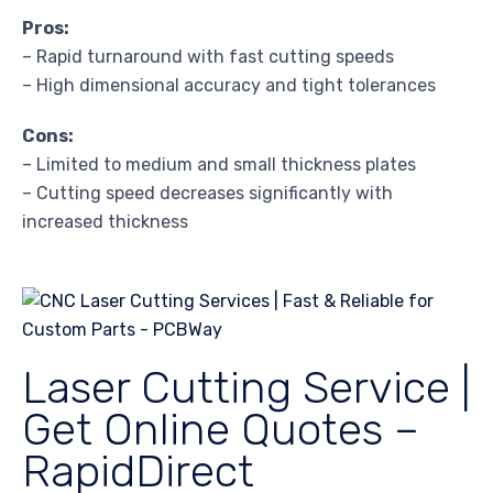
Pros:
– Rapid turnaround with fast cutting speeds
– High dimensional accuracy and tight tolerances
Cons:
– Limited to medium and small thickness plates
– Cutting speed decreases significantly with
increased thickness
Laser Cutting Service |
Get Online Quotes –
RapidDirect