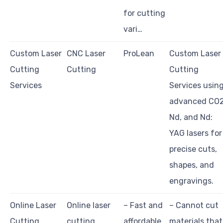
for cutting
vari…
Custom Laser
CNC Laser
ProLean
Custom Laser
Cutting
Cutting
Cutting
Services
Services usin
advanced CO2
Nd, and Nd:
YAG lasers for
precise cuts,
shapes, and
engravings.
Online Laser
Online laser
– Fast and
– Cannot cut
Cutting
cutting
affordable
materials that