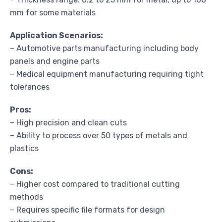
mm for some materials
Application Scenarios:
– Automotive parts manufacturing including body
panels and engine parts
– Medical equipment manufacturing requiring tight
tolerances
Pros:
– High precision and clean cuts
– Ability to process over 50 types of metals and
plastics
Cons:
– Higher cost compared to traditional cutting
methods
– Requires specific file formats for design