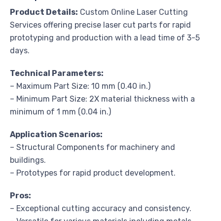
Product Details:
Custom Online Laser Cutting
Services offering precise laser cut parts for rapid
prototyping and production with a lead time of 3-5
days.
Technical Parameters:
– Maximum Part Size: 10 mm (0.40 in.)
– Minimum Part Size: 2X material thickness with a
minimum of 1 mm (0.04 in.)
Application Scenarios:
– Structural Components for machinery and
buildings.
– Prototypes for rapid product development.
Pros:
– Exceptional cutting accuracy and consistency.