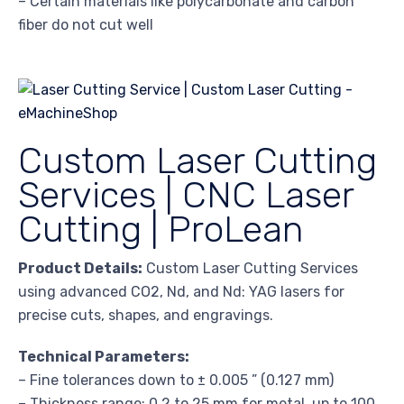
– Certain materials like polycarbonate and carbon
fiber do not cut well
Custom Laser Cutting
Services | CNC Laser
Cutting | ProLean
Product Details:
Custom Laser Cutting Services
using advanced CO2, Nd, and Nd: YAG lasers for
precise cuts, shapes, and engravings.
Technical Parameters:
– Fine tolerances down to ± 0.005 ” (0.127 mm)
– Thickness range: 0.2 to 25 mm for metal, up to 100