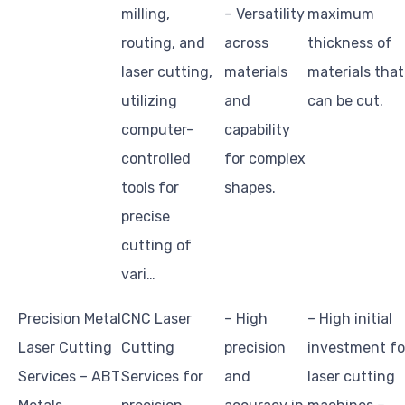
milling,
– Versatility
maximum
routing, and
across
thickness of
laser cutting,
materials
materials that
utilizing
and
can be cut.
computer-
capability
controlled
for complex
tools for
shapes.
precise
cutting of
vari…
Precision Metal
CNC Laser
– High
– High initial
Laser Cutting
Cutting
precision
investment fo
Services – ABT
Services for
and
laser cutting