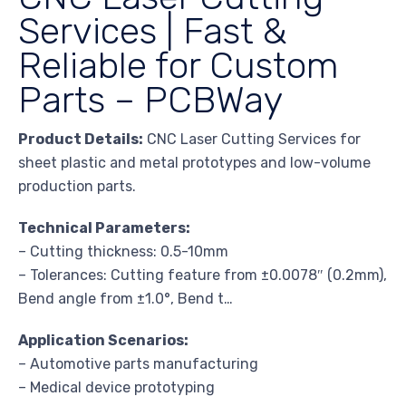
Services | Fast &
Reliable for Custom
Parts – PCBWay
Product Details:
CNC Laser Cutting Services for
sheet plastic and metal prototypes and low-volume
production parts.
Technical Parameters:
– Cutting thickness: 0.5-10mm
– Tolerances: Cutting feature from ±0.0078″ (0.2mm),
Bend angle from ±1.0°, Bend t…
Application Scenarios:
– Automotive parts manufacturing
– Medical device prototyping