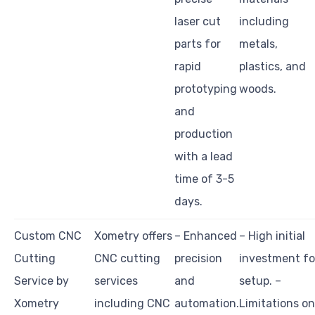
laser cut
including
parts for
metals,
rapid
plastics, and
prototyping
woods.
and
production
with a lead
time of 3-5
days.
Custom CNC
Xometry offers
– Enhanced
– High initial
Cutting
CNC cutting
precision
investment fo
Service by
services
and
setup. –
Xometry
including CNC
automation.
Limitations on