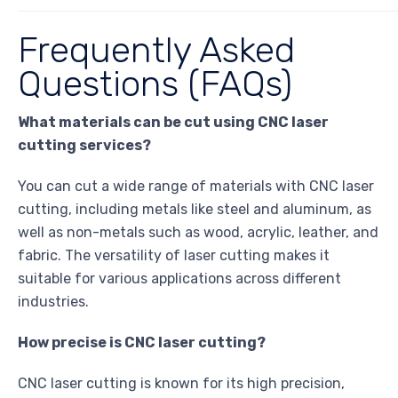
Frequently Asked
Questions (FAQs)
What materials can be cut using CNC laser
cutting services?
You can cut a wide range of materials with CNC laser
cutting, including metals like steel and aluminum, as
well as non-metals such as wood, acrylic, leather, and
fabric. The versatility of laser cutting makes it
suitable for various applications across different
industries.
How precise is CNC laser cutting?
CNC laser cutting is known for its high precision,