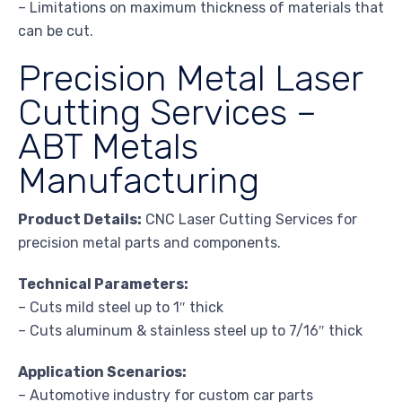
– Limitations on maximum thickness of materials that
can be cut.
Precision Metal Laser
Cutting Services –
ABT Metals
Manufacturing
Product Details:
CNC Laser Cutting Services for
precision metal parts and components.
Technical Parameters:
– Cuts mild steel up to 1″ thick
– Cuts aluminum & stainless steel up to 7/16″ thick
Application Scenarios:
– Automotive industry for custom car parts