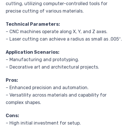
cutting, utilizing computer-controlled tools for
precise cutting of various materials.
Technical Parameters:
– CNC machines operate along X, Y, and Z axes.
– Laser cutting can achieve a radius as small as .005″.
Application Scenarios:
– Manufacturing and prototyping.
– Decorative art and architectural projects.
Pros:
– Enhanced precision and automation.
– Versatility across materials and capability for
complex shapes.
Cons:
– High initial investment for setup.