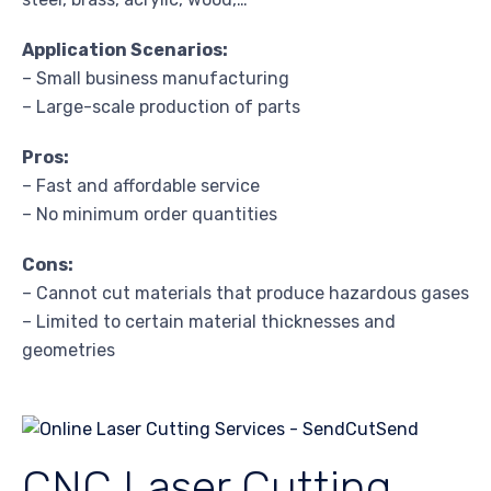
Application Scenarios:
– Small business manufacturing
– Large-scale production of parts
Pros:
– Fast and affordable service
– No minimum order quantities
Cons:
– Cannot cut materials that produce hazardous gases
– Limited to certain material thicknesses and
geometries
CNC Laser Cutting