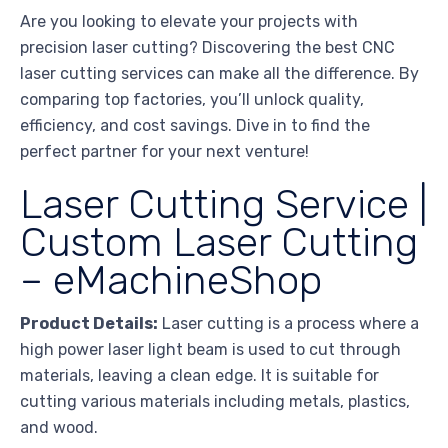
Are you looking to elevate your projects with
precision laser cutting? Discovering the best CNC
laser cutting services can make all the difference. By
comparing top factories, you’ll unlock quality,
efficiency, and cost savings. Dive in to find the
perfect partner for your next venture!
Laser Cutting Service |
Custom Laser Cutting
– eMachineShop
Product Details:
Laser cutting is a process where a
high power laser light beam is used to cut through
materials, leaving a clean edge. It is suitable for
cutting various materials including metals, plastics,
and wood.