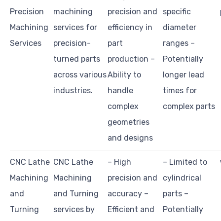
Precision
machining
precision and
specific
Machining
services for
efficiency in
diameter
Services
precision-
part
ranges –
turned parts
production –
Potentially
across various
Ability to
longer lead
industries.
handle
times for
complex
complex parts
geometries
and designs
CNC Lathe
CNC Lathe
– High
– Limited to
Machining
Machining
precision and
cylindrical
and
and Turning
accuracy –
parts –
Turning
services by
Efficient and
Potentially