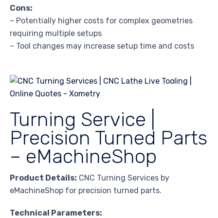
Cons:
– Potentially higher costs for complex geometries
requiring multiple setups
– Tool changes may increase setup time and costs
Turning Service |
Precision Turned Parts
– eMachineShop
Product Details:
CNC Turning Services by
eMachineShop for precision turned parts.
Technical Parameters: