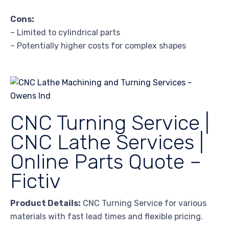
Cons:
– Limited to cylindrical parts
– Potentially higher costs for complex shapes
CNC Turning Service |
CNC Lathe Services |
Online Parts Quote –
Fictiv
Product Details:
CNC Turning Service for various
materials with fast lead times and flexible pricing.