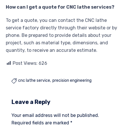
How can I get a quote for CNC lathe services?
To get a quote, you can contact the CNC lathe
service factory directly through their website or by
phone. Be prepared to provide details about your
project, such as material type, dimensions, and
quantity, to receive an accurate estimate.
Post Views:
626
cnc lathe service
precision engineering

Leave a Reply
Your email address will not be published.
Required fields are marked
*