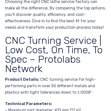
Choosing the right CNC lathe service factory can
make all the difference. By comparing the top options,
you’ll discover quality, efficiency, and cost-
effectiveness. Dive in to find the best fit for your
needs and transform your production process today!
CNC Turning Service |
Low Cost, On Time, To
Spec – Protolabs
Network
Product Details:
CNC turning service for high-
performing parts in over 50 different metals and
plastics with tight tolerances down to ±.0008″.
Technical Parameters:
– Maximum part diameter: 431 mm (17 in)