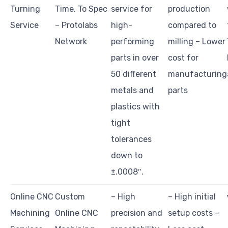
Turning
Time, To Spec
service for
production
Service
– Protolabs
high-
compared to
Network
performing
milling – Lower
parts in over
cost for
50 different
manufacturing
metals and
parts
plastics with
tight
tolerances
down to
±.0008″.
Online CNC
Custom
– High
– High initial
Machining
Online CNC
precision and
setup costs –