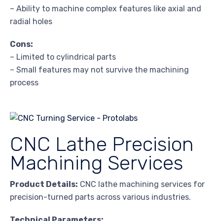
– Ability to machine complex features like axial and
radial holes
Cons:
– Limited to cylindrical parts
– Small features may not survive the machining
process
CNC Lathe Precision
Machining Services
Product Details:
CNC lathe machining services for
precision-turned parts across various industries.
Technical Parameters: