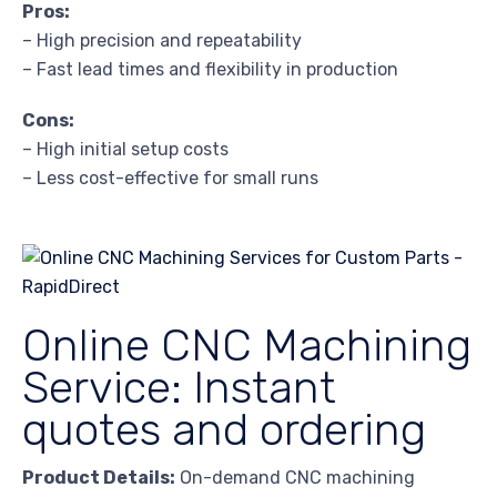
Pros:
– High precision and repeatability
– Fast lead times and flexibility in production
Cons:
– High initial setup costs
– Less cost-effective for small runs
Online CNC Machining
Service: Instant
quotes and ordering
Product Details:
On-demand CNC machining