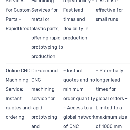
Services
Machining
repeatability –
Less cost-
for Custom
Services for
Fast lead
effective for
Parts –
metal or
times and
small runs
RapidDirect
plastic parts,
flexibility in
offering rapid
production
prototyping to
production.
Online CNC
On-demand
– Instant
– Potentially
Machining
CNC
quotes and no
longer lead
Service:
machining
minimum
times for
Instant
service for
order quantity
global orders –
quotes and
rapid
– Access to a
Limited to a
ordering
prototyping
global network
maximum size
and
of CNC
of 1000 mm