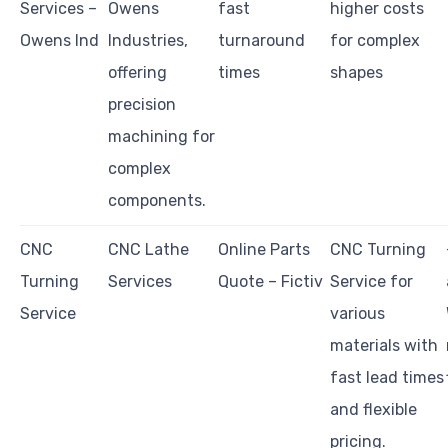
Services –
Owens
fast
higher costs
Owens Ind
Industries,
turnaround
for complex
offering
times
shapes
precision
machining for
complex
components.
CNC
CNC Lathe
Online Parts
CNC Turning
Turning
Services
Quote – Fictiv
Service for
Service
various
materials with
fast lead times
and flexible
pricing.