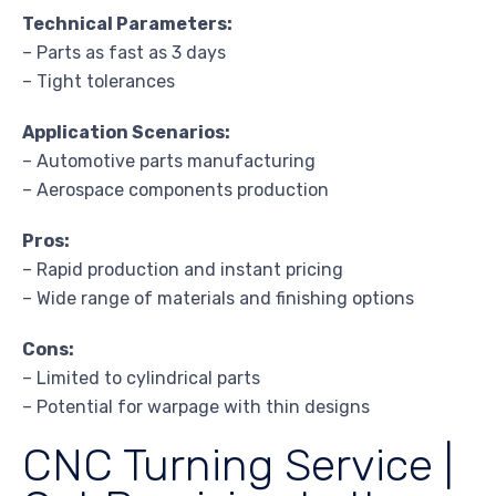
Technical Parameters:
– Parts as fast as 3 days
– Tight tolerances
Application Scenarios:
– Automotive parts manufacturing
– Aerospace components production
Pros:
– Rapid production and instant pricing
– Wide range of materials and finishing options
Cons:
– Limited to cylindrical parts
– Potential for warpage with thin designs
CNC Turning Service |