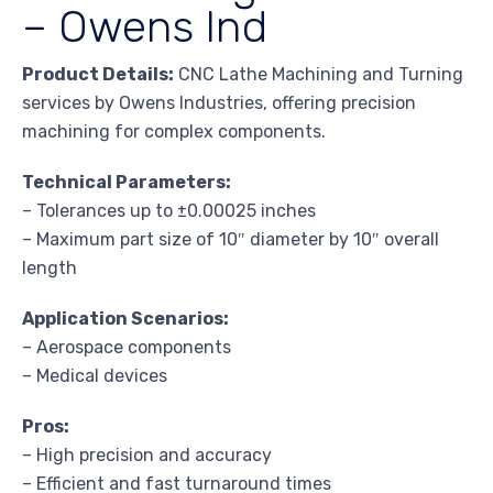
– Owens Ind
Product Details:
CNC Lathe Machining and Turning
services by Owens Industries, offering precision
machining for complex components.
Technical Parameters:
– Tolerances up to ±0.00025 inches
– Maximum part size of 10″ diameter by 10″ overall
length
Application Scenarios:
– Aerospace components
– Medical devices
Pros:
– High precision and accuracy
– Efficient and fast turnaround times