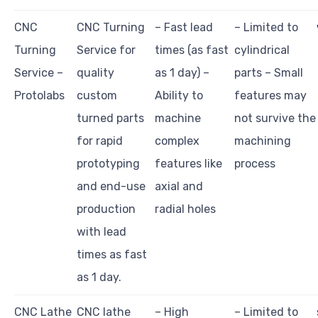
CNC
CNC Turning
– Fast lead
– Limited to
Turning
Service for
times (as fast
cylindrical
Service –
quality
as 1 day) –
parts – Small
Protolabs
custom
Ability to
features may
turned parts
machine
not survive the
for rapid
complex
machining
prototyping
features like
process
and end-use
axial and
production
radial holes
with lead
times as fast
as 1 day.
CNC Lathe
CNC lathe
– High
– Limited to