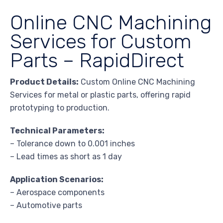
Online CNC Machining
Services for Custom
Parts – RapidDirect
Product Details:
Custom Online CNC Machining
Services for metal or plastic parts, offering rapid
prototyping to production.
Technical Parameters:
– Tolerance down to 0.001 inches
– Lead times as short as 1 day
Application Scenarios:
– Aerospace components
– Automotive parts