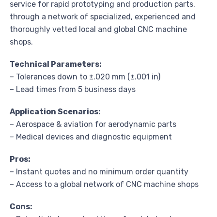
service for rapid prototyping and production parts,
through a network of specialized, experienced and
thoroughly vetted local and global CNC machine
shops.
Technical Parameters:
– Tolerances down to ±.020 mm (±.001 in)
– Lead times from 5 business days
Application Scenarios:
– Aerospace & aviation for aerodynamic parts
– Medical devices and diagnostic equipment
Pros:
– Instant quotes and no minimum order quantity
– Access to a global network of CNC machine shops
Cons: