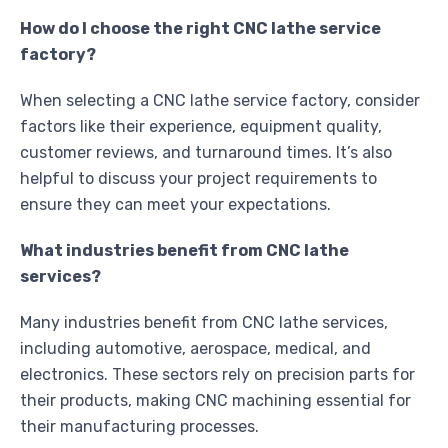
How do I choose the right CNC lathe service
factory?
When selecting a CNC lathe service factory, consider
factors like their experience, equipment quality,
customer reviews, and turnaround times. It’s also
helpful to discuss your project requirements to
ensure they can meet your expectations.
What industries benefit from CNC lathe
services?
Many industries benefit from CNC lathe services,
including automotive, aerospace, medical, and
electronics. These sectors rely on precision parts for
their products, making CNC machining essential for
their manufacturing processes.