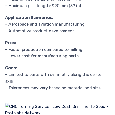
– Maximum part length: 990 mm (39 in)
Application Scenarios:
– Aerospace and aviation manufacturing
– Automotive product development
Pros:
– Faster production compared to milling
– Lower cost for manufacturing parts
Cons:
– Limited to parts with symmetry along the center
axis
– Tolerances may vary based on material and size