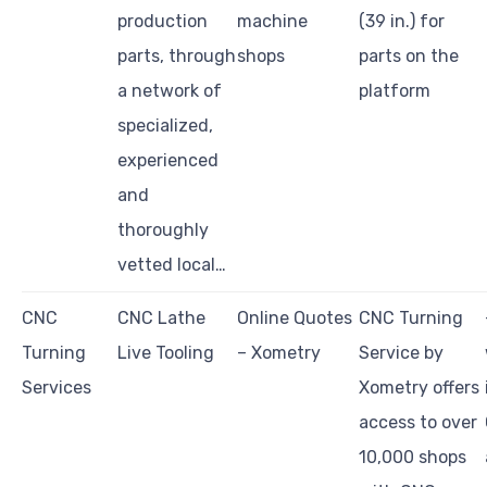
production
machine
(39 in.) for
parts, through
shops
parts on the
a network of
platform
specialized,
experienced
and
thoroughly
vetted local…
CNC
CNC Lathe
Online Quotes
CNC Turning
Turning
Live Tooling
– Xometry
Service by
Services
Xometry offers
access to over
10,000 shops