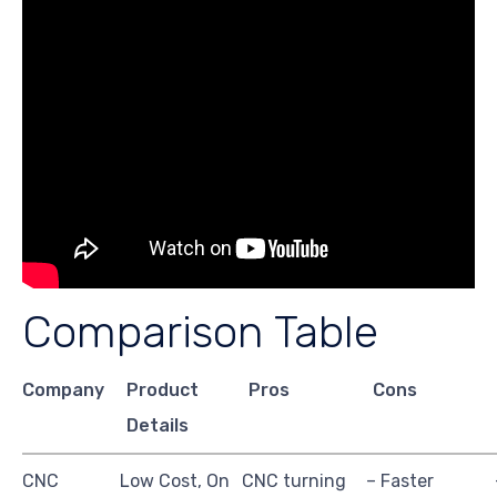
Comparison Table
Company
Product
Pros
Cons
Details
CNC
Low Cost, On
CNC turning
– Faster