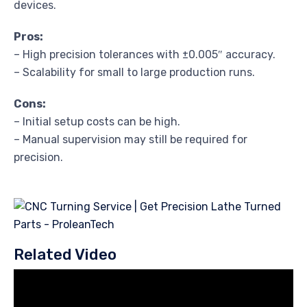
devices.
Pros:
– High precision tolerances with ±0.005″ accuracy.
– Scalability for small to large production runs.
Cons:
– Initial setup costs can be high.
– Manual supervision may still be required for
precision.
Related Video