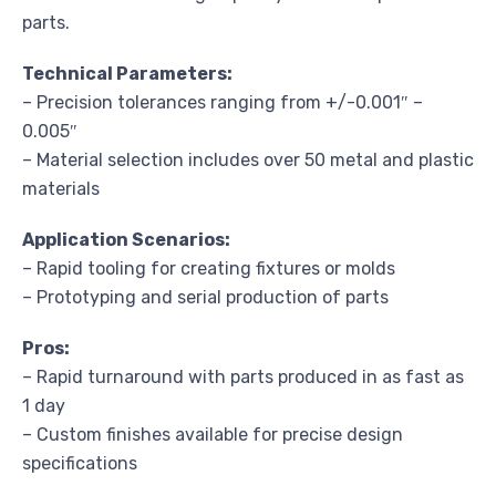
parts.
Technical Parameters:
– Precision tolerances ranging from +/-0.001″ –
0.005″
– Material selection includes over 50 metal and plastic
materials
Application Scenarios:
– Rapid tooling for creating fixtures or molds
– Prototyping and serial production of parts
Pros:
– Rapid turnaround with parts produced in as fast as
1 day
– Custom finishes available for precise design
specifications