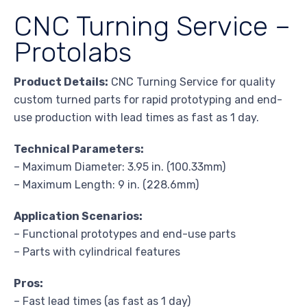
CNC Turning Service –
Protolabs
Product Details:
CNC Turning Service for quality
custom turned parts for rapid prototyping and end-
use production with lead times as fast as 1 day.
Technical Parameters:
– Maximum Diameter: 3.95 in. (100.33mm)
– Maximum Length: 9 in. (228.6mm)
Application Scenarios:
– Functional prototypes and end-use parts
– Parts with cylindrical features
Pros:
– Fast lead times (as fast as 1 day)