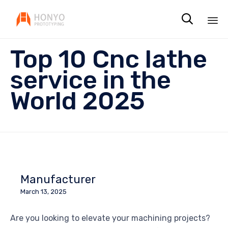

Sk
Top 10 Cnc lathe
to
co
service in the
World 2025
Manufacturer
March 13, 2025
Are you looking to elevate your machining projects?