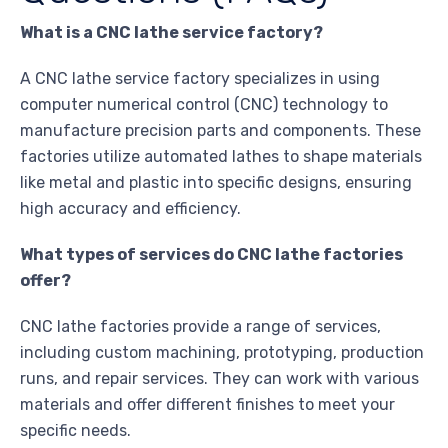
What is a CNC lathe service factory?
A CNC lathe service factory specializes in using
computer numerical control (CNC) technology to
manufacture precision parts and components. These
factories utilize automated lathes to shape materials
like metal and plastic into specific designs, ensuring
high accuracy and efficiency.
What types of services do CNC lathe factories
offer?
CNC lathe factories provide a range of services,
including custom machining, prototyping, production
runs, and repair services. They can work with various
materials and offer different finishes to meet your
specific needs.