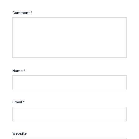
Comment
*
Name
*
Email
*
Website