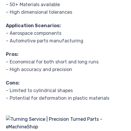
– 50+ Materials available
– High dimensional tolerances
Application Scenarios:
– Aerospace components
– Automotive parts manufacturing
Pros:
– Economical for both short and long runs
– High accuracy and precision
Cons:
– Limited to cylindrical shapes
– Potential for deformation in plastic materials