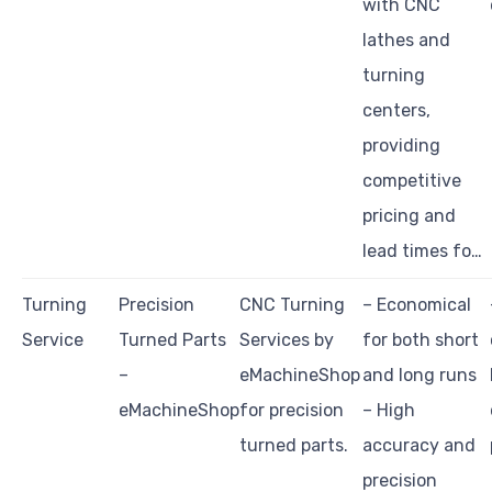
with CNC
lathes and
turning
centers,
providing
competitive
pricing and
lead times fo…
Turning
Precision
CNC Turning
– Economical
Service
Turned Parts
Services by
for both short
–
eMachineShop
and long runs
eMachineShop
for precision
– High
turned parts.
accuracy and
precision