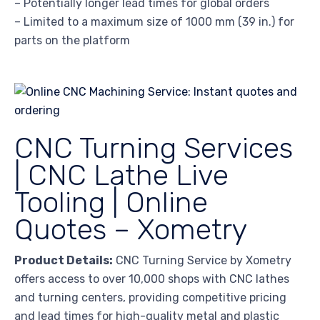
– Potentially longer lead times for global orders
– Limited to a maximum size of 1000 mm (39 in.) for
parts on the platform
CNC Turning Services
| CNC Lathe Live
Tooling | Online
Quotes – Xometry
Product Details:
CNC Turning Service by Xometry
offers access to over 10,000 shops with CNC lathes
and turning centers, providing competitive pricing
and lead times for high-quality metal and plastic