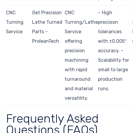
CNC
Get Precision
CNC
– High
Turning
Lathe Turned
Turning/Lathe
precision
Service
Parts –
Service
tolerances
ProleanTech
offering
with ±0.005″
precision
accuracy. –
machining
Scalability for
with rapid
small to large
turnaround
production
and material
runs.
versatility.
Frequently Asked
Questions (FAQs)