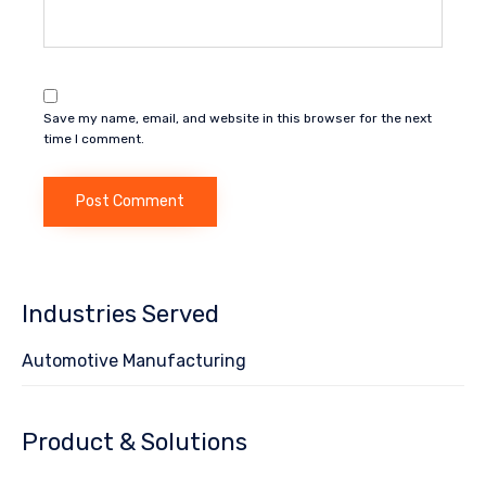
Save my name, email, and website in this browser for the next
time I comment.
Industries Served
Automotive Manufacturing
Product & Solutions