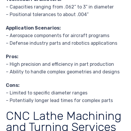
– Capacities ranging from .062” to 3” in diameter
– Positional tolerances to about .004”
Application Scenarios:
– Aerospace components for aircraft programs
– Defense industry parts and robotics applications
Pros:
– High precision and efficiency in part production
– Ability to handle complex geometries and designs
Cons:
– Limited to specific diameter ranges
– Potentially longer lead times for complex parts
CNC Lathe Machining
and Turning Services