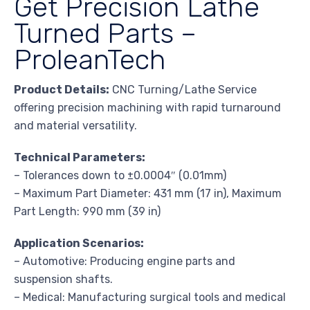
Get Precision Lathe
Turned Parts –
ProleanTech
Product Details:
CNC Turning/Lathe Service
offering precision machining with rapid turnaround
and material versatility.
Technical Parameters:
– Tolerances down to ±0.0004″ (0.01mm)
– Maximum Part Diameter: 431 mm (17 in), Maximum
Part Length: 990 mm (39 in)
Application Scenarios:
– Automotive: Producing engine parts and
suspension shafts.
– Medical: Manufacturing surgical tools and medical