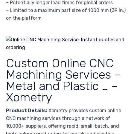
– Potentially longer lead times for global orders
– Limited to a maximum part size of 1000 mm (39 in.)
on the platform
Custom Online CNC
Machining Services –
Metal and Plastic … –
Xometry
Product Details:
Xometry provides custom online
CNC machining services through a network of
10,000+ suppliers, offering rapid, small-batch, and
high-volume production for metals and plastics.