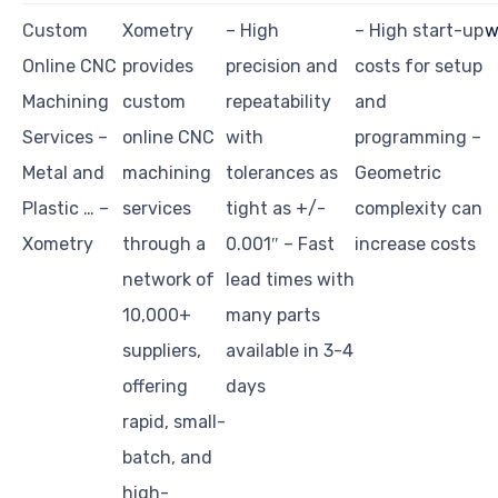
Custom
Xometry
– High
– High start-up
w
Online CNC
provides
precision and
costs for setup
Machining
custom
repeatability
and
Services –
online CNC
with
programming –
Metal and
machining
tolerances as
Geometric
Plastic … –
services
tight as +/-
complexity can
Xometry
through a
0.001″ – Fast
increase costs
network of
lead times with
10,000+
many parts
suppliers,
available in 3-4
offering
days
rapid, small-
batch, and
high-