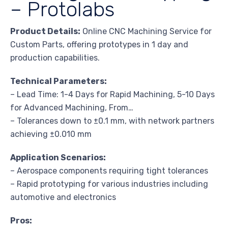
– Protolabs
Product Details:
Online CNC Machining Service for
Custom Parts, offering prototypes in 1 day and
production capabilities.
Technical Parameters:
– Lead Time: 1-4 Days for Rapid Machining, 5-10 Days
for Advanced Machining, From…
– Tolerances down to ±0.1 mm, with network partners
achieving ±0.010 mm
Application Scenarios:
– Aerospace components requiring tight tolerances
– Rapid prototyping for various industries including
automotive and electronics
Pros: