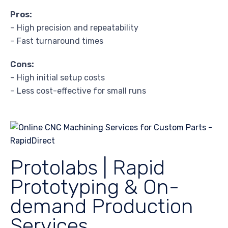
Pros:
– High precision and repeatability
– Fast turnaround times
Cons:
– High initial setup costs
– Less cost-effective for small runs
Protolabs | Rapid
Prototyping & On-
demand Production
Services