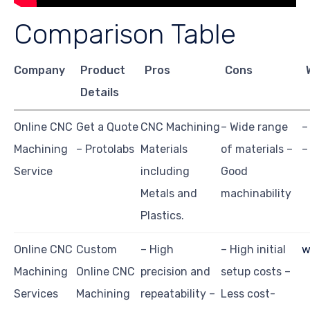
Comparison Table
Company
Product
Pros
Cons
Details
Online CNC
Get a Quote
CNC Machining
– Wide range
–
Machining
– Protolabs
Materials
of materials –
–
Service
including
Good
Metals and
machinability
Plastics.
Online CNC
Custom
– High
– High initial
w
Machining
Online CNC
precision and
setup costs –
Services
Machining
repeatability –
Less cost-