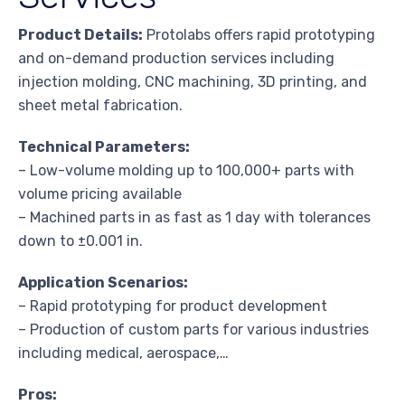
Product Details:
Protolabs offers rapid prototyping
and on-demand production services including
injection molding, CNC machining, 3D printing, and
sheet metal fabrication.
Technical Parameters:
– Low-volume molding up to 100,000+ parts with
volume pricing available
– Machined parts in as fast as 1 day with tolerances
down to ±0.001 in.
Application Scenarios:
– Rapid prototyping for product development
– Production of custom parts for various industries
including medical, aerospace,…
Pros: