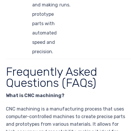
and making
runs.
prototype
parts with
automated
speed and
precision.
Frequently Asked
Questions (FAQs)
What is CNC machining?
CNC machining is a manufacturing process that uses
computer-controlled machines to create precise parts
and prototypes from various materials. It allows for