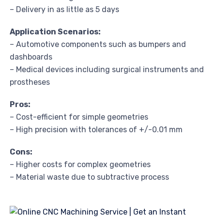
– Delivery in as little as 5 days
Application Scenarios:
– Automotive components such as bumpers and
dashboards
– Medical devices including surgical instruments and
prostheses
Pros:
– Cost-efficient for simple geometries
– High precision with tolerances of +/-0.01 mm
Cons:
– Higher costs for complex geometries
– Material waste due to subtractive process