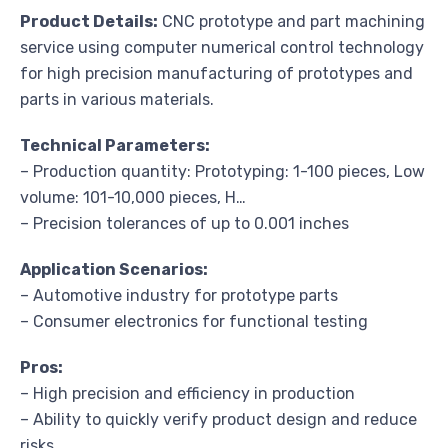
Product Details:
CNC prototype and part machining
service using computer numerical control technology
for high precision manufacturing of prototypes and
parts in various materials.
Technical Parameters:
– Production quantity: Prototyping: 1-100 pieces, Low
volume: 101-10,000 pieces, H…
– Precision tolerances of up to 0.001 inches
Application Scenarios:
– Automotive industry for prototype parts
– Consumer electronics for functional testing
Pros:
– High precision and efficiency in production
– Ability to quickly verify product design and reduce
risks