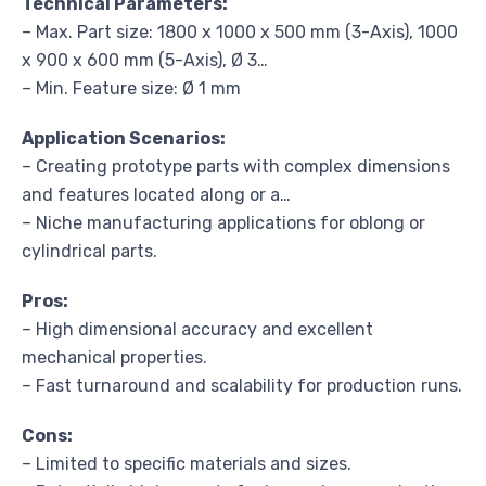
Technical Parameters:
– Max. Part size: 1800 x 1000 x 500 mm (3-Axis), 1000
x 900 x 600 mm (5-Axis), Ø 3…
– Min. Feature size: Ø 1 mm
Application Scenarios:
– Creating prototype parts with complex dimensions
and features located along or a…
– Niche manufacturing applications for oblong or
cylindrical parts.
Pros:
– High dimensional accuracy and excellent
mechanical properties.
– Fast turnaround and scalability for production runs.
Cons:
– Limited to specific materials and sizes.