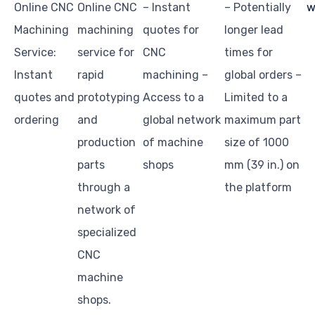
Online CNC
Online CNC
– Instant
– Potentially
w
Machining
machining
quotes for
longer lead
Service:
service for
CNC
times for
Instant
rapid
machining –
global orders –
quotes and
prototyping
Access to a
Limited to a
ordering
and
global network
maximum part
production
of machine
size of 1000
parts
shops
mm (39 in.) on
through a
the platform
network of
specialized
CNC
machine
shops.