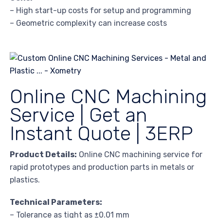
– High start-up costs for setup and programming
– Geometric complexity can increase costs
Online CNC Machining
Service | Get an
Instant Quote | 3ERP
Product Details:
Online CNC machining service for
rapid prototypes and production parts in metals or
plastics.
Technical Parameters:
– Tolerance as tight as ±0.01 mm