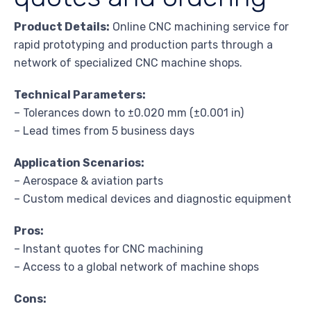
Product Details:
Online CNC machining service for
rapid prototyping and production parts through a
network of specialized CNC machine shops.
Technical Parameters:
– Tolerances down to ±0.020 mm (±0.001 in)
– Lead times from 5 business days
Application Scenarios:
– Aerospace & aviation parts
– Custom medical devices and diagnostic equipment
Pros:
– Instant quotes for CNC machining
– Access to a global network of machine shops
Cons: