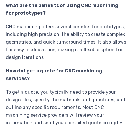
What are the benefits of using CNC machining
for prototypes?
CNC machining offers several benefits for prototypes,
including high precision, the ability to create complex
geometries, and quick turnaround times. It also allows
for easy modifications, making it a flexible option for
design iterations.
How do I get a quote for CNC machining
services?
To get a quote, you typically need to provide your
design files, specify the materials and quantities, and
outline any specific requirements. Most CNC
machining service providers will review your
information and send you a detailed quote promptly.