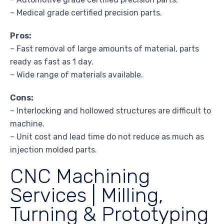
– Medical grade certified precision parts.
Pros:
– Fast removal of large amounts of material, parts
ready as fast as 1 day.
– Wide range of materials available.
Cons:
– Interlocking and hollowed structures are difficult to
machine.
– Unit cost and lead time do not reduce as much as
injection molded parts.
CNC Machining
Services | Milling,
Turning & Prototyping