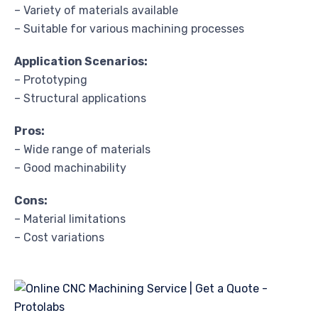
– Variety of materials available
– Suitable for various machining processes
Application Scenarios:
– Prototyping
– Structural applications
Pros:
– Wide range of materials
– Good machinability
Cons:
– Material limitations
– Cost variations