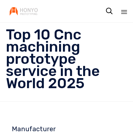

Sk
Top 10 Cnc
to
co
machining
prototype
service in the
World 2025
Manufacturer