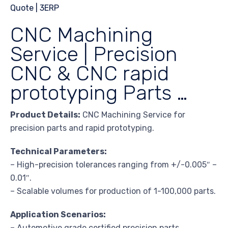
CNC Machining
Service | Precision
CNC & CNC rapid
prototyping Parts …
Product Details:
CNC Machining Service for
precision parts and rapid prototyping.
Technical Parameters:
– High-precision tolerances ranging from +/-0.005″ –
0.01″.
– Scalable volumes for production of 1-100,000 parts.
Application Scenarios:
– Automotive grade certified precision parts.