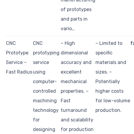
of prototypes
and parts in
vario…
CNC
CNC
– High
– Limited to
f
Prototype
prototyping
dimensional
specific
Service –
service
accuracy and
materials and
Fast Radius
using
excellent
sizes. –
computer-
mechanical
Potentially
controlled
properties. –
higher costs
machining
Fast
for low-volume
technology
turnaround
production.
for
and scalability
designing
for production