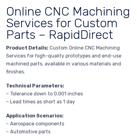
Online CNC Machining
Services for Custom
Parts – RapidDirect
Product Details:
Custom Online CNC Machining
Services for high-quality prototypes and end-use
machined parts, available in various materials and
finishes.
Technical Parameters:
– Tolerance down to 0.001 inches
– Lead times as short as 1 day
Application Scenarios:
– Aerospace components
– Automotive parts