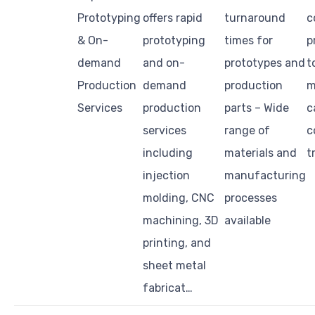
Prototyping
offers rapid
turnaround
c
& On-
prototyping
times for
p
demand
and on-
prototypes and
t
Production
demand
production
m
Services
production
parts – Wide
c
services
range of
c
including
materials and
t
injection
manufacturing
molding, CNC
processes
machining, 3D
available
printing, and
sheet metal
fabricat…