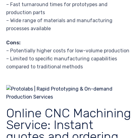
– Fast turnaround times for prototypes and
production parts
– Wide range of materials and manufacturing
processes available
Cons:
– Potentially higher costs for low-volume production
– Limited to specific manufacturing capabilities
compared to traditional methods
Online CNC Machining
Service: Instant
quotes and ordering