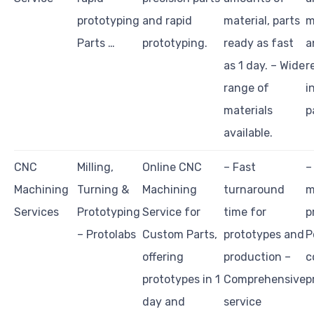
prototyping
and rapid
material, parts
m
Parts …
prototyping.
ready as fast
a
as 1 day. – Wide
r
range of
i
materials
p
available.
CNC
Milling,
Online CNC
– Fast
–
Machining
Turning &
Machining
turnaround
m
Services
Prototyping
Service for
time for
p
– Protolabs
Custom Parts,
prototypes and
P
offering
production –
c
prototypes in 1
Comprehensive
p
day and
service