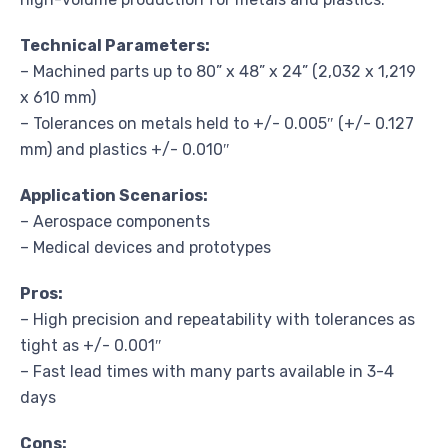
Technical Parameters:
– Machined parts up to 80” x 48” x 24” (2,032 x 1,219
x 610 mm)
– Tolerances on metals held to +/- 0.005″ (+/- 0.127
mm) and plastics +/- 0.010″
Application Scenarios:
– Aerospace components
– Medical devices and prototypes
Pros:
– High precision and repeatability with tolerances as
tight as +/- 0.001″
– Fast lead times with many parts available in 3-4
days
Cons: