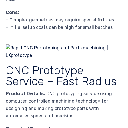
Cons:
– Complex geometries may require special fixtures
– Initial setup costs can be high for small batches
CNC Prototype
Service – Fast Radius
Product Details:
CNC prototyping service using
computer-controlled machining technology for
designing and making prototype parts with
automated speed and precision.