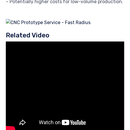
– Potentially higher costs for low-volume production.
Related Video