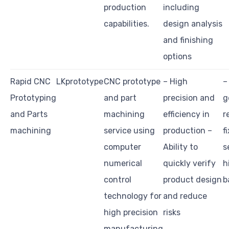
production
including
capabilities.
design analysis
and finishing
options
Rapid CNC
LKprototype
CNC prototype
– High
–
Prototyping
and part
precision and
g
and Parts
machining
efficiency in
r
machining
service using
production –
f
computer
Ability to
s
numerical
quickly verify
h
control
product design
b
technology for
and reduce
high precision
risks
manufacturing