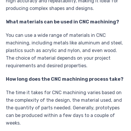
high accuracy and repeatability, making it ideal for
producing complex shapes and designs.
What materials can be used in CNC machining?
You can use a wide range of materials in CNC
machining, including metals like aluminum and steel,
plastics such as acrylic and nylon, and even wood.
The choice of material depends on your project
requirements and desired properties.
How long does the CNC machining process take?
The time it takes for CNC machining varies based on
the complexity of the design, the material used, and
the quantity of parts needed. Generally, prototypes
can be produced within a few days to a couple of
weeks.