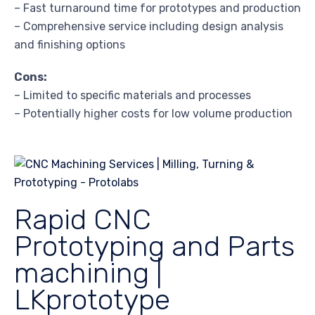
– Fast turnaround time for prototypes and production
– Comprehensive service including design analysis
and finishing options
Cons:
– Limited to specific materials and processes
– Potentially higher costs for low volume production
Rapid CNC
Prototyping and Parts
machining |
LKprototype