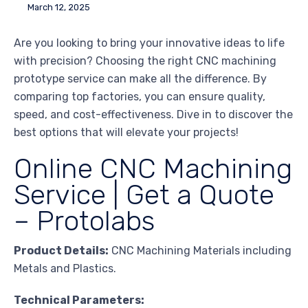
March 12, 2025
Are you looking to bring your innovative ideas to life
with precision? Choosing the right CNC machining
prototype service can make all the difference. By
comparing top factories, you can ensure quality,
speed, and cost-effectiveness. Dive in to discover the
best options that will elevate your projects!
Online CNC Machining
Service | Get a Quote
– Protolabs
Product Details:
CNC Machining Materials including
Metals and Plastics.
Technical Parameters: