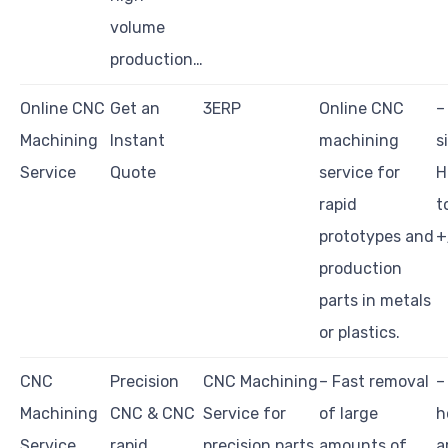
volume
production…
Online CNC
Get an
3ERP
Online CNC
–
Machining
Instant
machining
s
Service
Quote
service for
H
rapid
t
prototypes and
+
production
parts in metals
or plastics.
CNC
Precision
CNC Machining
– Fast removal
–
Machining
CNC & CNC
Service for
of large
h
Service
rapid
precision parts
amounts of
a