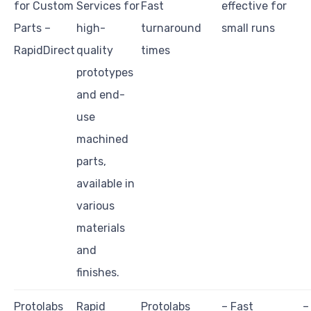
for Custom
Services for
Fast
effective for
Parts –
high-
turnaround
small runs
RapidDirect
quality
times
prototypes
and end-
use
machined
parts,
available in
various
materials
and
finishes.
Protolabs
Rapid
Protolabs
– Fast
–