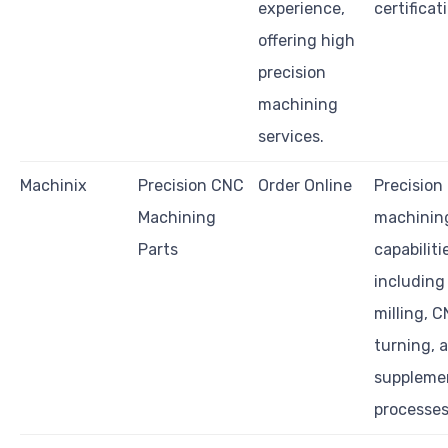
experience,
certificat
offering high
precision
machining
services.
Machinix
Precision CNC
Order Online
Precision
Machining
machinin
Parts
capabiliti
includin
milling, 
turning, 
suppleme
processes