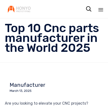

Sk
Top 10 Cnc parts
to
co
manufacturer in
the World 2025
Manufacturer
March 13, 2025
Are you looking to elevate your CNC projects?