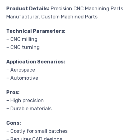
Product Details:
Precision CNC Machining Parts
Manufacturer, Custom Machined Parts
Technical Parameters:
– CNC milling
– CNC turning
Application Scenarios:
– Aerospace
– Automotive
Pros:
– High precision
– Durable materials
Cons:
– Costly for small batches
– Requires CAD designs