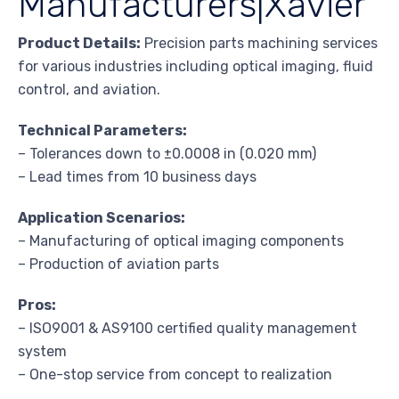
Manufacturers|Xavier
Product Details:
Precision parts machining services
for various industries including optical imaging, fluid
control, and aviation.
Technical Parameters:
– Tolerances down to ±0.0008 in (0.020 mm)
– Lead times from 10 business days
Application Scenarios:
– Manufacturing of optical imaging components
– Production of aviation parts
Pros:
– ISO9001 & AS9100 certified quality management
system
– One-stop service from concept to realization