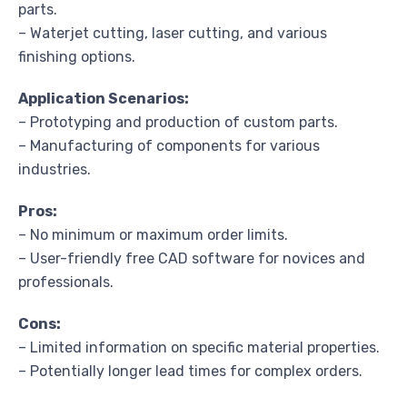
parts.
– Waterjet cutting, laser cutting, and various
finishing options.
Application Scenarios:
– Prototyping and production of custom parts.
– Manufacturing of components for various
industries.
Pros:
– No minimum or maximum order limits.
– User-friendly free CAD software for novices and
professionals.
Cons:
– Limited information on specific material properties.
– Potentially longer lead times for complex orders.