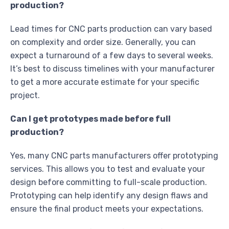
production?
Lead times for CNC parts production can vary based
on complexity and order size. Generally, you can
expect a turnaround of a few days to several weeks.
It’s best to discuss timelines with your manufacturer
to get a more accurate estimate for your specific
project.
Can I get prototypes made before full
production?
Yes, many CNC parts manufacturers offer prototyping
services. This allows you to test and evaluate your
design before committing to full-scale production.
Prototyping can help identify any design flaws and
ensure the final product meets your expectations.