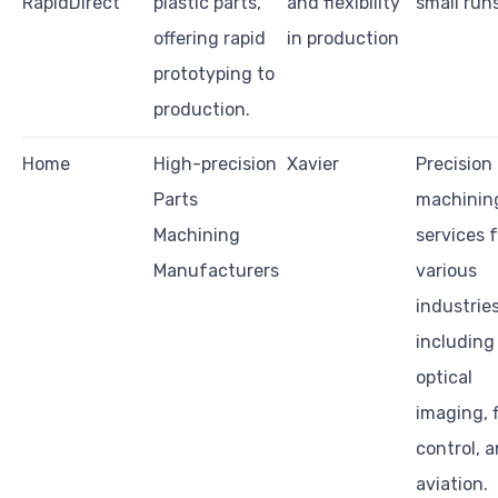
RapidDirect
plastic parts,
and flexibility
small run
offering rapid
in production
prototyping to
production.
Home
High-precision
Xavier
Precision
Parts
machinin
Machining
services 
Manufacturers
various
industrie
including
optical
imaging, f
control, 
aviation.