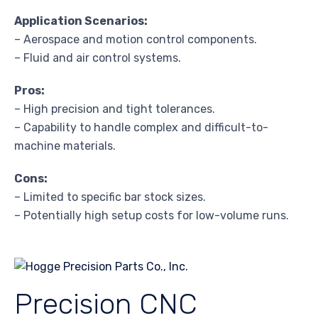
Application Scenarios:
– Aerospace and motion control components.
– Fluid and air control systems.
Pros:
– High precision and tight tolerances.
– Capability to handle complex and difficult-to-
machine materials.
Cons:
– Limited to specific bar stock sizes.
– Potentially high setup costs for low-volume runs.
Precision CNC