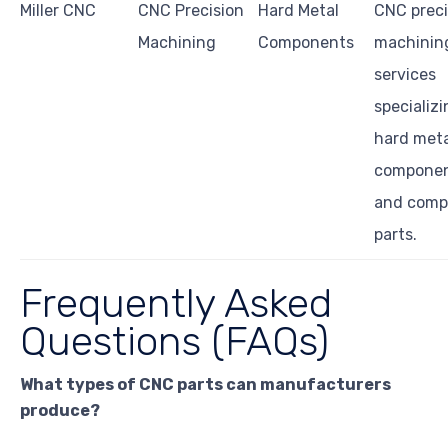
Miller CNC
CNC Precision
Hard Metal
CNC preci
Machining
Components
machinin
services
specializi
hard meta
compone
and comp
parts.
Frequently Asked
Questions (FAQs)
What types of CNC parts can manufacturers
produce?