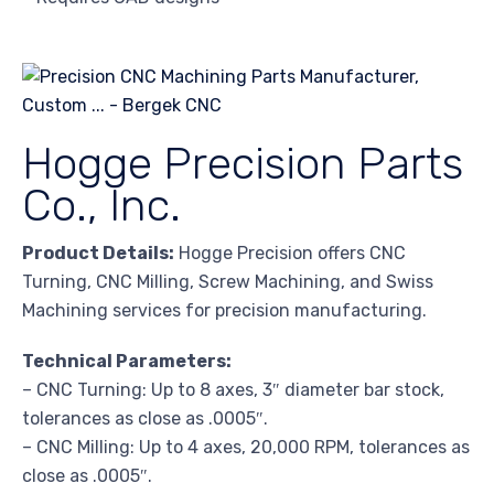
Hogge Precision Parts
Co., Inc.
Product Details:
Hogge Precision offers CNC
Turning, CNC Milling, Screw Machining, and Swiss
Machining services for precision manufacturing.
Technical Parameters:
– CNC Turning: Up to 8 axes, 3″ diameter bar stock,
tolerances as close as .0005″.
– CNC Milling: Up to 4 axes, 20,000 RPM, tolerances as
close as .0005″.