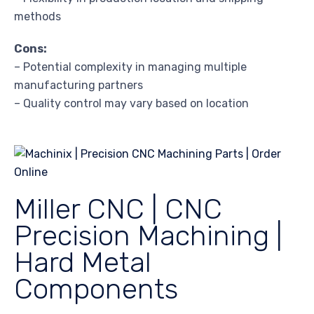
methods
Cons:
– Potential complexity in managing multiple
manufacturing partners
– Quality control may vary based on location
Miller CNC | CNC
Precision Machining |
Hard Metal
Components