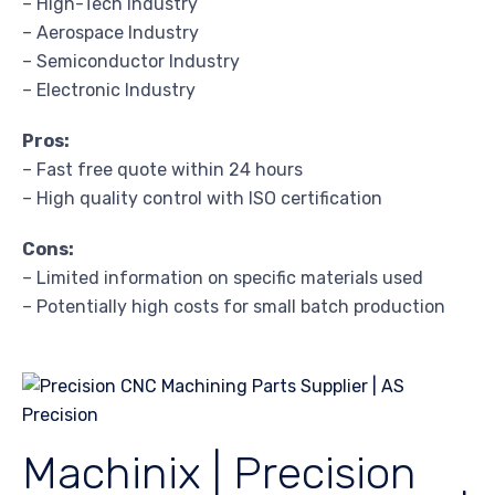
– High-Tech Industry
– Aerospace Industry
– Semiconductor Industry
– Electronic Industry
Pros:
– Fast free quote within 24 hours
– High quality control with ISO certification
Cons:
– Limited information on specific materials used
– Potentially high costs for small batch production
Machinix | Precision