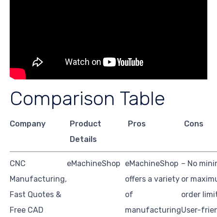
Comparison Table
Company
Product
Pros
Cons
Details
CNC
eMachineShop
eMachineShop
– No min
Manufacturing,
offers a variety
or maxi
Fast Quotes &
of
order limi
Free CAD
manufacturing
User-frie