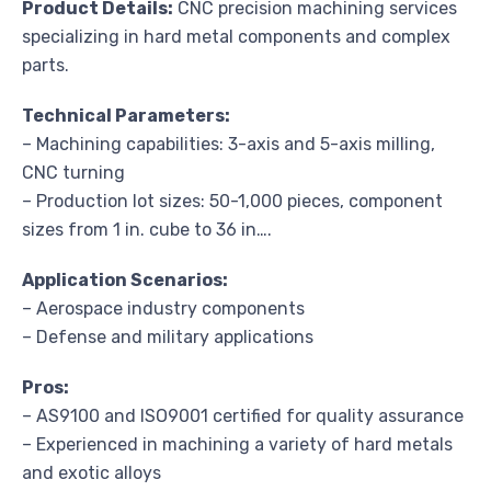
Product Details:
CNC precision machining services
specializing in hard metal components and complex
parts.
Technical Parameters:
– Machining capabilities: 3-axis and 5-axis milling,
CNC turning
– Production lot sizes: 50-1,000 pieces, component
sizes from 1 in. cube to 36 in….
Application Scenarios:
– Aerospace industry components
– Defense and military applications
Pros:
– AS9100 and ISO9001 certified for quality assurance
– Experienced in machining a variety of hard metals
and exotic alloys