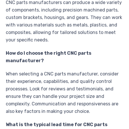
CNC parts manufacturers can produce a wide variety
of components, including precision machined parts,
custom brackets, housings, and gears. They can work
with various materials such as metals, plastics, and
composites, allowing for tailored solutions to meet
your specific needs.
How do I choose the right CNC parts
manufacturer?
When selecting a CNC parts manufacturer, consider
their experience, capabilities, and quality control
processes. Look for reviews and testimonials, and
ensure they can handle your project size and
complexity. Communication and responsiveness are
also key factors in making your choice.
What is the typical lead time for CNC parts