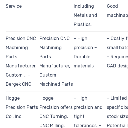
Service
including
Good
Metals and
machinabi
Plastics.
Precision CNC
Precision CNC
– High
– Costly f
Machining
Machining
precision –
small bat
Parts
Parts
Durable
– Require
Manufacturer,
Manufacturer,
materials
CAD desi
Custom … –
Custom
Bergek CNC
Machined Parts
Hogge
Hogge
– High
– Limited
Precision Parts
Precision offers
precision and
specific b
Co., Inc.
CNC Turning,
tight
stock size
CNC Milling,
tolerances. –
Potential