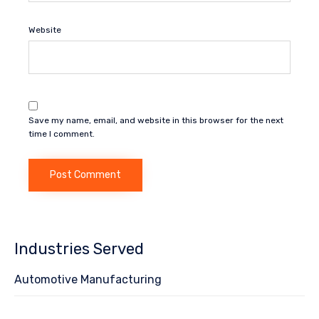
Website
Save my name, email, and website in this browser for the next
time I comment.
Industries Served
Automotive Manufacturing