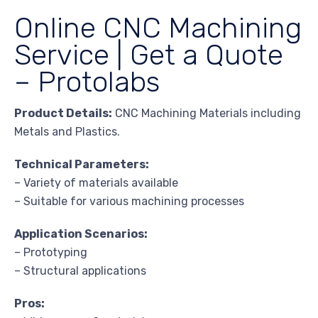
Online CNC Machining
Service | Get a Quote
– Protolabs
Product Details:
CNC Machining Materials including
Metals and Plastics.
Technical Parameters:
– Variety of materials available
– Suitable for various machining processes
Application Scenarios:
– Prototyping
– Structural applications
Pros: