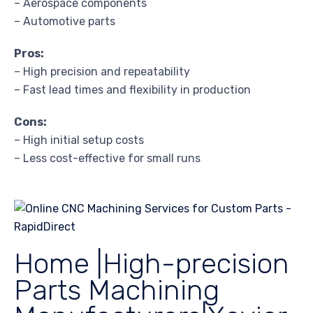
– Aerospace components
– Automotive parts
Pros:
– High precision and repeatability
– Fast lead times and flexibility in production
Cons:
– High initial setup costs
– Less cost-effective for small runs
Home |High-precision
Parts Machining