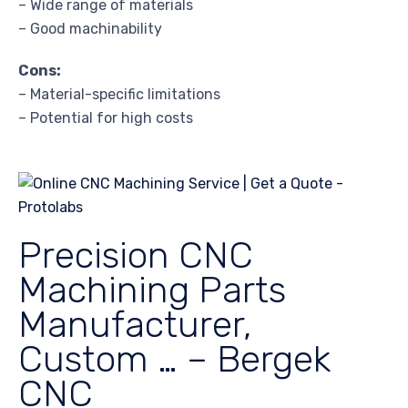
– Wide range of materials
– Good machinability
Cons:
– Material-specific limitations
– Potential for high costs
Precision CNC
Machining Parts
Manufacturer,
Custom … – Bergek
CNC