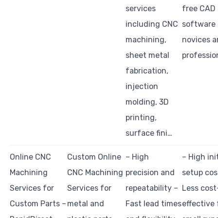
services
free CAD
including CNC
software 
machining,
novices 
sheet metal
professio
fabrication,
injection
molding, 3D
printing,
surface fini…
Online CNC
Custom Online
– High
– High init
Machining
CNC Machining
precision and
setup cos
Services for
Services for
repeatability –
Less cost
Custom Parts –
metal and
Fast lead times
effective 