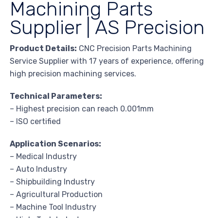
Machining Parts
Supplier | AS Precision
Product Details:
CNC Precision Parts Machining
Service Supplier with 17 years of experience, offering
high precision machining services.
Technical Parameters:
– Highest precision can reach 0.001mm
– ISO certified
Application Scenarios:
– Medical Industry
– Auto Industry
– Shipbuilding Industry
– Agricultural Production
– Machine Tool Industry