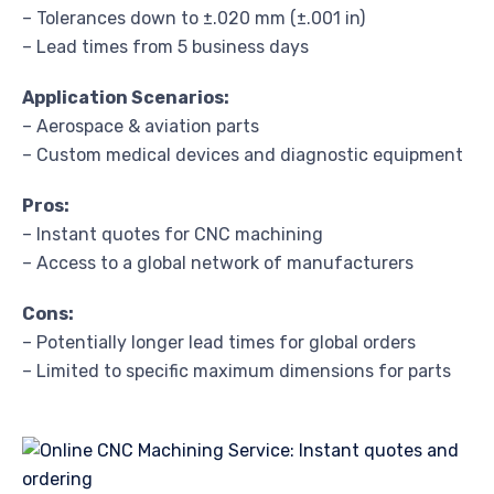
– Tolerances down to ±.020 mm (±.001 in)
– Lead times from 5 business days
Application Scenarios:
– Aerospace & aviation parts
– Custom medical devices and diagnostic equipment
Pros:
– Instant quotes for CNC machining
– Access to a global network of manufacturers
Cons:
– Potentially longer lead times for global orders
– Limited to specific maximum dimensions for parts