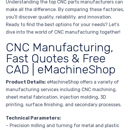
Understanding the top CNC parts manufacturers can
make all the difference. By comparing these factories,
you’ll discover quality, reliability, and innovation.
Ready to find the best options for your needs? Let’s
dive into the world of CNC manufacturing together!
CNC Manufacturing,
Fast Quotes & Free
CAD | eMachineShop
Product Details:
eMachineShop offers a variety of
manufacturing services including CNC machining,
sheet metal fabrication, injection molding, 3D
printing, surface finishing, and secondary processes.
Technical Parameters:
– Precision milling and turning for metal and plastic