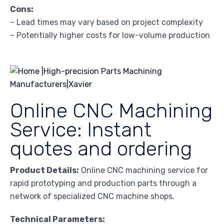
Cons:
– Lead times may vary based on project complexity
– Potentially higher costs for low-volume production
Online CNC Machining
Service: Instant
quotes and ordering
Product Details:
Online CNC machining service for
rapid prototyping and production parts through a
network of specialized CNC machine shops.
Technical Parameters: