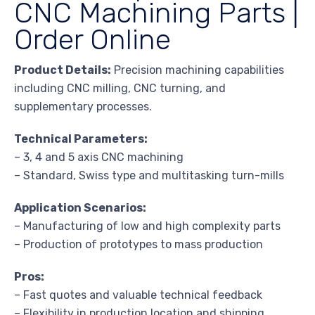
CNC Machining Parts |
Order Online
Product Details:
Precision machining capabilities
including CNC milling, CNC turning, and
supplementary processes.
Technical Parameters:
– 3, 4 and 5 axis CNC machining
– Standard, Swiss type and multitasking turn-mills
Application Scenarios:
– Manufacturing of low and high complexity parts
– Production of prototypes to mass production
Pros:
– Fast quotes and valuable technical feedback
– Flexibility in production location and shipping