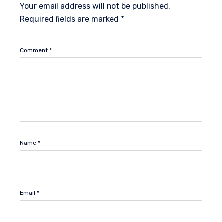
Your email address will not be published.
Required fields are marked
*
Comment
*
Name
*
Email
*