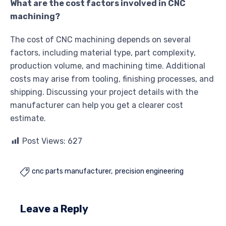
What are the cost factors involved in CNC
machining?
The cost of CNC machining depends on several
factors, including material type, part complexity,
production volume, and machining time. Additional
costs may arise from tooling, finishing processes, and
shipping. Discussing your project details with the
manufacturer can help you get a clearer cost
estimate.
Post Views:
627
cnc parts manufacturer
precision engineering

Leave a Reply