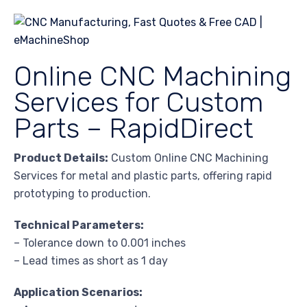
Online CNC Machining
Services for Custom
Parts – RapidDirect
Product Details:
Custom Online CNC Machining
Services for metal and plastic parts, offering rapid
prototyping to production.
Technical Parameters:
– Tolerance down to 0.001 inches
– Lead times as short as 1 day
Application Scenarios: