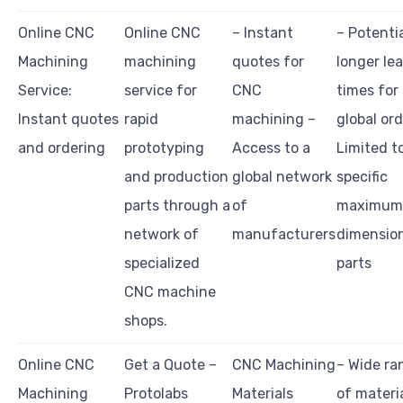
Online CNC
Online CNC
– Instant
– Potentia
Machining
machining
quotes for
longer le
Service:
service for
CNC
times for
Instant quotes
rapid
machining –
global ord
and ordering
prototyping
Access to a
Limited t
and production
global network
specific
parts through a
of
maximum
network of
manufacturers
dimension
specialized
parts
CNC machine
shops.
Online CNC
Get a Quote –
CNC Machining
– Wide ra
Machining
Protolabs
Materials
of materi