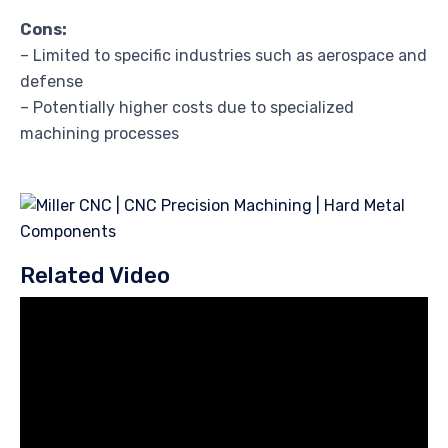
Cons:
– Limited to specific industries such as aerospace and
defense
– Potentially higher costs due to specialized
machining processes
Related Video