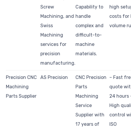
Screw
Capability to
high setu
Machining, and
handle
costs for
Swiss
complex and
volume ru
Machining
difficult-to-
services for
machine
precision
materials.
manufacturing.
Precision CNC
AS Precision
CNC Precision
– Fast fr
Machining
Parts
quote wit
Parts Supplier
Machining
24 hours 
Service
High qual
Supplier with
control w
17 years of
ISO