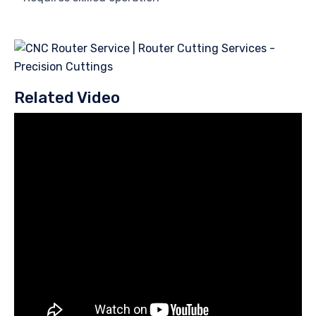
Related Video