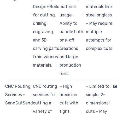
Design+Build
material
materials like
for cutting,
usage –
steel or glass
drilling,
Ability to
– May require
engraving,
handle both
multiple
and 3D
one-off
attempts for
carving parts
creations
complex cuts
from various
and large
materials.
production
runs
CNC Routing
CNC routing
– High
– Limited to
s
Services –
services for
precision
simple, 2-
SendCutSend
cutting a
cuts with
dimensional
variety of
tight
cuts – May