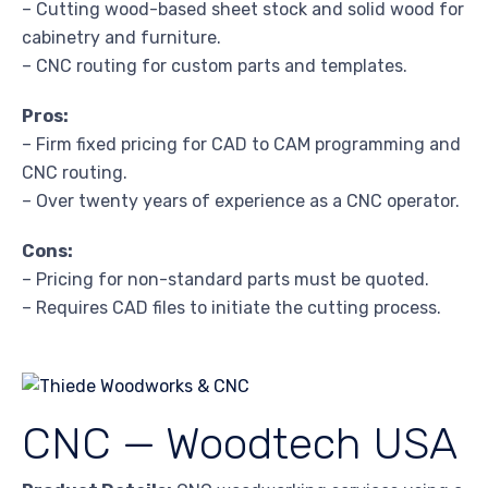
– Cutting wood-based sheet stock and solid wood for
cabinetry and furniture.
– CNC routing for custom parts and templates.
Pros:
– Firm fixed pricing for CAD to CAM programming and
CNC routing.
– Over twenty years of experience as a CNC operator.
Cons:
– Pricing for non-standard parts must be quoted.
– Requires CAD files to initiate the cutting process.
CNC — Woodtech USA