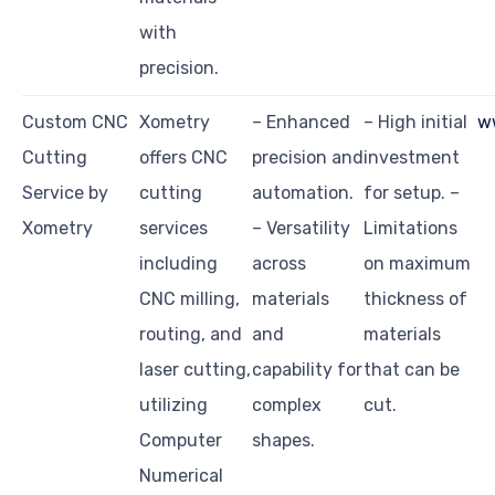
with
precision.
Custom CNC
Xometry
– Enhanced
– High initial
w
Cutting
offers CNC
precision and
investment
Service by
cutting
automation.
for setup. –
Xometry
services
– Versatility
Limitations
including
across
on maximum
CNC milling,
materials
thickness of
routing, and
and
materials
laser cutting,
capability for
that can be
utilizing
complex
cut.
Computer
shapes.
Numerical