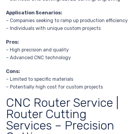
Application Scenarios:
– Companies seeking to ramp up production efficiency
– Individuals with unique custom projects
Pros:
– High precision and quality
– Advanced CNC technology
Cons:
– Limited to specific materials
– Potentially high cost for custom projects
CNC Router Service |
Router Cutting
Services – Precision