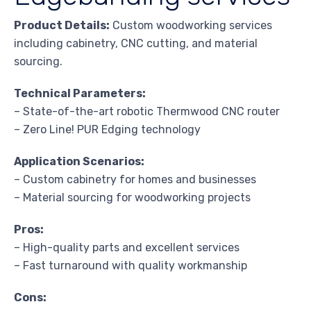
Product Details:
Custom woodworking services
including cabinetry, CNC cutting, and material
sourcing.
Technical Parameters:
– State-of-the-art robotic Thermwood CNC router
– Zero Line! PUR Edging technology
Application Scenarios:
– Custom cabinetry for homes and businesses
– Material sourcing for woodworking projects
Pros:
– High-quality parts and excellent services
– Fast turnaround with quality workmanship
Cons: