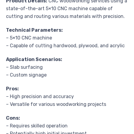
Product Details:
CNC woodworking services using a
state-of-the-art 5×10 CNC machine capable of
cutting and routing various materials with precision.
Technical Parameters:
– 5×10 CNC machine
– Capable of cutting hardwood, plywood, and acrylic
Application Scenarios:
– Slab surfacing
– Custom signage
Pros:
– High precision and accuracy
– Versatile for various woodworking projects
Cons:
– Requires skilled operation
– Potentially high initial investment