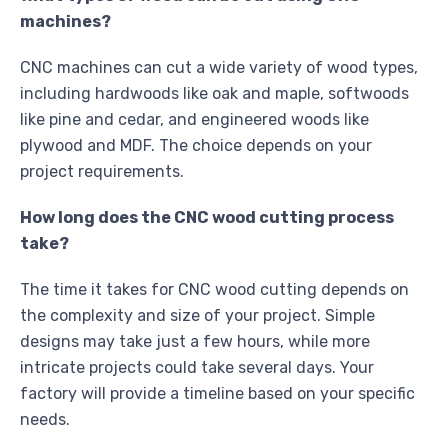
machines?
CNC machines can cut a wide variety of wood types,
including hardwoods like oak and maple, softwoods
like pine and cedar, and engineered woods like
plywood and MDF. The choice depends on your
project requirements.
How long does the CNC wood cutting process
take?
The time it takes for CNC wood cutting depends on
the complexity and size of your project. Simple
designs may take just a few hours, while more
intricate projects could take several days. Your
factory will provide a timeline based on your specific
needs.