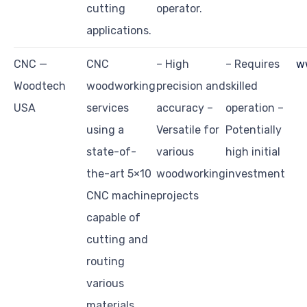
cutting
operator.
applications.
CNC —
CNC
– High
– Requires
w
Woodtech
woodworking
precision and
skilled
USA
services
accuracy –
operation –
using a
Versatile for
Potentially
state-of-
various
high initial
the-art 5×10
woodworking
investment
CNC machine
projects
capable of
cutting and
routing
various
materials