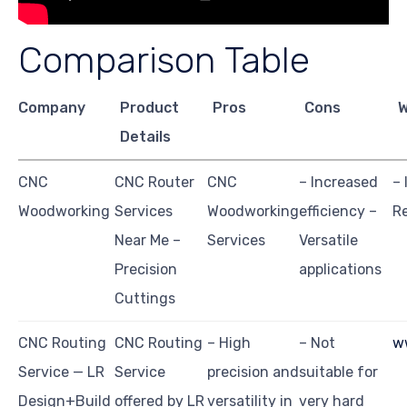
Comparison Table
Company
Product
Pros
Cons
W
Details
CNC
CNC Router
CNC
– Increased
– 
Woodworking
Services
Woodworking
efficiency –
Re
Near Me –
Services
Versatile
Precision
applications
Cuttings
CNC Routing
CNC Routing
– High
– Not
w
Service — LR
Service
precision and
suitable for
Design+Build
offered by LR
versatility in
very hard