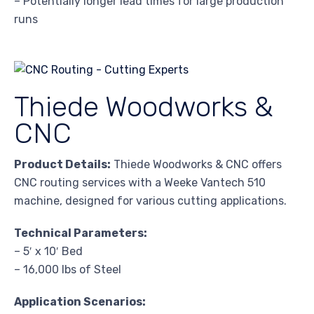
– Potentially longer lead times for large production
runs
Thiede Woodworks &
CNC
Product Details:
Thiede Woodworks & CNC offers
CNC routing services with a Weeke Vantech 510
machine, designed for various cutting applications.
Technical Parameters:
– 5′ x 10′ Bed
– 16,000 lbs of Steel
Application Scenarios: