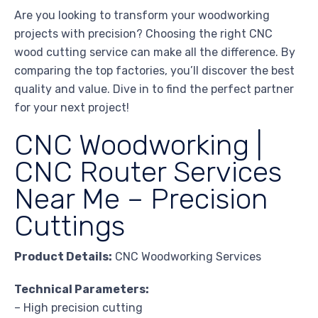
Are you looking to transform your woodworking
projects with precision? Choosing the right CNC
wood cutting service can make all the difference. By
comparing the top factories, you’ll discover the best
quality and value. Dive in to find the perfect partner
for your next project!
CNC Woodworking |
CNC Router Services
Near Me – Precision
Cuttings
Product Details:
CNC Woodworking Services
Technical Parameters:
– High precision cutting