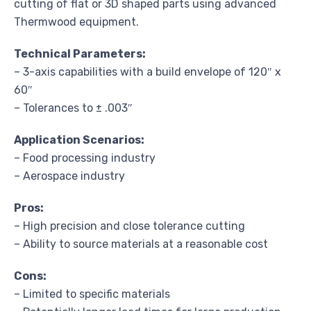
cutting of flat or 3D shaped parts using advanced
Thermwood equipment.
Technical Parameters:
– 3-axis capabilities with a build envelope of 120″ x
60″
– Tolerances to ± .003″
Application Scenarios:
– Food processing industry
– Aerospace industry
Pros:
– High precision and close tolerance cutting
– Ability to source materials at a reasonable cost
Cons:
– Limited to specific materials