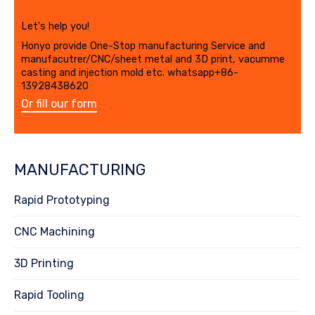
Let's help you!
Honyo provide One-Stop manufacturing Service and
manufacutrer/CNC/sheet metal and 3D print, vacumme
casting and injection mold etc. whatsapp+86-
13928438620
Or fill our form
MANUFACTURING
Rapid Prototyping
CNC Machining
3D Printing
Rapid Tooling