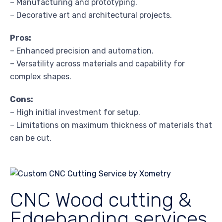
– Manufacturing and prototyping.
– Decorative art and architectural projects.
Pros:
– Enhanced precision and automation.
– Versatility across materials and capability for
complex shapes.
Cons:
– High initial investment for setup.
– Limitations on maximum thickness of materials that
can be cut.
CNC Wood cutting &
Edgebanding services