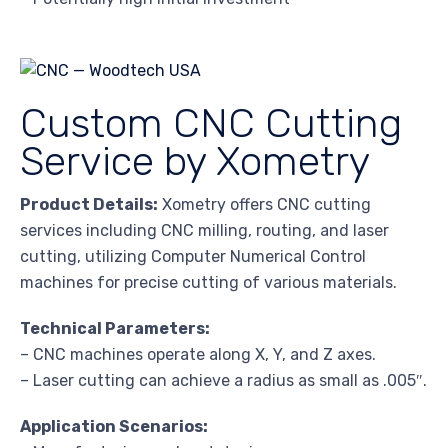
Custom CNC Cutting
Service by Xometry
Product Details:
Xometry offers CNC cutting
services including CNC milling, routing, and laser
cutting, utilizing Computer Numerical Control
machines for precise cutting of various materials.
Technical Parameters:
– CNC machines operate along X, Y, and Z axes.
– Laser cutting can achieve a radius as small as .005″.
Application Scenarios: