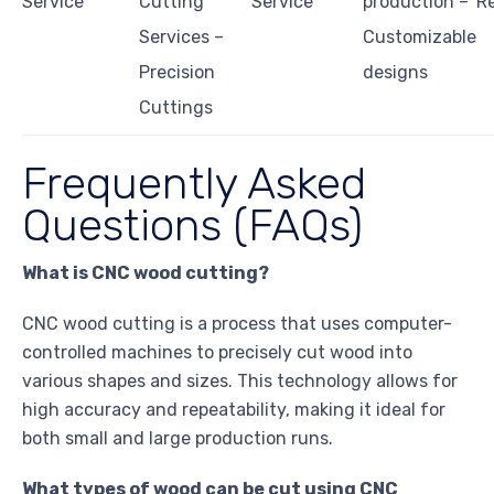
Service
Cutting
Service
production –
Re
Services –
Customizable
Precision
designs
Cuttings
Frequently Asked
Questions (FAQs)
What is CNC wood cutting?
CNC wood cutting is a process that uses computer-
controlled machines to precisely cut wood into
various shapes and sizes. This technology allows for
high accuracy and repeatability, making it ideal for
both small and large production runs.
What types of wood can be cut using CNC