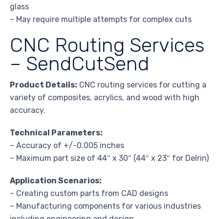
glass
– May require multiple attempts for complex cuts
CNC Routing Services
– SendCutSend
Product Details:
CNC routing services for cutting a
variety of composites, acrylics, and wood with high
accuracy.
Technical Parameters:
– Accuracy of +/-0.005 inches
– Maximum part size of 44″ x 30″ (44″ x 23″ for Delrin)
Application Scenarios:
– Creating custom parts from CAD designs
– Manufacturing components for various industries
including engineering and design