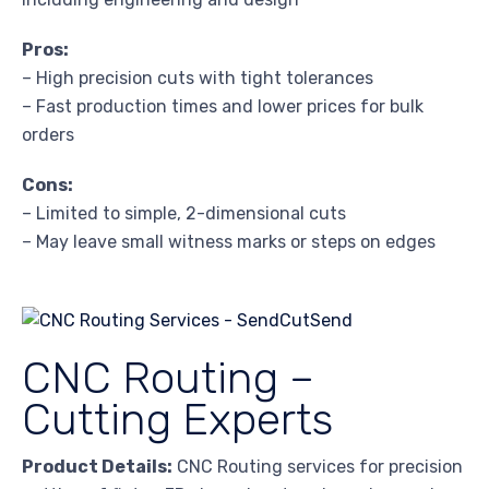
Pros:
– High precision cuts with tight tolerances
– Fast production times and lower prices for bulk
orders
Cons:
– Limited to simple, 2-dimensional cuts
– May leave small witness marks or steps on edges
CNC Routing –
Cutting Experts
Product Details:
CNC Routing services for precision