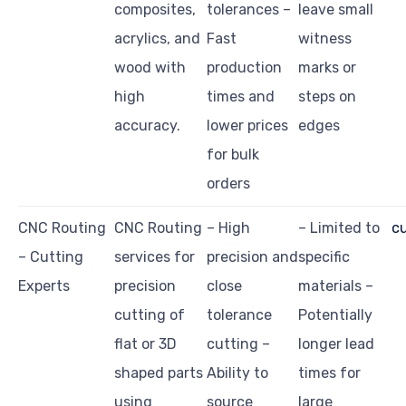
composites,
tolerances –
leave small
acrylics, and
Fast
witness
wood with
production
marks or
high
times and
steps on
accuracy.
lower prices
edges
for bulk
orders
CNC Routing
CNC Routing
– High
– Limited to
c
– Cutting
services for
precision and
specific
Experts
precision
close
materials –
cutting of
tolerance
Potentially
flat or 3D
cutting –
longer lead
shaped parts
Ability to
times for
using
source
large