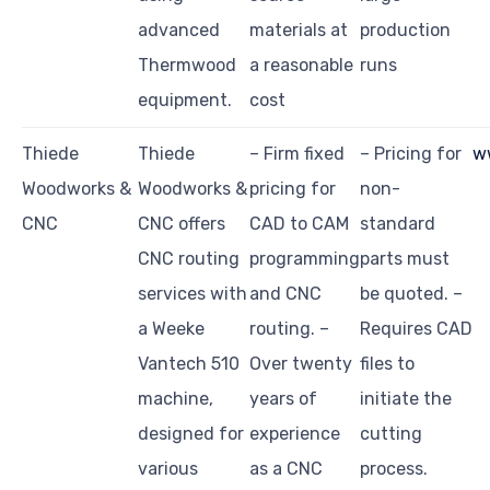
advanced
materials at
production
Thermwood
a reasonable
runs
equipment.
cost
Thiede
Thiede
– Firm fixed
– Pricing for
w
Woodworks &
Woodworks &
pricing for
non-
CNC
CNC offers
CAD to CAM
standard
CNC routing
programming
parts must
services with
and CNC
be quoted. –
a Weeke
routing. –
Requires CAD
Vantech 510
Over twenty
files to
machine,
years of
initiate the
designed for
experience
cutting
various
as a CNC
process.