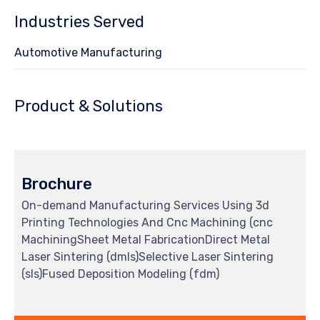
Industries Served
Automotive Manufacturing
Product & Solutions
Brochure
On-demand Manufacturing Services Using 3d
Printing Technologies And Cnc Machining (cnc
MachiningSheet Metal FabricationDirect Metal
Laser Sintering (dmls)Selective Laser Sintering
(sls)Fused Deposition Modeling (fdm)