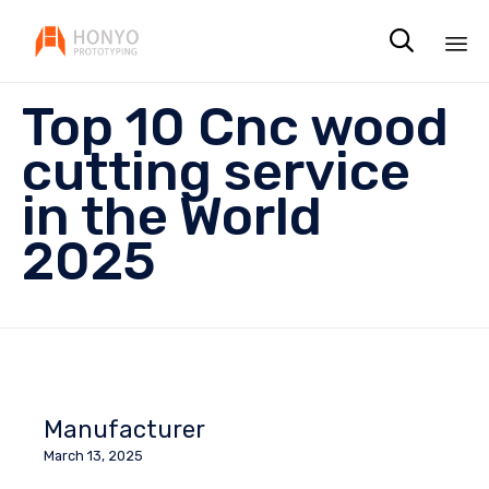

Sk
Top 10 Cnc wood
to
co
cutting service
in the World
2025
Manufacturer
March 13, 2025