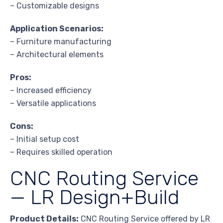
– Customizable designs
Application Scenarios:
– Furniture manufacturing
– Architectural elements
Pros:
– Increased efficiency
– Versatile applications
Cons:
– Initial setup cost
– Requires skilled operation
CNC Routing Service
— LR Design+Build
Product Details:
CNC Routing Service offered by LR