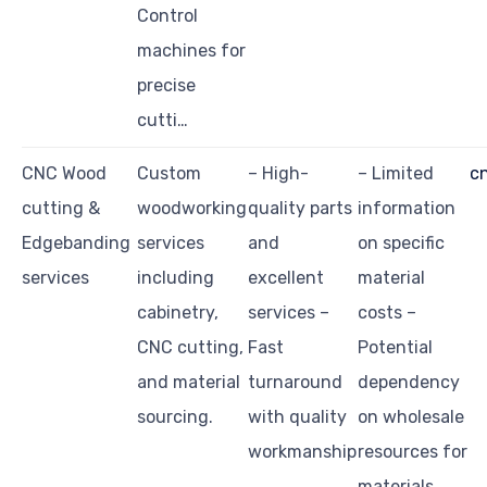
Control
machines for
precise
cutti…
CNC Wood
Custom
– High-
– Limited
c
cutting &
woodworking
quality parts
information
Edgebanding
services
and
on specific
services
including
excellent
material
cabinetry,
services –
costs –
CNC cutting,
Fast
Potential
and material
turnaround
dependency
sourcing.
with quality
on wholesale
workmanship
resources for
materials