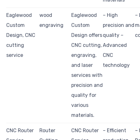
Eaglewood
wood
Eaglewood
– High
– 
Custom
engraving
Custom
precision and
ma
Design, CNC
Design offers
quality –
co
cutting
CNC cutting,
Advanced
service
engraving,
CNC
and laser
technology
services with
precision and
quality for
various
materials.
CNC Router
Router
CNC Router
– Efficient
– 