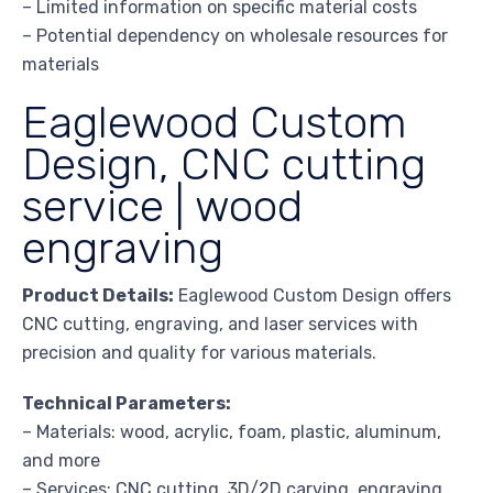
– Limited information on specific material costs
– Potential dependency on wholesale resources for
materials
Eaglewood Custom
Design, CNC cutting
service | wood
engraving
Product Details:
Eaglewood Custom Design offers
CNC cutting, engraving, and laser services with
precision and quality for various materials.
Technical Parameters:
– Materials: wood, acrylic, foam, plastic, aluminum,
and more
– Services: CNC cutting, 3D/2D carving, engraving