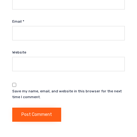
Email
*
Website
Save my name, email, and website in this browser for the next
time I comment.