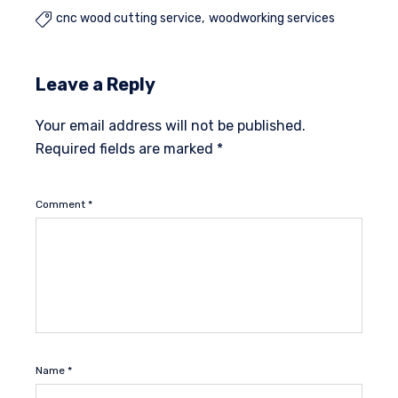
cnc wood cutting service
woodworking services

Leave a Reply
Your email address will not be published.
Required fields are marked
*
Comment
*
Name
*