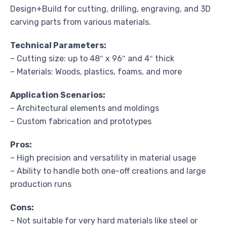
Design+Build for cutting, drilling, engraving, and 3D
carving parts from various materials.
Technical Parameters:
– Cutting size: up to 48″ x 96″ and 4″ thick
– Materials: Woods, plastics, foams, and more
Application Scenarios:
– Architectural elements and moldings
– Custom fabrication and prototypes
Pros:
– High precision and versatility in material usage
– Ability to handle both one-off creations and large
production runs
Cons:
– Not suitable for very hard materials like steel or