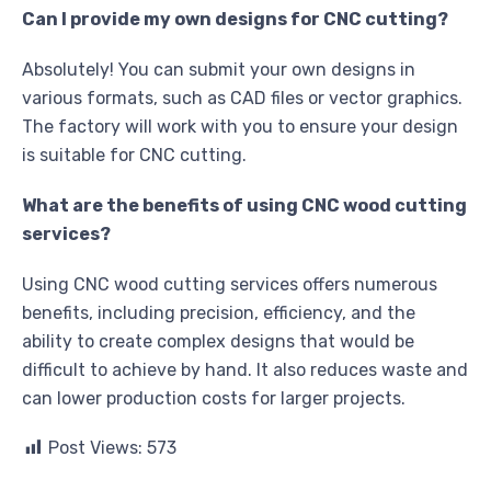
Can I provide my own designs for CNC cutting?
Absolutely! You can submit your own designs in
various formats, such as CAD files or vector graphics.
The factory will work with you to ensure your design
is suitable for CNC cutting.
What are the benefits of using CNC wood cutting
services?
Using CNC wood cutting services offers numerous
benefits, including precision, efficiency, and the
ability to create complex designs that would be
difficult to achieve by hand. It also reduces waste and
can lower production costs for larger projects.
Post Views:
573