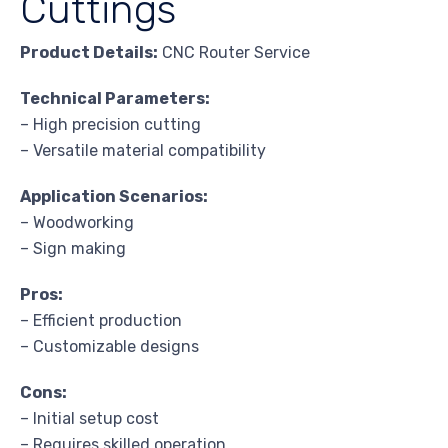
Cuttings
Product Details:
CNC Router Service
Technical Parameters:
– High precision cutting
– Versatile material compatibility
Application Scenarios:
– Woodworking
– Sign making
Pros:
– Efficient production
– Customizable designs
Cons:
– Initial setup cost
– Requires skilled operation