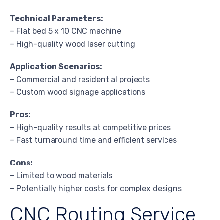
Technical Parameters:
– Flat bed 5 x 10 CNC machine
– High-quality wood laser cutting
Application Scenarios:
– Commercial and residential projects
– Custom wood signage applications
Pros:
– High-quality results at competitive prices
– Fast turnaround time and efficient services
Cons:
– Limited to wood materials
– Potentially higher costs for complex designs
CNC Routing Service