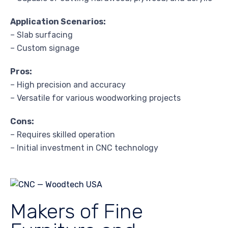
Application Scenarios:
– Slab surfacing
– Custom signage
Pros:
– High precision and accuracy
– Versatile for various woodworking projects
Cons:
– Requires skilled operation
– Initial investment in CNC technology
Makers of Fine