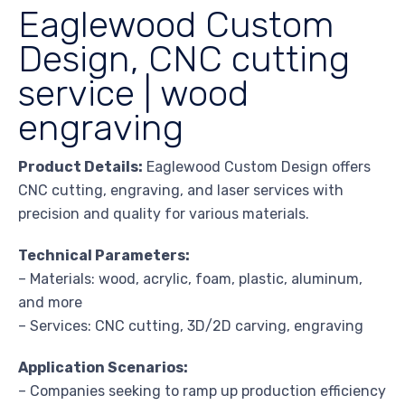
Eaglewood Custom
Design, CNC cutting
service | wood
engraving
Product Details:
Eaglewood Custom Design offers
CNC cutting, engraving, and laser services with
precision and quality for various materials.
Technical Parameters:
– Materials: wood, acrylic, foam, plastic, aluminum,
and more
– Services: CNC cutting, 3D/2D carving, engraving
Application Scenarios:
– Companies seeking to ramp up production efficiency