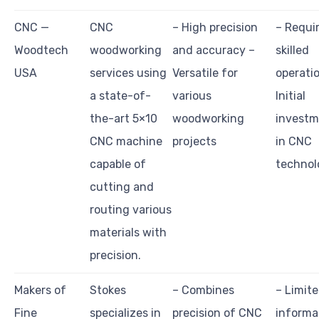
CNC —
CNC
– High precision
– Requi
Woodtech
woodworking
and accuracy –
skilled
USA
services using
Versatile for
operati
a state-of-
various
Initial
the-art 5×10
woodworking
investm
CNC machine
projects
in CNC
capable of
technol
cutting and
routing various
materials with
precision.
Makers of
Stokes
– Combines
– Limit
Fine
specializes in
precision of CNC
informa