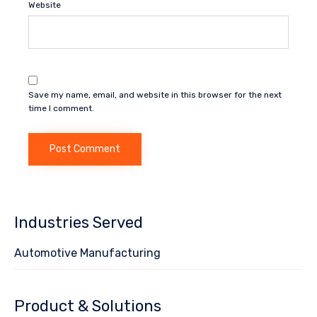
Website
Save my name, email, and website in this browser for the next
time I comment.
Industries Served
Automotive Manufacturing
Product & Solutions