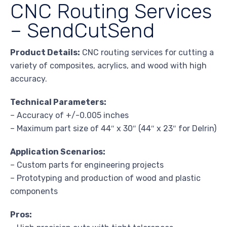
CNC Routing Services
– SendCutSend
Product Details:
CNC routing services for cutting a
variety of composites, acrylics, and wood with high
accuracy.
Technical Parameters:
– Accuracy of +/-0.005 inches
– Maximum part size of 44″ x 30″ (44″ x 23″ for Delrin)
Application Scenarios:
– Custom parts for engineering projects
– Prototyping and production of wood and plastic
components
Pros: