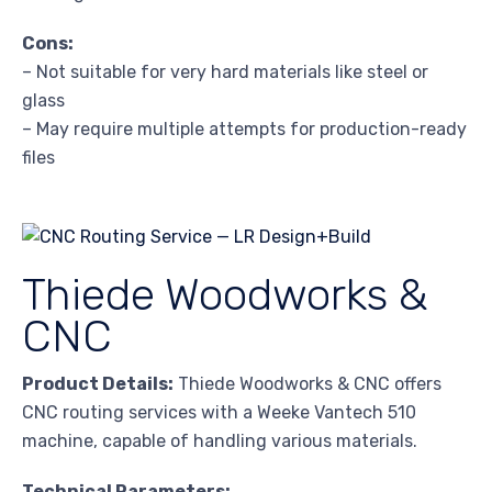
Cons:
– Not suitable for very hard materials like steel or
glass
– May require multiple attempts for production-ready
files
Thiede Woodworks &
CNC
Product Details:
Thiede Woodworks & CNC offers
CNC routing services with a Weeke Vantech 510
machine, capable of handling various materials.
Technical Parameters: