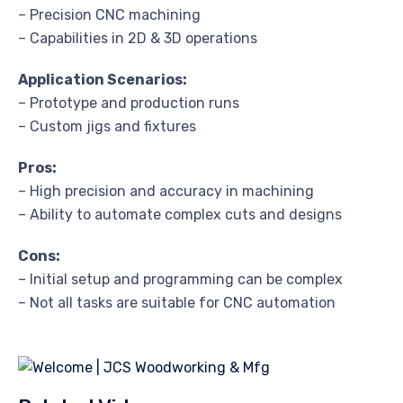
– Precision CNC machining
– Capabilities in 2D & 3D operations
Application Scenarios:
– Prototype and production runs
– Custom jigs and fixtures
Pros:
– High precision and accuracy in machining
– Ability to automate complex cuts and designs
Cons:
– Initial setup and programming can be complex
– Not all tasks are suitable for CNC automation