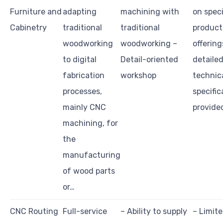
Furniture and
adapting
machining with
on speci
Cabinetry
traditional
traditional
product
woodworking
woodworking –
offering
to digital
Detail-oriented
detaile
fabrication
workshop
technic
processes,
specific
mainly CNC
provide
machining, for
the
manufacturing
of wood parts
or…
CNC Routing
Full-service
– Ability to supply
– Limite