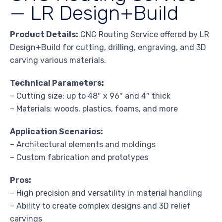
— LR Design+Build
Product Details:
CNC Routing Service offered by LR
Design+Build for cutting, drilling, engraving, and 3D
carving various materials.
Technical Parameters:
– Cutting size: up to 48″ x 96″ and 4″ thick
– Materials: woods, plastics, foams, and more
Application Scenarios:
– Architectural elements and moldings
– Custom fabrication and prototypes
Pros:
– High precision and versatility in material handling
– Ability to create complex designs and 3D relief
carvings