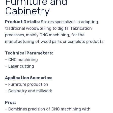
Furniture and
Cabinetry
Product Details:
Stokes specializes in adapting
traditional woodworking to digital fabrication
processes, mainly CNC machining, for the
manufacturing of wood parts or complete products.
Technical Parameters:
– CNC machining
– Laser cutting
Application Scenarios:
– Furniture production
– Cabinetry and millwork
Pros:
– Combines precision of CNC machining with