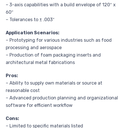
– 3-axis capabilities with a build envelope of 120″ x
60″
– Tolerances to ± .003″
Application Scenarios:
– Prototyping for various industries such as food
processing and aerospace
– Production of foam packaging inserts and
architectural metal fabrications
Pros:
– Ability to supply own materials or source at
reasonable cost
– Advanced production planning and organizational
software for efficient workflow
Cons:
– Limited to specific materials listed