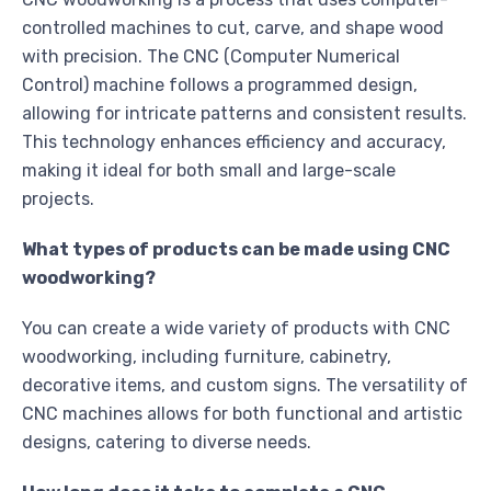
controlled machines to cut, carve, and shape wood
with precision. The CNC (Computer Numerical
Control) machine follows a programmed design,
allowing for intricate patterns and consistent results.
This technology enhances efficiency and accuracy,
making it ideal for both small and large-scale
projects.
What types of products can be made using CNC
woodworking?
You can create a wide variety of products with CNC
woodworking, including furniture, cabinetry,
decorative items, and custom signs. The versatility of
CNC machines allows for both functional and artistic
designs, catering to diverse needs.