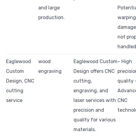
and large
Potentia
production.
warping
damage 
not prop
handled
Eaglewood
wood
Eaglewood Custom
– High
Custom
engraving
Design offers CNC
precisi
Design, CNC
cutting,
quality 
cutting
engraving, and
Advanc
service
laser services with
CNC
precision and
technol
quality for various
materials.