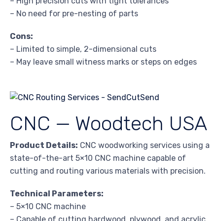
– High precision cuts with tight tolerances
– No need for pre-nesting of parts
Cons:
– Limited to simple, 2-dimensional cuts
– May leave small witness marks or steps on edges
CNC — Woodtech USA
Product Details:
CNC woodworking services using a
state-of-the-art 5×10 CNC machine capable of
cutting and routing various materials with precision.
Technical Parameters:
– 5×10 CNC machine
– Capable of cutting hardwood, plywood, and acrylic