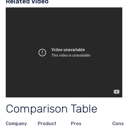
Related Video
Comparison Table
Company
Product
Pros
Cons