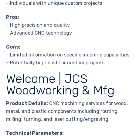
– Individuals with unique custom projects
Pros:
– High precision and quality
– Advanced CNC technology
Cons:
– Limited information on specific machine capabilities
– Potentially high cost for custom projects
Welcome | JCS
Woodworking & Mfg
Product Details:
CNC machining services for wood,
metal, and plastic components including routing,
milling, turning, and laser cutting/engraving.
Technical Parameters: