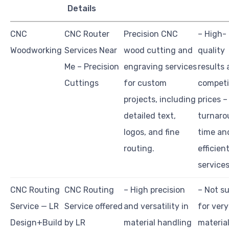
Details
CNC
CNC Router
Precision CNC
– High-
Woodworking
Services Near
wood cutting and
quality
Me – Precision
engraving services
results 
Cuttings
for custom
competi
projects, including
prices –
detailed text,
turnaro
logos, and fine
time an
routing.
efficien
service
CNC Routing
CNC Routing
– High precision
– Not su
Service — LR
Service offered
and versatility in
for very
Design+Build
by LR
material handling
material