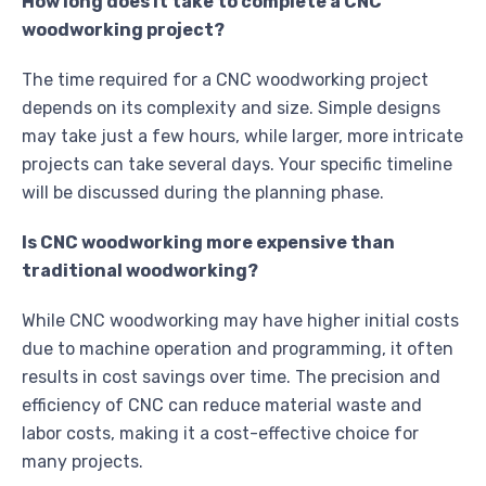
How long does it take to complete a CNC
woodworking project?
The time required for a CNC woodworking project
depends on its complexity and size. Simple designs
may take just a few hours, while larger, more intricate
projects can take several days. Your specific timeline
will be discussed during the planning phase.
Is CNC woodworking more expensive than
traditional woodworking?
While CNC woodworking may have higher initial costs
due to machine operation and programming, it often
results in cost savings over time. The precision and
efficiency of CNC can reduce material waste and
labor costs, making it a cost-effective choice for
many projects.