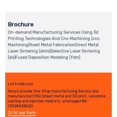
Brochure
On-demand Manufacturing Services Using 3d
Printing Technologies And Cnc Machining (cnc
MachiningSheet Metal FabricationDirect Metal
Laser Sintering (dmls)Selective Laser Sintering
(sls)Fused Deposition Modeling (fdm)
Let's help you!
Honyo provide One-Stop manufacturing Service and
manufacutrer/CNC/sheet metal and 3D print, vacumme
casting and injection mold etc. whatsapp+86-
13928438620
Or fill our form