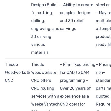
Design+Build
– Ability to create
steel or
for cutting,
complex designs
– May r
drilling,
and 3D relief
multiple
engraving, and
carvings
attempt
3D carving
product
various
ready fi
materials.
Thiede
Thiede
– Firm fixed pricing
– Pricin
Woodworks &
Woodworks &
for CAD to CAM
non-
CNC
CNC offers
programming –
standar
CNC routing
Over 20 years of
parts m
services with a
experience as a
quoted 
Weeke Vantech
CNC operator
Require