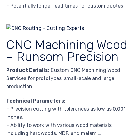
– Potentially longer lead times for custom quotes
CNC Machining Wood
– Runsom Precision
Product Details:
Custom CNC Machining Wood
Services for prototypes, small-scale and large
production.
Technical Parameters:
– Precision cutting with tolerances as low as 0.001
inches.
– Ability to work with various wood materials
including hardwoods, MDF, and melami…