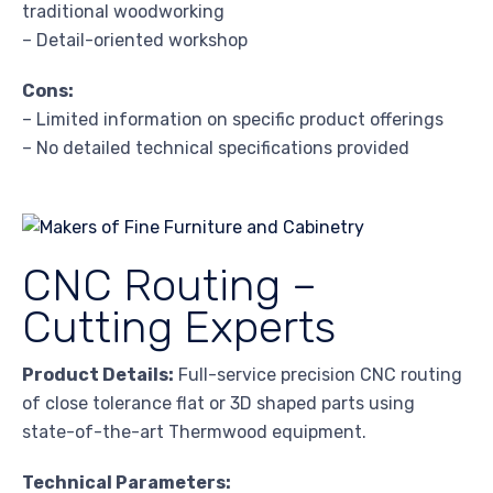
traditional woodworking
– Detail-oriented workshop
Cons:
– Limited information on specific product offerings
– No detailed technical specifications provided
CNC Routing –
Cutting Experts
Product Details:
Full-service precision CNC routing
of close tolerance flat or 3D shaped parts using
state-of-the-art Thermwood equipment.
Technical Parameters: