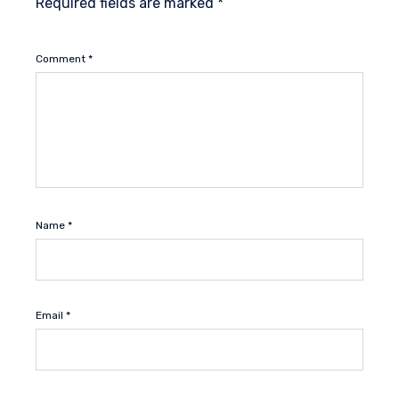
Required fields are marked
*
Comment
*
Name
*
Email
*