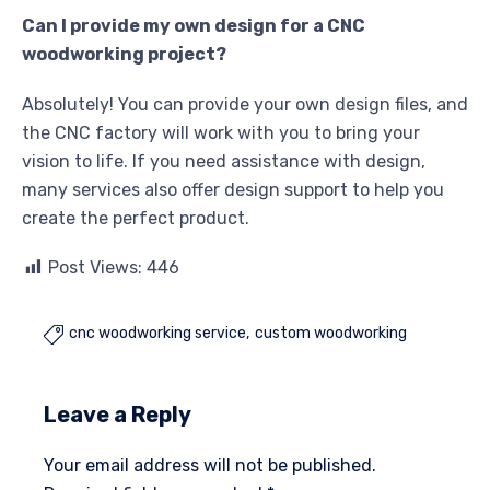
Can I provide my own design for a CNC
woodworking project?
Absolutely! You can provide your own design files, and
the CNC factory will work with you to bring your
vision to life. If you need assistance with design,
many services also offer design support to help you
create the perfect product.
Post Views:
446
cnc woodworking service
custom woodworking

Leave a Reply
Your email address will not be published.