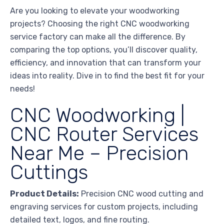
Are you looking to elevate your woodworking
projects? Choosing the right CNC woodworking
service factory can make all the difference. By
comparing the top options, you’ll discover quality,
efficiency, and innovation that can transform your
ideas into reality. Dive in to find the best fit for your
needs!
CNC Woodworking |
CNC Router Services
Near Me – Precision
Cuttings
Product Details:
Precision CNC wood cutting and
engraving services for custom projects, including
detailed text, logos, and fine routing.