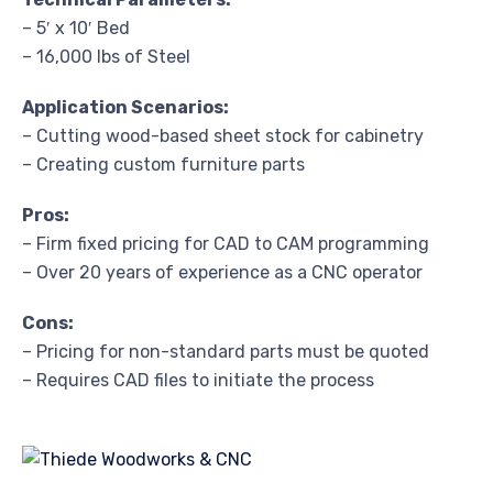
– 5′ x 10′ Bed
– 16,000 lbs of Steel
Application Scenarios:
– Cutting wood-based sheet stock for cabinetry
– Creating custom furniture parts
Pros:
– Firm fixed pricing for CAD to CAM programming
– Over 20 years of experience as a CNC operator
Cons:
– Pricing for non-standard parts must be quoted
– Requires CAD files to initiate the process