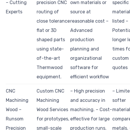
– Cutting
precision CNC
own materials or
specific
Experts
routing of
source at
materia
close tolerance
reasonable cost –
listed –
flat or 3D
Advanced
Potentia
shaped parts
production
longer 
using state-
planning and
times f
of-the-art
organizational
custom
Thermwood
software for
quotes
equipment.
efficient workflow
CNC
Custom CNC
– High precision
– Limite
Machining
Machining
and accuracy in
softer
Wood –
Wood Services
machining. – Cost-
materia
Runsom
for prototypes,
effective for large
compare
Precision
small-scale
production runs.
metals. 