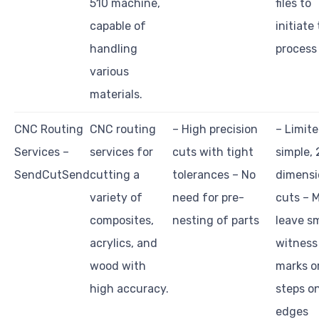
510 machine,
files to
capable of
initiate
handling
process
various
materials.
CNC Routing
CNC routing
– High precision
– Limite
Services –
services for
cuts with tight
simple, 
SendCutSend
cutting a
tolerances – No
dimensi
variety of
need for pre-
cuts – 
composites,
nesting of parts
leave sm
acrylics, and
witness
wood with
marks o
high accuracy.
steps o
edges