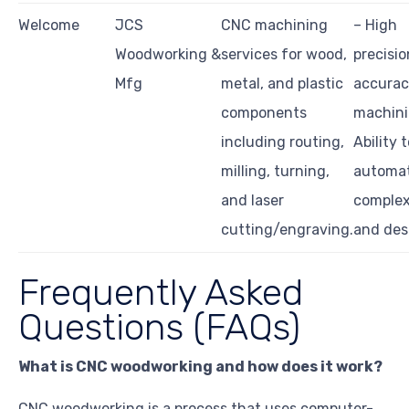
Welcome
JCS
CNC machining
– High
Woodworking &
services for wood,
precisi
Mfg
metal, and plastic
accurac
components
machini
including routing,
Ability 
milling, turning,
automa
and laser
complex
cutting/engraving.
and des
Frequently Asked
Questions (FAQs)
What is CNC woodworking and how does it work?
CNC woodworking is a process that uses computer-