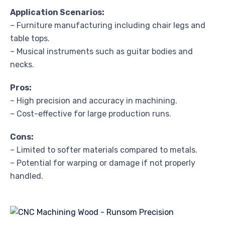
Application Scenarios:
– Furniture manufacturing including chair legs and
table tops.
– Musical instruments such as guitar bodies and
necks.
Pros:
– High precision and accuracy in machining.
– Cost-effective for large production runs.
Cons:
– Limited to softer materials compared to metals.
– Potential for warping or damage if not properly
handled.