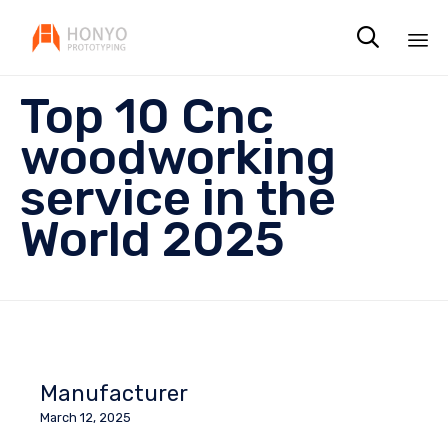

Sk
Top 10 Cnc
to
co
woodworking
service in the
World 2025
Manufacturer
March 12, 2025