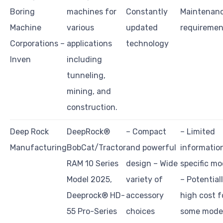
Boring
machines for
Constantly
Maintenan
Machine
various
updated
requiremen
Corporations –
applications
technology
Inven
including
tunneling,
mining, and
construction.
Deep Rock
DeepRock®
– Compact
– Limited
Manufacturing
BobCat/Tractor
and powerful
informatio
RAM 10 Series
design – Wide
specific mo
Model 2025,
variety of
– Potential
Deeprock® HD-
accessory
high cost f
55 Pro-Series
choices
some mode