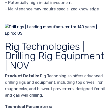
– Potentially high initial investment
– Maintenance may require specialized knowledge
Rig Technologies |
Drilling Rig Equipment
| NOV
Product Details:
Rig Technologies offers advanced
drilling rigs and equipment, including top drives, iron
roughnecks, and blowout preventers, designed for oil
and gas well drilling.
Technical Parameters: