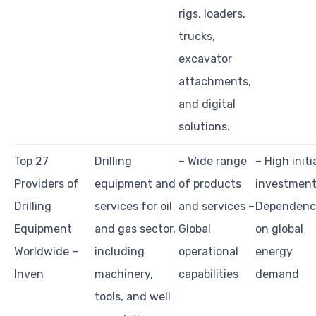
rigs, loaders,
trucks,
excavator
attachments,
and digital
solutions.
Top 27
Drilling
– Wide range
– High initi
Providers of
equipment and
of products
investment
Drilling
services for oil
and services –
Dependenc
Equipment
and gas sector,
Global
on global
Worldwide –
including
operational
energy
Inven
machinery,
capabilities
demand
tools, and well