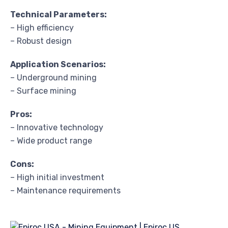
Technical Parameters:
– High efficiency
– Robust design
Application Scenarios:
– Underground mining
– Surface mining
Pros:
– Innovative technology
– Wide product range
Cons:
– High initial investment
– Maintenance requirements