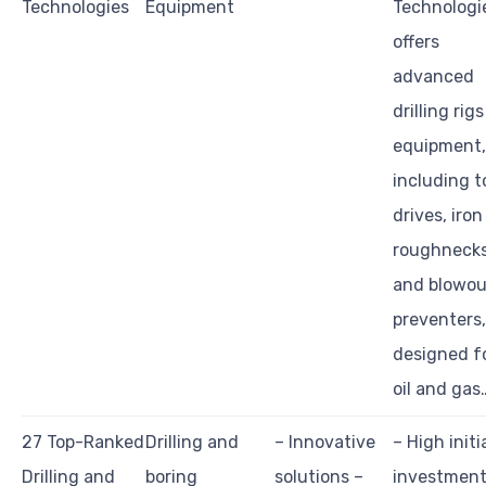
Technologies
Equipment
Technologi
offers
advanced
drilling rig
equipment,
including t
drives, iron
roughnecks
and blowou
preventers,
designed f
oil and gas
27 Top-Ranked
Drilling and
– Innovative
– High initi
Drilling and
boring
solutions –
investment