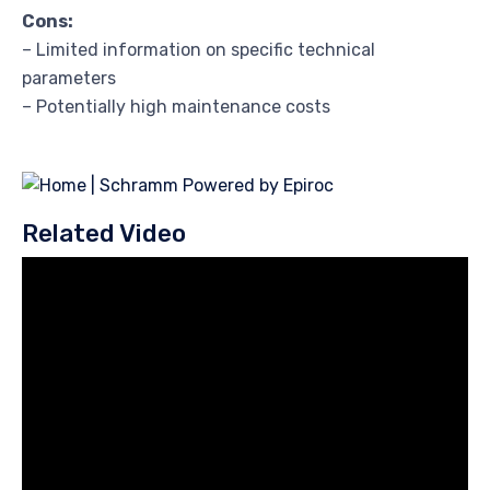
Cons:
– Limited information on specific technical
parameters
– Potentially high maintenance costs
Related Video