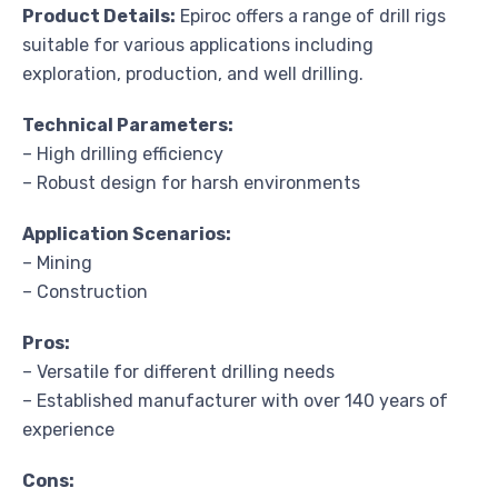
Product Details:
Epiroc offers a range of drill rigs
suitable for various applications including
exploration, production, and well drilling.
Technical Parameters:
– High drilling efficiency
– Robust design for harsh environments
Application Scenarios:
– Mining
– Construction
Pros:
– Versatile for different drilling needs
– Established manufacturer with over 140 years of
experience
Cons: