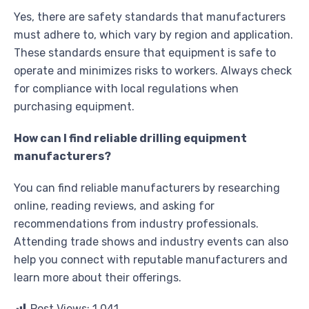
Yes, there are safety standards that manufacturers
must adhere to, which vary by region and application.
These standards ensure that equipment is safe to
operate and minimizes risks to workers. Always check
for compliance with local regulations when
purchasing equipment.
How can I find reliable drilling equipment
manufacturers?
You can find reliable manufacturers by researching
online, reading reviews, and asking for
recommendations from industry professionals.
Attending trade shows and industry events can also
help you connect with reputable manufacturers and
learn more about their offerings.
Post Views:
1,041