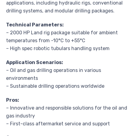
applications, including hydraulic rigs, conventional
drilling systems, and modular drilling packages.
Technical Parameters:
– 2000 HP Land rig package suitable for ambient
temperatures from -10°C to +55°C
– High spec robotic tubulars handling system
Application Scenarios:
– Oil and gas drilling operations in various
environments
– Sustainable drilling operations worldwide
Pros:
– Innovative and responsible solutions for the oil and
gas industry
– First-class aftermarket service and support