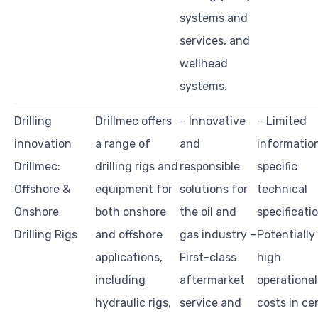
systems and
services, and
wellhead
systems.
Drilling
Drillmec offers
– Innovative
– Limited
innovation
a range of
and
informatio
Drillmec:
drilling rigs and
responsible
specific
Offshore &
equipment for
solutions for
technical
Onshore
both onshore
the oil and
specificati
Drilling Rigs
and offshore
gas industry –
Potentially
applications,
First-class
high
including
aftermarket
operational
hydraulic rigs,
service and
costs in ce