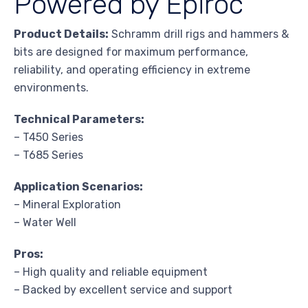
Powered by Epiroc
Product Details:
Schramm drill rigs and hammers &
bits are designed for maximum performance,
reliability, and operating efficiency in extreme
environments.
Technical Parameters:
– T450 Series
– T685 Series
Application Scenarios:
– Mineral Exploration
– Water Well
Pros:
– High quality and reliable equipment
– Backed by excellent service and support