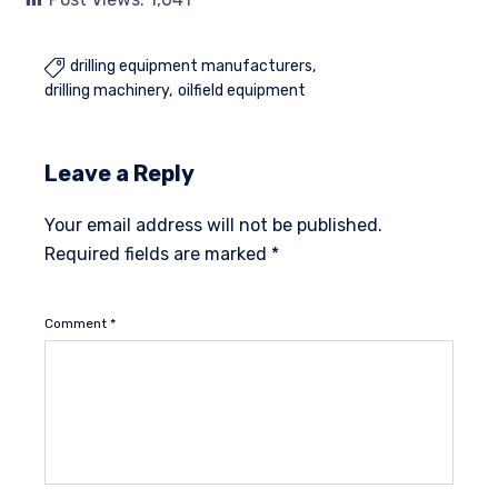
drilling equipment manufacturers

drilling machinery
oilfield equipment
Leave a Reply
Your email address will not be published.
Required fields are marked
*
Comment
*