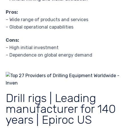
Pros:
– Wide range of products and services
– Global operational capabilities
Cons:
– High initial investment
– Dependence on global energy demand
Drill rigs | Leading
manufacturer for 140
years | Epiroc US