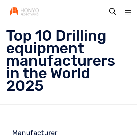

Sk
Top 10 Drilling
to
co
equipment
manufacturers
in the World
2025
Manufacturer