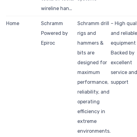
wireline han…
Home
Schramm
Schramm drill
– High qual
Powered by
rigs and
and reliabl
Epiroc
hammers &
equipment
bits are
Backed by
designed for
excellent
maximum
service an
performance,
support
reliability, and
operating
efficiency in
extreme
environments.