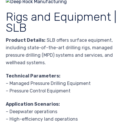
Rigs and Equipment |
SLB
Product Details:
SLB offers surface equipment,
including state-of-the-art drilling rigs, managed
pressure drilling (MPD) systems and services, and
wellhead systems.
Technical Parameters:
– Managed Pressure Drilling Equipment
– Pressure Control Equipment
Application Scenarios:
– Deepwater operations
– High-efficiency land operations