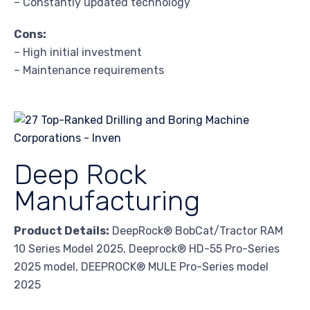
– Constantly updated technology
Cons:
– High initial investment
– Maintenance requirements
Deep Rock
Manufacturing
Product Details:
DeepRock® BobCat/Tractor RAM
10 Series Model 2025, Deeprock® HD-55 Pro-Series
2025 model, DEEPROCK® MULE Pro-Series model
2025