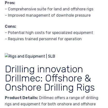
Pros:
– Comprehensive suite for land and offshore rigs
– Improved management of downhole pressure
Cons:
– Potential high costs for specialized equipment
– Requires trained personnel for operation
Drilling innovation
Drillmec: Offshore &
Onshore Drilling Rigs
Product Details:
Drillmec offers a range of drilling
rigs and equipment for both onshore and offshore