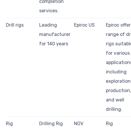
completion
services.
Drill rigs
Leading
Epiroc US
Epiroc offer
manufacturer
range of dri
for 140 years
rigs suitabl
for various
application
including
exploration
production
and well
drilling.
Rig
Drilling Rig
NOV
Rig