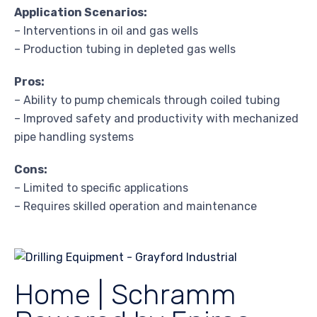
Application Scenarios:
– Interventions in oil and gas wells
– Production tubing in depleted gas wells
Pros:
– Ability to pump chemicals through coiled tubing
– Improved safety and productivity with mechanized
pipe handling systems
Cons:
– Limited to specific applications
– Requires skilled operation and maintenance
Home | Schramm