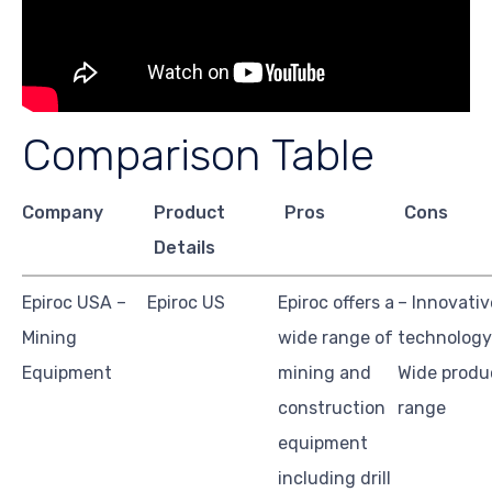
Comparison Table
Company
Product
Pros
Cons
Details
Epiroc USA –
Epiroc US
Epiroc offers a
– Innovativ
Mining
wide range of
technology
Equipment
mining and
Wide produ
construction
range
equipment
including drill