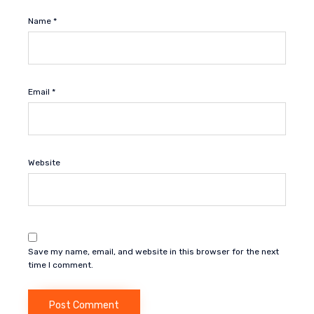
Name
*
Email
*
Website
Save my name, email, and website in this browser for the next
time I comment.