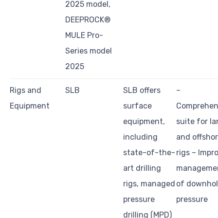
2025 model,
DEEPROCK®
MULE Pro-
Series model
2025
Rigs and
SLB
SLB offers
–
Equipment
surface
Comprehen
equipment,
suite for l
including
and offsho
state-of-the-
rigs – Impr
art drilling
manageme
rigs, managed
of downho
pressure
pressure
drilling (MPD)