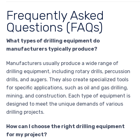
Frequently Asked
Questions (FAQs)
What types of drilling equipment do
manufacturers typically produce?
Manufacturers usually produce a wide range of
drilling equipment, including rotary drills, percussion
drills, and augers. They also create specialized tools
for specific applications, such as oil and gas drilling,
mining, and construction. Each type of equipment is
designed to meet the unique demands of various
drilling projects.
How can I choose the right drilling equipment
for my project?