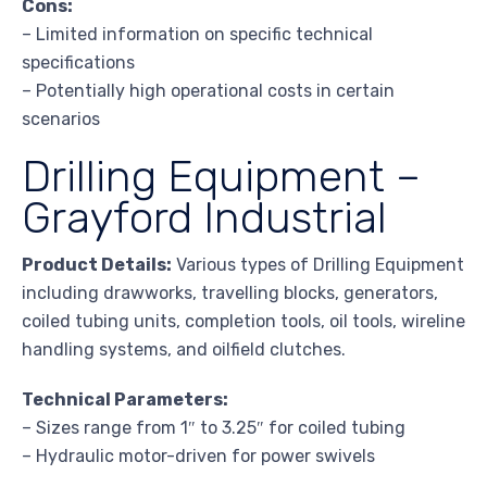
Cons:
– Limited information on specific technical
specifications
– Potentially high operational costs in certain
scenarios
Drilling Equipment –
Grayford Industrial
Product Details:
Various types of Drilling Equipment
including drawworks, travelling blocks, generators,
coiled tubing units, completion tools, oil tools, wireline
handling systems, and oilfield clutches.
Technical Parameters:
– Sizes range from 1″ to 3.25″ for coiled tubing
– Hydraulic motor-driven for power swivels