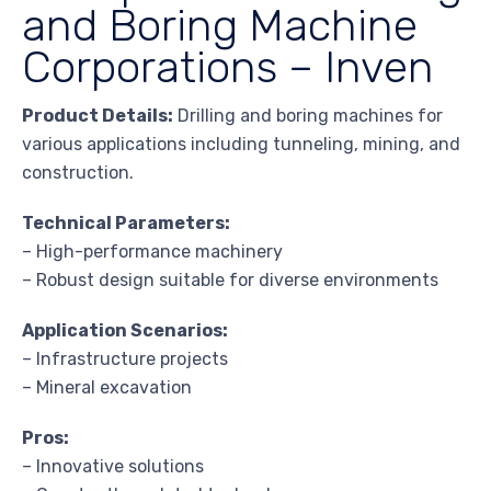
and Boring Machine
Corporations – Inven
Product Details:
Drilling and boring machines for
various applications including tunneling, mining, and
construction.
Technical Parameters:
– High-performance machinery
– Robust design suitable for diverse environments
Application Scenarios:
– Infrastructure projects
– Mineral excavation
Pros:
– Innovative solutions