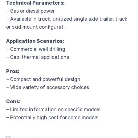
Technical Parameters:
– Gas or diesel power
– Available in truck, unitized single axle trailer, track
or skid mount configurat…
Application Scenarios:
– Commercial well drilling
– Geo-thermal applications
Pros:
– Compact and powerful design
– Wide variety of accessory choices
Cons:
– Limited information on specific models
– Potentially high cost for some models