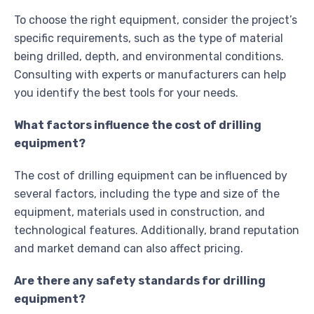
To choose the right equipment, consider the project’s
specific requirements, such as the type of material
being drilled, depth, and environmental conditions.
Consulting with experts or manufacturers can help
you identify the best tools for your needs.
What factors influence the cost of drilling
equipment?
The cost of drilling equipment can be influenced by
several factors, including the type and size of the
equipment, materials used in construction, and
technological features. Additionally, brand reputation
and market demand can also affect pricing.
Are there any safety standards for drilling
equipment?