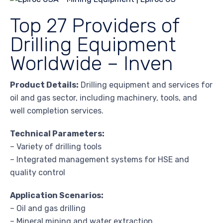
Top 27 Providers of
Drilling Equipment
Worldwide – Inven
Product Details:
Drilling equipment and services for
oil and gas sector, including machinery, tools, and
well completion services.
Technical Parameters:
– Variety of drilling tools
– Integrated management systems for HSE and
quality control
Application Scenarios:
– Oil and gas drilling
– Mineral mining and water extraction