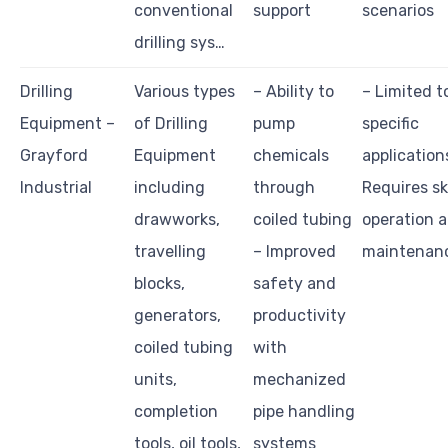
conventional
support
scenarios
drilling sys…
Drilling
Various types
– Ability to
– Limited t
Equipment –
of Drilling
pump
specific
Grayford
Equipment
chemicals
application
Industrial
including
through
Requires sk
drawworks,
coiled tubing
operation 
travelling
– Improved
maintenan
blocks,
safety and
generators,
productivity
coiled tubing
with
units,
mechanized
completion
pipe handling
tools, oil tools,
systems