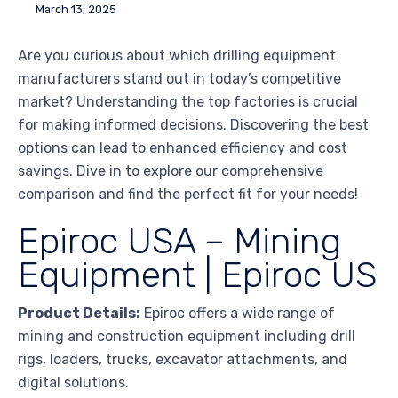
March 13, 2025
Are you curious about which drilling equipment
manufacturers stand out in today’s competitive
market? Understanding the top factories is crucial
for making informed decisions. Discovering the best
options can lead to enhanced efficiency and cost
savings. Dive in to explore our comprehensive
comparison and find the perfect fit for your needs!
Epiroc USA – Mining
Equipment | Epiroc US
Product Details:
Epiroc offers a wide range of
mining and construction equipment including drill
rigs, loaders, trucks, excavator attachments, and
digital solutions.