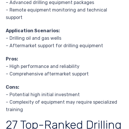
– Advanced drilling equipment packages
– Remote equipment monitoring and technical
support
Application Scenarios:
– Drilling oil and gas wells
– Aftermarket support for drilling equipment
Pros:
– High performance and reliability
– Comprehensive aftermarket support
Cons:
– Potential high initial investment
– Complexity of equipment may require specialized
training
27 Top-Ranked Drilling