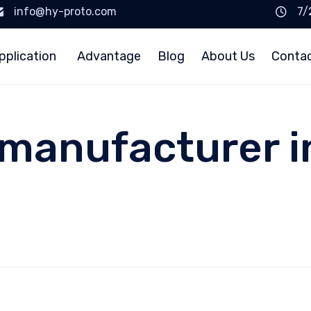
info@hy-proto.com
7/
pplication
Advantage
Blog
About Us
Conta
 manufacturer i