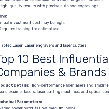
High-quality results with precise cuts and engravings.
ons:
Initial investment cost may be high.
Requires training for optimal use.
Top 10 Best Influentia
Companies & Brands 
roduct Details:
High-performance fiber lasers and amplifier
sers, excimer lasers, laser cutting machines, and optical c
echnical Parameters:
Varied power outputs (low, medium, high)