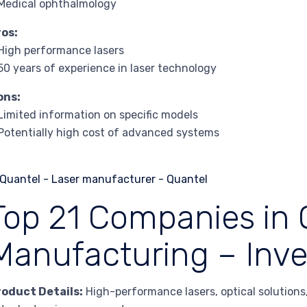
Medical ophthalmology
ros:
High performance lasers
50 years of experience in laser technology
ons:
Limited information on specific models
Potentially high cost of advanced systems
Top 21 Companies in 
Manufacturing – Inv
roduct Details:
High-performance lasers, optical solutions, 