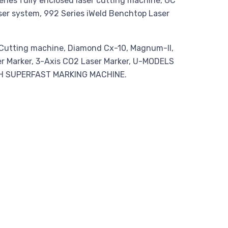
ies fully enclosed laser cutting machine, GC
aser system, 992 Series iWeld Benchtop Laser
r Cutting machine, Diamond Cx-10, Magnum-II,
ser Marker, 3-Axis CO2 Laser Marker, U-MODELS
TH SUPERFAST MARKING MACHINE.