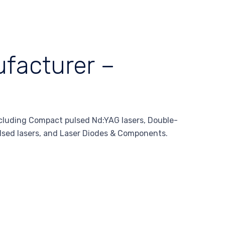
facturer –
ncluding Compact pulsed Nd:YAG lasers, Double-
lsed lasers, and Laser Diodes & Components.