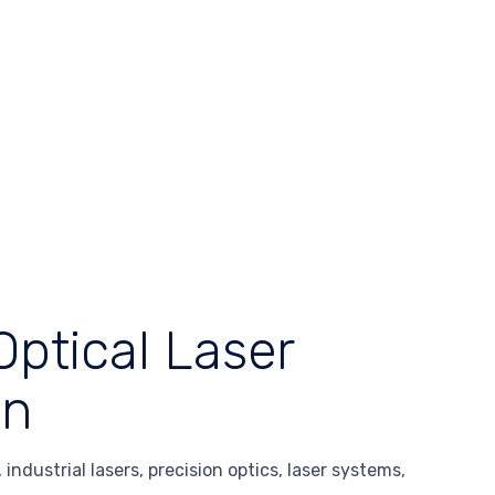
Optical Laser
en
industrial lasers, precision optics, laser systems,