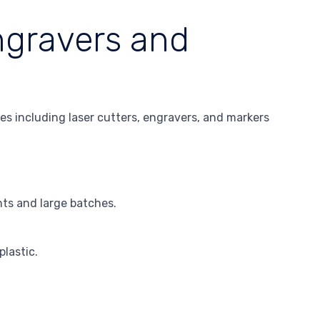
ngravers and
es including laser cutters, engravers, and markers
ts and large batches.
plastic.