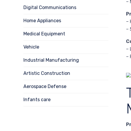
– 
Digital Communications
P
Home Appliances
– 
– 
Medical Equipment
C
Vehicle
– 
– 
Industrial Manufacturing
Artistic Construction
Aerospace Defense
Infants care
P