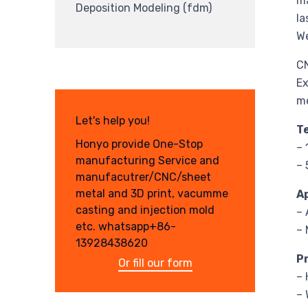
ma
Deposition Modeling (fdm)
la
We
CN
Ex
m
Let's help you!
T
Honyo provide One-Stop
–
manufacturing Service and
– 
manufacutrer/CNC/sheet
metal and 3D print, vacumme
A
casting and injection mold
– 
etc. whatsapp+86-
– 
13928438620
P
Or fill our form
– 
– 