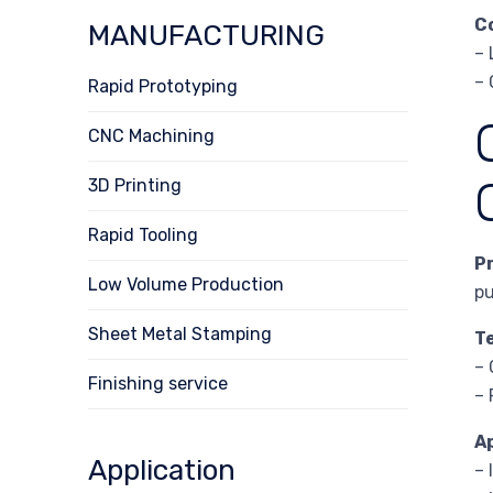
C
MANUFACTURING
– 
– 
Rapid Prototyping
CNC Machining
3D Printing
Rapid Tooling
P
Low Volume Production
pu
Sheet Metal Stamping
T
– 
Finishing service
– 
A
Application
– 