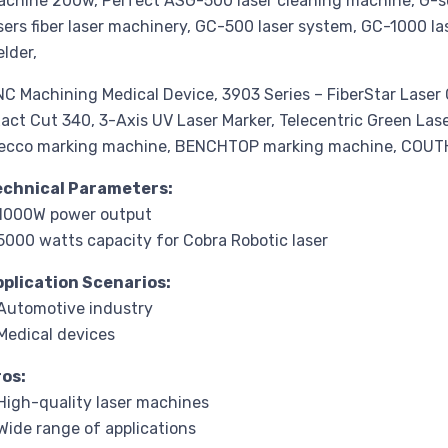
chine 200w, Perfect ASG-500 laser cleaning machine, G-ser
sers fiber laser machinery, GC-500 laser system, GC-1000 l
lder,
C Machining Medical Device, 3903 Series – FiberStar Lase
act Cut 340, 3-Axis UV Laser Marker, Telecentric Green La
ecco marking machine, BENCHTOP marking machine, COU
echnical Parameters:
 1000W power output
5000 watts capacity for Cobra Robotic laser
pplication Scenarios:
Automotive industry
Medical devices
ros:
High-quality laser machines
Wide range of applications