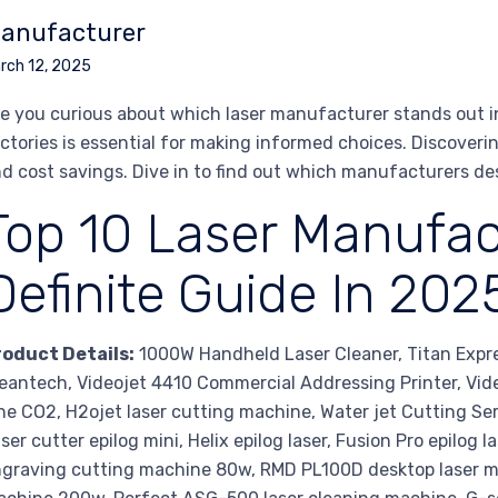
anufacturer
rch 12, 2025
e you curious about which laser manufacturer stands out i
ctories is essential for making informed choices. Discoveri
d cost savings. Dive in to find out which manufacturers de
Top 10 Laser Manufac
Definite Guide In 202
roduct Details:
1000W Handheld Laser Cleaner, Titan Expr
eantech, Videojet 4410 Commercial Addressing Printer, Vid
ne CO2, H2ojet laser cutting machine, Water jet Cutting Se
ser cutter epilog mini, Helix epilog laser, Fusion Pro epilog 
graving cutting machine 80w, RMD PL100D desktop laser ma