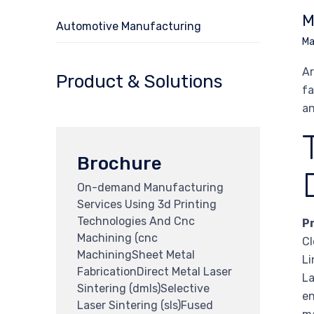
M
Automotive Manufacturing
Ma
Ar
Product & Solutions
fa
an
Brochure
On-demand Manufacturing
Services Using 3d Printing
Technologies And Cnc
P
Machining (cnc
Cl
MachiningSheet Metal
Li
FabricationDirect Metal Laser
La
Sintering (dmls)Selective
en
Laser Sintering (sls)Fused