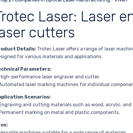
Trotec Laser: Laser e
laser cutters
roduct Details:
Trotec Laser offers a range of laser machin
signed for various materials and applications.
echnical Parameters:
High-performance laser engraver and cutter.
Automated laser marking machines for individual componen
pplication Scenarios:
Engraving and cutting materials such as wood, acrylic, and 
Permanent marking on metal and plastic components.
ros:
Versatile machines suitable for a wide range of materials.