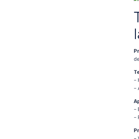
P
de
T
– 
– 
A
– 
– 
P
– 