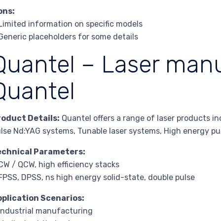
ons:
Limited information on specific models
Generic placeholders for some details
Quantel – Laser manu
Quantel
roduct Details:
Quantel offers a range of laser products i
lse Nd:YAG systems, Tunable laser systems, High energy pu
echnical Parameters:
CW / QCW, high efficiency stacks
FPSS, DPSS, ns high energy solid-state, double pulse
pplication Scenarios:
Industrial manufacturing