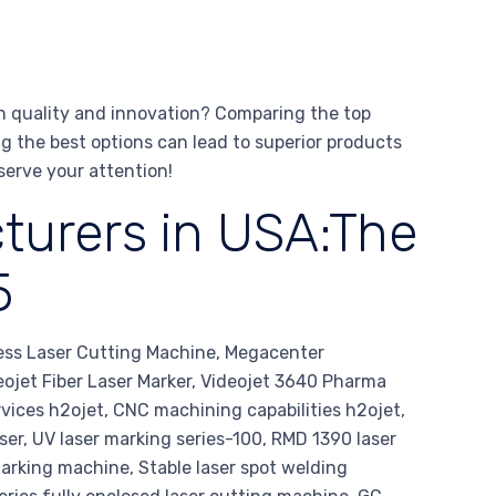
n quality and innovation? Comparing the top
ng the best options can lead to superior products
serve your attention!
turers in USA:The
5
ess Laser Cutting Machine, Megacenter
eojet Fiber Laser Marker, Videojet 3640 Pharma
rvices h2ojet, CNC machining capabilities h2ojet,
laser, UV laser marking series-100, RMD 1390 laser
rking machine, Stable laser spot welding