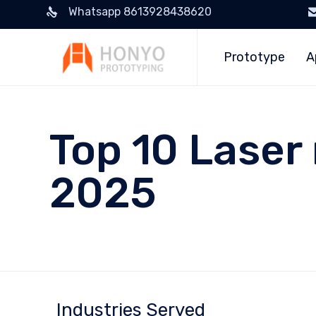
Whatsapp 8613928438620
Prototype
A
Top 10 Laser
2025
Industries Served