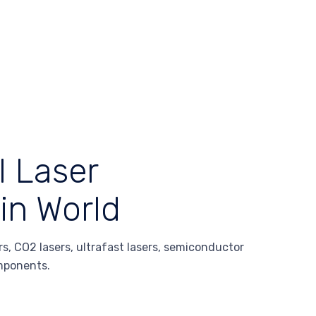
l Laser
in World
s, CO2 lasers, ultrafast lasers, semiconductor
omponents.