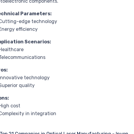
toelectronic components.
echnical Parameters:
Cutting-edge technology
Energy efficiency
pplication Scenarios:
Healthcare
 Telecommunications
ros:
Innovative technology
Superior quality
ons:
High cost
Complexity in integration