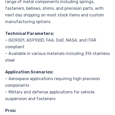
range of metal components including springs,
fasteners, bellows, shims, and precision parts, with
next day shipping on most stock items and custom
manufacturing options.
Technical Parameters:
– ISO9001, AS9100D, FAA, DoD, NASA, and ITAR
compliant
– Available in various materials including 316 stainless
steel
Application Scenarios:
– Aerospace applications requiring high precision
components
– Military and defense applications for vehicle
suspension and fasteners
Pros: