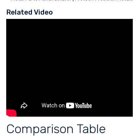
Related Video
Comparison Table