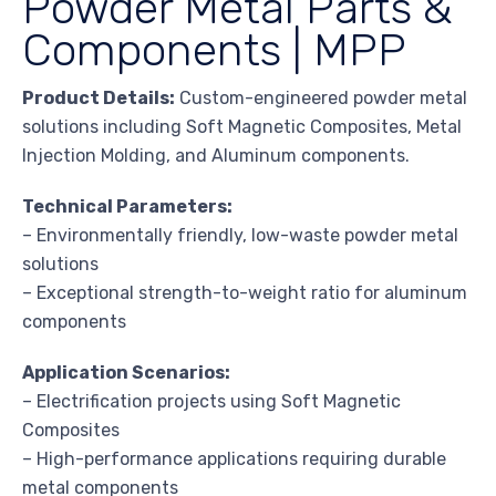
Powder Metal Parts &
Components | MPP
Product Details:
Custom-engineered powder metal
solutions including Soft Magnetic Composites, Metal
Injection Molding, and Aluminum components.
Technical Parameters:
– Environmentally friendly, low-waste powder metal
solutions
– Exceptional strength-to-weight ratio for aluminum
components
Application Scenarios:
– Electrification projects using Soft Magnetic
Composites
– High-performance applications requiring durable
metal components