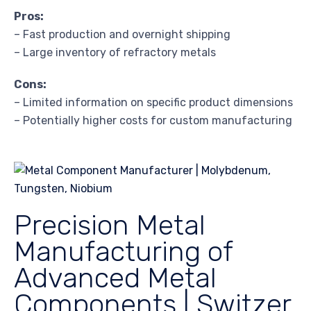
Pros:
– Fast production and overnight shipping
– Large inventory of refractory metals
Cons:
– Limited information on specific product dimensions
– Potentially higher costs for custom manufacturing
Precision Metal
Manufacturing of
Advanced Metal
Components | Switzer