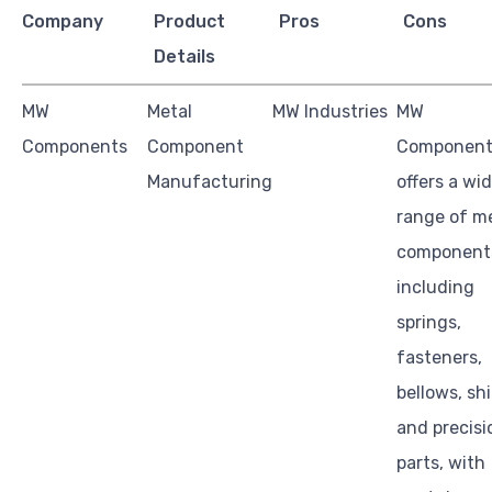
Company
Product
Pros
Cons
Details
MW
Metal
MW Industries
MW
Components
Component
Component
Manufacturing
offers a wi
range of m
component
including
springs,
fasteners,
bellows, sh
and precisi
parts, with