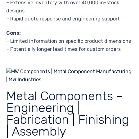
– Extensive inventory with over 40,000 in-stock
designs
– Rapid quote response and engineering support
Cons:
– Limited information on specific product dimensions
– Potentially longer lead times for custom orders
Metal Components –
Engineering |
Fabrication | Finishing
| Assembly