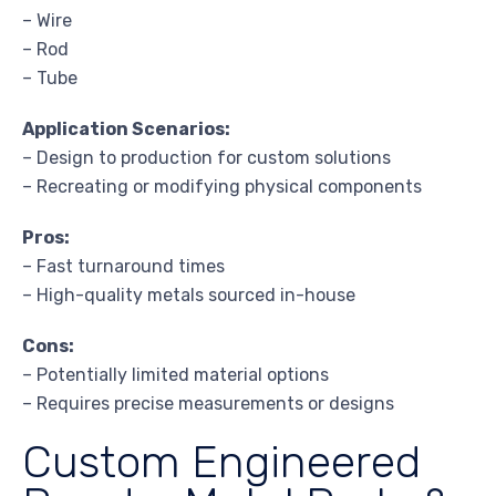
– Wire
– Rod
– Tube
Application Scenarios:
– Design to production for custom solutions
– Recreating or modifying physical components
Pros:
– Fast turnaround times
– High-quality metals sourced in-house
Cons:
– Potentially limited material options
– Requires precise measurements or designs
Custom Engineered