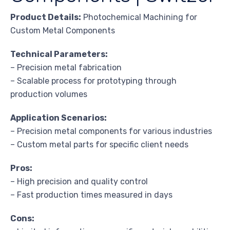
Product Details:
Photochemical Machining for
Custom Metal Components
Technical Parameters:
– Precision metal fabrication
– Scalable process for prototyping through
production volumes
Application Scenarios:
– Precision metal components for various industries
– Custom metal parts for specific client needs
Pros:
– High precision and quality control
– Fast production times measured in days
Cons: