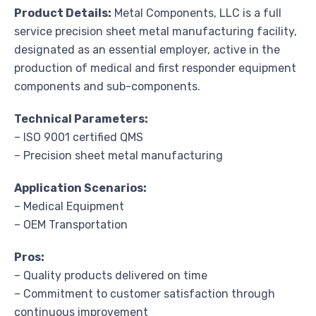
Product Details:
Metal Components, LLC is a full
service precision sheet metal manufacturing facility,
designated as an essential employer, active in the
production of medical and first responder equipment
components and sub-components.
Technical Parameters:
– ISO 9001 certified QMS
– Precision sheet metal manufacturing
Application Scenarios:
– Medical Equipment
– OEM Transportation
Pros:
– Quality products delivered on time
– Commitment to customer satisfaction through
continuous improvement