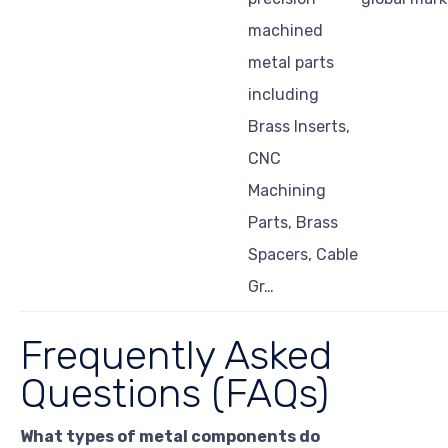
machined
metal parts
including
Brass Inserts,
CNC
Machining
Parts, Brass
Spacers, Cable
Gr…
Frequently Asked
Questions (FAQs)
What types of metal components do