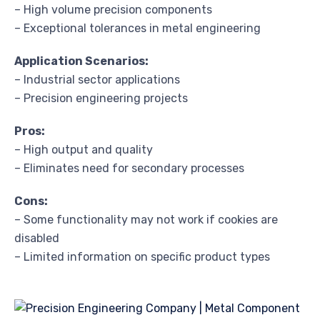
– High volume precision components
– Exceptional tolerances in metal engineering
Application Scenarios:
– Industrial sector applications
– Precision engineering projects
Pros:
– High output and quality
– Eliminates need for secondary processes
Cons:
– Some functionality may not work if cookies are
disabled
– Limited information on specific product types