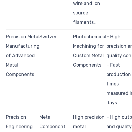
wire and ion
source
filaments…
Precision Metal
Switzer
Photochemical
– High
Manufacturing
Machining for
precision a
of Advanced
Custom Metal
quality con
Metal
Components
– Fast
Components
production
times
measured i
days
Precision
Metal
High precision
– High out
Engineering
Component
metal
and quality