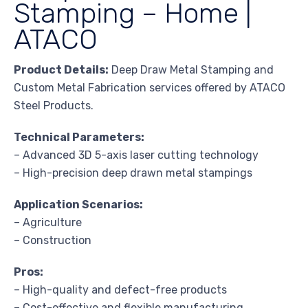
Stamping – Home |
ATACO
Product Details:
Deep Draw Metal Stamping and
Custom Metal Fabrication services offered by ATACO
Steel Products.
Technical Parameters:
– Advanced 3D 5-axis laser cutting technology
– High-precision deep drawn metal stampings
Application Scenarios:
– Agriculture
– Construction
Pros:
– High-quality and defect-free products
– Cost-effective and flexible manufacturing