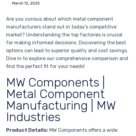
March 12, 2025
Are you curious about which metal component
manufacturers stand out in today’s competitive
market? Understanding the top factories is crucial
for making informed decisions. Discovering the best
options can lead to superior quality and cost savings.
Dive in to explore our comprehensive comparison and
find the perfect fit for your needs!
MW Components |
Metal Component
Manufacturing | MW
Industries
Product Details:
MW Components offers a wide