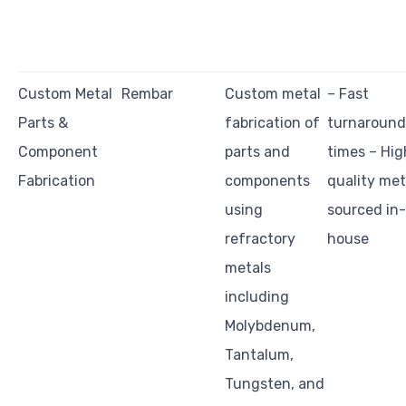
Custom Metal
Rembar
Custom metal
– Fast
Parts &
fabrication of
turnaround
Component
parts and
times – Hig
Fabrication
components
quality met
using
sourced in-
refractory
house
metals
including
Molybdenum,
Tantalum,
Tungsten, and