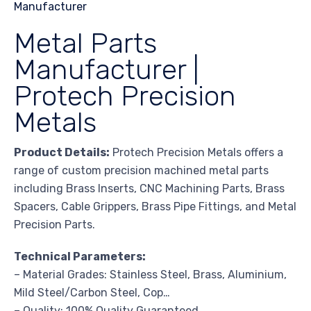
Metal Parts
Manufacturer |
Protech Precision
Metals
Product Details:
Protech Precision Metals offers a
range of custom precision machined metal parts
including Brass Inserts, CNC Machining Parts, Brass
Spacers, Cable Grippers, Brass Pipe Fittings, and Metal
Precision Parts.
Technical Parameters:
– Material Grades: Stainless Steel, Brass, Aluminium,
Mild Steel/Carbon Steel, Cop…
– Quality: 100% Quality Guaranteed