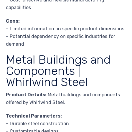
capabilities
Cons:
– Limited information on specific product dimensions
– Potential dependency on specific industries for
demand
Metal Buildings and
Components |
Whirlwind Steel
Product Details:
Metal buildings and components
offered by Whirlwind Steel.
Technical Parameters:
– Durable steel construction
– Customizable designs