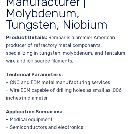
Manufacturer |
Molybdenum,
Tungsten, Niobium
Product Details:
Rembar is a premier American
producer of refractory metal components,
specializing in tungsten, molybdenum, and tantalum
wire and ion source filaments.
Technical Parameters:
– CNC and EDM metal manufacturing services
– Wire EDM capable of drilling holes as small as .006
inches in diameter
Application Scenarios:
– Medical equipment
– Semiconductors and electronics