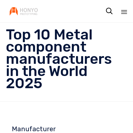

Sk
Top 10 Metal
to
co
component
manufacturers
in the World
2025
Manufacturer