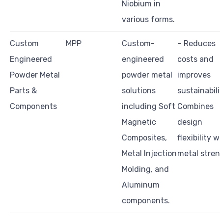
Niobium in
various forms.
Custom
MPP
Custom-
– Reduces
Engineered
engineered
costs and
Powder Metal
powder metal
improves
Parts &
solutions
sustainabili
Components
including Soft
Combines
Magnetic
design
Composites,
flexibility w
Metal Injection
metal stre
Molding, and
Aluminum
components.