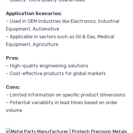
Application Scenarios:
– Used in OEM Industries like Electronics, Industrial
Equipment, Automotive
– Applicable in sectors such as Oil & Gas, Medical
Equipment, Agriculture
Pros:
– High-quality engineering solutions
– Cost-effective products for global markets
Cons:
– Limited information on specific product dimensions
– Potential variability in lead times based on order
volume