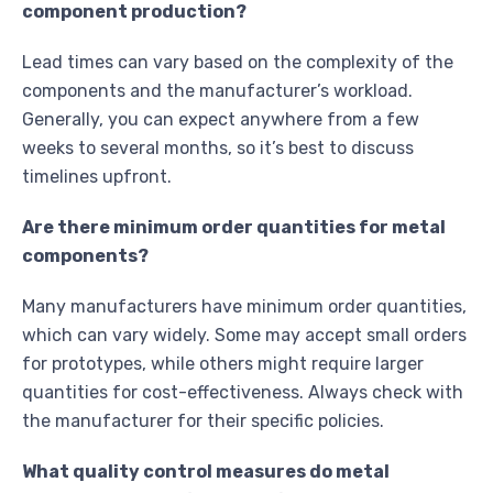
component production?
Lead times can vary based on the complexity of the
components and the manufacturer’s workload.
Generally, you can expect anywhere from a few
weeks to several months, so it’s best to discuss
timelines upfront.
Are there minimum order quantities for metal
components?
Many manufacturers have minimum order quantities,
which can vary widely. Some may accept small orders
for prototypes, while others might require larger
quantities for cost-effectiveness. Always check with
the manufacturer for their specific policies.
What quality control measures do metal