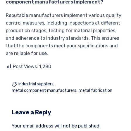
component manufacturers implement?
Reputable manufacturers implement various quality
control measures, including inspections at different
production stages, testing for material properties,
and adherence to industry standards. This ensures
that the components meet your specifications and
are reliable for use.
Post Views:
1,280
industrial suppliers

metal component manufacturers
metal fabrication
Leave a Reply
Your email address will not be published.