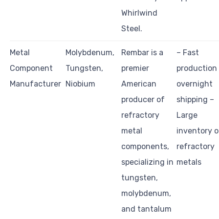
Whirlwind
Steel.
Metal
Molybdenum,
Rembar is a
– Fast
Component
Tungsten,
premier
production
Manufacturer
Niobium
American
overnight
producer of
shipping –
refractory
Large
metal
inventory o
components,
refractory
specializing in
metals
tungsten,
molybdenum,
and tantalum