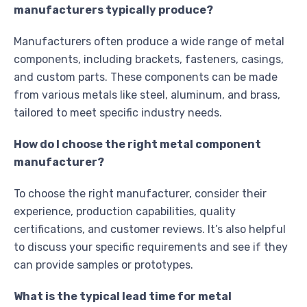
manufacturers typically produce?
Manufacturers often produce a wide range of metal
components, including brackets, fasteners, casings,
and custom parts. These components can be made
from various metals like steel, aluminum, and brass,
tailored to meet specific industry needs.
How do I choose the right metal component
manufacturer?
To choose the right manufacturer, consider their
experience, production capabilities, quality
certifications, and customer reviews. It’s also helpful
to discuss your specific requirements and see if they
can provide samples or prototypes.
What is the typical lead time for metal