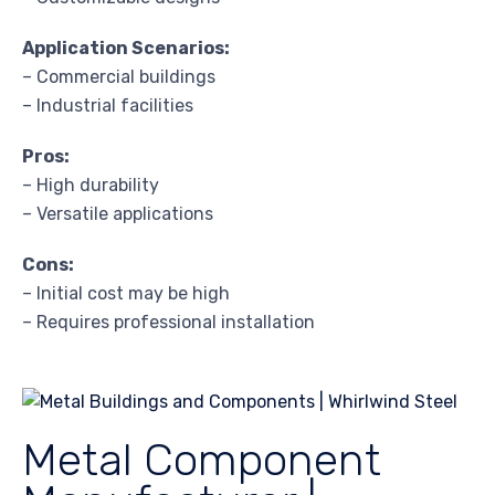
Application Scenarios:
– Commercial buildings
– Industrial facilities
Pros:
– High durability
– Versatile applications
Cons:
– Initial cost may be high
– Requires professional installation
Metal Component