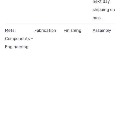
next day
shipping on
mos…
Metal
Fabrication
Finishing
Assembly
Components –
Engineering