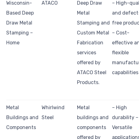
Wisconsin-
ATACO
Deep Draw
– High-qual
Based Deep
Metal
and defect
Draw Metal
Stamping and
free produ
Stamping –
Custom Metal
– Cost-
Home
Fabrication
effective a
services
flexible
offered by
manufactu
ATACO Steel
capabilities
Products.
Metal
Whirlwind
Metal
– High
Buildings and
Steel
buildings and
durability –
Components
components
Versatile
offered by
application