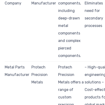
Company
Manufacturer
components,
Eliminates
including
need for
deep-drawn
secondary
metal
processes
components
and complex
pierced
components.
Metal Parts
Protech
Protech
– High-qual
Manufacturer
Precision
Precision
engineerin
Metals
Metals offers a
solutions –
range of
Cost-effect
custom
products f
precision
global mark