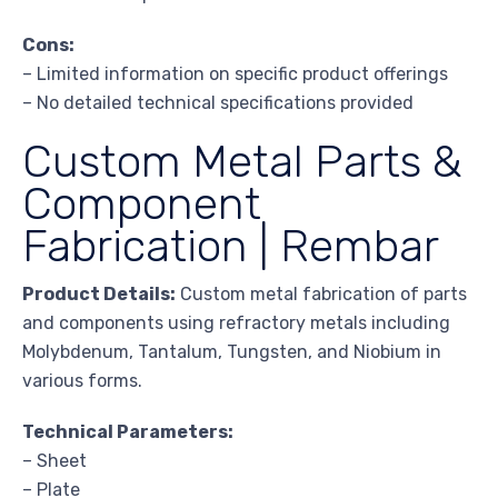
Cons:
– Limited information on specific product offerings
– No detailed technical specifications provided
Custom Metal Parts &
Component
Fabrication | Rembar
Product Details:
Custom metal fabrication of parts
and components using refractory metals including
Molybdenum, Tantalum, Tungsten, and Niobium in
various forms.
Technical Parameters:
– Sheet
– Plate