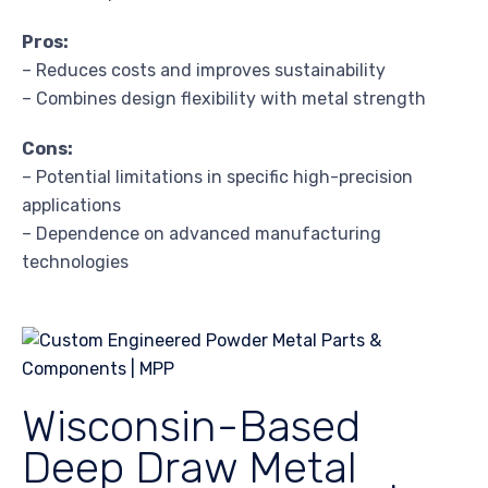
Pros:
– Reduces costs and improves sustainability
– Combines design flexibility with metal strength
Cons:
– Potential limitations in specific high-precision
applications
– Dependence on advanced manufacturing
technologies
Wisconsin-Based
Deep Draw Metal