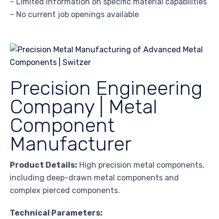
– Limited information on specific material capabilities
– No current job openings available
Precision Engineering
Company | Metal
Component
Manufacturer
Product Details:
High precision metal components,
including deep-drawn metal components and
complex pierced components.
Technical Parameters: