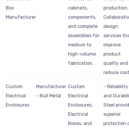
Box
cabinets,
production.
Manufacturer
components,
Collaborati
and complete
design
assemblies for
services th
medium to
improve
high-volume
product
fabrication.
quality and
reduce cost
Custom
Manufacturer
Custom
– Reliability
Electrical
– Bull Metal
Electrical
and Durabili
Enclosures
Enclosures,
Steel provi
Electrical
superior
Boxes, and
protection 