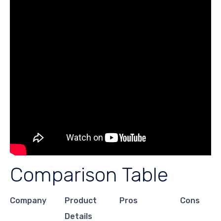
Comparison Table
Company
Product
Pros
Cons
Details