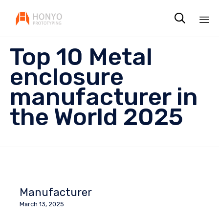

Sk
Top 10 Metal
to
co
enclosure
manufacturer in
the World 2025
Manufacturer
March 13, 2025