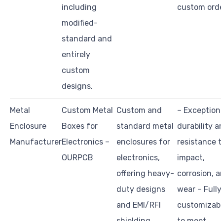
including
custom ord
modified-
standard and
entirely
custom
designs.
Metal
Custom Metal
Custom and
– Exception
Enclosure
Boxes for
standard metal
durability 
Manufacturer
Electronics –
enclosures for
resistance 
OURPCB
electronics,
impact,
offering heavy-
corrosion, 
duty designs
wear – Full
and EMI/RFI
customizab
shielding.
to meet