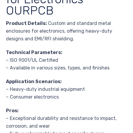
OURPCB
Product Details:
Custom and standard metal
enclosures for electronics, offering heavy-duty
designs and EMI/RFI shielding.
Technical Parameters:
– ISO 9001/UL Certified
– Available in various sizes, types, and finishes
Application Scenarios:
– Heavy-duty industrial equipment
– Consumer electronics
Pros:
– Exceptional durability and resistance to impact,
corrosion, and wear