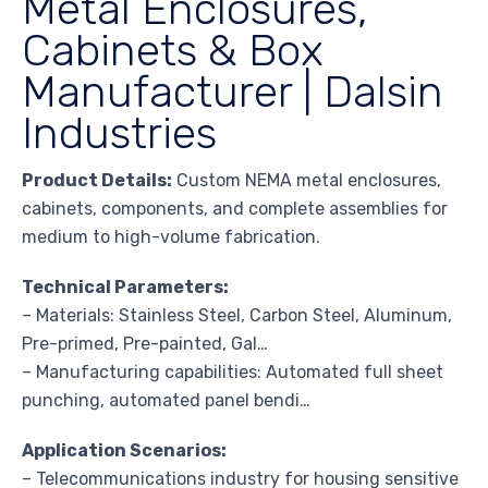
Metal Enclosures,
Cabinets & Box
Manufacturer | Dalsin
Industries
Product Details:
Custom NEMA metal enclosures,
cabinets, components, and complete assemblies for
medium to high-volume fabrication.
Technical Parameters:
– Materials: Stainless Steel, Carbon Steel, Aluminum,
Pre-primed, Pre-painted, Gal…
– Manufacturing capabilities: Automated full sheet
punching, automated panel bendi…
Application Scenarios:
– Telecommunications industry for housing sensitive