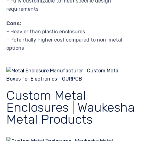
– Fully customizable to meet specific design
requirements
Cons:
– Heavier than plastic enclosures
– Potentially higher cost compared to non-metal
options
Custom Metal
Enclosures | Waukesha
Metal Products