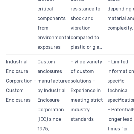
critical
resistance to
depending 
components
shock and
material an
from
vibration
complexity.
environmental
compared to
exposures.
plastic or gla…
Industrial
Custom
– Wide variety
– Limited
Enclosure
enclosures
of custom
information
Corporation –
manufactured
solutions –
specific
Custom
by Industrial
Experience in
technical
Enclosures
Enclosure
meeting strict
specificati
Corporation
industry
– Potentiall
(IEC) since
standards
longer lead
1975,
times for