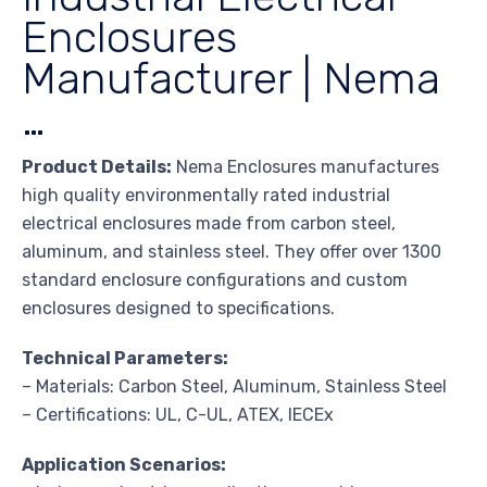
Enclosures
Manufacturer | Nema
…
Product Details:
Nema Enclosures manufactures
high quality environmentally rated industrial
electrical enclosures made from carbon steel,
aluminum, and stainless steel. They offer over 1300
standard enclosure configurations and custom
enclosures designed to specifications.
Technical Parameters:
– Materials: Carbon Steel, Aluminum, Stainless Steel
– Certifications: UL, C-UL, ATEX, IECEx
Application Scenarios: