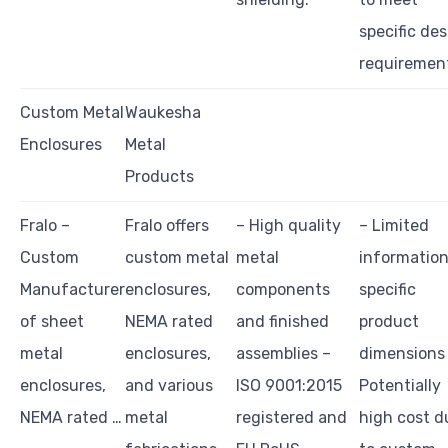
specific de
requiremen
Custom Metal
Waukesha
Enclosures
Metal
Products
Fralo –
Fralo offers
– High quality
– Limited
Custom
custom metal
metal
information
Manufacturer
enclosures,
components
specific
of sheet
NEMA rated
and finished
product
metal
enclosures,
assemblies –
dimensions
enclosures,
and various
ISO 9001:2015
Potentially
NEMA rated …
metal
registered and
high cost d