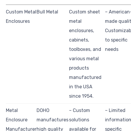
Custom Metal
Bull Metal
Custom sheet
– American
Enclosures
metal
made qualit
enclosures,
Customizab
cabinets,
to specific
toolboxes, and
needs
various metal
products
manufactured
in the USA
since 1954.
Metal
DOHO
– Custom
– Limited
Enclosure
manufactures
solutions
information
Manufacturer
high quality
available for
specific