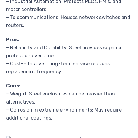
– Industrial Automation: Protects PLCs, HMIs, and
motor controllers.
– Telecommunications: Houses network switches and
routers.
Pros:
– Reliability and Durability: Steel provides superior
protection over time.
– Cost-Effective: Long-term service reduces
replacement frequency.
Cons:
– Weight: Steel enclosures can be heavier than
alternatives.
– Corrosion in extreme environments: May require
additional coatings.