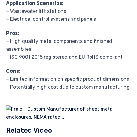
Application Scenarios:
– Wastewater lift stations
– Electrical control systems and panels
Pros:
– High quality metal components and finished
assemblies
– ISO 9001:2015 registered and EU RoHS compliant
Cons:
– Limited information on specific product dimensions
– Potentially high cost due to custom manufacturing
Related Video