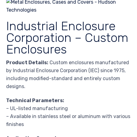
Industrial Enclosure
Corporation – Custom
Enclosures
Product Details:
Custom enclosures manufactured
by Industrial Enclosure Corporation (IEC) since 1975,
including modified-standard and entirely custom
designs.
Technical Parameters:
– UL-listed manufacturing
– Available in stainless steel or aluminum with various
finishes