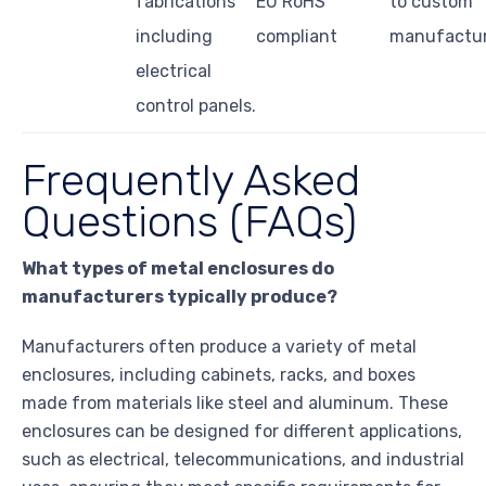
fabrications
EU RoHS
to custom
including
compliant
manufactu
electrical
control panels.
Frequently Asked
Questions (FAQs)
What types of metal enclosures do
manufacturers typically produce?
Manufacturers often produce a variety of metal
enclosures, including cabinets, racks, and boxes
made from materials like steel and aluminum. These
enclosures can be designed for different applications,
such as electrical, telecommunications, and industrial