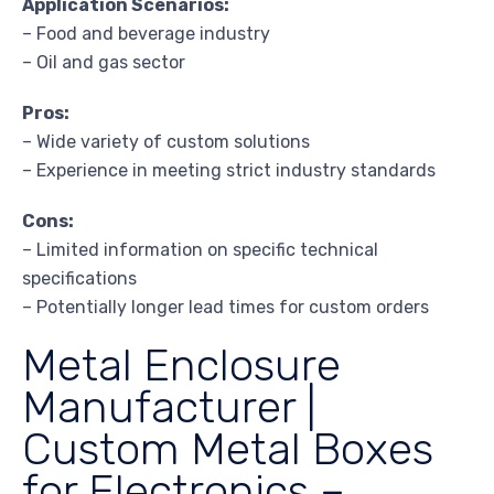
Application Scenarios:
– Food and beverage industry
– Oil and gas sector
Pros:
– Wide variety of custom solutions
– Experience in meeting strict industry standards
Cons:
– Limited information on specific technical
specifications
– Potentially longer lead times for custom orders
Metal Enclosure
Manufacturer |
Custom Metal Boxes
for Electronics –