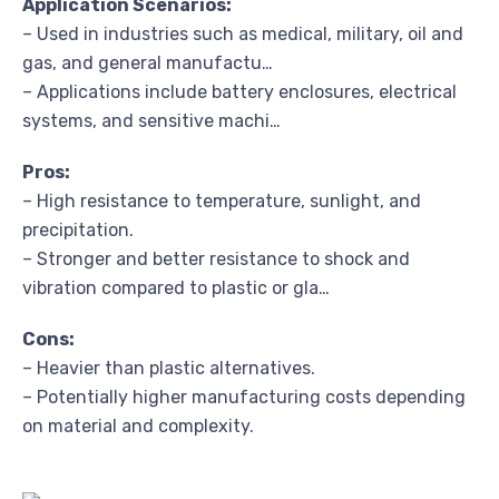
Application Scenarios:
– Used in industries such as medical, military, oil and
gas, and general manufactu…
– Applications include battery enclosures, electrical
systems, and sensitive machi…
Pros:
– High resistance to temperature, sunlight, and
precipitation.
– Stronger and better resistance to shock and
vibration compared to plastic or gla…
Cons:
– Heavier than plastic alternatives.
– Potentially higher manufacturing costs depending
on material and complexity.