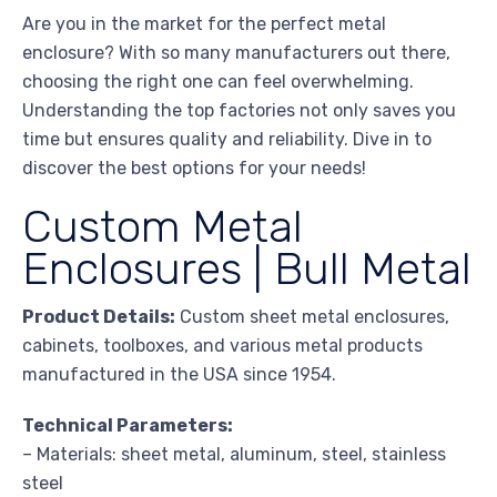
Are you in the market for the perfect metal
enclosure? With so many manufacturers out there,
choosing the right one can feel overwhelming.
Understanding the top factories not only saves you
time but ensures quality and reliability. Dive in to
discover the best options for your needs!
Custom Metal
Enclosures | Bull Metal
Product Details:
Custom sheet metal enclosures,
cabinets, toolboxes, and various metal products
manufactured in the USA since 1954.
Technical Parameters:
– Materials: sheet metal, aluminum, steel, stainless
steel