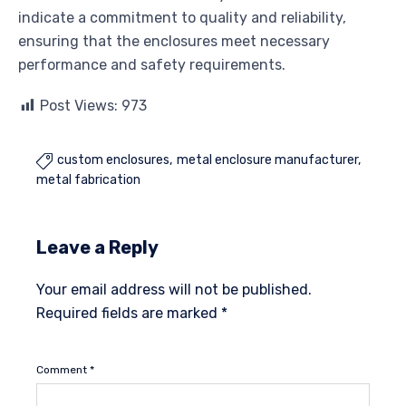
indicate a commitment to quality and reliability,
ensuring that the enclosures meet necessary
performance and safety requirements.
Post Views:
973
custom enclosures
metal enclosure manufacturer

metal fabrication
Leave a Reply
Your email address will not be published.
Required fields are marked
*
Comment
*