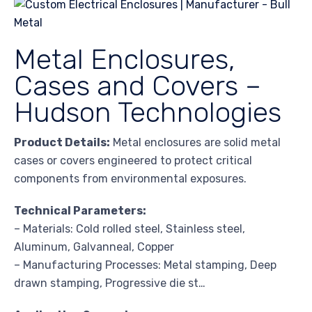
Metal Enclosures,
Cases and Covers –
Hudson Technologies
Product Details:
Metal enclosures are solid metal
cases or covers engineered to protect critical
components from environmental exposures.
Technical Parameters:
– Materials: Cold rolled steel, Stainless steel,
Aluminum, Galvanneal, Copper
– Manufacturing Processes: Metal stamping, Deep
drawn stamping, Progressive die st…