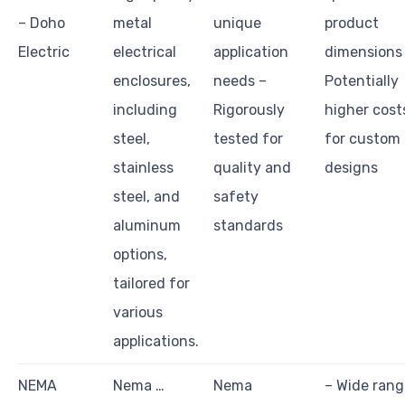
– Doho
metal
unique
product
Electric
electrical
application
dimensions
enclosures,
needs –
Potentially
including
Rigorously
higher cost
steel,
tested for
for custom
stainless
quality and
designs
steel, and
safety
aluminum
standards
options,
tailored for
various
applications.
NEMA
Nema …
Nema
– Wide rang