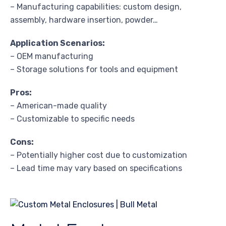
– Manufacturing capabilities: custom design,
assembly, hardware insertion, powder…
Application Scenarios:
– OEM manufacturing
– Storage solutions for tools and equipment
Pros:
– American-made quality
– Customizable to specific needs
Cons:
– Potentially higher cost due to customization
– Lead time may vary based on specifications