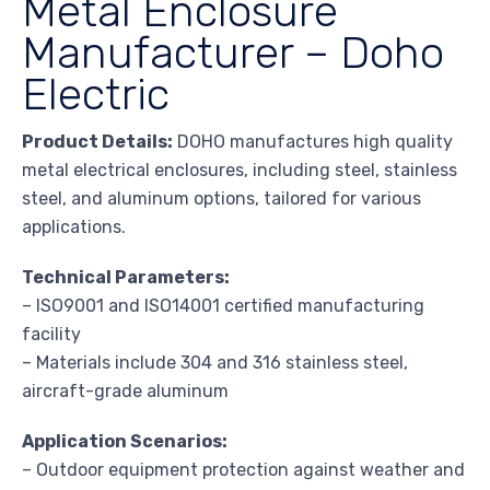
Metal Enclosure
Manufacturer – Doho
Electric
Product Details:
DOHO manufactures high quality
metal electrical enclosures, including steel, stainless
steel, and aluminum options, tailored for various
applications.
Technical Parameters:
– ISO9001 and ISO14001 certified manufacturing
facility
– Materials include 304 and 316 stainless steel,
aircraft-grade aluminum
Application Scenarios:
– Outdoor equipment protection against weather and