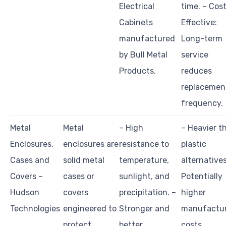
Electrical
time. – Cos
Cabinets
Effective:
manufactured
Long-term
by Bull Metal
service
Products.
reduces
replacemen
frequency.
Metal
Metal
– High
– Heavier t
Enclosures,
enclosures are
resistance to
plastic
Cases and
solid metal
temperature,
alternatives
Covers –
cases or
sunlight, and
Potentially
Hudson
covers
precipitation. –
higher
Technologies
engineered to
Stronger and
manufactu
protect
better
costs