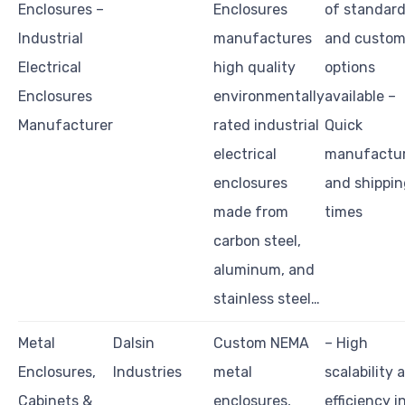
Enclosures –
Enclosures
of standar
Industrial
manufactures
and custo
Electrical
high quality
options
Enclosures
environmentally
available –
Manufacturer
rated industrial
Quick
electrical
manufactu
enclosures
and shippin
made from
times
carbon steel,
aluminum, and
stainless steel…
Metal
Dalsin
Custom NEMA
– High
Enclosures,
Industries
metal
scalability 
Cabinets &
enclosures,
efficiency i