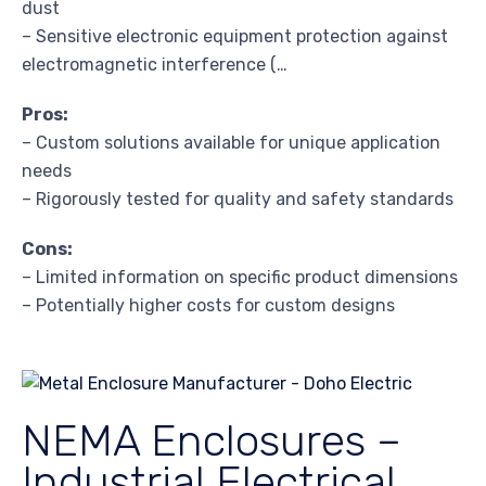
dust
– Sensitive electronic equipment protection against
electromagnetic interference (…
Pros:
– Custom solutions available for unique application
needs
– Rigorously tested for quality and safety standards
Cons:
– Limited information on specific product dimensions
– Potentially higher costs for custom designs
NEMA Enclosures –
Industrial Electrical