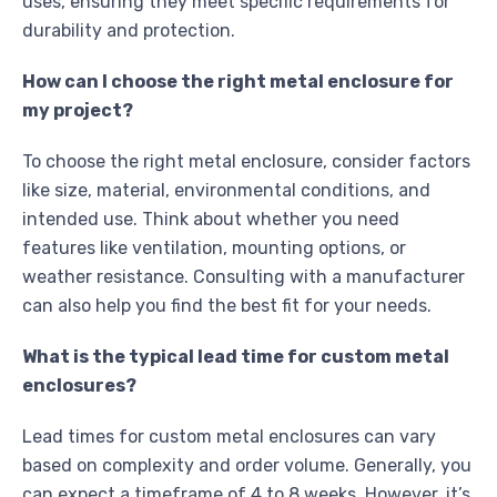
uses, ensuring they meet specific requirements for
durability and protection.
How can I choose the right metal enclosure for
my project?
To choose the right metal enclosure, consider factors
like size, material, environmental conditions, and
intended use. Think about whether you need
features like ventilation, mounting options, or
weather resistance. Consulting with a manufacturer
can also help you find the best fit for your needs.
What is the typical lead time for custom metal
enclosures?
Lead times for custom metal enclosures can vary
based on complexity and order volume. Generally, you
can expect a timeframe of 4 to 8 weeks. However, it’s