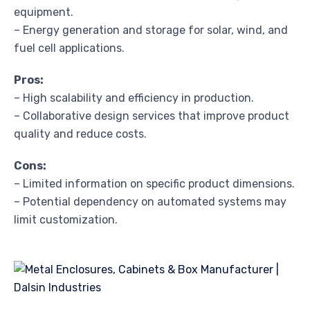
equipment.
– Energy generation and storage for solar, wind, and
fuel cell applications.
Pros:
– High scalability and efficiency in production.
– Collaborative design services that improve product
quality and reduce costs.
Cons:
– Limited information on specific product dimensions.
– Potential dependency on automated systems may
limit customization.