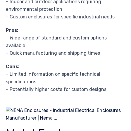
– Indoor and outdoor applications requiring
environmental protection
– Custom enclosures for specific industrial needs
Pros:
– Wide range of standard and custom options
available
– Quick manufacturing and shipping times
Cons:
– Limited information on specific technical
specifications
– Potentially higher costs for custom designs