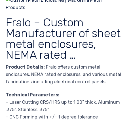
Fralo – Custom
Manufacturer of sheet
metal enclosures,
NEMA rated …
Product Details:
Fralo offers custom metal
enclosures, NEMA rated enclosures, and various metal
fabrications including electrical control panels.
Technical Parameters:
– Laser Cutting CRS/HRS up to 1.00” thick, Aluminum
.375”, Stainless .375”
– CNC Forming with +/- 1 degree tolerance