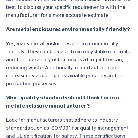
best to discuss your specific requirements with the
manufacturer for a more accurate estimate.
Are metal enclosures environmentally friendly?
Yes, many metal enclosures are environmentally
friendly. They can be made from recyclable materials,
and their durability often means a longer lifespan,
reducing waste. Additionally, manufacturers are
increasingly adopting sustainable practices in their
production processes.
What quality standards should I look for in a
metal enclosure manufacturer?
Look for manufacturers that adhere to industry
standards such as ISO 9001 for quality management
and UL certification for safety. These certifications