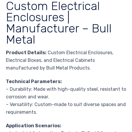
Custom Electrical
Enclosures |
Manufacturer – Bull
Metal
Product Details:
Custom Electrical Enclosures,
Electrical Boxes, and Electrical Cabinets
manufactured by Bull Metal Products.
Technical Parameters:
– Durability: Made with high-quality steel, resistant to
corrosion and wear.
– Versatility: Custom-made to suit diverse spaces and
requirements.
Application Scenarios: