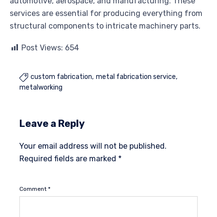
automotive, aerospace, and manufacturing. These
services are essential for producing everything from
structural components to intricate machinery parts.
Post Views:
654
custom fabrication
metal fabrication service

metalworking
Leave a Reply
Your email address will not be published.
Required fields are marked
*
Comment
*