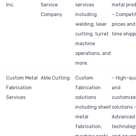
Inc.
Service
services
metal pro
Company
including
– Competi
welding, laser
prices and
cutting, turret
time shipp
machine
operations, and
more.
Custom Metal
Able Cutting
Custom
– High-qua
Fabrication
fabrication
and
Services
solutions
customiz
including sheet
solutions 
metal
Advanced
fabrication,
technolog