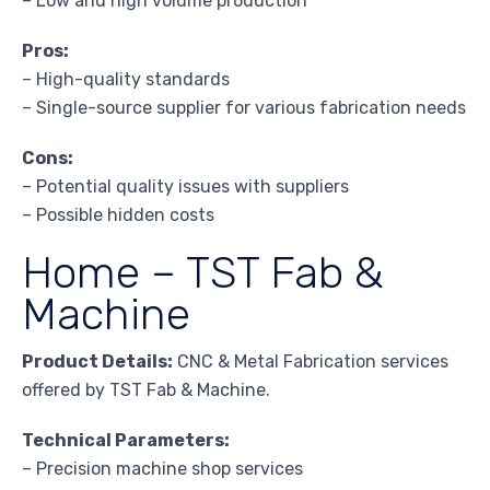
– Low and high volume production
Pros:
– High-quality standards
– Single-source supplier for various fabrication needs
Cons:
– Potential quality issues with suppliers
– Possible hidden costs
Home – TST Fab &
Machine
Product Details:
CNC & Metal Fabrication services
offered by TST Fab & Machine.
Technical Parameters:
– Precision machine shop services