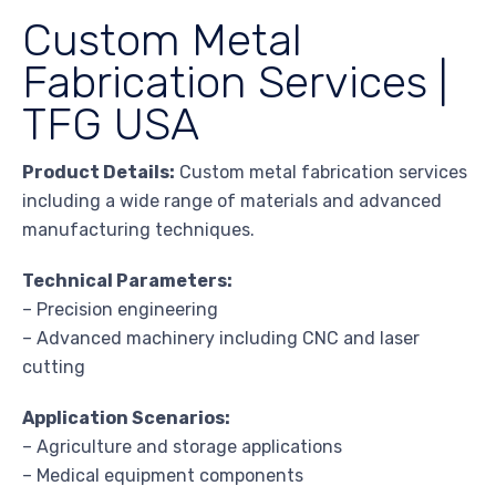
Custom Metal
Fabrication Services |
TFG USA
Product Details:
Custom metal fabrication services
including a wide range of materials and advanced
manufacturing techniques.
Technical Parameters:
– Precision engineering
– Advanced machinery including CNC and laser
cutting
Application Scenarios:
– Agriculture and storage applications
– Medical equipment components