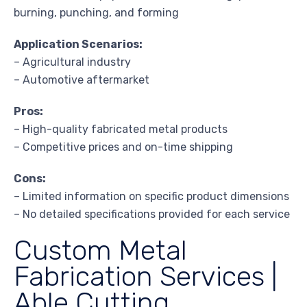
burning, punching, and forming
Application Scenarios:
– Agricultural industry
– Automotive aftermarket
Pros:
– High-quality fabricated metal products
– Competitive prices and on-time shipping
Cons:
– Limited information on specific product dimensions
– No detailed specifications provided for each service
Custom Metal
Fabrication Services |
Able Cutting