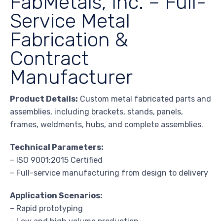
FabMetals, Inc. – Full-
Service Metal
Fabrication &
Contract
Manufacturer
Product Details:
Custom metal fabricated parts and
assemblies, including brackets, stands, panels,
frames, weldments, hubs, and complete assemblies.
Technical Parameters:
– ISO 9001:2015 Certified
– Full-service manufacturing from design to delivery
Application Scenarios:
– Rapid prototyping