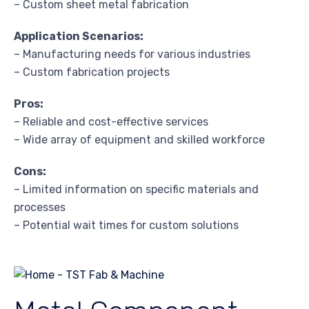
– Custom sheet metal fabrication
Application Scenarios:
– Manufacturing needs for various industries
– Custom fabrication projects
Pros:
– Reliable and cost-effective services
– Wide array of equipment and skilled workforce
Cons:
– Limited information on specific materials and
processes
– Potential wait times for custom solutions