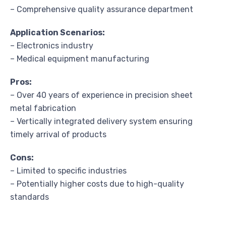
– Comprehensive quality assurance department
Application Scenarios:
– Electronics industry
– Medical equipment manufacturing
Pros:
– Over 40 years of experience in precision sheet
metal fabrication
– Vertically integrated delivery system ensuring
timely arrival of products
Cons:
– Limited to specific industries
– Potentially higher costs due to high-quality
standards