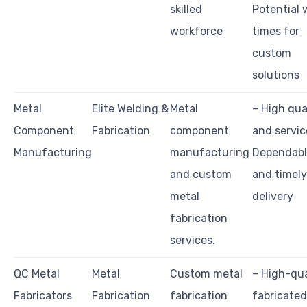
skilled
Potential 
workforce
times for
custom
solutions
Metal
Elite Welding &
Metal
– High qua
Component
Fabrication
component
and servic
Manufacturing
manufacturing
Dependab
and custom
and timely
metal
delivery
fabrication
services.
QC Metal
Metal
Custom metal
– High-qua
Fabricators
Fabrication
fabrication
fabricated