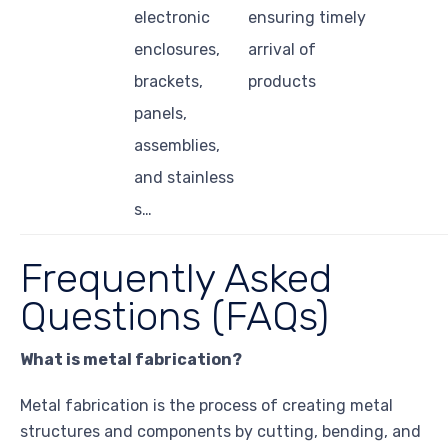
electronic
ensuring timely
enclosures,
arrival of
brackets,
products
panels,
assemblies,
and stainless
s…
Frequently Asked
Questions (FAQs)
What is metal fabrication?
Metal fabrication is the process of creating metal
structures and components by cutting, bending, and