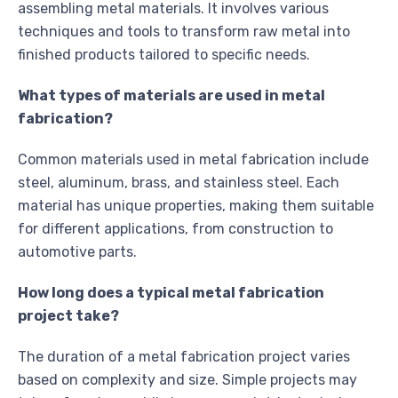
assembling metal materials. It involves various
techniques and tools to transform raw metal into
finished products tailored to specific needs.
What types of materials are used in metal
fabrication?
Common materials used in metal fabrication include
steel, aluminum, brass, and stainless steel. Each
material has unique properties, making them suitable
for different applications, from construction to
automotive parts.
How long does a typical metal fabrication
project take?
The duration of a metal fabrication project varies
based on complexity and size. Simple projects may