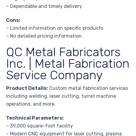
– Dependable and timely delivery
Cons:
– Limited information on specific products
– No detailed pricing information
QC Metal Fabricators
Inc. | Metal Fabrication
Service Company
Product Details:
Custom metal fabrication services
including welding, laser cutting, turret machine
operations, and more.
Technical Parameters:
– 39,000 square-foot facility
– Modern CNC equipment for laser cutting, plasma