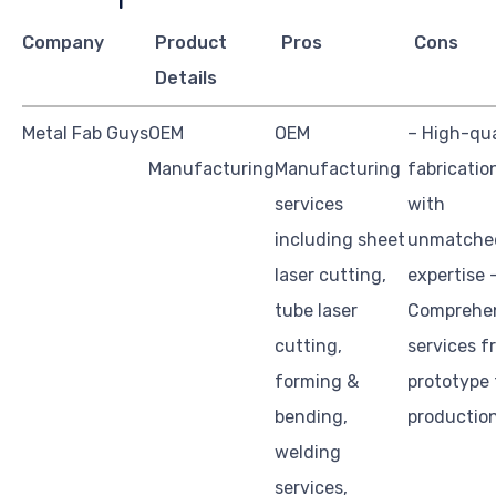
Company
Product
Pros
Cons
Details
Metal Fab Guys
OEM
OEM
– High-qua
Manufacturing
Manufacturing
fabricatio
services
with
including sheet
unmatche
laser cutting,
expertise 
tube laser
Comprehe
cutting,
services f
forming &
prototype 
bending,
productio
welding
services,