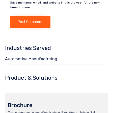
Save my name, email, and website in this browser for the next
time I comment.
Industries Served
Automotive Manufacturing
Product & Solutions
Brochure
On-demand Manufacturing Services Using 3d