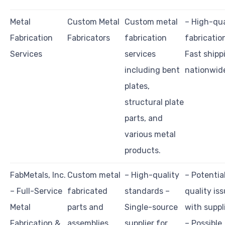
Metal
Custom Metal
Custom metal
– High-qua
Fabrication
Fabricators
fabrication
fabricatio
Services
services
Fast shipp
including bent
nationwid
plates,
structural plate
parts, and
various metal
products.
FabMetals, Inc.
Custom metal
– High-quality
– Potentia
– Full-Service
fabricated
standards –
quality is
Metal
parts and
Single-source
with suppl
Fabrication &
assemblies,
supplier for
– Possible