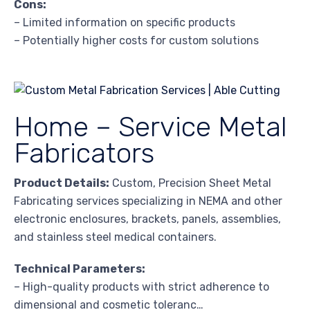
Cons:
– Limited information on specific products
– Potentially higher costs for custom solutions
Home – Service Metal
Fabricators
Product Details:
Custom, Precision Sheet Metal
Fabricating services specializing in NEMA and other
electronic enclosures, brackets, panels, assemblies,
and stainless steel medical containers.
Technical Parameters:
– High-quality products with strict adherence to
dimensional and cosmetic toleranc…