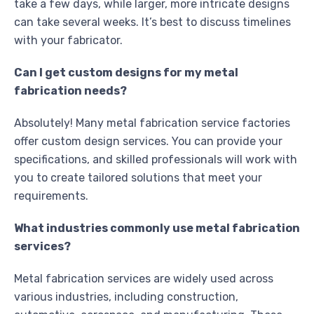
take a few days, while larger, more intricate designs
can take several weeks. It’s best to discuss timelines
with your fabricator.
Can I get custom designs for my metal
fabrication needs?
Absolutely! Many metal fabrication service factories
offer custom design services. You can provide your
specifications, and skilled professionals will work with
you to create tailored solutions that meet your
requirements.
What industries commonly use metal fabrication
services?
Metal fabrication services are widely used across
various industries, including construction,