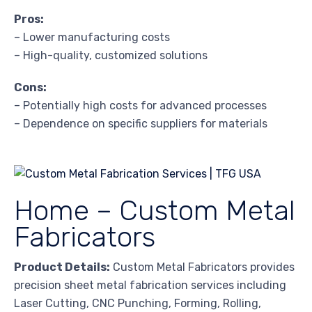
Pros:
– Lower manufacturing costs
– High-quality, customized solutions
Cons:
– Potentially high costs for advanced processes
– Dependence on specific suppliers for materials
Home – Custom Metal
Fabricators
Product Details:
Custom Metal Fabricators provides
precision sheet metal fabrication services including
Laser Cutting, CNC Punching, Forming, Rolling,