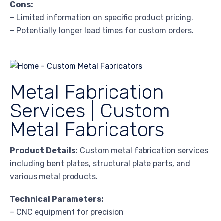
Cons:
– Limited information on specific product pricing.
– Potentially longer lead times for custom orders.
Metal Fabrication
Services | Custom
Metal Fabricators
Product Details:
Custom metal fabrication services
including bent plates, structural plate parts, and
various metal products.
Technical Parameters:
– CNC equipment for precision