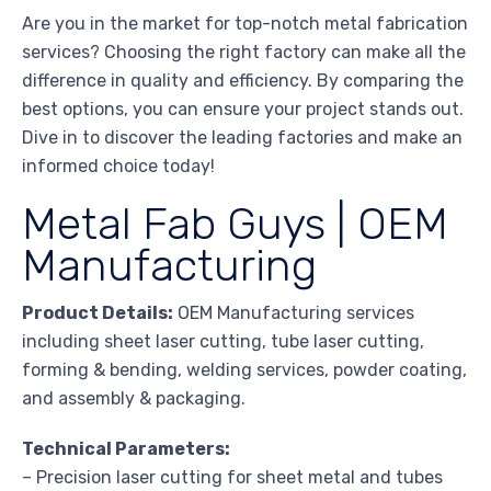
Are you in the market for top-notch metal fabrication
services? Choosing the right factory can make all the
difference in quality and efficiency. By comparing the
best options, you can ensure your project stands out.
Dive in to discover the leading factories and make an
informed choice today!
Metal Fab Guys | OEM
Manufacturing
Product Details:
OEM Manufacturing services
including sheet laser cutting, tube laser cutting,
forming & bending, welding services, powder coating,
and assembly & packaging.
Technical Parameters:
– Precision laser cutting for sheet metal and tubes