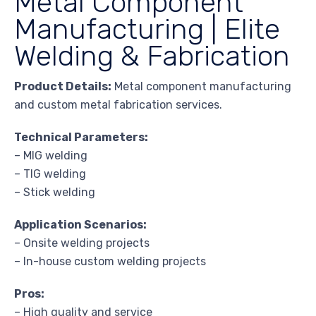
Metal Component
Manufacturing | Elite
Welding & Fabrication
Product Details:
Metal component manufacturing
and custom metal fabrication services.
Technical Parameters:
– MIG welding
– TIG welding
– Stick welding
Application Scenarios:
– Onsite welding projects
– In-house custom welding projects
Pros:
– High quality and service