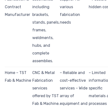
Contract
including
various
hidden co
Manufacturer
brackets,
fabrication
stands, panels,
needs
frames,
weldments,
hubs, and
complete
assemblies.
Home – TST
CNC & Metal
– Reliable and
– Limited
Fab & Machine
Fabrication
cost-effective
informati
services
services – Wide
specific
offered by TST
array of
materials 
Fab & Machine.
equipment and
processes 