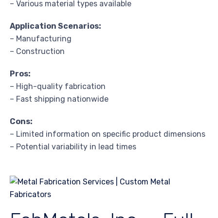
– Various material types available
Application Scenarios:
– Manufacturing
– Construction
Pros:
– High-quality fabrication
– Fast shipping nationwide
Cons:
– Limited information on specific product dimensions
– Potential variability in lead times