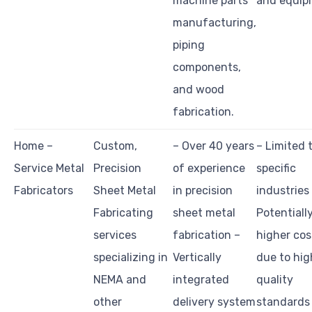
machine parts
and equip
manufacturing,
piping
components,
and wood
fabrication.
Home –
Custom,
– Over 40 years
– Limited 
Service Metal
Precision
of experience
specific
Fabricators
Sheet Metal
in precision
industries
Fabricating
sheet metal
Potentiall
services
fabrication –
higher cos
specializing in
Vertically
due to hig
NEMA and
integrated
quality
other
delivery system
standards