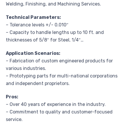
Welding, Finishing, and Machining Services.
Technical Parameters:
– Tolerance levels +/- 0.010″
– Capacity to handle lengths up to 10 ft. and
thicknesses of 5/8″ for Steel, 1/4″…
Application Scenarios:
– Fabrication of custom engineered products for
various industries.
– Prototyping parts for multi-national corporations
and independent proprietors.
Pros:
– Over 40 years of experience in the industry.
– Commitment to quality and customer-focused
service.