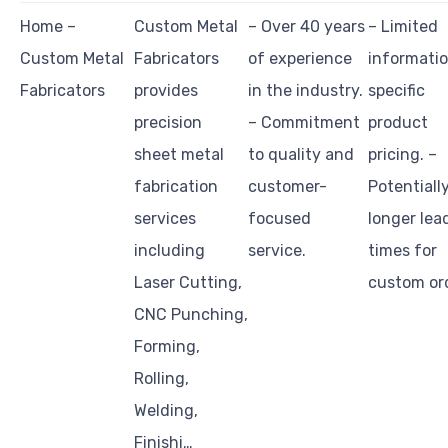
Home –
Custom Metal
– Over 40 years
– Limited
Custom Metal
Fabricators
of experience
informati
Fabricators
provides
in the industry.
specific
precision
– Commitment
product
sheet metal
to quality and
pricing. –
fabrication
customer-
Potentiall
services
focused
longer lea
including
service.
times for
Laser Cutting,
custom or
CNC Punching,
Forming,
Rolling,
Welding,
Finishi…