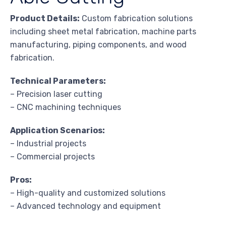
Product Details:
Custom fabrication solutions
including sheet metal fabrication, machine parts
manufacturing, piping components, and wood
fabrication.
Technical Parameters:
– Precision laser cutting
– CNC machining techniques
Application Scenarios:
– Industrial projects
– Commercial projects
Pros:
– High-quality and customized solutions
– Advanced technology and equipment