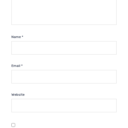
Name
*
Email
*
Website