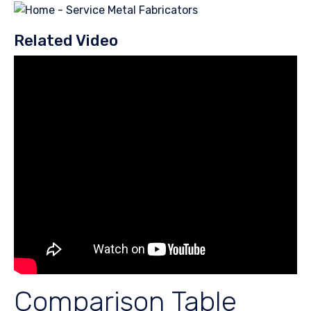
Related Video
Comparison Table