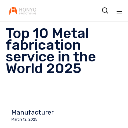

Sk
Top 10 Metal
to
co
fabrication
service in the
World 2025
Manufacturer
March 12, 2025