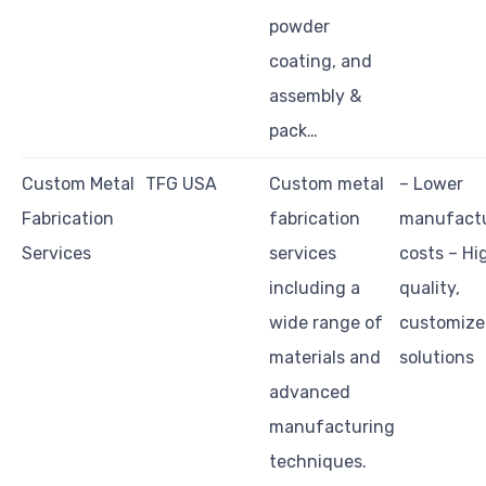
powder
coating, and
assembly &
pack…
Custom Metal
TFG USA
Custom metal
– Lower
Fabrication
fabrication
manufact
Services
services
costs – Hi
including a
quality,
wide range of
customiz
materials and
solutions
advanced
manufacturing
techniques.