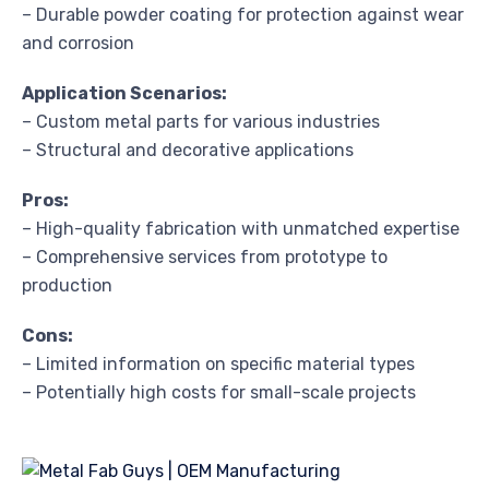
– Durable powder coating for protection against wear
and corrosion
Application Scenarios:
– Custom metal parts for various industries
– Structural and decorative applications
Pros:
– High-quality fabrication with unmatched expertise
– Comprehensive services from prototype to
production
Cons:
– Limited information on specific material types
– Potentially high costs for small-scale projects