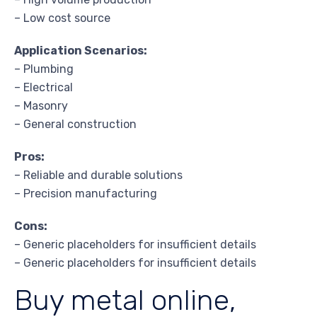
– Low cost source
Application Scenarios:
– Plumbing
– Electrical
– Masonry
– General construction
Pros:
– Reliable and durable solutions
– Precision manufacturing
Cons:
– Generic placeholders for insufficient details
– Generic placeholders for insufficient details
Buy metal online,