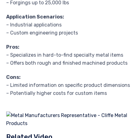
– Forgings up to 25,000 lbs
Application Scenarios:
– Industrial applications
– Custom engineering projects
Pros:
– Specializes in hard-to-find specialty metal items
– Offers both rough and finished machined products
Cons:
– Limited information on specific product dimensions
– Potentially higher costs for custom items
Related Video