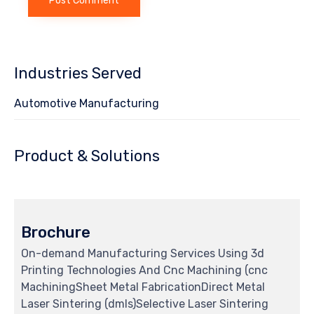
Industries Served
Automotive Manufacturing
Product & Solutions
Brochure
On-demand Manufacturing Services Using 3d
Printing Technologies And Cnc Machining (cnc
MachiningSheet Metal FabricationDirect Metal
Laser Sintering (dmls)Selective Laser Sintering