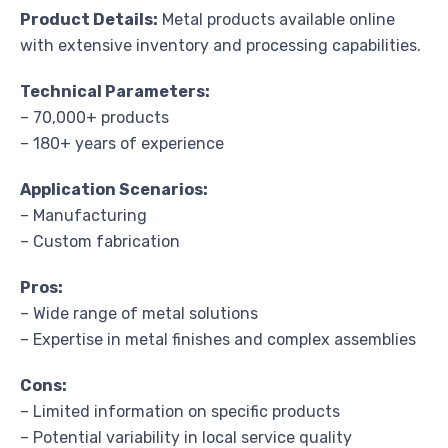
Product Details:
Metal products available online
with extensive inventory and processing capabilities.
Technical Parameters:
– 70,000+ products
– 180+ years of experience
Application Scenarios:
– Manufacturing
– Custom fabrication
Pros:
– Wide range of metal solutions
– Expertise in metal finishes and complex assemblies
Cons:
– Limited information on specific products
– Potential variability in local service quality