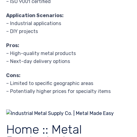
– ISO 9001 certified
Application Scenarios:
– Industrial applications
– DIY projects
Pros:
– High-quality metal products
– Next-day delivery options
Cons:
– Limited to specific geographic areas
– Potentially higher prices for specialty items
Home :: Metal