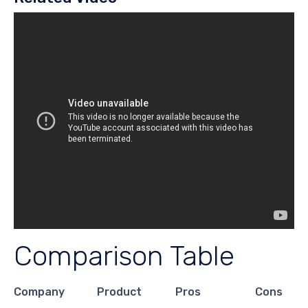
Comparison Table
Company
Product
Pros
Cons