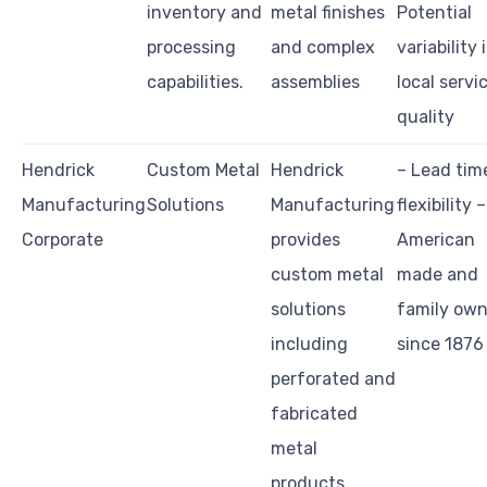
inventory and
metal finishes
Potential
processing
and complex
variability 
capabilities.
assemblies
local servi
quality
Hendrick
Custom Metal
Hendrick
– Lead tim
Manufacturing
Solutions
Manufacturing
flexibility –
Corporate
provides
American
custom metal
made and
solutions
family ow
including
since 1876
perforated and
fabricated
metal
products.