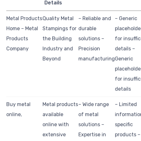
Details
Metal Products
Quality Metal
– Reliable and
– Generic
Home – Metal
Stampings for
durable
placeholde
Products
the Building
solutions –
for insuffi
Company
Industry and
Precision
details –
Beyond
manufacturing
Generic
placeholde
for insuffi
details
Buy metal
Metal products
– Wide range
– Limited
online,
available
of metal
informatio
online with
solutions –
specific
extensive
Expertise in
products –