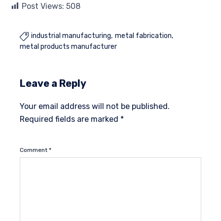
Post Views:
508
industrial manufacturing
metal fabrication

metal products manufacturer
Leave a Reply
Your email address will not be published.
Required fields are marked
*
Comment
*