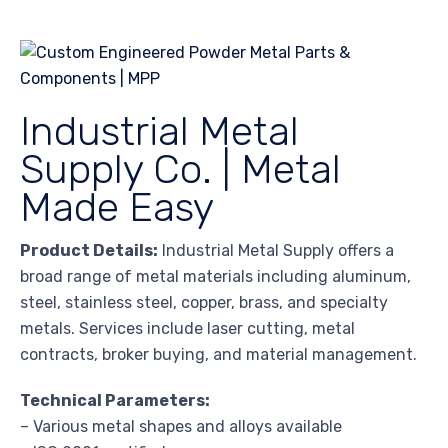
Industrial Metal
Supply Co. | Metal
Made Easy
Product Details:
Industrial Metal Supply offers a
broad range of metal materials including aluminum,
steel, stainless steel, copper, brass, and specialty
metals. Services include laser cutting, metal
contracts, broker buying, and material management.
Technical Parameters:
– Various metal shapes and alloys available