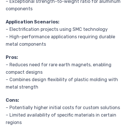
– Exceptional strength-to-weight ratio for aluminum
components
Application Scenarios:
– Electrification projects using SMC technology
– High-performance applications requiring durable
metal components
Pros:
– Reduces need for rare earth magnets, enabling
compact designs
– Combines design flexibility of plastic molding with
metal strength
Cons:
– Potentially higher initial costs for custom solutions
– Limited availability of specific materials in certain
regions