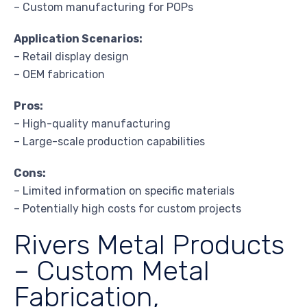
– Custom manufacturing for POPs
Application Scenarios:
– Retail display design
– OEM fabrication
Pros:
– High-quality manufacturing
– Large-scale production capabilities
Cons:
– Limited information on specific materials
– Potentially high costs for custom projects
Rivers Metal Products
– Custom Metal
Fabrication,