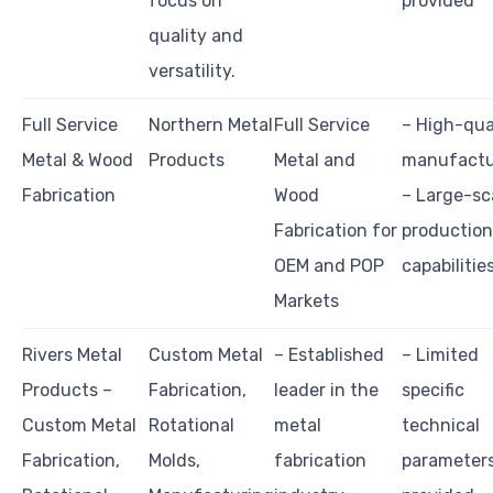
focus on
provided
quality and
versatility.
Full Service
Northern Metal
Full Service
– High-qua
Metal & Wood
Products
Metal and
manufactu
Fabrication
Wood
– Large-sc
Fabrication for
production
OEM and POP
capabilitie
Markets
Rivers Metal
Custom Metal
– Established
– Limited
Products –
Fabrication,
leader in the
specific
Custom Metal
Rotational
metal
technical
Fabrication,
Molds,
fabrication
parameter