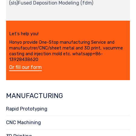
(sls)Fused Deposition Modeling (fdm)
Let's help you!
Honyo provide One-Stop manufacturing Service and
manufacutrer/CNC/sheet metal and 3D print, vacumme
casting and injection mold etc. whatsapp+86-
13928438620
Or fill our form
MANUFACTURING
Rapid Prototyping
CNC Machining