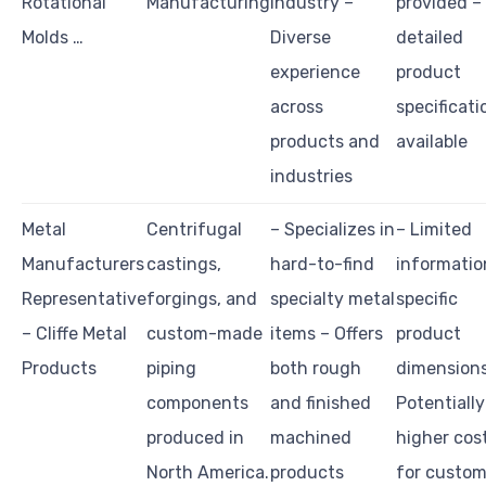
Rotational
Manufacturing
industry –
provided –
Molds …
Diverse
detailed
experience
product
across
specificati
products and
available
industries
Metal
Centrifugal
– Specializes in
– Limited
Manufacturers
castings,
hard-to-find
informatio
Representative
forgings, and
specialty metal
specific
– Cliffe Metal
custom-made
items – Offers
product
Products
piping
both rough
dimensions
components
and finished
Potentially
produced in
machined
higher cos
North America.
products
for custo