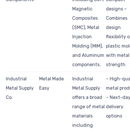
Magnetic
designs –
Composites
Combines
(SMC), Metal
design
Injection
flexibility 
Molding (MIM),
plastic mo
and Aluminum
with metal
components.
strength
Industrial
Metal Made
Industrial
– High-qua
Metal Supply
Easy
Metal Supply
metal prod
Co.
offers a broad
– Next-da
range of metal
delivery
materials
options
including