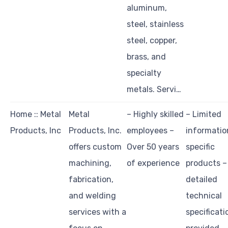
aluminum,
steel, stainless
steel, copper,
brass, and
specialty
metals. Servi…
Home :: Metal
Metal
– Highly skilled
– Limited
Products, Inc
Products, Inc.
employees –
informatio
offers custom
Over 50 years
specific
machining,
of experience
products –
fabrication,
detailed
and welding
technical
services with a
specificati