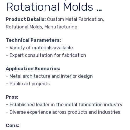
Rotational Molds …
Product Details:
Custom Metal Fabrication,
Rotational Molds, Manufacturing
Technical Parameters:
– Variety of materials available
– Expert consultation for fabrication
Application Scenarios:
– Metal architecture and interior design
– Public art projects
Pros:
– Established leader in the metal fabrication industry
– Diverse experience across products and industries
Cons: