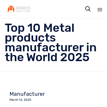

Sk
Top 10 Metal
to
co
products
manufacturer in
the World 2025
Manufacturer
March 12, 2025