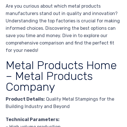
Are you curious about which metal products
manufacturers stand out in quality and innovation?
Understanding the top factories is crucial for making
informed choices. Discovering the best options can
save you time and money. Dive in to explore our
comprehensive comparison and find the perfect fit
for your needs!
Metal Products Home
– Metal Products
Company
Product Details:
Quality Metal Stampings for the
Building Industry and Beyond
Technical Parameters:
– High volume production