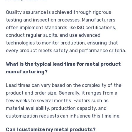
Quality assurance is achieved through rigorous
testing and inspection processes. Manufacturers
often implement standards like ISO certifications,
conduct regular audits, and use advanced
technologies to monitor production, ensuring that
every product meets safety and performance criteria.
What is the typical lead time for metal product
manufacturing?
Lead times can vary based on the complexity of the
product and order size. Generally, it ranges from a
few weeks to several months. Factors such as
material availability, production capacity, and
customization requests can influence this timeline.
Can I customize my metal products?