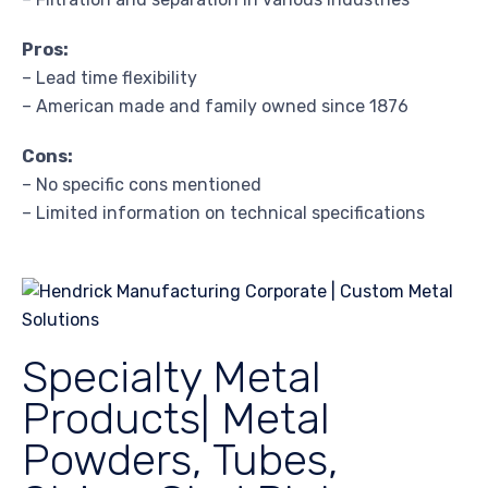
Pros:
– Lead time flexibility
– American made and family owned since 1876
Cons:
– No specific cons mentioned
– Limited information on technical specifications
Specialty Metal
Products| Metal
Powders, Tubes,