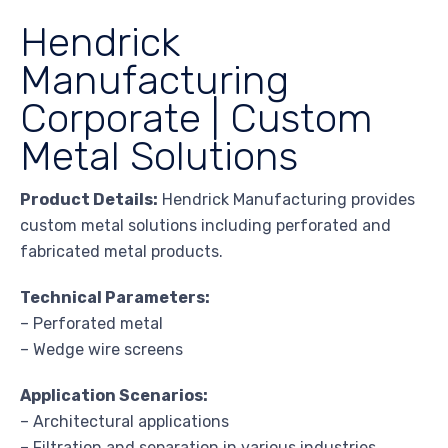
Hendrick
Manufacturing
Corporate | Custom
Metal Solutions
Product Details:
Hendrick Manufacturing provides
custom metal solutions including perforated and
fabricated metal products.
Technical Parameters:
– Perforated metal
– Wedge wire screens
Application Scenarios:
– Architectural applications
– Filtration and separation in various industries