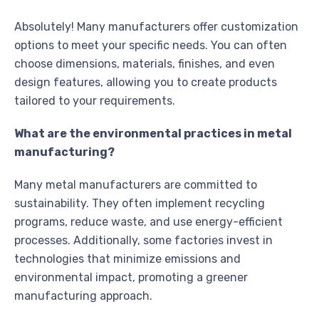
Absolutely! Many manufacturers offer customization
options to meet your specific needs. You can often
choose dimensions, materials, finishes, and even
design features, allowing you to create products
tailored to your requirements.
What are the environmental practices in metal
manufacturing?
Many metal manufacturers are committed to
sustainability. They often implement recycling
programs, reduce waste, and use energy-efficient
processes. Additionally, some factories invest in
technologies that minimize emissions and
environmental impact, promoting a greener
manufacturing approach.