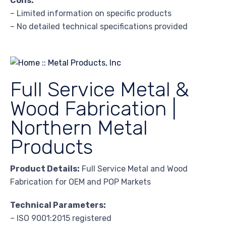
Cons:
– Limited information on specific products
– No detailed technical specifications provided
Full Service Metal &
Wood Fabrication |
Northern Metal
Products
Product Details:
Full Service Metal and Wood
Fabrication for OEM and POP Markets
Technical Parameters:
– ISO 9001:2015 registered