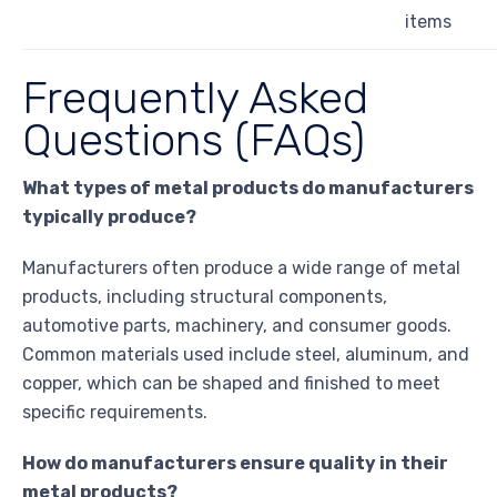
items
Frequently Asked
Questions (FAQs)
What types of metal products do manufacturers
typically produce?
Manufacturers often produce a wide range of metal
products, including structural components,
automotive parts, machinery, and consumer goods.
Common materials used include steel, aluminum, and
copper, which can be shaped and finished to meet
specific requirements.
How do manufacturers ensure quality in their
metal products?