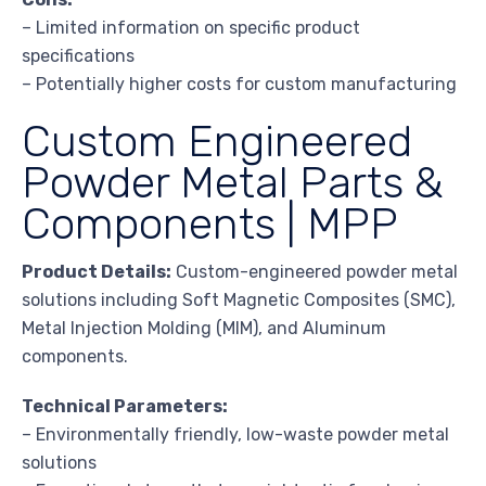
– Limited information on specific product
specifications
– Potentially higher costs for custom manufacturing
Custom Engineered
Powder Metal Parts &
Components | MPP
Product Details:
Custom-engineered powder metal
solutions including Soft Magnetic Composites (SMC),
Metal Injection Molding (MIM), and Aluminum
components.
Technical Parameters:
– Environmentally friendly, low-waste powder metal
solutions