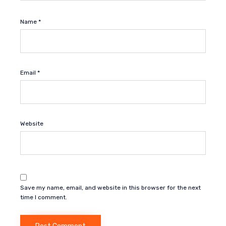
Name
*
Email
*
Website
Save my name, email, and website in this browser for the next
time I comment.