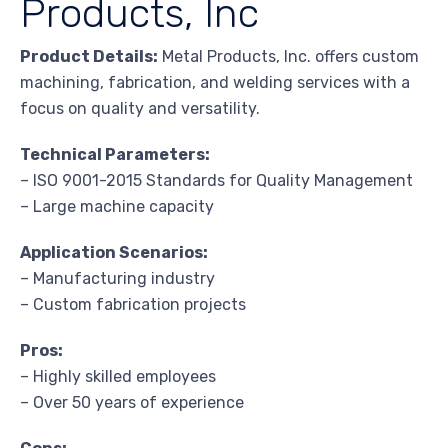
Products, Inc
Product Details:
Metal Products, Inc. offers custom
machining, fabrication, and welding services with a
focus on quality and versatility.
Technical Parameters:
– ISO 9001-2015 Standards for Quality Management
– Large machine capacity
Application Scenarios:
– Manufacturing industry
– Custom fabrication projects
Pros:
– Highly skilled employees
– Over 50 years of experience