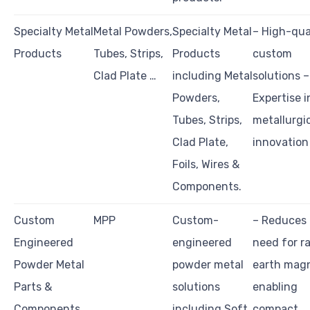
Specialty Metal
Metal Powders,
Specialty Metal
– High-qua
Products
Tubes, Strips,
Products
custom
Clad Plate …
including Metal
solutions –
Powders,
Expertise i
Tubes, Strips,
metallurgi
Clad Plate,
innovation
Foils, Wires &
Components.
Custom
MPP
Custom-
– Reduces
Engineered
engineered
need for r
Powder Metal
powder metal
earth magn
Parts &
solutions
enabling
Components
including Soft
compact