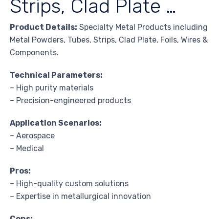
Strips, Clad Plate …
Product Details:
Specialty Metal Products including
Metal Powders, Tubes, Strips, Clad Plate, Foils, Wires &
Components.
Technical Parameters:
– High purity materials
– Precision-engineered products
Application Scenarios:
– Aerospace
– Medical
Pros:
– High-quality custom solutions
– Expertise in metallurgical innovation
Cons: