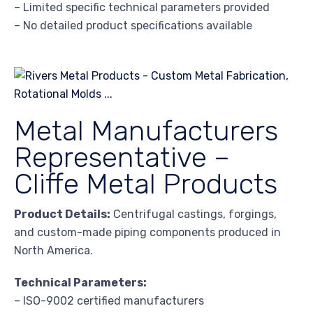
– Limited specific technical parameters provided
– No detailed product specifications available
Metal Manufacturers
Representative –
Cliffe Metal Products
Product Details:
Centrifugal castings, forgings,
and custom-made piping components produced in
North America.
Technical Parameters:
– ISO-9002 certified manufacturers