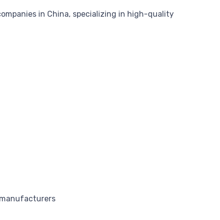
mpanies in China, specializing in high-quality
f manufacturers