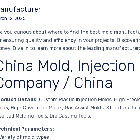
anufacturer
rch 12, 2025
e you curious about where to find the best mold manufactur
r ensuring quality and efficiency in your projects. Discover
ney. Dive in to learn more about the leading manufacture
China Mold, Injection
Company / China
roduct Details:
Custom Plastic Injection Molds, High Preci
lds, High Cavitation Molds, Gas Assist Molds, Structural F
serted Molding Tools, Die Casting Tools.
echnical Parameters:
Variety of mold types