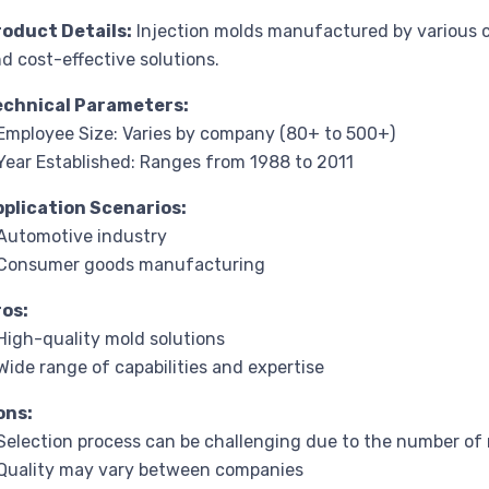
roduct Details:
Injection molds manufactured by various co
d cost-effective solutions.
echnical Parameters:
Employee Size: Varies by company (80+ to 500+)
Year Established: Ranges from 1988 to 2011
pplication Scenarios:
Automotive industry
 Consumer goods manufacturing
ros:
High-quality mold solutions
Wide range of capabilities and expertise
ons:
Selection process can be challenging due to the number o
Quality may vary between companies