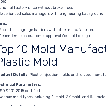
ros:
Original factory price without broker fees
Experienced sales managers with engineering background
ons:
Potential language barriers with other manufacturers
Dependence on customer approval for mold design
Top 10 Mold Manufact
Plastic Mold
roduct Details:
Plastic injection molds and related manufa
echnical Parameters:
ISO 9001:2015 certified
Various mold types including E-mold, 2K mold, and IML mold