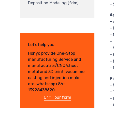
Deposition Modeling (fdm)
– 
A
– 
– 
– 
–
Let's help you!
–
Honyo provide One-Stop
–
manufacturing Service and
– 
manufacutrer/CNC/sheet
– 
metal and 3D print, vacumme
casting and injection mold
P
etc. whatsapp+86-
– 
13928438620
– 
Or fill our form
– 
– 