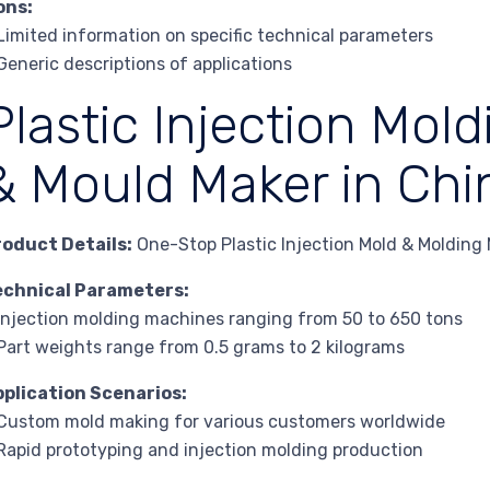
ons:
Limited information on specific technical parameters
Generic descriptions of applications
Plastic Injection Mol
& Mould Maker in Chi
roduct Details:
One-Stop Plastic Injection Mold & Molding
echnical Parameters:
Injection molding machines ranging from 50 to 650 tons
Part weights range from 0.5 grams to 2 kilograms
pplication Scenarios:
Custom mold making for various customers worldwide
Rapid prototyping and injection molding production