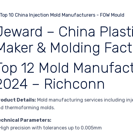
Jeward – China Plasti
Maker & Molding Fact
Top 12 Mold Manufact
2024 – Richconn
roduct Details:
Mold manufacturing services including injec
nd thermoforming molds.
echnical Parameters:
High precision with tolerances up to 0.005mm