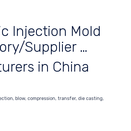
c Injection Mold
ory/Supplier …
urers in China
tion, blow, compression, transfer, die casting,