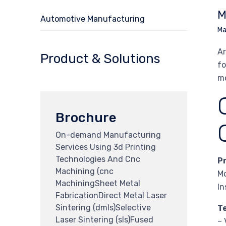
M
Automotive Manufacturing
Ma
Ar
Product & Solutions
fo
mo
Brochure
On-demand Manufacturing
Services Using 3d Printing
Technologies And Cnc
P
Machining (cnc
Mo
MachiningSheet Metal
In
FabricationDirect Metal Laser
Sintering (dmls)Selective
T
Laser Sintering (sls)Fused
– 