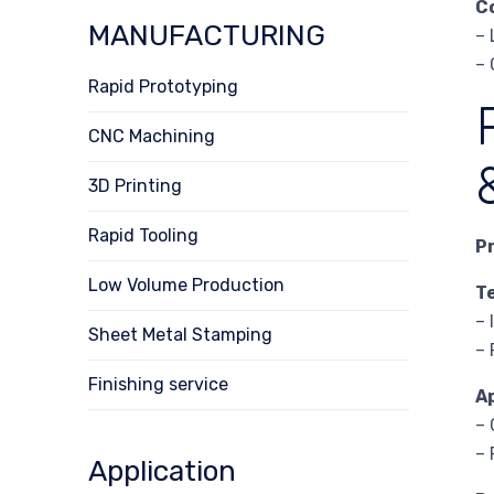
C
MANUFACTURING
– 
– 
Rapid Prototyping
CNC Machining
3D Printing
Rapid Tooling
P
Low Volume Production
T
– 
Sheet Metal Stamping
– 
Finishing service
A
– 
– 
Application