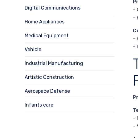
P
Digital Communications
– 
– 
Home Appliances
C
Medical Equipment
– 
– 
Vehicle
Industrial Manufacturing
Artistic Construction
Aerospace Defense
P
Infants care
T
– 
– 