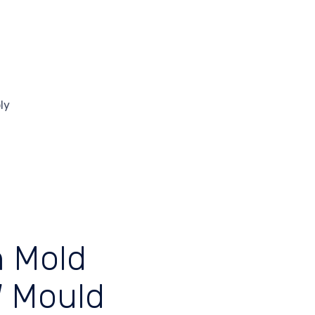
ly
s
n Mold
W Mould