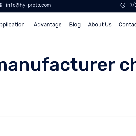
info@hy-proto.com
7/
pplication
Advantage
Blog
About Us
Conta
manufacturer ch