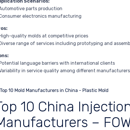
pplication Scenarios:
Automotive parts production
Consumer electronics manufacturing
ros:
High-quality molds at competitive prices
Diverse range of services including prototyping and assemb
ons:
Potential language barriers with international clients
Variability in service quality among different manufacturer
Top 10 China Injectio
Manufacturers – FO