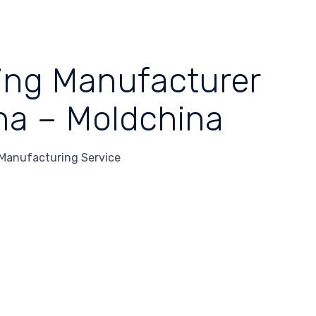
ding Manufacturer
na – Moldchina
 Manufacturing Service