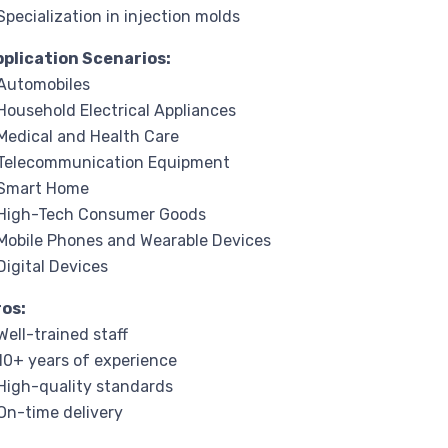
Specialization in injection molds
pplication Scenarios:
Automobiles
Household Electrical Appliances
Medical and Health Care
 Telecommunication Equipment
 Smart Home
 High-Tech Consumer Goods
Mobile Phones and Wearable Devices
Digital Devices
ros:
Well-trained staff
10+ years of experience
High-quality standards
On-time delivery