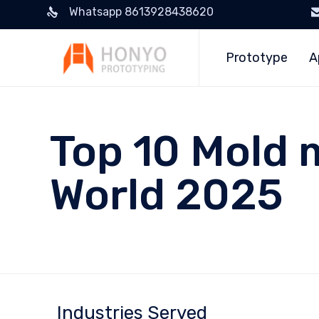
Whatsapp 8613928438620
Prototype
A
Top 10 Mold 
World 2025
Industries Served