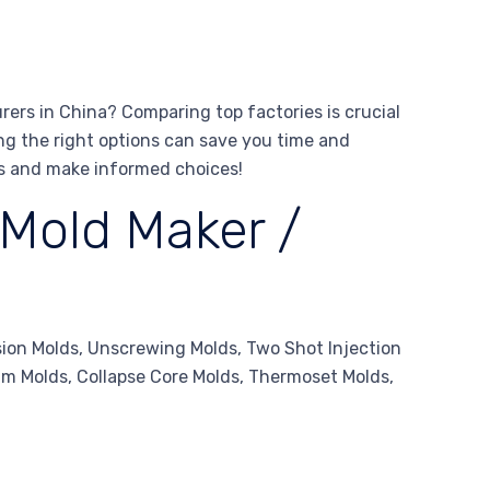
ers in China? Comparing top factories is crucial
ing the right options can save you time and
rs and make informed choices!
 Mold Maker /
sion Molds, Unscrewing Molds, Two Shot Injection
oam Molds, Collapse Core Molds, Thermoset Molds,