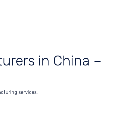
urers in China –
cturing services.