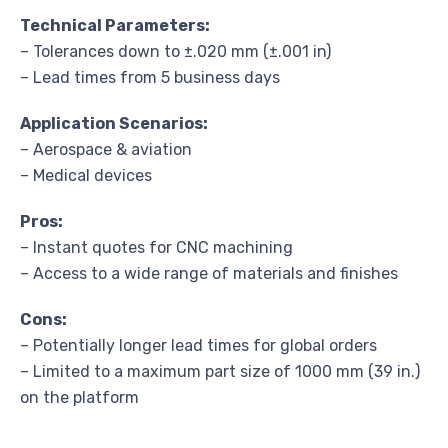
Technical Parameters:
– Tolerances down to ±.020 mm (±.001 in)
– Lead times from 5 business days
Application Scenarios:
– Aerospace & aviation
– Medical devices
Pros:
– Instant quotes for CNC machining
– Access to a wide range of materials and finishes
Cons:
– Potentially longer lead times for global orders
– Limited to a maximum part size of 1000 mm (39 in.)
on the platform