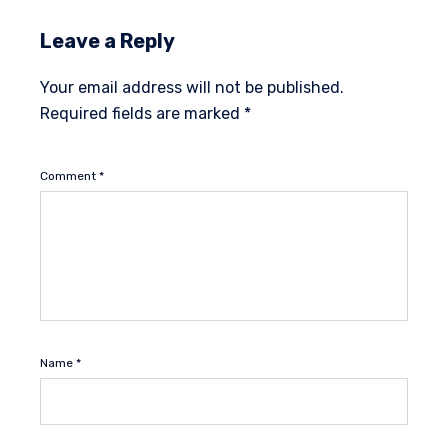
Leave a Reply
Your email address will not be published.
Required fields are marked
*
Comment
*
Name
*