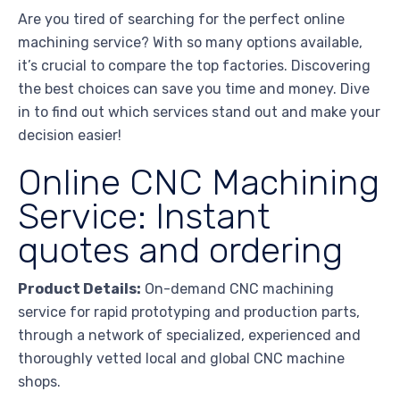
Are you tired of searching for the perfect online
machining service? With so many options available,
it’s crucial to compare the top factories. Discovering
the best choices can save you time and money. Dive
in to find out which services stand out and make your
decision easier!
Online CNC Machining
Service: Instant
quotes and ordering
Product Details:
On-demand CNC machining
service for rapid prototyping and production parts,
through a network of specialized, experienced and
thoroughly vetted local and global CNC machine
shops.