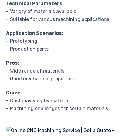
Technical Parameters:
– Variety of materials available
– Suitable for various machining applications
Application Scenarios:
– Prototyping
– Production parts
Pros:
– Wide range of materials
– Good mechanical properties
Cons:
– Cost may vary by material
– Machining challenges for certain materials