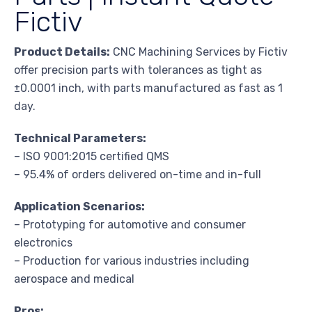
Fictiv
Product Details:
CNC Machining Services by Fictiv
offer precision parts with tolerances as tight as
±0.0001 inch, with parts manufactured as fast as 1
day.
Technical Parameters:
– ISO 9001:2015 certified QMS
– 95.4% of orders delivered on-time and in-full
Application Scenarios:
– Prototyping for automotive and consumer
electronics
– Production for various industries including
aerospace and medical
Pros: