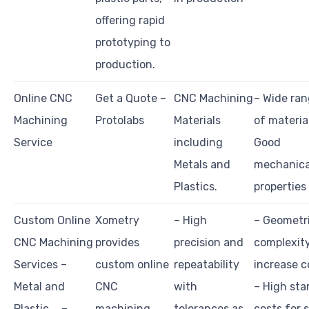
offering rapid
prototyping to
production.
Online CNC
Get a Quote –
CNC Machining
– Wide ra
Machining
Protolabs
Materials
of materia
Service
including
Good
Metals and
mechanica
Plastics.
properties
Custom Online
Xometry
– High
– Geometr
CNC Machining
provides
precision and
complexit
Services –
custom online
repeatability
increase c
Metal and
CNC
with
– High sta
Plastic … –
machining
tolerances as
costs for 