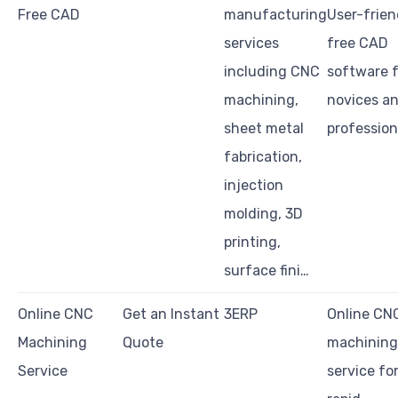
Free CAD
manufacturing
User-frien
services
free CAD
including CNC
software f
machining,
novices a
sheet metal
profession
fabrication,
injection
molding, 3D
printing,
surface fini…
Online CNC
Get an Instant
3ERP
Online CN
Machining
Quote
machining
Service
service fo