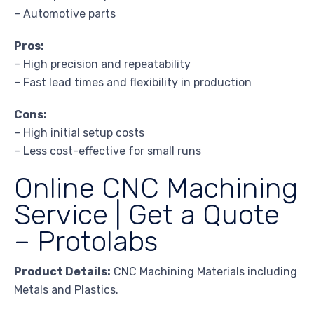
– Automotive parts
Pros:
– High precision and repeatability
– Fast lead times and flexibility in production
Cons:
– High initial setup costs
– Less cost-effective for small runs
Online CNC Machining
Service | Get a Quote
– Protolabs
Product Details:
CNC Machining Materials including
Metals and Plastics.