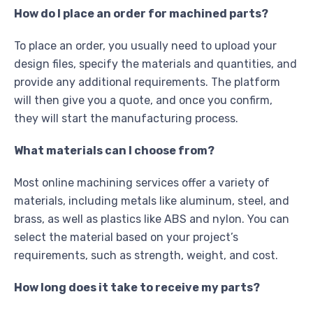
How do I place an order for machined parts?
To place an order, you usually need to upload your
design files, specify the materials and quantities, and
provide any additional requirements. The platform
will then give you a quote, and once you confirm,
they will start the manufacturing process.
What materials can I choose from?
Most online machining services offer a variety of
materials, including metals like aluminum, steel, and
brass, as well as plastics like ABS and nylon. You can
select the material based on your project’s
requirements, such as strength, weight, and cost.
How long does it take to receive my parts?