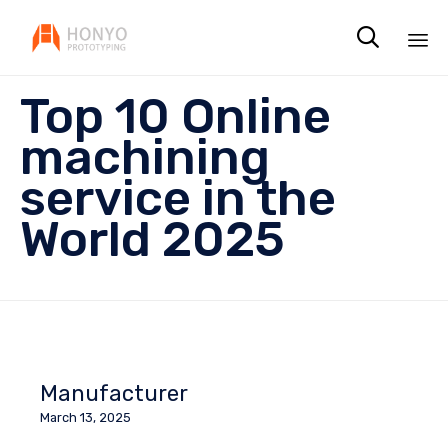

Sk
Top 10 Online
to
co
machining
service in the
World 2025
Manufacturer
March 13, 2025