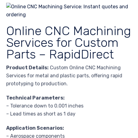
Online CNC Machining
Services for Custom
Parts – RapidDirect
Product Details:
Custom Online CNC Machining
Services for metal and plastic parts, offering rapid
prototyping to production.
Technical Parameters:
– Tolerance down to 0.001 inches
– Lead times as short as 1 day
Application Scenarios:
– Aerospace components