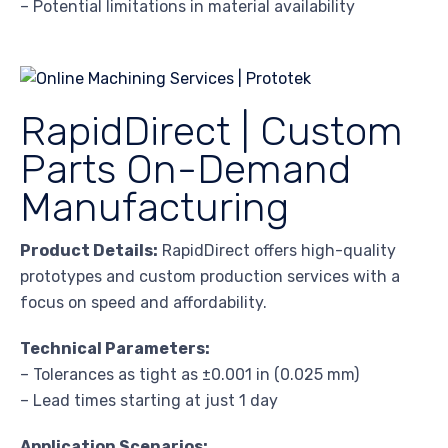
– Potential limitations in material availability
RapidDirect | Custom
Parts On-Demand
Manufacturing
Product Details:
RapidDirect offers high-quality
prototypes and custom production services with a
focus on speed and affordability.
Technical Parameters:
– Tolerances as tight as ±0.001 in (0.025 mm)
– Lead times starting at just 1 day
Application Scenarios: