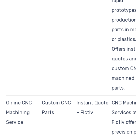
rapid
prototype
productio
parts in m
or plastics
Offers ins
quotes an
custom C
machined
parts.
Online CNC
Custom CNC
Instant Quote
CNC Machi
Machining
Parts
– Fictiv
Services b
Service
Fictiv offe
precision 