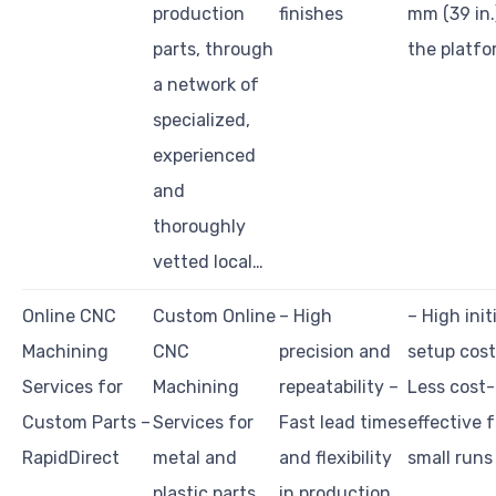
production
finishes
mm (39 in.
parts, through
the platfo
a network of
specialized,
experienced
and
thoroughly
vetted local…
Online CNC
Custom Online
– High
– High init
Machining
CNC
precision and
setup cost
Services for
Machining
repeatability –
Less cost-
Custom Parts –
Services for
Fast lead times
effective f
RapidDirect
metal and
and flexibility
small runs
plastic parts,
in production