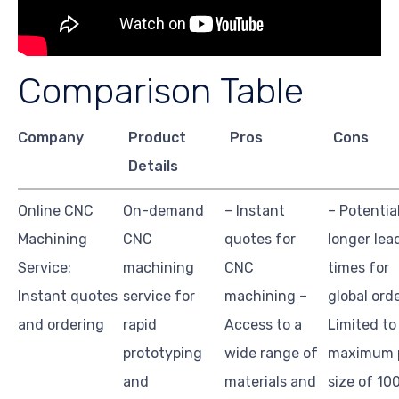
Comparison Table
Company
Product
Pros
Cons
Details
Online CNC
On-demand
– Instant
– Potentia
Machining
CNC
quotes for
longer lea
Service:
machining
CNC
times for
Instant quotes
service for
machining –
global ord
and ordering
rapid
Access to a
Limited to
prototyping
wide range of
maximum 
and
materials and
size of 10