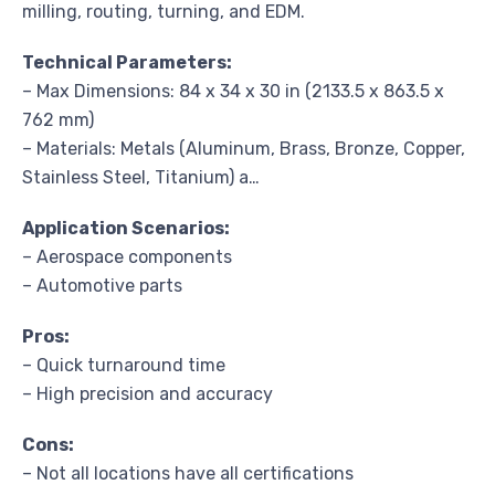
milling, routing, turning, and EDM.
Technical Parameters:
– Max Dimensions: 84 x 34 x 30 in (2133.5 x 863.5 x
762 mm)
– Materials: Metals (Aluminum, Brass, Bronze, Copper,
Stainless Steel, Titanium) a…
Application Scenarios:
– Aerospace components
– Automotive parts
Pros:
– Quick turnaround time
– High precision and accuracy
Cons:
– Not all locations have all certifications