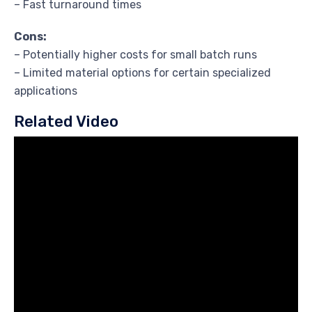
– Fast turnaround times
Cons:
– Potentially higher costs for small batch runs
– Limited material options for certain specialized
applications
Related Video