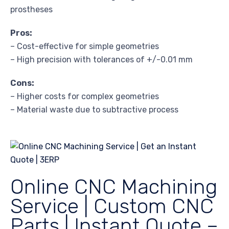
prostheses
Pros:
– Cost-effective for simple geometries
– High precision with tolerances of +/-0.01 mm
Cons:
– Higher costs for complex geometries
– Material waste due to subtractive process
Online CNC Machining
Service | Custom CNC
Parts | Instant Quote –