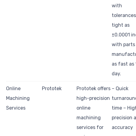
with
tolerances
tight as
±0.0001 in
with parts
manufact
as fast as 
day.
Online
Prototek
Prototek offers
– Quick
Machining
high-precision
turnaroun
Services
online
time – Hig
machining
precision 
services for
accuracy