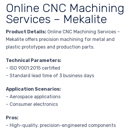
Online CNC Machining
Services – Mekalite
Product Details:
Online CNC Machining Services –
Mekalite offers precision machining for metal and
plastic prototypes and production parts.
Technical Parameters:
– ISO 9001:2015 certified
– Standard lead time of 3 business days
Application Scenarios:
– Aerospace applications
– Consumer electronics
Pros:
– High-quality, precision-engineered components