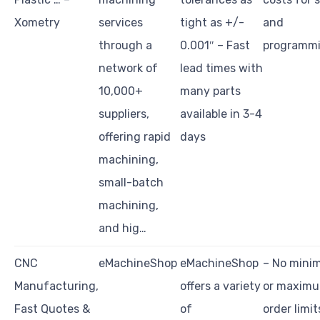
Xometry
services
tight as +/-
and
through a
0.001″ – Fast
programm
network of
lead times with
10,000+
many parts
suppliers,
available in 3-4
offering rapid
days
machining,
small-batch
machining,
and hig…
CNC
eMachineShop
eMachineShop
– No min
Manufacturing,
offers a variety
or maxim
Fast Quotes &
of
order limit