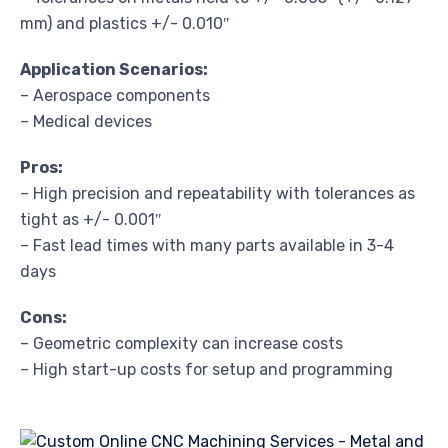
mm) and plastics +/- 0.010″
Application Scenarios:
– Aerospace components
– Medical devices
Pros:
– High precision and repeatability with tolerances as
tight as +/- 0.001″
– Fast lead times with many parts available in 3-4
days
Cons:
– Geometric complexity can increase costs
– High start-up costs for setup and programming