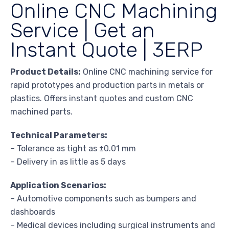
Online CNC Machining
Service | Get an
Instant Quote | 3ERP
Product Details:
Online CNC machining service for
rapid prototypes and production parts in metals or
plastics. Offers instant quotes and custom CNC
machined parts.
Technical Parameters:
– Tolerance as tight as ±0.01 mm
– Delivery in as little as 5 days
Application Scenarios:
– Automotive components such as bumpers and
dashboards
– Medical devices including surgical instruments and