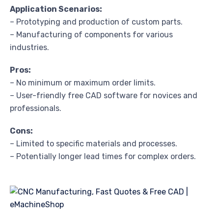
Application Scenarios:
– Prototyping and production of custom parts.
– Manufacturing of components for various
industries.
Pros:
– No minimum or maximum order limits.
– User-friendly free CAD software for novices and
professionals.
Cons:
– Limited to specific materials and processes.
– Potentially longer lead times for complex orders.