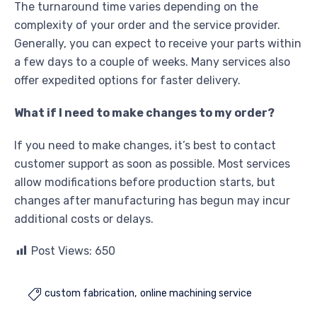
The turnaround time varies depending on the
complexity of your order and the service provider.
Generally, you can expect to receive your parts within
a few days to a couple of weeks. Many services also
offer expedited options for faster delivery.
What if I need to make changes to my order?
If you need to make changes, it’s best to contact
customer support as soon as possible. Most services
allow modifications before production starts, but
changes after manufacturing has begun may incur
additional costs or delays.
Post Views:
650
custom fabrication
online machining service
