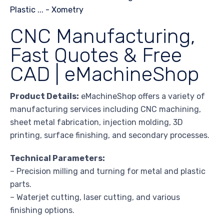
CNC Manufacturing,
Fast Quotes & Free
CAD | eMachineShop
Product Details:
eMachineShop offers a variety of
manufacturing services including CNC machining,
sheet metal fabrication, injection molding, 3D
printing, surface finishing, and secondary processes.
Technical Parameters:
– Precision milling and turning for metal and plastic
parts.
– Waterjet cutting, laser cutting, and various
finishing options.