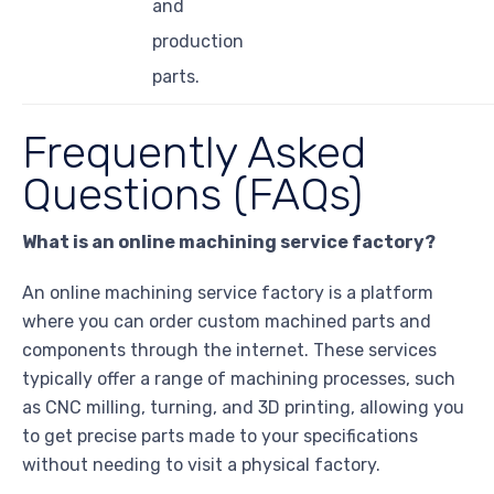
and
production
parts.
Frequently Asked
Questions (FAQs)
What is an online machining service factory?
An online machining service factory is a platform
where you can order custom machined parts and
components through the internet. These services
typically offer a range of machining processes, such
as CNC milling, turning, and 3D printing, allowing you
to get precise parts made to your specifications
without needing to visit a physical factory.