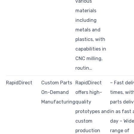
various
materials
including
metals and
plastics, with
capabilities in
CNC milling,
routin…
RapidDirect
Custom Parts
RapidDirect
– Fast del
On-Demand
offers high-
times, wit
Manufacturing
quality
parts deli
prototypes and
in as fast 
custom
day – Wid
production
range of