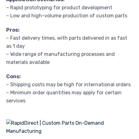
– Rapid prototyping for product development
– Low and high-volume production of custom parts
Pros:
– Fast delivery times, with parts delivered in as fast
as 1 day
– Wide range of manufacturing processes and
materials available
Cons:
– Shipping costs may be high for international orders
– Minimum order quantities may apply for certain
services