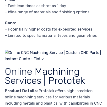
– Fast lead times as short as 1 day
– Wide range of materials and finishing options
Cons:
– Potentially higher costs for expedited services
– Limited to specific material types and geometries
Online Machining
Services | Prototek
Product Details:
Prototek offers high-precision
online machining services for various materials
including metals and plastics, with capabilities in CNC