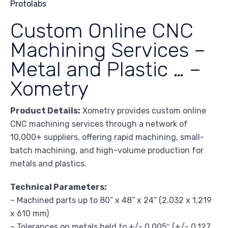
Custom Online CNC
Machining Services –
Metal and Plastic … –
Xometry
Product Details:
Xometry provides custom online
CNC machining services through a network of
10,000+ suppliers, offering rapid machining, small-
batch machining, and high-volume production for
metals and plastics.
Technical Parameters:
– Machined parts up to 80” x 48” x 24” (2,032 x 1,219
x 610 mm)
– Tolerances on metals held to +/- 0.005″ (+/- 0.127