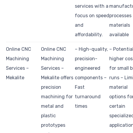
services with a
manufact
focus on speed
processes
and
materials
affordability.
available
Online CNC
Online CNC
– High-quality,
– Potentia
Machining
Machining
precision-
higher cos
Services –
Services –
engineered
for small 
Mekalite
Mekalite offers
components –
runs – Lim
precision
Fast
material
machining for
turnaround
options fo
metal and
times
certain
plastic
specialize
prototypes
applicatio