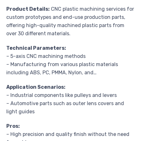
Product Details:
CNC plastic machining services for
custom prototypes and end-use production parts,
offering high-quality machined plastic parts from
over 30 different materials.
Technical Parameters:
– 5-axis CNC machining methods
– Manufacturing from various plastic materials
including ABS, PC, PMMA, Nylon, and…
Application Scenarios:
– Industrial components like pulleys and levers
– Automotive parts such as outer lens covers and
light guides
Pros:
– High precision and quality finish without the need