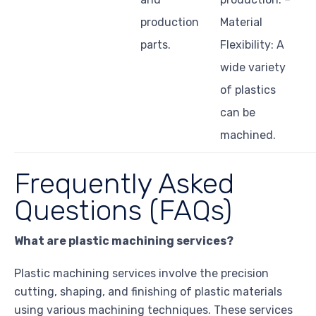
production
Material
parts.
Flexibility: A
wide variety
of plastics
can be
machined.
Frequently Asked
Questions (FAQs)
What are plastic machining services?
Plastic machining services involve the precision
cutting, shaping, and finishing of plastic materials
using various machining techniques. These services