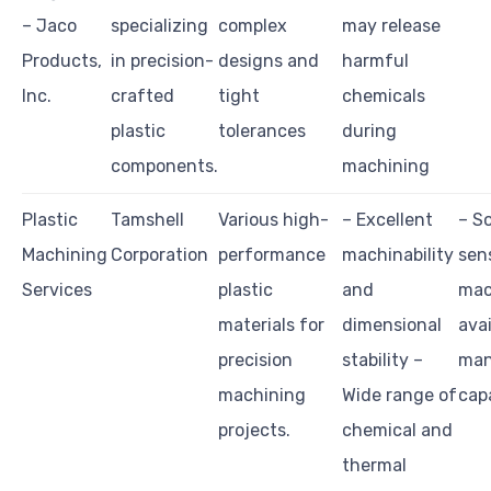
– Jaco
specializing
complex
may release
Products,
in precision-
designs and
harmful
Inc.
crafted
tight
chemicals
plastic
tolerances
during
components.
machining
Plastic
Tamshell
Various high-
– Excellent
– S
Machining
Corporation
performance
machinability
sen
Services
plastic
and
mac
materials for
dimensional
ava
precision
stability –
man
machining
Wide range of
capa
projects.
chemical and
thermal