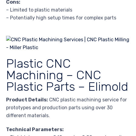
Cons:
– Limited to plastic materials
– Potentially high setup times for complex parts
Plastic CNC
Machining – CNC
Plastic Parts – Elimold
Product Details:
CNC plastic machining service for
prototypes and production parts using over 30
different materials.
Technical Parameters: