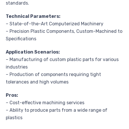
standards.
Technical Parameters:
– State-of-the-Art Computerized Machinery
– Precision Plastic Components, Custom-Machined to
Specifications
Application Scenarios:
– Manufacturing of custom plastic parts for various
industries
– Production of components requiring tight
tolerances and high volumes
Pros:
– Cost-effective machining services
– Ability to produce parts from a wide range of
plastics