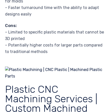
for molds
– Faster turnaround time with the ability to adapt
designs easily
Cons:
– Limited to specific plastic materials that cannot be
3D printed
– Potentially higher costs for larger parts compared
to traditional methods
Plastic CNC
Machining Services |
Custom Machined