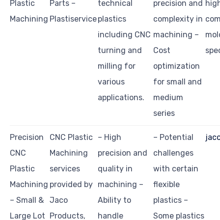
Plastic
Parts –
technical
precision and
high
Machining
Plastiservice
plastics
complexity in
com
including CNC
machining –
mol
turning and
Cost
spec
milling for
optimization
various
for small and
applications.
medium
series
Precision
CNC Plastic
– High
– Potential
jac
CNC
Machining
precision and
challenges
Plastic
services
quality in
with certain
Machining
provided by
machining –
flexible
– Small &
Jaco
Ability to
plastics –
Large Lot
Products,
handle
Some plastics