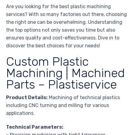
Are you looking for the best plastic machining
services? With so many factories out there, choosing
the right one can be overwhelming. Understanding
the top options not only saves you time but also
ensures quality and cost-effectiveness. Dive in to
discover the best choices for your needs!
Custom Plastic
Machining | Machined
Parts – Plastiservice
Product Details:
Machining of technical plastics
including CNC turning and milling for various
applications.
Technical Parameters:
– Precision machining with tight tolerances