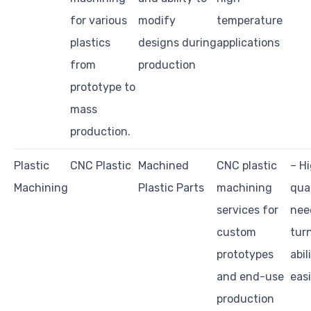
for various
modify
temperature
plastics
designs during
applications
from
production
prototype to
mass
production.
Plastic
CNC Plastic
Machined
CNC plastic
– H
Machining
Plastic Parts
machining
qual
services for
nee
custom
tur
prototypes
abil
and end-use
easi
production