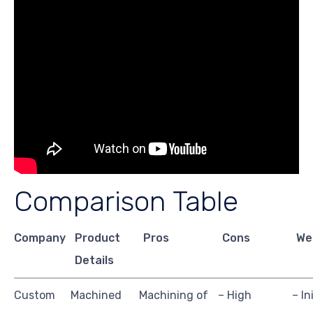
Comparison Table
Company
Product
Pros
Cons
We
Details
Custom
Machined
Machining of
– High
– In