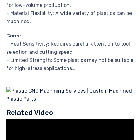
for low-volume production.
– Material Flexibility: A wide variety of plastics can be
machined.
Cons:
– Heat Sensitivity: Requires careful attention to tool
selection and cutting speed…
– Limited Strength: Some plastics may not be suitable
for high-stress applications…
Related Video