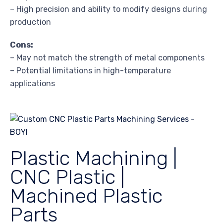
– High precision and ability to modify designs during
production
Cons:
– May not match the strength of metal components
– Potential limitations in high-temperature
applications
Plastic Machining |
CNC Plastic |
Machined Plastic
Parts