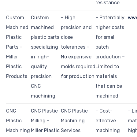
resistance
Custom
Custom
– High
– Potentially
www
Machined
machined
precision and
higher costs
Plastic
plastic parts
close
for small
Parts –
specializing
tolerances –
batch
Miller
in high-
No expensive
production –
Plastic
quality
molds required
Limited to
Products
precision
for production
materials
CNC
that can be
machining.
machined
CNC
CNC Plastic
CNC Plastic
– Cost-
– Li
Plastic
Milling –
Machining
effective
mate
Machining
Miller Plastic
Services
machining
hig