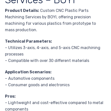
Product Details:
Custom CNC Plastic Parts
Machining Services by BOYI, offering precision
machining for various plastics from prototype to
mass production.
Technical Parameters:
– Utilizes 3-axis, 4-axis, and 5-axis CNC machining
processes
– Compatible with over 30 different materials
Application Scenarios:
– Automotive components
– Consumer goods and electronics
Pros:
– Lightweight and cost-effective compared to metal
components