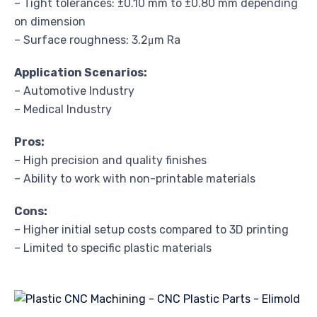
– Tight tolerances: ±0.10 mm to ±0.80 mm depending
on dimension
– Surface roughness: 3.2μm Ra
Application Scenarios:
– Automotive Industry
– Medical Industry
Pros:
– High precision and quality finishes
– Ability to work with non-printable materials
Cons:
– Higher initial setup costs compared to 3D printing
– Limited to specific plastic materials