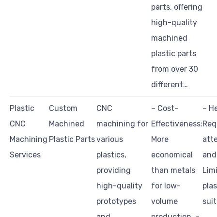
parts, offering
high-quality
machined
plastic parts
from over 30
different…
Plastic
Custom
CNC
– Cost-
– He
CNC
Machined
machining for
Effectiveness:
Req
Machining
Plastic Parts
various
More
atte
Services
plastics,
economical
and
providing
than metals
Lim
high-quality
for low-
pla
prototypes
volume
sui
and
production. –