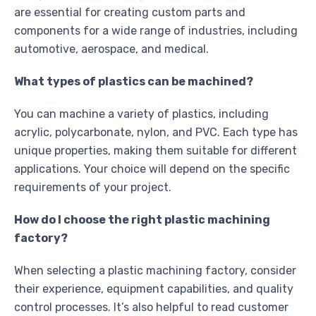
are essential for creating custom parts and
components for a wide range of industries, including
automotive, aerospace, and medical.
What types of plastics can be machined?
You can machine a variety of plastics, including
acrylic, polycarbonate, nylon, and PVC. Each type has
unique properties, making them suitable for different
applications. Your choice will depend on the specific
requirements of your project.
How do I choose the right plastic machining
factory?
When selecting a plastic machining factory, consider
their experience, equipment capabilities, and quality
control processes. It’s also helpful to read customer