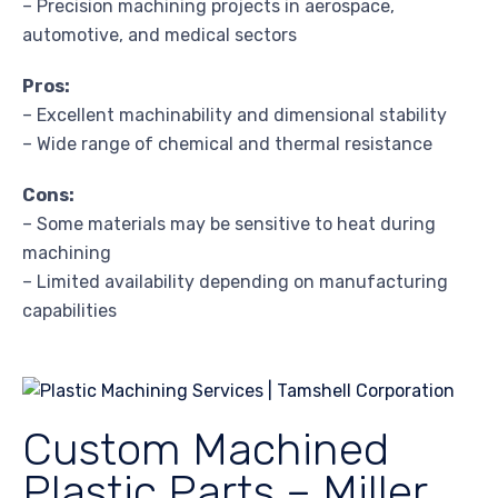
– Precision machining projects in aerospace,
automotive, and medical sectors
Pros:
– Excellent machinability and dimensional stability
– Wide range of chemical and thermal resistance
Cons:
– Some materials may be sensitive to heat during
machining
– Limited availability depending on manufacturing
capabilities
Custom Machined
Plastic Parts – Miller