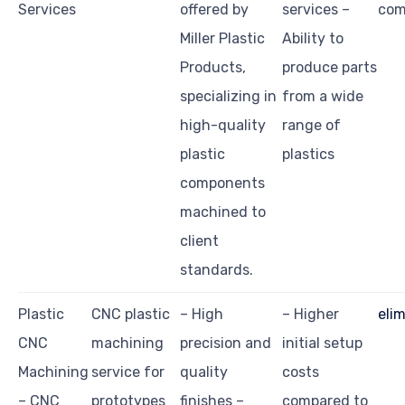
Services
offered by
services –
com
Miller Plastic
Ability to
Products,
produce parts
specializing in
from a wide
high-quality
range of
plastic
plastics
components
machined to
client
standards.
Plastic
CNC plastic
– High
– Higher
eli
CNC
machining
precision and
initial setup
Machining
service for
quality
costs
– CNC
prototypes
finishes –
compared to