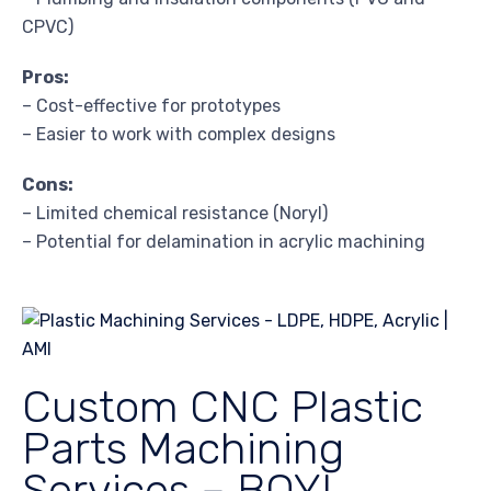
CPVC)
Pros:
– Cost-effective for prototypes
– Easier to work with complex designs
Cons:
– Limited chemical resistance (Noryl)
– Potential for delamination in acrylic machining
Custom CNC Plastic
Parts Machining
Services – BOYI