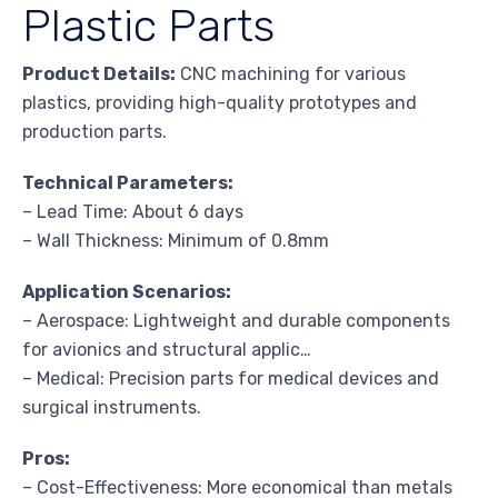
Plastic Parts
Product Details:
CNC machining for various
plastics, providing high-quality prototypes and
production parts.
Technical Parameters:
– Lead Time: About 6 days
– Wall Thickness: Minimum of 0.8mm
Application Scenarios:
– Aerospace: Lightweight and durable components
for avionics and structural applic…
– Medical: Precision parts for medical devices and
surgical instruments.
Pros:
– Cost-Effectiveness: More economical than metals