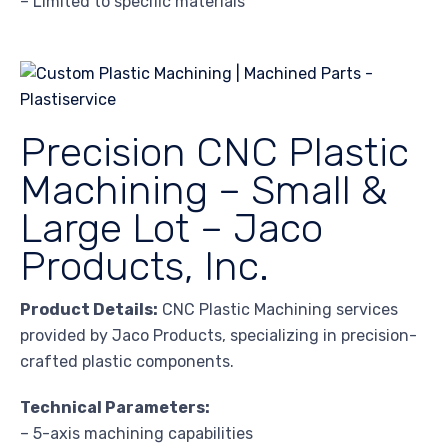
– Limited to specific materials
Precision CNC Plastic
Machining – Small &
Large Lot – Jaco
Products, Inc.
Product Details:
CNC Plastic Machining services
provided by Jaco Products, specializing in precision-
crafted plastic components.
Technical Parameters:
– 5-axis machining capabilities