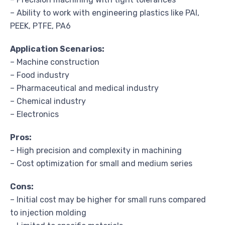
– Ability to work with engineering plastics like PAI,
PEEK, PTFE, PA6
Application Scenarios:
– Machine construction
– Food industry
– Pharmaceutical and medical industry
– Chemical industry
– Electronics
Pros:
– High precision and complexity in machining
– Cost optimization for small and medium series
Cons:
– Initial cost may be higher for small runs compared
to injection molding