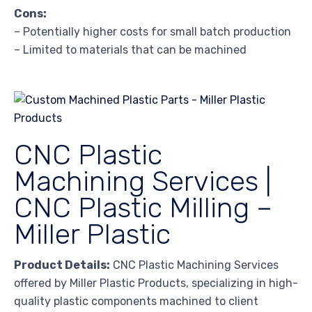
Cons:
– Potentially higher costs for small batch production
– Limited to materials that can be machined
CNC Plastic
Machining Services |
CNC Plastic Milling –
Miller Plastic
Product Details:
CNC Plastic Machining Services
offered by Miller Plastic Products, specializing in high-
quality plastic components machined to client