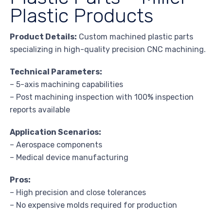
Plastic Products
Product Details:
Custom machined plastic parts
specializing in high-quality precision CNC machining.
Technical Parameters:
– 5-axis machining capabilities
– Post machining inspection with 100% inspection
reports available
Application Scenarios:
– Aerospace components
– Medical device manufacturing
Pros:
– High precision and close tolerances
– No expensive molds required for production