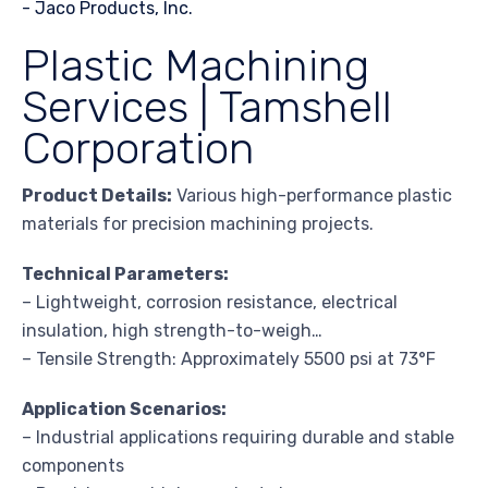
Plastic Machining
Services | Tamshell
Corporation
Product Details:
Various high-performance plastic
materials for precision machining projects.
Technical Parameters:
– Lightweight, corrosion resistance, electrical
insulation, high strength-to-weigh…
– Tensile Strength: Approximately 5500 psi at 73°F
Application Scenarios:
– Industrial applications requiring durable and stable
components