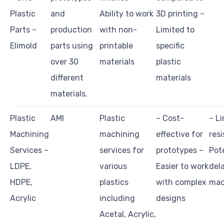
Plastic
and
Ability to work
3D printing –
Parts –
production
with non-
Limited to
Elimold
parts using
printable
specific
over 30
materials
plastic
different
materials
materials.
Plastic
AMI
Plastic
– Cost-
– L
Machining
machining
effective for
resi
Services –
services for
prototypes –
Pote
LDPE,
various
Easier to work
dela
HDPE,
plastics
with complex
mac
Acrylic
including
designs
Acetal, Acrylic,