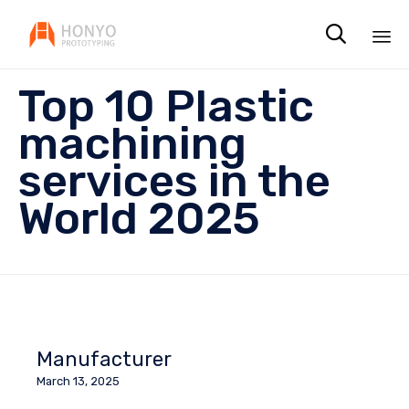

Sk
Top 10 Plastic
to
co
machining
services in the
World 2025
Manufacturer
March 13, 2025