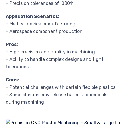
– Precision tolerances of .0001″
Application Scenarios:
– Medical device manufacturing
– Aerospace component production
Pros:
– High precision and quality in machining
– Ability to handle complex designs and tight
tolerances
Cons:
– Potential challenges with certain flexible plastics
– Some plastics may release harmful chemicals
during machining