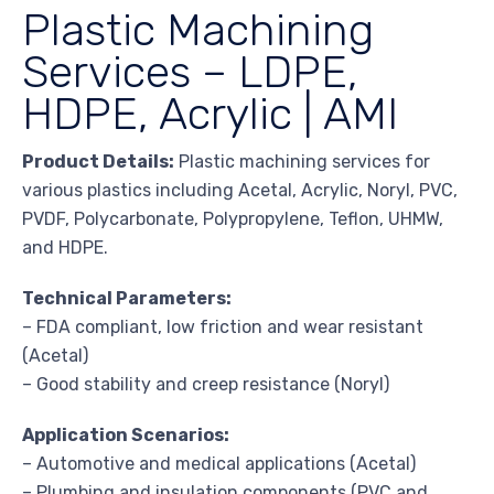
Plastic Machining
Services – LDPE,
HDPE, Acrylic | AMI
Product Details:
Plastic machining services for
various plastics including Acetal, Acrylic, Noryl, PVC,
PVDF, Polycarbonate, Polypropylene, Teflon, UHMW,
and HDPE.
Technical Parameters:
– FDA compliant, low friction and wear resistant
(Acetal)
– Good stability and creep resistance (Noryl)
Application Scenarios:
– Automotive and medical applications (Acetal)
– Plumbing and insulation components (PVC and