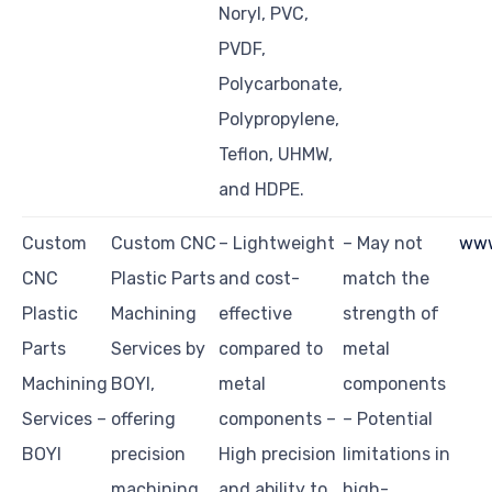
Noryl, PVC,
PVDF,
Polycarbonate,
Polypropylene,
Teflon, UHMW,
and HDPE.
Custom
Custom CNC
– Lightweight
– May not
www
CNC
Plastic Parts
and cost-
match the
Plastic
Machining
effective
strength of
Parts
Services by
compared to
metal
Machining
BOYI,
metal
components
Services –
offering
components –
– Potential
BOYI
precision
High precision
limitations in
machining
and ability to
high-