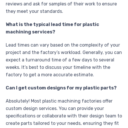
reviews and ask for samples of their work to ensure
they meet your standards.
What is the typical lead time for plastic
machining services?
Lead times can vary based on the complexity of your
project and the factory’s workload. Generally, you can
expect a turnaround time of a few days to several
weeks. It’s best to discuss your timeline with the
factory to get a more accurate estimate.
Can I get custom designs for my plastic parts?
Absolutely! Most plastic machining factories offer
custom design services. You can provide your
specifications or collaborate with their design team to
create parts tailored to your needs, ensuring they fit