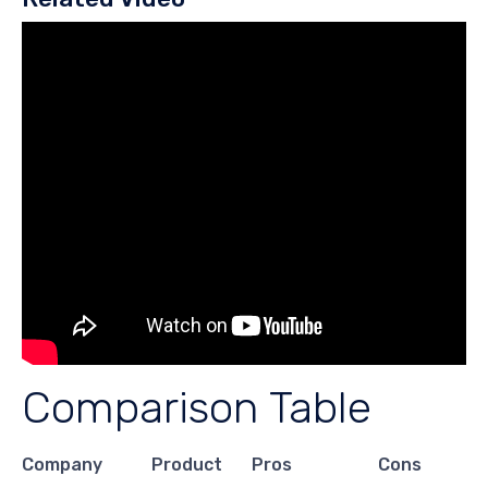
Comparison Table
Company
Product
Pros
Cons