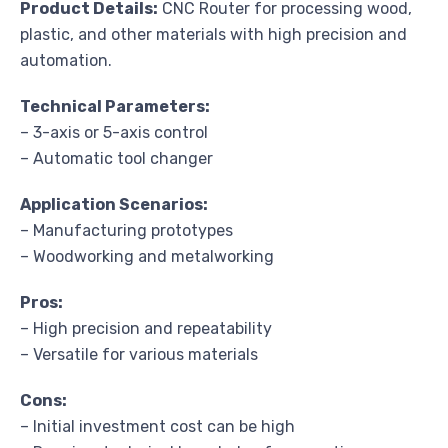
Product Details:
CNC Router for processing wood,
plastic, and other materials with high precision and
automation.
Technical Parameters:
– 3-axis or 5-axis control
– Automatic tool changer
Application Scenarios:
– Manufacturing prototypes
– Woodworking and metalworking
Pros:
– High precision and repeatability
– Versatile for various materials
Cons:
– Initial investment cost can be high