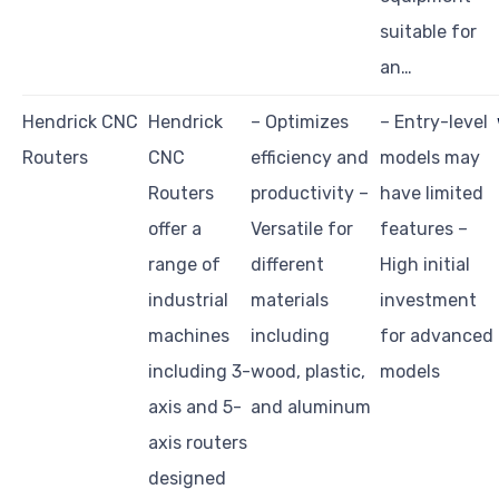
suitable for
an…
Hendrick CNC
Hendrick
– Optimizes
– Entry-level
Routers
CNC
efficiency and
models may
Routers
productivity –
have limited
offer a
Versatile for
features –
range of
different
High initial
industrial
materials
investment
machines
including
for advanced
including 3-
wood, plastic,
models
axis and 5-
and aluminum
axis routers
designed