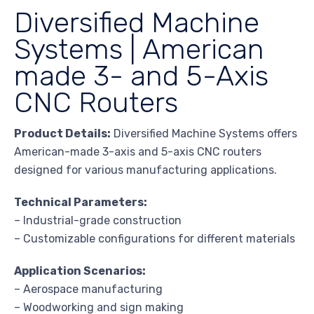
Diversified Machine
Systems | American
made 3- and 5-Axis
CNC Routers
Product Details:
Diversified Machine Systems offers
American-made 3-axis and 5-axis CNC routers
designed for various manufacturing applications.
Technical Parameters:
– Industrial-grade construction
– Customizable configurations for different materials
Application Scenarios:
– Aerospace manufacturing
– Woodworking and sign making