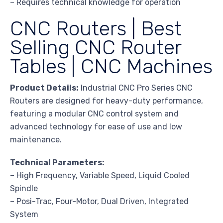
– Requires technical knowledge for operation
CNC Routers | Best
Selling CNC Router
Tables | CNC Machines
Product Details:
Industrial CNC Pro Series CNC
Routers are designed for heavy-duty performance,
featuring a modular CNC control system and
advanced technology for ease of use and low
maintenance.
Technical Parameters:
– High Frequency, Variable Speed, Liquid Cooled
Spindle
– Posi-Trac, Four-Motor, Dual Driven, Integrated
System