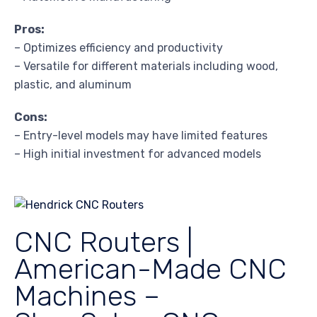
Pros:
– Optimizes efficiency and productivity
– Versatile for different materials including wood,
plastic, and aluminum
Cons:
– Entry-level models may have limited features
– High initial investment for advanced models
CNC Routers |
American-Made CNC
Machines –