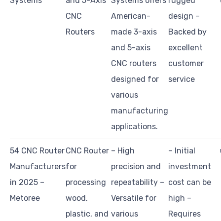
Systems
and 5-Axis
Systems offers
rugged
CNC
American-
design –
Routers
made 3-axis
Backed by
and 5-axis
excellent
CNC routers
customer
designed for
service
various
manufacturing
applications.
54 CNC Router
CNC Router
– High
– Initial
Manufacturers
for
precision and
investment
in 2025 –
processing
repeatability –
cost can be
Metoree
wood,
Versatile for
high –
plastic, and
various
Requires