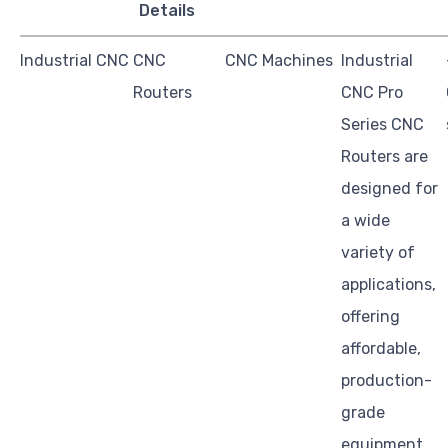
Details
Industrial CNC
CNC
CNC Machines
Industrial
Routers
CNC Pro
Series CNC
Routers are
designed for
a wide
variety of
applications,
offering
affordable,
production-
grade
equipment