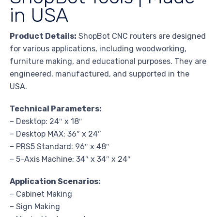
in USA
Product Details:
ShopBot CNC routers are designed
for various applications, including woodworking,
furniture making, and educational purposes. They are
engineered, manufactured, and supported in the
USA.
Technical Parameters:
– Desktop: 24″ x 18″
– Desktop MAX: 36″ x 24″
– PRS5 Standard: 96″ x 48″
– 5-Axis Machine: 34″ x 34″ x 24″
Application Scenarios:
– Cabinet Making
– Sign Making