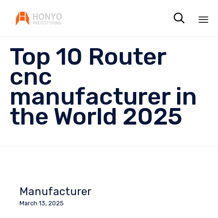

Sk
Top 10 Router
to
co
cnc
manufacturer in
the World 2025
Manufacturer
March 13, 2025