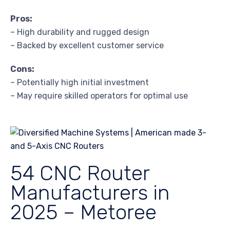
Pros:
– High durability and rugged design
– Backed by excellent customer service
Cons:
– Potentially high initial investment
– May require skilled operators for optimal use
54 CNC Router
Manufacturers in
2025 – Metoree