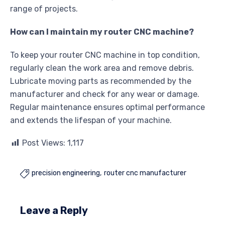
range of projects.
How can I maintain my router CNC machine?
To keep your router CNC machine in top condition,
regularly clean the work area and remove debris.
Lubricate moving parts as recommended by the
manufacturer and check for any wear or damage.
Regular maintenance ensures optimal performance
and extends the lifespan of your machine.
Post Views:
1,117
precision engineering
router cnc manufacturer

Leave a Reply