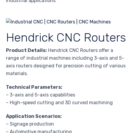
industrial applications
Hendrick CNC Routers
Product Details:
Hendrick CNC Routers offer a
range of industrial machines including 3-axis and 5-
axis routers designed for precision cutting of various
materials.
Technical Parameters:
– 3-axis and 5-axis capabilities
– High-speed cutting and 3D curved machining
Application Scenarios:
– Signage production
– Automotive manufacturing