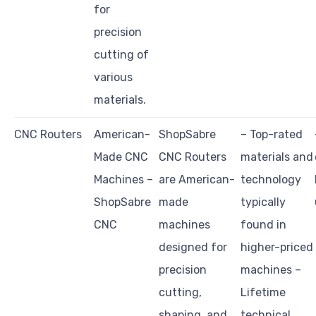
for
precision
cutting of
various
materials.
CNC Routers
American-
ShopSabre
– Top-rated
Made CNC
CNC Routers
materials and
Machines –
are American-
technology
ShopSabre
made
typically
CNC
machines
found in
designed for
higher-priced
precision
machines –
cutting,
Lifetime
shaping, and
technical