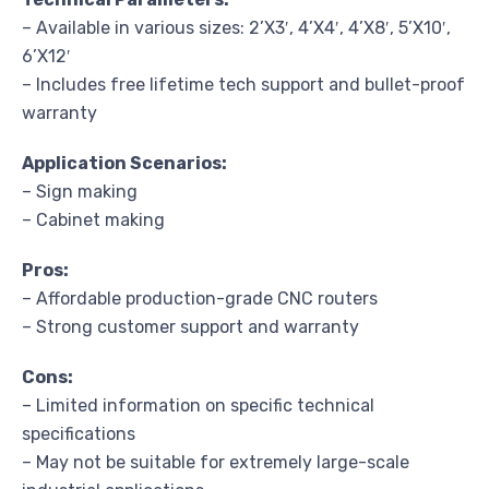
– Available in various sizes: 2’X3′, 4’X4′, 4’X8′, 5’X10′,
6’X12′
– Includes free lifetime tech support and bullet-proof
warranty
Application Scenarios:
– Sign making
– Cabinet making
Pros:
– Affordable production-grade CNC routers
– Strong customer support and warranty
Cons:
– Limited information on specific technical
specifications
– May not be suitable for extremely large-scale