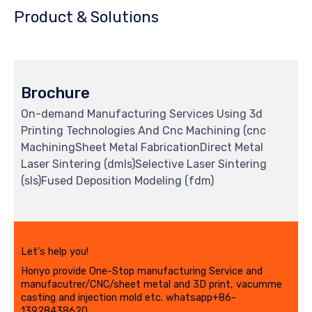
Product & Solutions
Brochure
On-demand Manufacturing Services Using 3d
Printing Technologies And Cnc Machining (cnc
MachiningSheet Metal FabricationDirect Metal
Laser Sintering (dmls)Selective Laser Sintering
(sls)Fused Deposition Modeling (fdm)
Let's help you!
Honyo provide One-Stop manufacturing Service and
manufacutrer/CNC/sheet metal and 3D print, vacumme
casting and injection mold etc. whatsapp+86-
13928438620