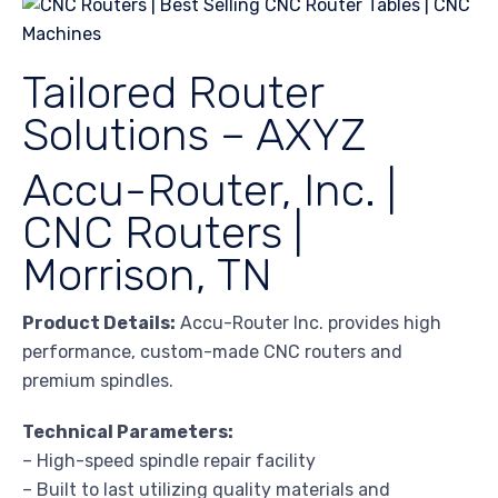
Tailored Router
Solutions – AXYZ
Accu-Router, Inc. |
CNC Routers |
Morrison, TN
Product Details:
Accu-Router Inc. provides high
performance, custom-made CNC routers and
premium spindles.
Technical Parameters:
– High-speed spindle repair facility
– Built to last utilizing quality materials and