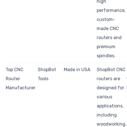
high
performance,
custom-
made CNC
routers and
premium
spindles.
Top CNC
ShopBot
Made in USA
ShopBot CNC
Router
Tools
routers are
Manufacturer
designed for
various
applications,
including
woodworking,