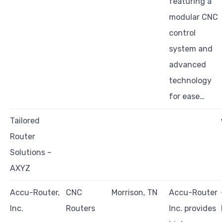
featuring a
modular CNC
control
system and
advanced
technology
for ease…
Tailored
Router
Solutions –
AXYZ
Accu-Router,
CNC
Morrison, TN
Accu-Router
Inc.
Routers
Inc. provides