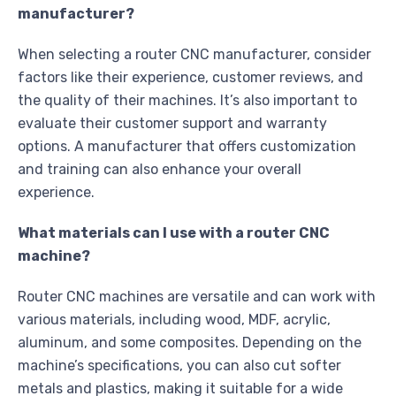
manufacturer?
When selecting a router CNC manufacturer, consider
factors like their experience, customer reviews, and
the quality of their machines. It’s also important to
evaluate their customer support and warranty
options. A manufacturer that offers customization
and training can also enhance your overall
experience.
What materials can I use with a router CNC
machine?
Router CNC machines are versatile and can work with
various materials, including wood, MDF, acrylic,
aluminum, and some composites. Depending on the
machine’s specifications, you can also cut softer
metals and plastics, making it suitable for a wide