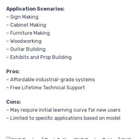
Application Scenarios:
– Sign Making
– Cabinet Making
– Furniture Making
– Woodworking
– Guitar Building
– Exhibits and Prop Building
Pros:
– Affordable industrial-grade systems
– Free Lifetime Technical Support
Cons:
– May require initial learning curve for new users
– Limited to specific applications based on model