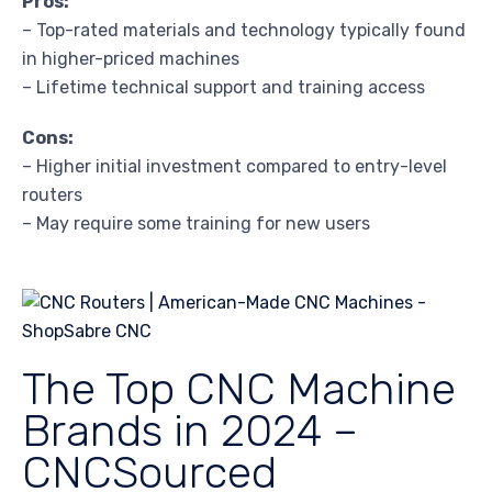
Pros:
– Top-rated materials and technology typically found
in higher-priced machines
– Lifetime technical support and training access
Cons:
– Higher initial investment compared to entry-level
routers
– May require some training for new users
The Top CNC Machine
Brands in 2024 –
CNCSourced