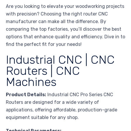
Are you looking to elevate your woodworking projects
with precision? Choosing the right router CNC
manufacturer can make all the difference. By
comparing the top factories, you’ll discover the best
options that enhance quality and efficiency. Dive in to
find the perfect fit for your needs!
Industrial CNC | CNC
Routers | CNC
Machines
Product Details:
Industrial CNC Pro Series CNC
Routers are designed for a wide variety of
applications, offering affordable, production-grade
equipment suitable for any shop.
Technical Parameters: