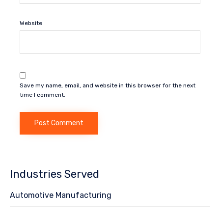
Website
Save my name, email, and website in this browser for the next
time I comment.
Industries Served
Automotive Manufacturing