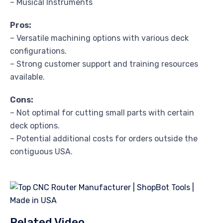
– Musical Instruments
Pros:
– Versatile machining options with various deck
configurations.
– Strong customer support and training resources
available.
Cons:
– Not optimal for cutting small parts with certain
deck options.
– Potential additional costs for orders outside the
contiguous USA.
Related Video