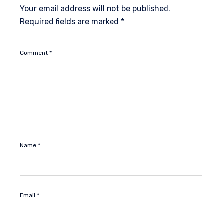
Your email address will not be published.
Required fields are marked
*
Comment
*
Name
*
Email
*