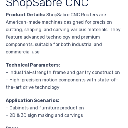
ShopSabre CNC
Product Details:
ShopSabre CNC Routers are
American-made machines designed for precision
cutting, shaping, and carving various materials. They
feature advanced technology and premium
components, suitable for both industrial and
commercial use.
Technical Parameters:
– Industrial-strength frame and gantry construction
– High-precision motion components with state-of-
the-art drive technology
Application Scenarios:
– Cabinets and furniture production
– 2D & 3D sign making and carvings