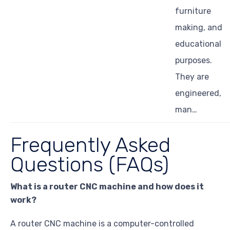
furniture
making, and
educational
purposes.
They are
engineered,
man…
Frequently Asked
Questions (FAQs)
What is a router CNC machine and how does it
work?
A router CNC machine is a computer-controlled