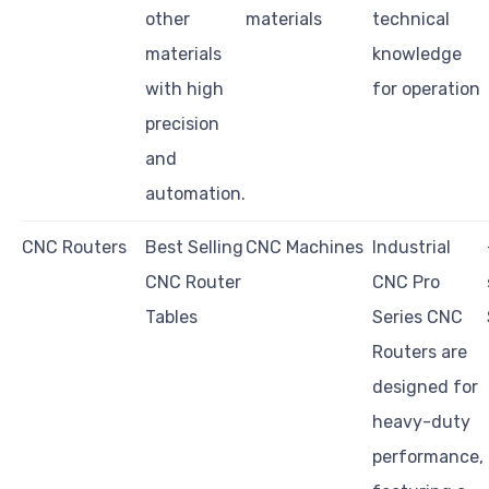
other
materials
technical
materials
knowledge
with high
for operation
precision
and
automation.
CNC Routers
Best Selling
CNC Machines
Industrial
CNC Router
CNC Pro
Tables
Series CNC
Routers are
designed for
heavy-duty
performance,