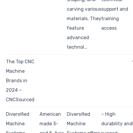
carving various
support and
materials. They
training
feature
access
advanced
technol…
The Top CNC
Machine
Brands in
2024 –
CNCSourced
Diversified
American
Diversified
– High
Machine
made 3-
Machine
durability and