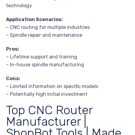
technology
Application Scenarios:
– CNC routing for multiple industries
– Spindle repair and maintenance
Pros:
– Lifetime support and training
– In-house spindle manufacturing
Cons:
– Limited information on specific models
– Potentially high initial investment
Top CNC Router
Manufacturer |
ShopBot Tools | Made