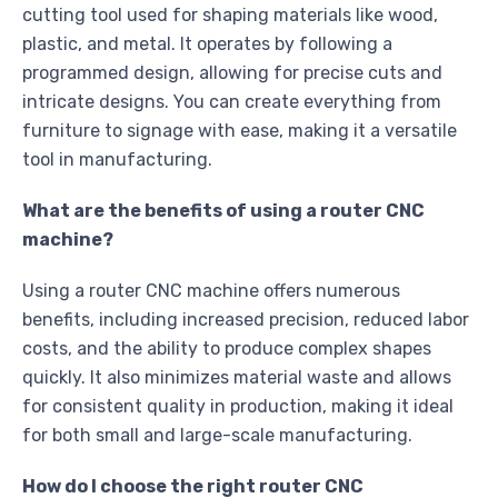
cutting tool used for shaping materials like wood,
plastic, and metal. It operates by following a
programmed design, allowing for precise cuts and
intricate designs. You can create everything from
furniture to signage with ease, making it a versatile
tool in manufacturing.
What are the benefits of using a router CNC
machine?
Using a router CNC machine offers numerous
benefits, including increased precision, reduced labor
costs, and the ability to produce complex shapes
quickly. It also minimizes material waste and allows
for consistent quality in production, making it ideal
for both small and large-scale manufacturing.
How do I choose the right router CNC